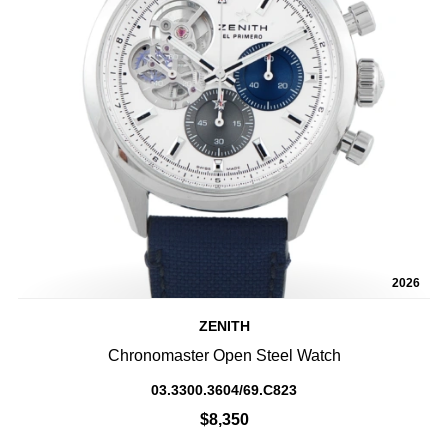
2026
ZENITH
Chronomaster Open Steel Watch
03.3300.3604/69.C823
$8,350