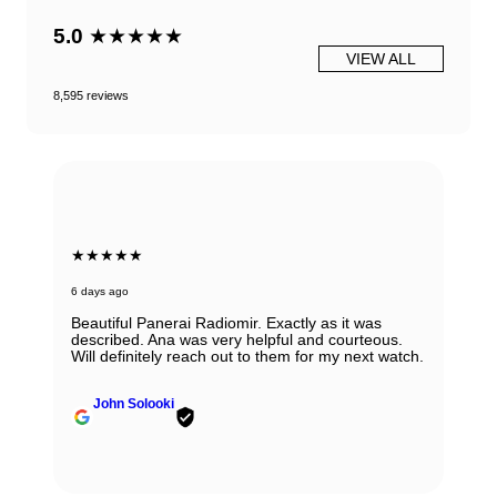
5.0
★★★★★
VIEW ALL
8,595 reviews
★★★★★
6 days ago
Beautiful Panerai Radiomir. Exactly as it was
described. Ana was very helpful and courteous.
Will definitely reach out to them for my next watch.
John Solooki