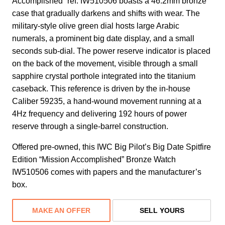
Accomplished” ref. IW510506 boasts a 46.2mm bronze
case that gradually darkens and shifts with wear. The
military-style olive green dial hosts large Arabic
numerals, a prominent big date display, and a small
seconds sub-dial. The power reserve indicator is placed
on the back of the movement, visible through a small
sapphire crystal porthole integrated into the titanium
caseback. This reference is driven by the in-house
Caliber 59235, a hand-wound movement running at a
4Hz frequency and delivering 192 hours of power
reserve through a single-barrel construction.
Offered pre-owned, this IWC Big Pilot’s Big Date Spitfire
Edition “Mission Accomplished” Bronze Watch
IW510506 comes with papers and the manufacturer’s
box.
MAKE AN OFFER
SELL YOURS