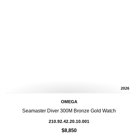
2026
OMEGA
Seamaster Diver 300M Bronze Gold Watch
210.92.42.20.10.001
$8,850