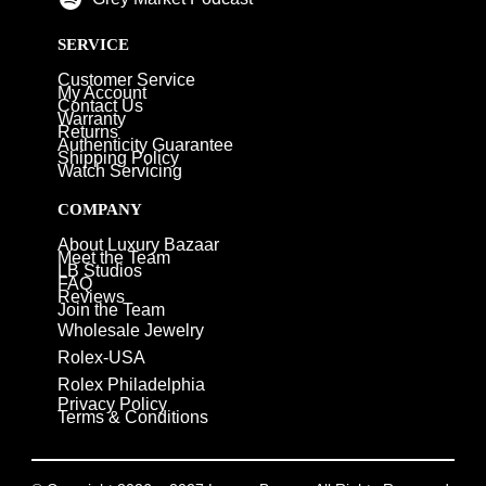
SERVICE
Customer Service
My Account
Contact Us
Warranty
Returns
Authenticity Guarantee
Shipping Policy
Watch Servicing
COMPANY
About Luxury Bazaar
Meet the Team
LB Studios
FAQ
Reviews
Join the Team
Wholesale Jewelry
Rolex-USA
Rolex Philadelphia
Privacy Policy
Terms & Conditions