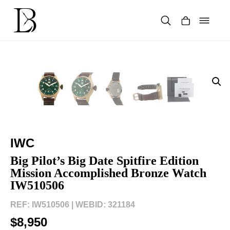
Skip
to
content
Products
search
IWC
Big Pilot’s Big Date Spitfire Edition
Mission Accomplished Bronze Watch
IW510506
REF: IW510506 |
WEBID: 321184
$8,950