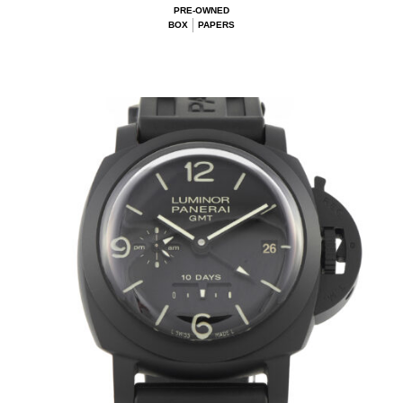
PRE-OWNED
BOX
PAPERS