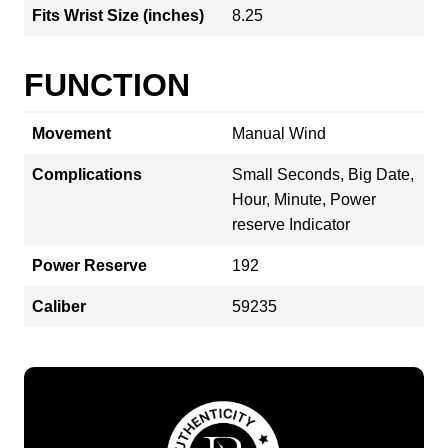
Fits Wrist Size (inches)
8.25
FUNCTION
Movement
Manual Wind
Complications
Small Seconds, Big Date,
Hour, Minute, Power
reserve Indicator
Power Reserve
192
Caliber
59235