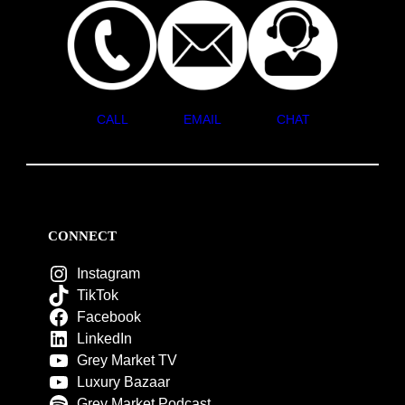
CALL
EMAIL
CHAT
CONNECT
Instagram
TikTok
Facebook
LinkedIn
Grey Market TV
Luxury Bazaar
Grey Market Podcast