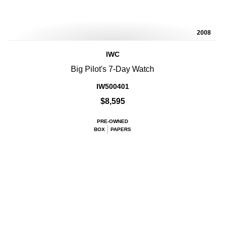
2008
IWC
Big Pilot's 7-Day Watch
IW500401
$8,595
PRE-OWNED
BOX
PAPERS