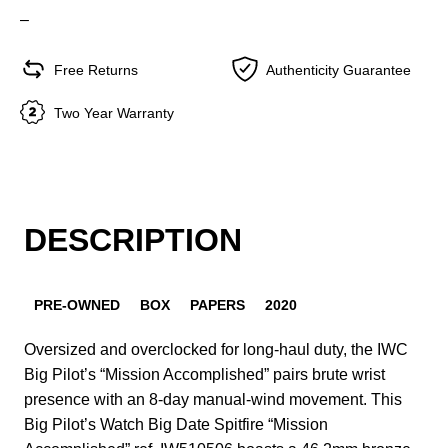
–
Free Returns
Authenticity Guarantee
Two Year Warranty
DESCRIPTION
PRE-OWNED
BOX
PAPERS
2020
Oversized and overclocked for long-haul duty, the IWC
Big Pilot’s “Mission Accomplished” pairs brute wrist
presence with an 8-day manual-wind movement. This
Big Pilot’s Watch Big Date Spitfire “Mission