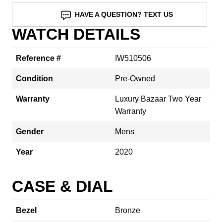
HAVE A QUESTION? TEXT US
WATCH DETAILS
Reference #
IW510506
Condition
Pre-Owned
Warranty
Luxury Bazaar Two Year
Warranty
Gender
Mens
Year
2020
CASE & DIAL
Bezel
Bronze