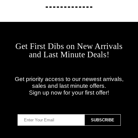
Get First Dibs on New Arrivals
and Last Minute Deals!
Get priority access to our newest arrivals,
sales and last minute offers.
Sign up now for your first offer!