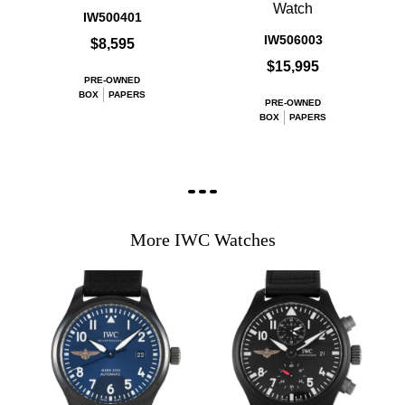
Watch
IW500401
IW506003
$8,595
$15,995
PRE-OWNED
BOX
PAPERS
PRE-OWNED
BOX
PAPERS
More IWC Watches