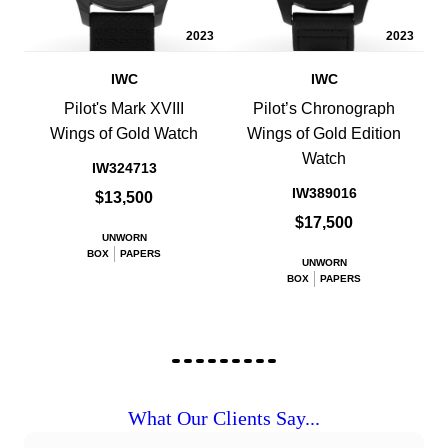
2023
2023
IWC
IWC
Pilot's Mark XVIII
Pilot’s Chronograph
Wings of Gold Watch
Wings of Gold Edition
Watch
IW324713
IW389016
$13,500
$17,500
UNWORN
BOX
PAPERS
UNWORN
BOX
PAPERS
What Our Clients Say...