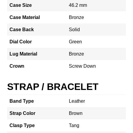
Case Size
46.2 mm
Case Material
Bronze
Case Back
Solid
Dial Color
Green
Lug Material
Bronze
Crown
Screw Down
STRAP / BRACELET
Band Type
Leather
Strap Color
Brown
Clasp Type
Tang