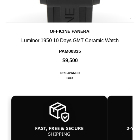
-
OFFICINE PANERAI
Luminor 1950 10 Days GMT Ceramic Watch
PAM00335
$9,500
PRE-OWNED
BOX
FAST, FREE & SECURE
2-YE
SHIPPING