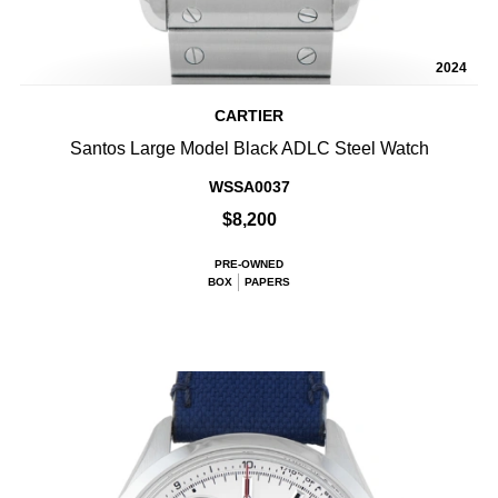
2024
CARTIER
Santos Large Model Black ADLC Steel Watch
WSSA0037
$8,200
PRE-OWNED
BOX
PAPERS