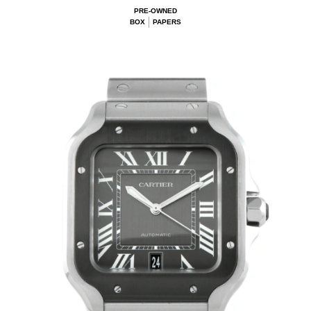
PRE-OWNED
BOX
PAPERS