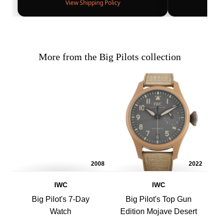
View Shipping Policy
More from the Big Pilots collection
2008
2022
IWC
IWC
Big Pilot's 7-Day
Big Pilot's Top Gun
Watch
Edition Mojave Desert