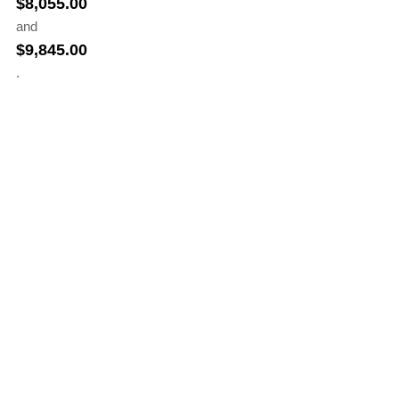
$
8,055.00
and
$
9,845.00
.