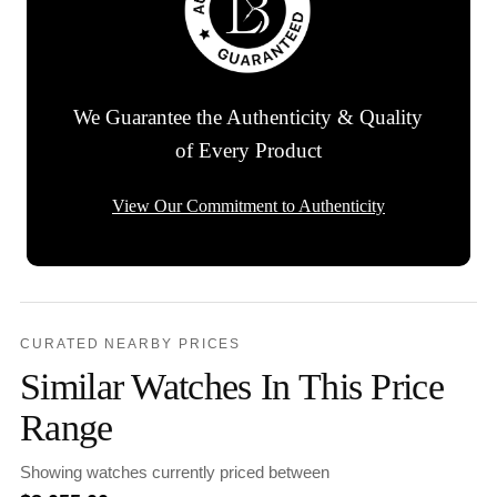
We Guarantee the Authenticity & Quality
of Every Product
View Our Commitment to Authenticity
CURATED NEARBY PRICES
Similar Watches In This Price
Range
Showing watches currently priced between