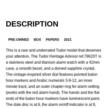
DESCRIPTION
PRE-OWNED
BOX
PAPERS
2021
This is a rare and underrated Tudor model that deserves
your attention. The Tudor Heritage Advisor ref.79620T is
a stainless steel and titanium alarm watch with a 42mm
case, a smooth bezel, and a domed sapphire crystal.
The vintage-inspired silver dial features pointed baton
hour markers and Arabic numerals 3-9-12, an inner
minute track, and an outer chapter ring for alarm setting
(works with the red alarm hand). The hands and the flat
ends of the baton hour markers have luminescent paint.
The date disc is at 6, the alarm on/off indicator is at 9,