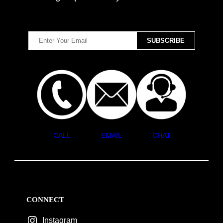
CALL
EMAIL
CHAT
CONNECT
Instagram