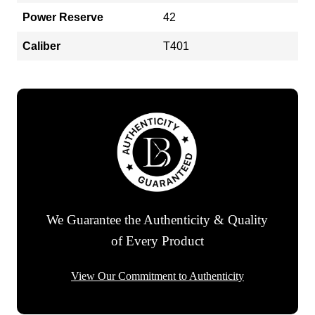
Power Reserve
42
Caliber
T401
We Guarantee the Authenticity & Quality
of Every Product
View Our Commitment to Authenticity