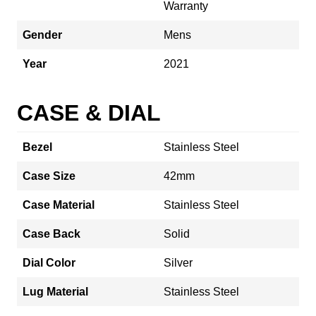
Warranty
Gender
Mens
Year
2021
CASE & DIAL
Bezel
Stainless Steel
Case Size
42mm
Case Material
Stainless Steel
Case Back
Solid
Dial Color
Silver
Lug Material
Stainless Steel