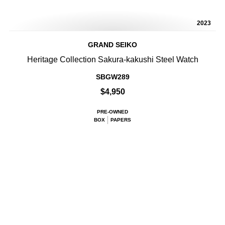
2023
GRAND SEIKO
Heritage Collection Sakura-kakushi Steel Watch
SBGW289
$4,950
PRE-OWNED
BOX
PAPERS