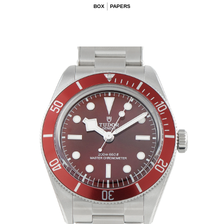
BOX
PAPERS