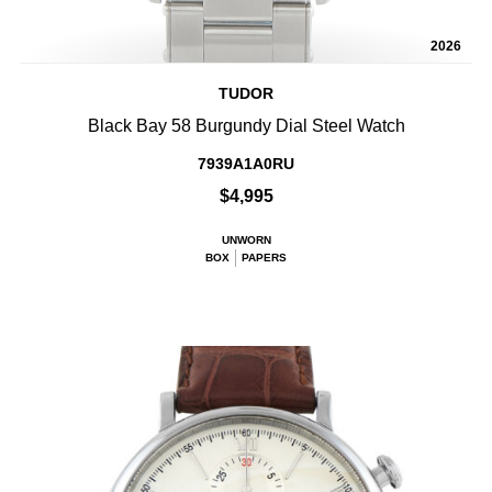
2026
TUDOR
Black Bay 58 Burgundy Dial Steel Watch
7939A1A0RU
$4,995
UNWORN
BOX
PAPERS