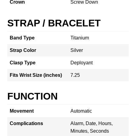
Crown
Screw Down
STRAP / BRACELET
Band Type
Titanium
Strap Color
Silver
Clasp Type
Deployant
Fits Wrist Size (inches)
7.25
FUNCTION
Movement
Automatic
Complications
Alarm, Date, Hours,
Minutes, Seconds