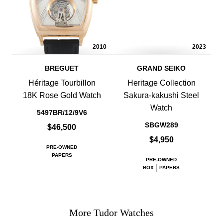
2010
2023
BREGUET
GRAND SEIKO
Héritage Tourbillon
Heritage Collection
18K Rose Gold Watch
Sakura-kakushi Steel
Watch
5497BR/12/9V6
SBGW289
$46,500
$4,950
PRE-OWNED
PAPERS
PRE-OWNED
BOX
PAPERS
More Tudor Watches