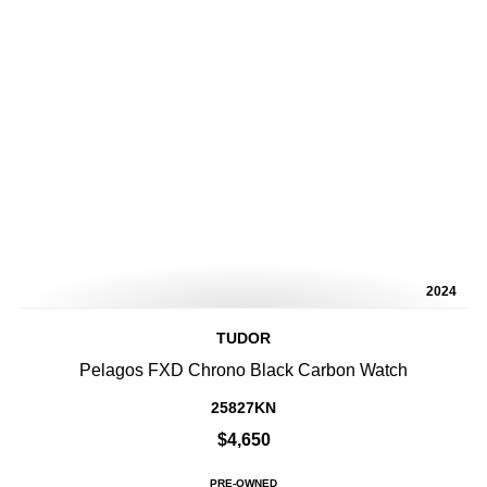
2024
TUDOR
Pelagos FXD Chrono Black Carbon Watch
25827KN
$4,650
PRE-OWNED