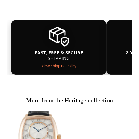
FAST, FREE & SECURE
2-YE
SHIPPING
View Shipping Policy
More from the Heritage collection