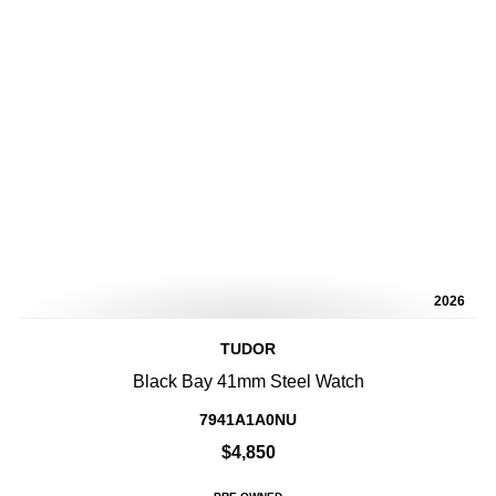
2026
TUDOR
Black Bay 41mm Steel Watch
7941A1A0NU
$4,850