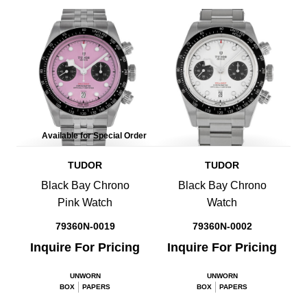
Available for Special Order
TUDOR
TUDOR
Black Bay Chrono
Black Bay Chrono
Pink Watch
Watch
79360N-0019
79360N-0002
Inquire For Pricing
Inquire For Pricing
UNWORN
UNWORN
BOX
PAPERS
BOX
PAPERS