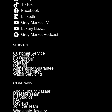
TikTok
Facebook
LinkedIn
Grey Market TV
Luxury Bazaar
Grey Market Podcast
SERVICE
Customer Service
My Account
Contact Us
Warranty
Returns
Authenticity Guarantee
Shipping Policy
Watch Servicing
COMPANY
About Luxury Bazaar
Meet the Team
LB Studios
FAQ
Reviews
Join the Team
Wholesale Jewelry