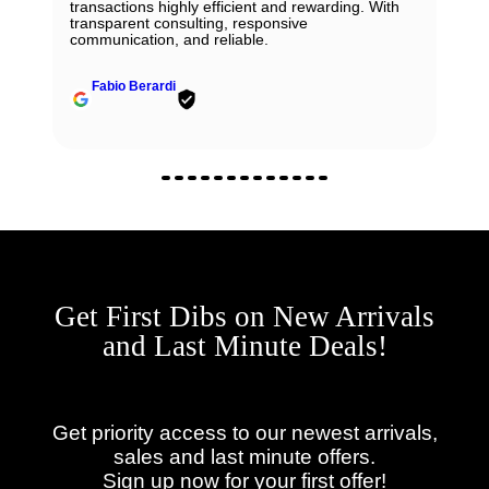
transactions highly efficient and rewarding. With
transparent consulting, responsive
communication, and reliable.
Fabio Berardi
Get First Dibs on New Arrivals
and Last Minute Deals!
Get priority access to our newest arrivals,
sales and last minute offers.
Sign up now for your first offer!