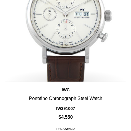
IWC
Portofino Chronograph Steel Watch
IW391007
$4,550
PRE-OWNED