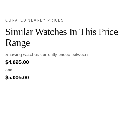
CURATED NEARBY PRICES
Similar Watches In This Price
Range
Showing watches currently priced between
$
4,095.00
and
$
5,005.00
.