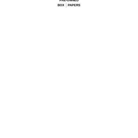
PRE-OWNED
BOX
PAPERS