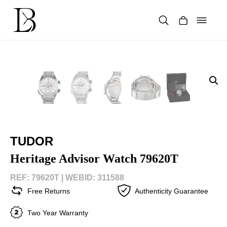
Skip
to
content
Products
search
TUDOR
Heritage Advisor Watch 79620T
REF: 79620T |
WEBID: 311588
Free Returns
Authenticity Guarantee
Two Year Warranty