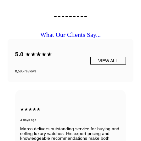
What Our Clients Say...
5.0
★★★★★
VIEW ALL
8,595 reviews
★★★★★
3 days ago
Marco delivers outstanding service for buying and
selling luxury watches. His expert pricing and
knowledgeable recommendations make both