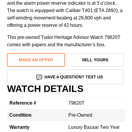
and the alarm power reserve indicator is at 3 o’clock.
The watch is equipped with Caliber T401 (ETA 2892), a
self-winding movement beating at 28,800 vph and
offering a power reserve of 42 hours.
This pre-owned Tudor Heritage Advisor Watch 79620T
comes with papers and the manufacturer’s box.
MAKE AN OFFER
SELL YOURS
HAVE A QUESTION? TEXT US
WATCH DETAILS
Reference #
79620T
Condition
Pre-Owned
Warranty
Luxury Bazaar Two Year