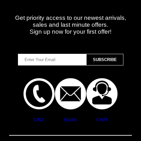
Get priority access to our newest arrivals,
sales and last minute offers.
Sign up now for your first offer!
CALL
EMAIL
CHAT