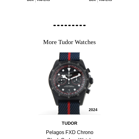
More Tudor Watches
2024
TUDOR
Pelagos FXD Chrono