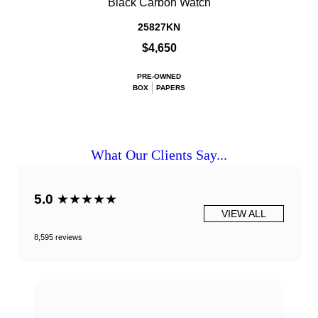
Black Carbon Watch
25827KN
$4,650
PRE-OWNED
BOX
PAPERS
What Our Clients Say...
5.0
★★★★★
VIEW ALL
8,595 reviews