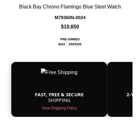
Black Bay Chrono Flamingo Blue Steel Watch
M79360N-0024
$10,650
PRE-OWNED
BOX
PAPERS
FAST, FREE & SECURE
2-YE
SHIPPING
View Shipping Policy