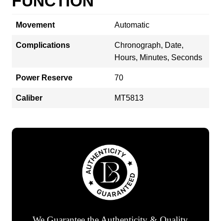
FUNCTION
Movement
Automatic
Complications
Chronograph, Date,
Hours, Minutes, Seconds
Power Reserve
70
Caliber
MT5813
We Guarantee the Authenticity & Quality