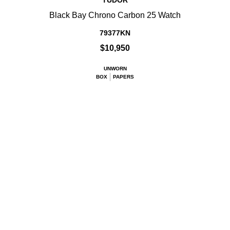
TUDOR
Black Bay Chrono Carbon 25 Watch
79377KN
$10,950
UNWORN
BOX
PAPERS