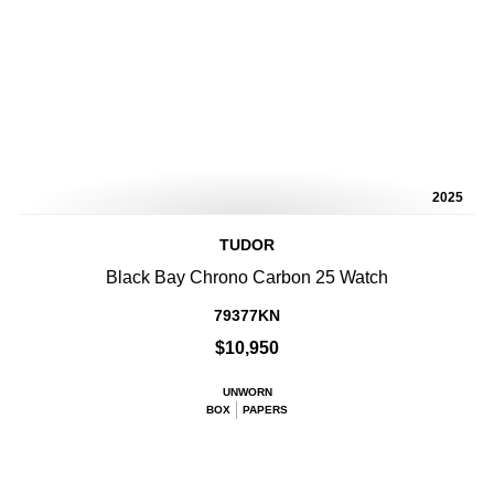
2025
TUDOR
Black Bay Chrono Carbon 25 Watch
79377KN
$10,950
UNWORN
BOX
PAPERS