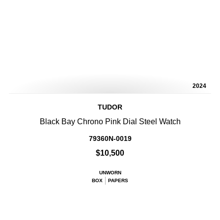
2024
TUDOR
Black Bay Chrono Pink Dial Steel Watch
79360N-0019
$10,500
UNWORN
BOX
PAPERS