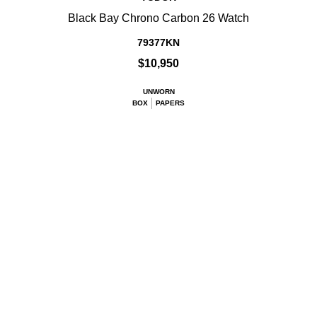
Black Bay Chrono Carbon 26 Watch
79377KN
$10,950
UNWORN
BOX
PAPERS