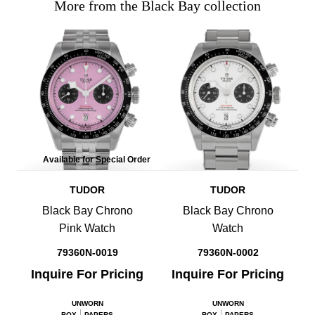
More from the Black Bay collection
Available for Special Order
TUDOR
TUDOR
Black Bay Chrono
Black Bay Chrono
Pink Watch
Watch
79360N-0019
79360N-0002
Inquire For Pricing
Inquire For Pricing
UNWORN
UNWORN
BOX
PAPERS
BOX
PAPERS