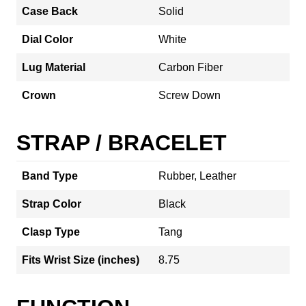
Case Back
Solid
Dial Color
White
Lug Material
Carbon Fiber
Crown
Screw Down
STRAP / BRACELET
Band Type
Rubber, Leather
Strap Color
Black
Clasp Type
Tang
Fits Wrist Size (inches)
8.75