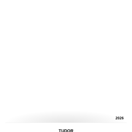
2026
TUDOR