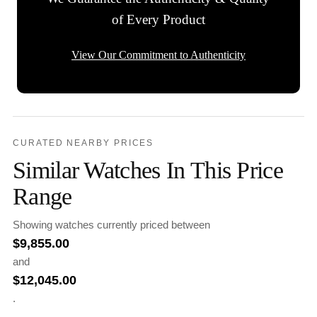
of Every Product
View Our Commitment to Authenticity
CURATED NEARBY PRICES
Similar Watches In This Price
Range
Showing watches currently priced between
$
9,855.00
and
$
12,045.00
.