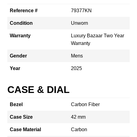
Reference #
79377KN
Condition
Unworn
Warranty
Luxury Bazaar Two Year
Warranty
Gender
Mens
Year
2025
CASE & DIAL
Bezel
Carbon Fiber
Case Size
42 mm
Case Material
Carbon