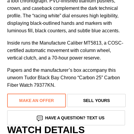
a tool chronograph. PVD-finished titanium pushers,
crown, and caseback complement the dark technical
profile. The “racing white” dial ensures high legibility,
displaying black-outlined hands and markers with
luminous fill, black counters, and subtle blue accents.
Inside runs the Manufacture Caliber MT5813, a COSC-
certified automatic movement with column wheel,
vertical clutch, and a 70-hour power reserve.
Papers and the manufacturer’s box accompany this
unworn Tudor Black Bay Chrono “Carbon 25” Carbon
Fiber Watch 79377KN.
MAKE AN OFFER
SELL YOURS
HAVE A QUESTION? TEXT US
WATCH DETAILS