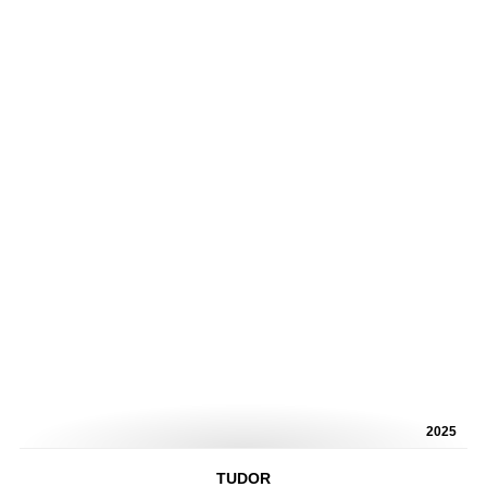
2025
TUDOR