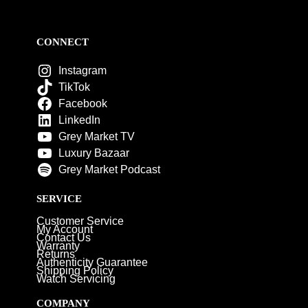
CONNECT
Instagram
TikTok
Facebook
LinkedIn
Grey Market TV
Luxury Bazaar
Grey Market Podcast
SERVICE
Customer Service
My Account
Contact Us
Warranty
Returns
Authenticity Guarantee
Shipping Policy
Watch Servicing
COMPANY