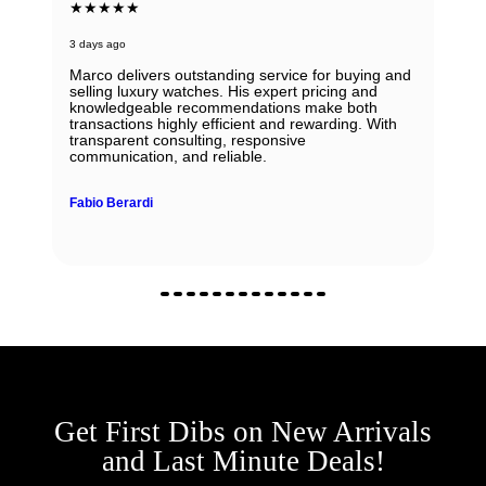
★★★★★
3 days ago
Marco delivers outstanding service for buying and
selling luxury watches. His expert pricing and
knowledgeable recommendations make both
transactions highly efficient and rewarding. With
transparent consulting, responsive
communication, and reliable.
Fabio Berardi
Get First Dibs on New Arrivals
and Last Minute Deals!