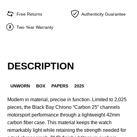
Free Returns
Authenticity Guarantee
Two Year Warranty
DESCRIPTION
UNWORN
BOX
PAPERS
2025
Modern in material, precise in function. Limited to 2,025
pieces, the Black Bay Chrono “Carbon 25” channels
motorsport performance through a lightweight 42mm
carbon fiber case. This material keeps the watch
remarkably light while retaining the strength needed for