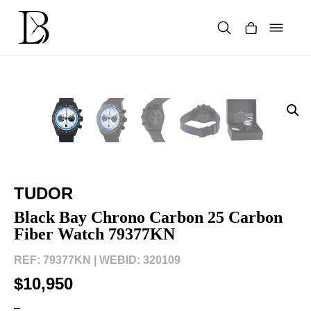
Skip
to
content
Products
search
TUDOR
Black Bay Chrono Carbon 25 Carbon
Fiber Watch 79377KN
REF: 79377KN |
WEBID: 320109
$10,950
–