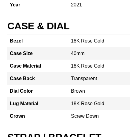
Year
2021
CASE & DIAL
Bezel
18K Rose Gold
Case Size
40mm
Case Material
18K Rose Gold
Case Back
Transparent
Dial Color
Brown
Lug Material
18K Rose Gold
Crown
Screw Down