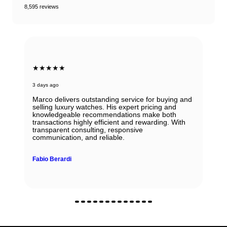
8,595 reviews
★★★★★
3 days ago
Marco delivers outstanding service for buying and
selling luxury watches. His expert pricing and
knowledgeable recommendations make both
transactions highly efficient and rewarding. With
transparent consulting, responsive
communication, and reliable.
Fabio Berardi