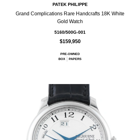
PATEK PHILIPPE
Grand Complications Rare Handcrafts 18K White
Gold Watch
5160/500G-001
$159,950
PRE-OWNED
BOX
PAPERS