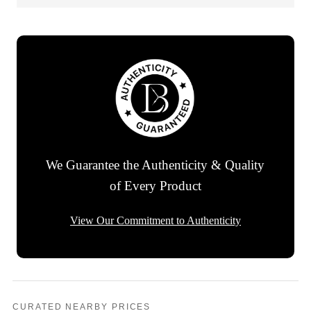
We Guarantee the Authenticity & Quality
of Every Product
View Our Commitment to Authenticity
CURATED NEARBY PRICES