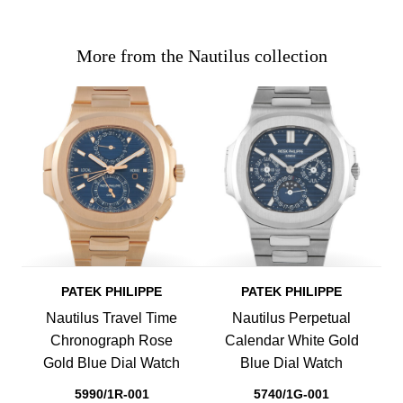
More from the Nautilus collection
PATEK PHILIPPE
PATEK PHILIPPE
Nautilus Travel Time
Nautilus Perpetual
Chronograph Rose
Calendar White Gold
Gold Blue Dial Watch
Blue Dial Watch
5990/1R-001
5740/1G-001