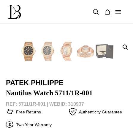
Skip
to
content
Products
search
PATEK PHILIPPE
Nautilus Watch 5711/1R-001
REF: 5711/1R-001 |
WEBID: 310937
Free Returns
Authenticity Guarantee
Two Year Warranty