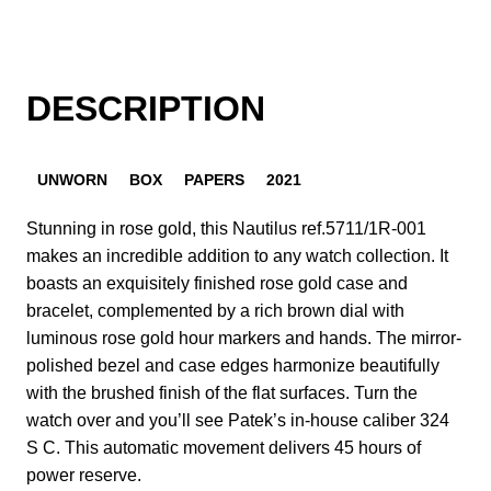
DESCRIPTION
UNWORN
BOX
PAPERS
2021
Stunning in rose gold, this Nautilus ref.5711/1R-001
makes an incredible addition to any watch collection. It
boasts an exquisitely finished rose gold case and
bracelet, complemented by a rich brown dial with
luminous rose gold hour markers and hands. The mirror-
polished bezel and case edges harmonize beautifully
with the brushed finish of the flat surfaces. Turn the
watch over and you’ll see Patek’s in-house caliber 324
S C. This automatic movement delivers 45 hours of
power reserve.