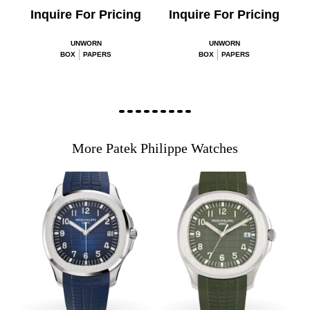
Inquire For Pricing
Inquire For Pricing
UNWORN
UNWORN
BOX
PAPERS
BOX
PAPERS
More Patek Philippe Watches