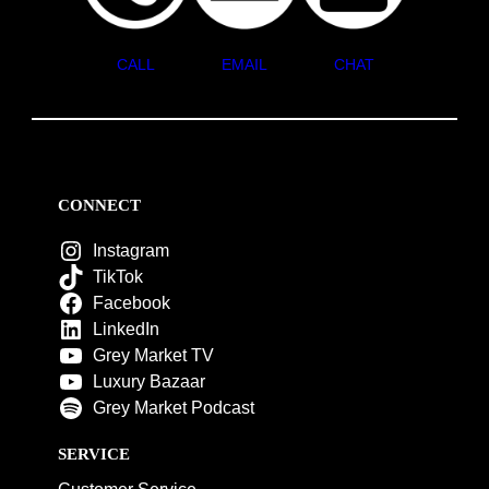
CALL
EMAIL
CHAT
CONNECT
Instagram
TikTok
Facebook
LinkedIn
Grey Market TV
Luxury Bazaar
Grey Market Podcast
SERVICE