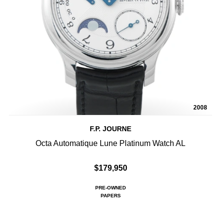
2008
F.P. JOURNE
Octa Automatique Lune Platinum Watch AL
$179,950
PRE-OWNED
PAPERS