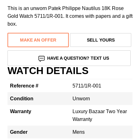
This is an unworn Patek Philippe Nautilus 18K Rose
Gold Watch 5711/1R-001. It comes with papers and a gift
box.
MAKE AN OFFER
SELL YOURS
HAVE A QUESTION? TEXT US
WATCH DETAILS
Reference #
5711/1R-001
Condition
Unworn
Warranty
Luxury Bazaar Two Year
Warranty
Gender
Mens