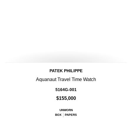
PATEK PHILIPPE
Aquanaut Travel Time Watch
5164G-001
$155,000
UNWORN
BOX
PAPERS