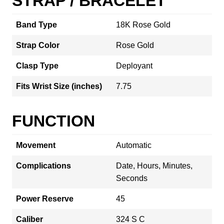
STRAP / BRACELET
Band Type
18K Rose Gold
Strap Color
Rose Gold
Clasp Type
Deployant
Fits Wrist Size (inches)
7.75
FUNCTION
Movement
Automatic
Complications
Date, Hours, Minutes,
Seconds
Power Reserve
45
Caliber
324 S C