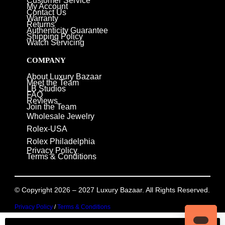
Customer Service
My Account
Contact Us
Warranty
Returns
Authenticity Guarantee
Shipping Policy
Watch Servicing
COMPANY
About Luxury Bazaar
Meet the Team
LB Studios
FAQ
Reviews
Join the Team
Wholesale Jewelry
Rolex-USA
Rolex Philadelphia
Privacy Policy
Terms & Conditions
© Copyright 2026 – 2027 Luxury Bazaar. All Rights Reserved.
Privacy Policy
/
Terms & Conditions