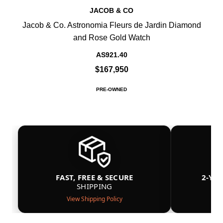
JACOB & CO
Jacob & Co. Astronomia Fleurs de Jardin Diamond
and Rose Gold Watch
AS921.40
$167,950
PRE-OWNED
FAST, FREE & SECURE
2-YE
SHIPPING
View Shipping Policy