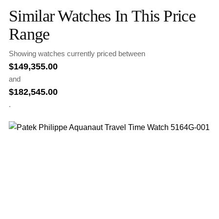
Similar Watches In This Price
Range
Showing watches currently priced between
$
149,355.00
and
$
182,545.00
.