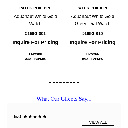
PATEK PHILIPPE
PATEK PHILIPPE
Aquanaut White Gold
Aquanaut White Gold
Watch
Green Dial Watch
5168G-001
5168G-010
Inquire For Pricing
Inquire For Pricing
UNWORN
UNWORN
BOX
PAPERS
BOX
PAPERS
What Our Clients Say...
5.0
★★★★★
VIEW ALL