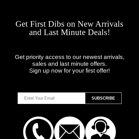
Get First Dibs on New Arrivals
and Last Minute Deals!
Get priority access to our newest arrivals,
sales and last minute offers.
Sign up now for your first offer!