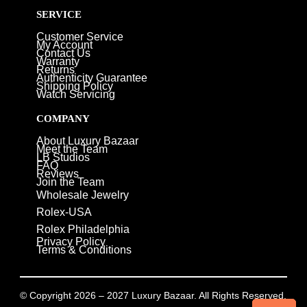
SERVICE
Customer Service
My Account
Contact Us
Warranty
Returns
Authenticity Guarantee
Shipping Policy
Watch Servicing
COMPANY
About Luxury Bazaar
Meet the Team
LB Studios
FAQ
Reviews
Join the Team
Wholesale Jewelry
Rolex-USA
Rolex Philadelphia
Privacy Policy
Terms & Conditions
© Copyright 2026 – 2027 Luxury Bazaar. All Rights Reserved.