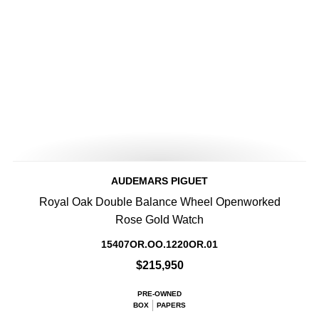
AUDEMARS PIGUET
Royal Oak Double Balance Wheel Openworked
Rose Gold Watch
15407OR.OO.1220OR.01
$215,950
PRE-OWNED
BOX
PAPERS