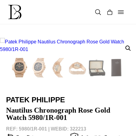
Skip
to
content
Products
search
PATEK PHILIPPE
Nautilus Chronograph Rose Gold
Watch 5980/1R-001
REF: 5980/1R-001 |
WEBID: 322213