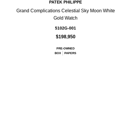
PATEK PHILIPPE
Grand Complications Celestial Sky Moon White
Gold Watch
5102G-001
$198,950
PRE-OWNED
BOX
PAPERS