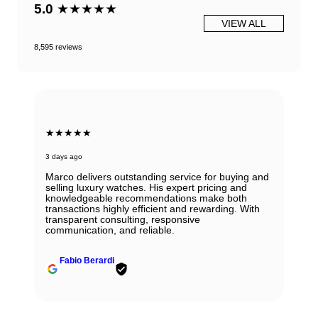
5.0
★★★★★
VIEW ALL
8,595 reviews
★★★★★
3 days ago
Marco delivers outstanding service for buying and
selling luxury watches. His expert pricing and
knowledgeable recommendations make both
transactions highly efficient and rewarding. With
transparent consulting, responsive
communication, and reliable.
Fabio Berardi