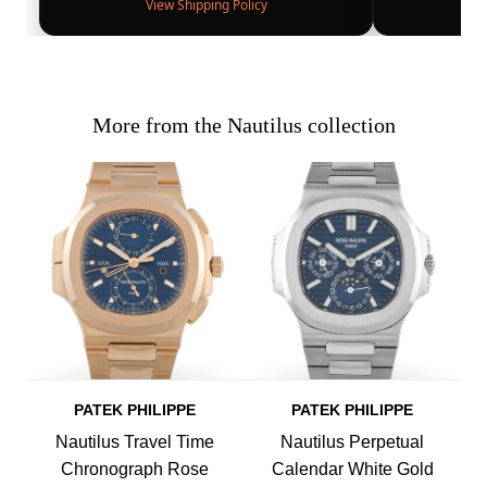
View Shipping Policy
More from the Nautilus collection
PATEK PHILIPPE
PATEK PHILIPPE
Nautilus Travel Time
Nautilus Perpetual
Chronograph Rose
Calendar White Gold