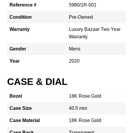
Reference #
5980/1R-001
Condition
Pre-Owned
Warranty
Luxury Bazaar Two Year
Warranty
Gender
Mens
Year
2020
CASE & DIAL
Bezel
18K Rose Gold
Case Size
40.5 mm
Case Material
18K Rose Gold
Case Back
Transparent