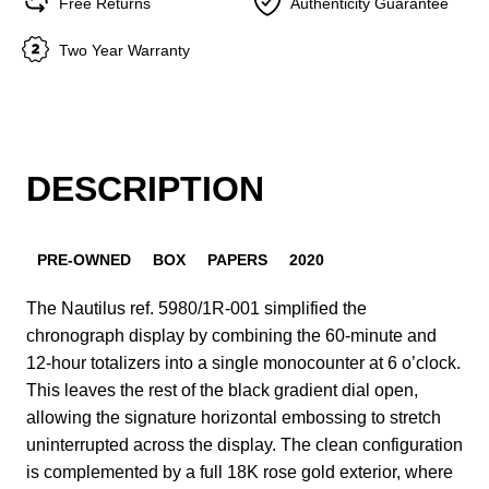
Free Returns
Authenticity Guarantee
Two Year Warranty
DESCRIPTION
PRE-OWNED
BOX
PAPERS
2020
The Nautilus ref. 5980/1R-001 simplified the
chronograph display by combining the 60-minute and
12-hour totalizers into a single monocounter at 6 o’clock.
This leaves the rest of the black gradient dial open,
allowing the signature horizontal embossing to stretch
uninterrupted across the display. The clean configuration
is complemented by a full 18K rose gold exterior, where