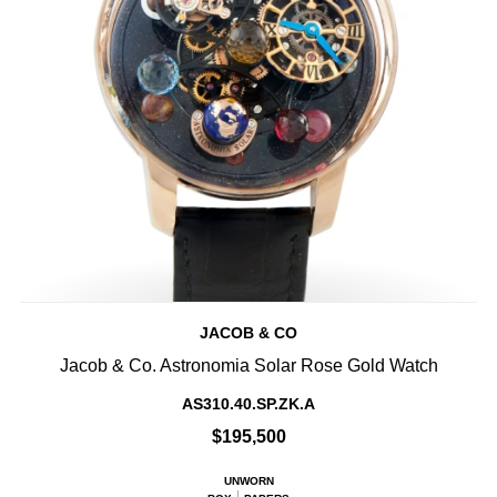
JACOB & CO
Jacob & Co. Astronomia Solar Rose Gold Watch
AS310.40.SP.ZK.A
$195,500
UNWORN