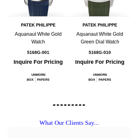
PATEK PHILIPPE
PATEK PHILIPPE
Aquanaut White Gold
Aquanaut White Gold
Watch
Green Dial Watch
5168G-001
5168G-010
Inquire For Pricing
Inquire For Pricing
UNWORN
UNWORN
BOX
PAPERS
BOX
PAPERS
What Our Clients Say...