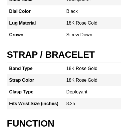
Dial Color
Black
Lug Material
18K Rose Gold
Crown
Screw Down
STRAP / BRACELET
Band Type
18K Rose Gold
Strap Color
18K Rose Gold
Clasp Type
Deployant
Fits Wrist Size (inches)
8.25
FUNCTION