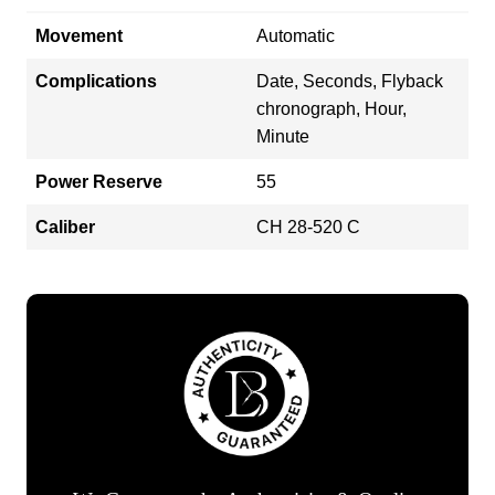
Movement
Automatic
Complications
Date, Seconds, Flyback
chronograph, Hour,
Minute
Power Reserve
55
Caliber
CH 28-520 C