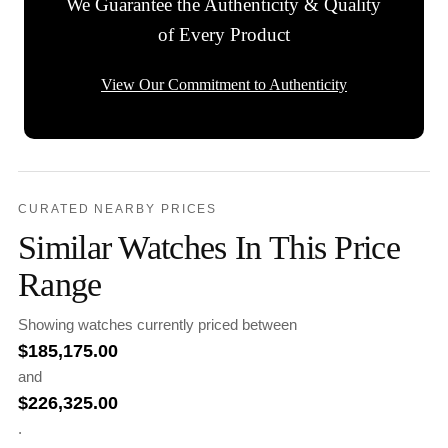
We Guarantee the Authenticity & Quality
of Every Product
View Our Commitment to Authenticity
CURATED NEARBY PRICES
Similar Watches In This Price
Range
Showing watches currently priced between
$
185,175.00
and
$
226,325.00
.