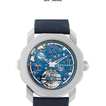
BOX
PAPERS