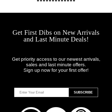
Get First Dibs on New Arrivals
and Last Minute Deals!
Get priority access to our newest arrivals,
sales and last minute offers.
Sign up now for your first offer!