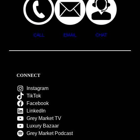
CALL
EMAIL
CHAT
CONNECT
Instagram
TikTok
Facebook
LinkedIn
Grey Market TV
Luxury Bazaar
Grey Market Podcast