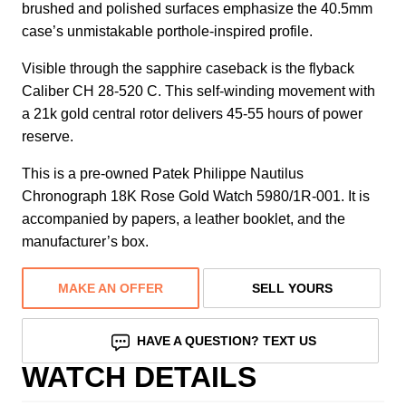
brushed and polished surfaces emphasize the 40.5mm
case’s unmistakable porthole-inspired profile.
Visible through the sapphire caseback is the flyback
Caliber CH 28-520 C. This self-winding movement with
a 21k gold central rotor delivers 45-55 hours of power
reserve.
This is a pre-owned Patek Philippe Nautilus
Chronograph 18K Rose Gold Watch 5980/1R-001. It is
accompanied by papers, a leather booklet, and the
manufacturer’s box.
MAKE AN OFFER
SELL YOURS
HAVE A QUESTION? TEXT US
WATCH DETAILS