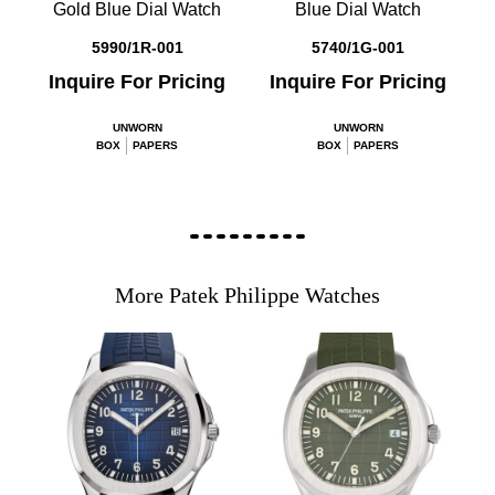
Gold Blue Dial Watch
Blue Dial Watch
5990/1R-001
5740/1G-001
Inquire For Pricing
Inquire For Pricing
UNWORN
UNWORN
BOX
PAPERS
BOX
PAPERS
More Patek Philippe Watches