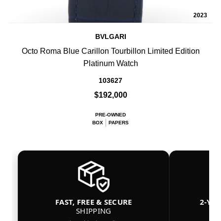
2023
BVLGARI
Octo Roma Blue Carillon Tourbillon Limited Edition
Platinum Watch
103627
$192,000
PRE-OWNED
BOX
PAPERS
FAST, FREE & SECURE
2-YE
SHIPPING