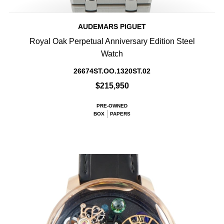
AUDEMARS PIGUET
Royal Oak Perpetual Anniversary Edition Steel
Watch
26674ST.OO.1320ST.02
$215,950
PRE-OWNED
BOX
PAPERS