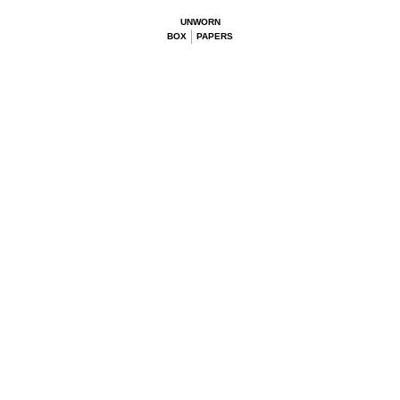
UNWORN
BOX
PAPERS