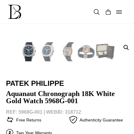
Skip
to
content
Products
search
PATEK PHILIPPE
Aquanaut Chronograph 18K White
Gold Watch 5968G-001
REF: 5968G-001 |
WEBID: 318712
Free Returns
Authenticity Guarantee
Two Year Warranty