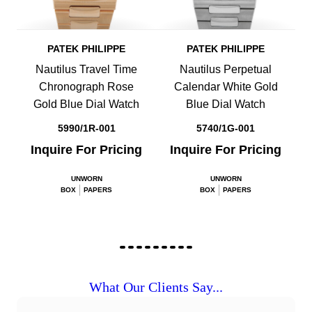
PATEK PHILIPPE
PATEK PHILIPPE
Nautilus Travel Time
Nautilus Perpetual
Chronograph Rose
Calendar White Gold
Gold Blue Dial Watch
Blue Dial Watch
5990/1R-001
5740/1G-001
Inquire For Pricing
Inquire For Pricing
UNWORN
UNWORN
BOX
PAPERS
BOX
PAPERS
What Our Clients Say...