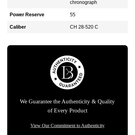
chronograph
Power Reserve
55
Caliber
CH 28-520 C
We Guarantee the Authenticity & Quality
of Every Product
View Our Commitment to Authenticity