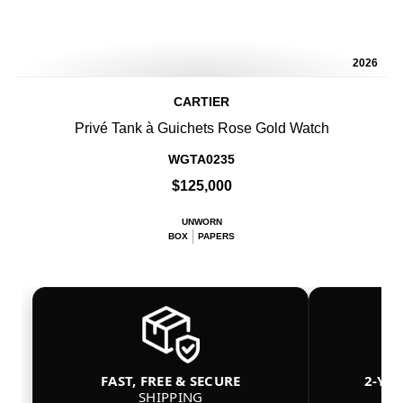
2026
CARTIER
Privé Tank à Guichets Rose Gold Watch
WGTA0235
$125,000
UNWORN
BOX
PAPERS
FAST, FREE & SECURE
2-YE
SHIPPING