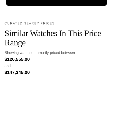
CURATED NEARBY PRICES
Similar Watches In This Price
Range
Showing watches currently priced between
$
120,555.00
and
$
147,345.00
.