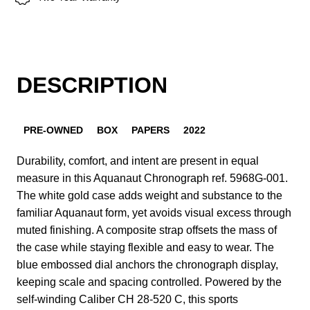
DESCRIPTION
PRE-OWNED
BOX
PAPERS
2022
Durability, comfort, and intent are present in equal
measure in this Aquanaut Chronograph ref. 5968G-001.
The white gold case adds weight and substance to the
familiar Aquanaut form, yet avoids visual excess through
muted finishing. A composite strap offsets the mass of
the case while staying flexible and easy to wear. The
blue embossed dial anchors the chronograph display,
keeping scale and spacing controlled. Powered by the
self-winding Caliber CH 28-520 C, this sports