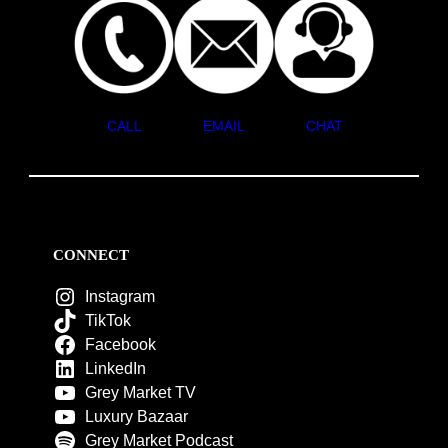
CALL
EMAIL
CHAT
CONNECT
Instagram
TikTok
Facebook
LinkedIn
Grey Market TV
Luxury Bazaar
Grey Market Podcast