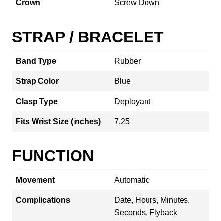
Crown
Screw Down
STRAP / BRACELET
Band Type
Rubber
Strap Color
Blue
Clasp Type
Deployant
Fits Wrist Size (inches)
7.25
FUNCTION
Movement
Automatic
Complications
Date, Hours, Minutes,
Seconds, Flyback