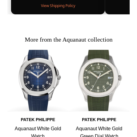
View Shipping Policy
More from the Aquanaut collection
PATEK PHILIPPE
PATEK PHILIPPE
Aquanaut White Gold
Aquanaut White Gold
Watch
Green Dial Watch