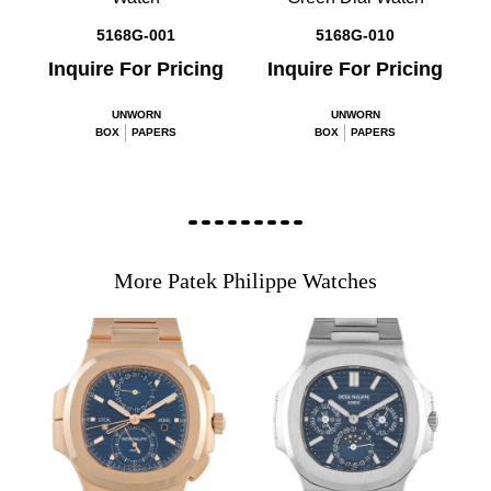
5168G-001
5168G-010
Inquire For Pricing
Inquire For Pricing
UNWORN
UNWORN
BOX
PAPERS
BOX
PAPERS
More Patek Philippe Watches