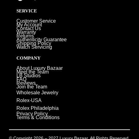
SERVICE
Customer Service
My Account
Contact Us
Warranty
Returns
Authenticity Guarantee
Shipping Policy
Watch Servicing
COMPANY
About Luxury Bazaar
Meet the Team
LB Studios
FAQ
Reviews
Join the Team
Wholesale Jewelry
Rolex-USA
Rolex Philadelphia
Privacy Policy
Terms & Conditions
© Copyright 2026 – 2027 Luxury Bazaar. All Rights Reserved.