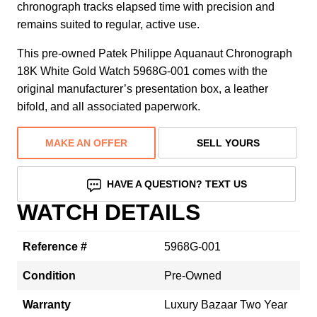
chronograph tracks elapsed time with precision and
remains suited to regular, active use.
This pre-owned Patek Philippe Aquanaut Chronograph
18K White Gold Watch 5968G-001 comes with the
original manufacturer’s presentation box, a leather
bifold, and all associated paperwork.
MAKE AN OFFER
SELL YOURS
HAVE A QUESTION? TEXT US
WATCH DETAILS
Reference #
5968G-001
Condition
Pre-Owned
Warranty
Luxury Bazaar Two Year