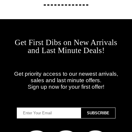
Get First Dibs on New Arrivals
and Last Minute Deals!
Get priority access to our newest arrivals,
sales and last minute offers.
Sign up now for your first offer!