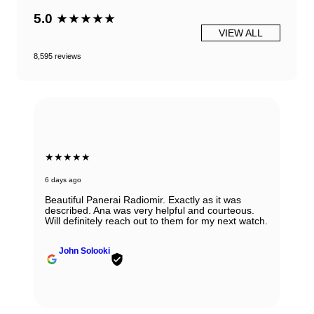
5.0
★★★★★
VIEW ALL
8,595 reviews
★★★★★
6 days ago
Beautiful Panerai Radiomir. Exactly as it was
described. Ana was very helpful and courteous.
Will definitely reach out to them for my next watch.
John Solooki