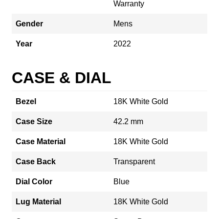
Warranty
Gender
Mens
Year
2022
CASE & DIAL
Bezel
18K White Gold
Case Size
42.2 mm
Case Material
18K White Gold
Case Back
Transparent
Dial Color
Blue
Lug Material
18K White Gold