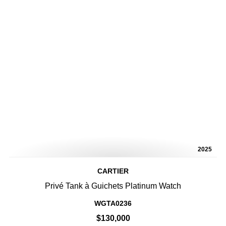
2025
CARTIER
Privé Tank à Guichets Platinum Watch
WGTA0236
$130,000