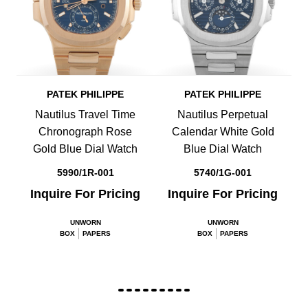
PATEK PHILIPPE
PATEK PHILIPPE
Nautilus Travel Time
Nautilus Perpetual
Chronograph Rose
Calendar White Gold
Gold Blue Dial Watch
Blue Dial Watch
5990/1R-001
5740/1G-001
Inquire For Pricing
Inquire For Pricing
UNWORN
UNWORN
BOX
PAPERS
BOX
PAPERS