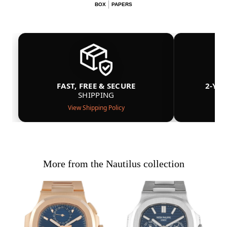
BOX
PAPERS
FAST, FREE & SECURE
2-YE
SHIPPING
View Shipping Policy
More from the Nautilus collection