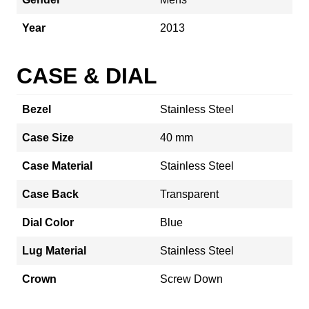
Year
2013
CASE & DIAL
Bezel
Stainless Steel
Case Size
40 mm
Case Material
Stainless Steel
Case Back
Transparent
Dial Color
Blue
Lug Material
Stainless Steel
Crown
Screw Down