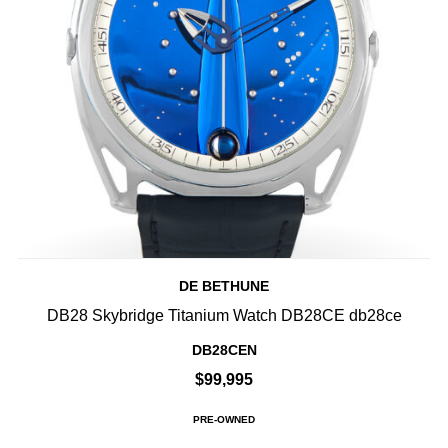
DE BETHUNE
DB28 Skybridge Titanium Watch DB28CE db28ce
DB28CEN
$99,995
PRE-OWNED