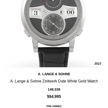
2023
A. LANGE & SOHNE
A. Lange & Sohne Zeitwerk Date White Gold Watch
148.038
$94,995
PRE-OWNED