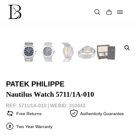
Skip
to
content
Products
search
PATEK PHILIPPE
Nautilus Watch 5711/1A-010
REF: 5711/1A-010 |
WEBID: 310443
Free Returns
Authenticity Guarantee
Two Year Warranty