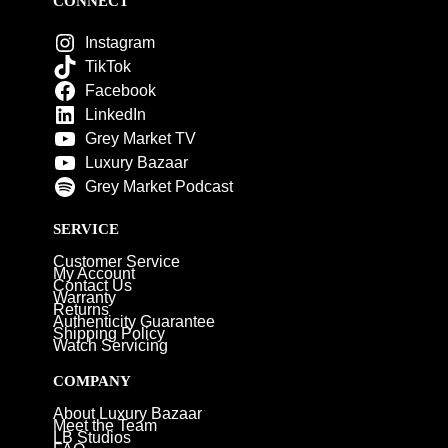
CONNECT
Instagram
TikTok
Facebook
LinkedIn
Grey Market TV
Luxury Bazaar
Grey Market Podcast
SERVICE
Customer Service
My Account
Contact Us
Warranty
Returns
Authenticity Guarantee
Shipping Policy
Watch Servicing
COMPANY
About Luxury Bazaar
Meet the Team
LB Studios