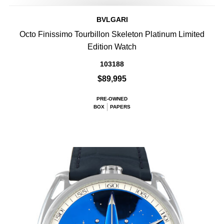
BVLGARI
Octo Finissimo Tourbillon Skeleton Platinum Limited
Edition Watch
103188
$89,995
PRE-OWNED
BOX
PAPERS