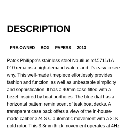
DESCRIPTION
PRE-OWNED
BOX
PAPERS
2013
Patek Philippe’s stainless steel Nautilus ref.5711/1A-
010 remains a high-demand watch, and it’s easy to see
why. This well-made timepiece effortlessly provides
fashion and function, as well as unbeatable simplicity
and sophistication. It has a 40mm case fitted with a
bezel inspired by boat portholes. The blue dial has a
horizontal pattern reminiscent of teak boat decks. A
transparent case back offers a view of the in-house-
made caliber 324 S C automatic movement with a 21K
gold rotor. This 3.3mm thick movement operates at 4Hz