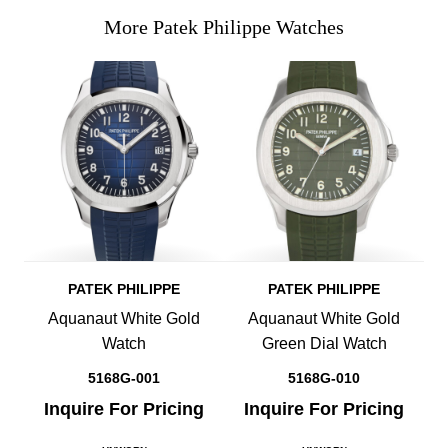
More Patek Philippe Watches
PATEK PHILIPPE
PATEK PHILIPPE
Aquanaut White Gold
Aquanaut White Gold
Watch
Green Dial Watch
5168G-001
5168G-010
Inquire For Pricing
Inquire For Pricing