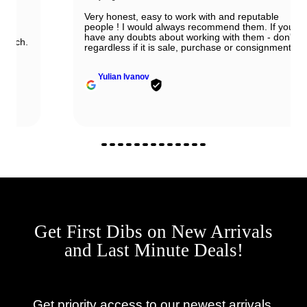
Very honest, easy to work with and reputable
people ! I would always recommend them. If you
have any doubts about working with them - don't,
regardless if it is sale, purchase or consignment !
Yulian Ivanov
Get First Dibs on New Arrivals
and Last Minute Deals!
Get priority access to our newest arrivals,