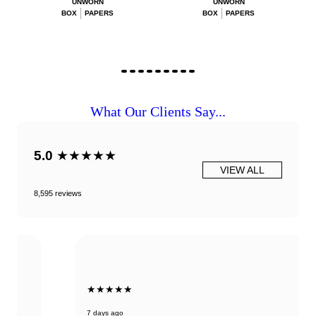
UNWORN
UNWORN
BOX
PAPERS
BOX
PAPERS
What Our Clients Say...
5.0
★★★★★
VIEW ALL
8,595 reviews
★★★★★
7 days ago