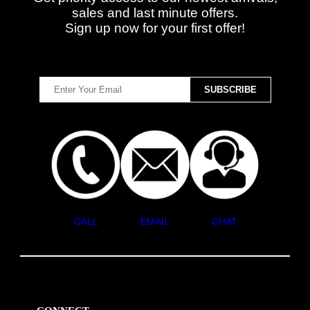
sales and last minute offers.
Sign up now for your first offer!
CALL
EMAIL
CHAT