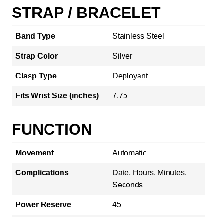
STRAP / BRACELET
Band Type
Stainless Steel
Strap Color
Silver
Clasp Type
Deployant
Fits Wrist Size (inches)
7.75
FUNCTION
Movement
Automatic
Complications
Date, Hours, Minutes,
Seconds
Power Reserve
45