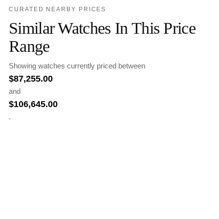
CURATED NEARBY PRICES
Similar Watches In This Price
Range
Showing watches currently priced between
$
87,255.00
and
$
106,645.00
.