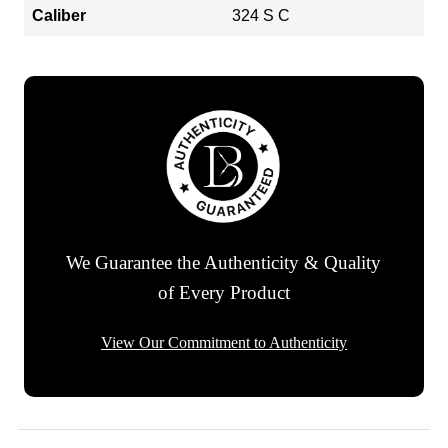
Caliber
324 S C
We Guarantee the Authenticity & Quality
of Every Product
View Our Commitment to Authenticity