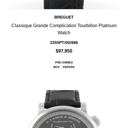
BREGUET
Classique Grande Complication Tourbillon Platinum
Watch
3355PT/00/986
$97,950
PRE-OWNED
BOX
PAPERS