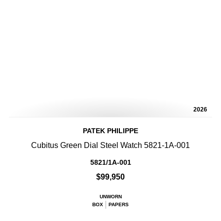
2026
PATEK PHILIPPE
Cubitus Green Dial Steel Watch 5821-1A-001
5821/1A-001
$99,950
UNWORN
BOX
PAPERS