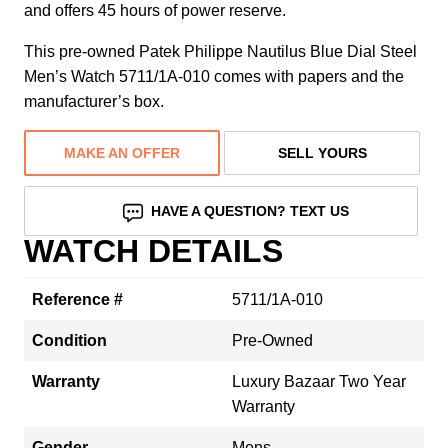
and offers 45 hours of power reserve.
This pre-owned Patek Philippe Nautilus Blue Dial Steel
Men’s Watch 5711/1A-010 comes with papers and the
manufacturer’s box.
MAKE AN OFFER
SELL YOURS
HAVE A QUESTION? TEXT US
WATCH DETAILS
Reference #
5711/1A-010
Condition
Pre-Owned
Warranty
Luxury Bazaar Two Year
Warranty
Gender
Mens