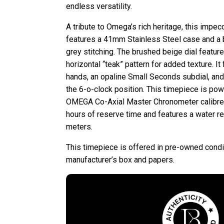
endless versatility.
A tribute to Omega’s rich heritage, this impe
features a 41mm Stainless Steel case and a 
grey stitching. The brushed beige dial feature
horizontal “teak” pattern for added texture. I
hands, an opaline Small Seconds subdial, and
the 6-o-clock position. This timepiece is po
OMEGA Co-Axial Master Chronometer calibr
hours of reserve time and features a water r
meters.
This timepiece is offered in pre-owned condi
manufacturer’s box and papers.