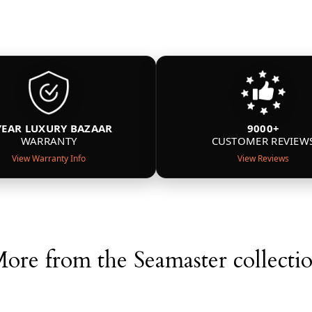
YEAR LUXURY BAZAAR
9000+
WARRANTY
CUSTOMER REVIEW
View Warranty Info
View Reviews
ore from the Seamaster collecti