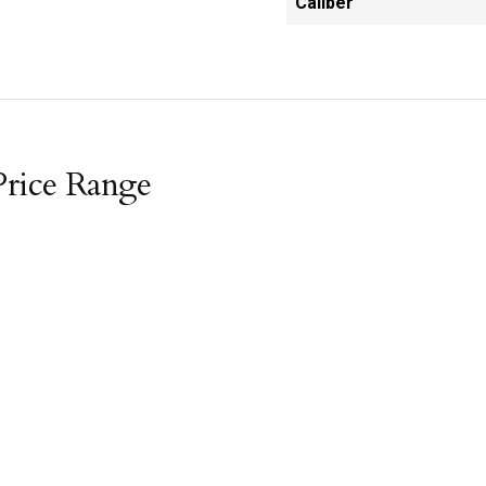
Caliber
Price Range