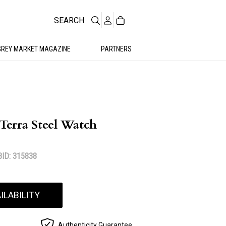
SEARCH
GREY MARKET MAGAZINE
PARTNERS
Terra Steel Watch
ID: 315838
ILABILITY
Authenticity Guarantee