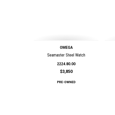
OMEGA
Seamaster Steel Watch
2224.80.00
$3,850
PRE-OWNED