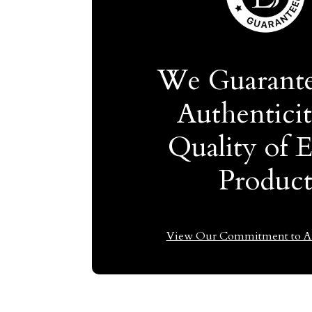
We Guarante
Authentici
Quality of 
Produc
View Our Commitment to Au