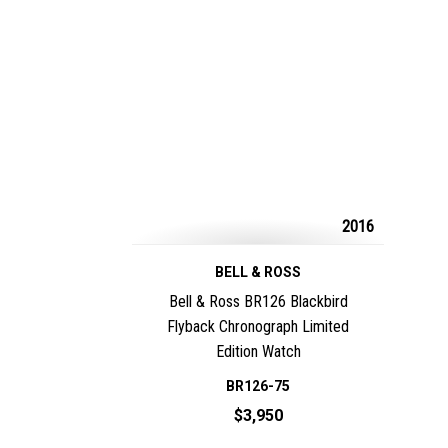
2016
BELL & ROSS
Bell & Ross BR126 Blackbird
Flyback Chronograph Limited
Edition Watch
BR126-75
$3,950