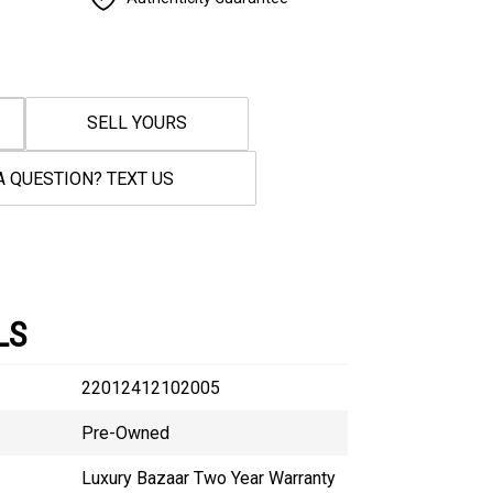
SELL YOURS
A QUESTION? TEXT US
LS
22012412102005
Pre-Owned
Luxury Bazaar Two Year Warranty