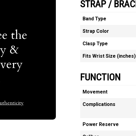
STRAP / BRAC
Band Type
e the
Strap Color
Clasp Type
ty &
Fits Wrist Size (inches)
Every
t
FUNCTION
Movement
thenticity
Complications
Power Reserve