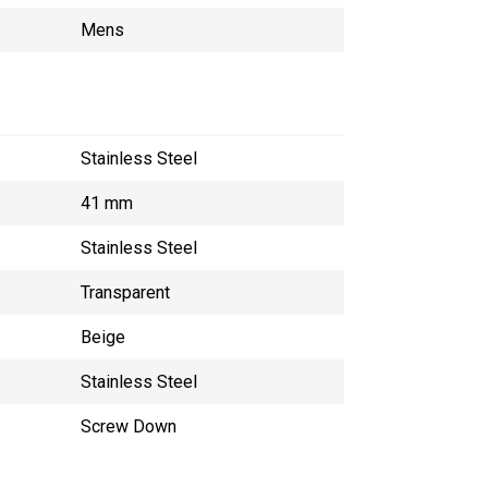
Mens
Stainless Steel
41 mm
Stainless Steel
Transparent
Beige
Stainless Steel
Screw Down