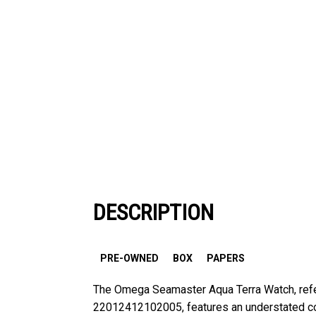
DESCRIPTION
PRE-OWNED
BOX
PAPERS
The Omega Seamaster Aqua Terra Watch, ref
22012412102005, features an understated col