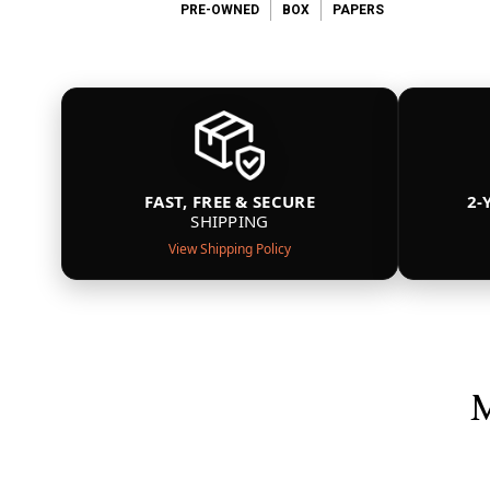
PRE-OWNED
BOX
PAPERS
FAST, FREE & SECURE
2-
SHIPPING
View Shipping Policy
M