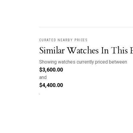
CURATED NEARBY PRICES
Similar Watches In This 
Showing watches currently priced between
$
3,600.00
and
$
4,400.00
.