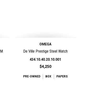
OMEGA
0M
De Ville Prestige Steel Watch
434.10.40.20.10.001
$4,250
PRE-OWNED
BOX
PAPERS