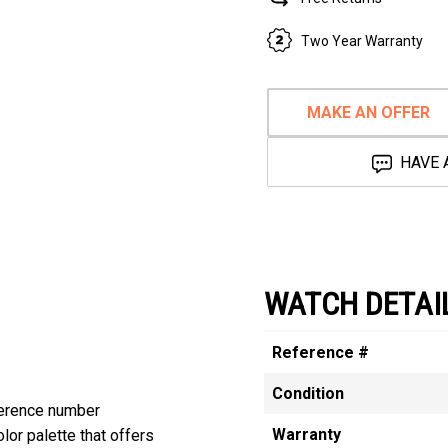
Two Year Warranty
MAKE AN OFFER
HAVE 
WATCH DETAI
Reference #
Condition
erence number
Warranty
or palette that offers