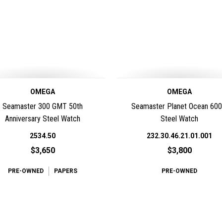
OMEGA
OMEGA
Seamaster 300 GMT 50th
Seamaster Planet Ocean 60
Anniversary Steel Watch
Steel Watch
2534.50
232.30.46.21.01.001
$3,650
$3,800
PRE-OWNED
PAPERS
PRE-OWNED