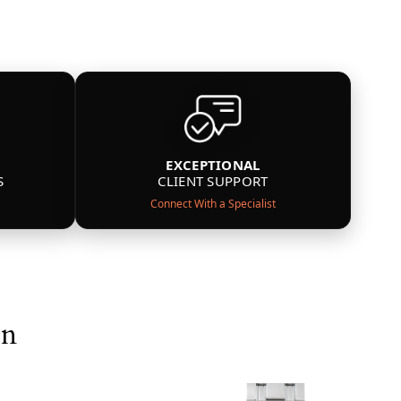
EXCEPTIONAL
S
CLIENT SUPPORT
Connect With a Specialist
on