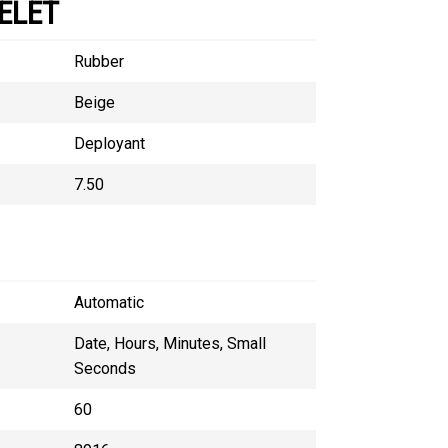
ELET
Rubber
Beige
Deployant
7.50
Automatic
Date, Hours, Minutes, Small
Seconds
60