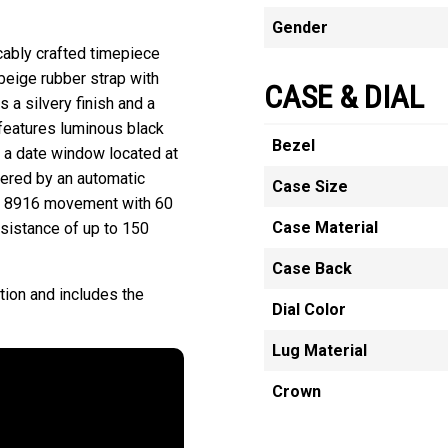
Gender
ccably crafted timepiece
beige rubber strap with
CASE & DIAL
s a silvery finish and a
t features luminous black
Bezel
 a date window located at
wered by an automatic
Case Size
e 8916 movement with 60
Case Material
esistance of up to 150
Case Back
tion and includes the
Dial Color
Lug Material
Crown