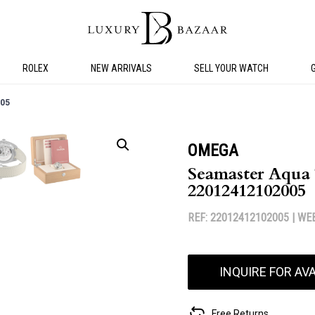
ROLEX
NEW ARRIVALS
SELL YOUR WATCH
05
OMEGA
Seamaster Aqua 
22012412102005
REF: 22012412102005 |
WEB
INQUIRE FOR AVA
Free Returns