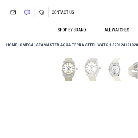
Skip
to
CONTACT US
content
SHOP BY BRAND
ALL WATCHES
HOME
OMEGA
SEAMASTER AQUA TERRA STEEL WATCH 220124121020