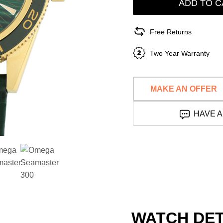
ADD TO C
Free Returns
Two Year Warranty
MAKE AN OFFER
HAVE A
WATCH DET