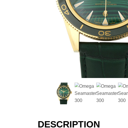
DESCRIPTION