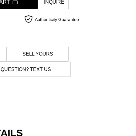
ART
INQUIRE
Authenticity Guarantee
SELL YOURS
 QUESTION? TEXT US
AILS