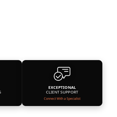
EXCEPTIONAL
S
CLIENT SUPPORT
Connect With a Specialist