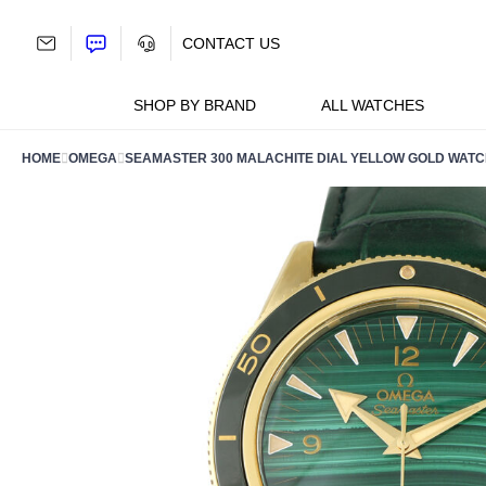
Skip
to
CONTACT US
content
SHOP BY BRAND
ALL WATCHES
HOME
OMEGA
SEAMASTER 300 MALACHITE DIAL YELLOW GOLD WATCH 2