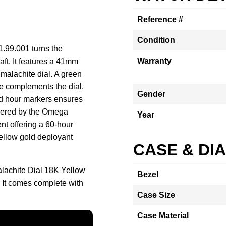
Reference #
Condition
.99.001 turns the
Warranty
raft. It features a 41mm
 malachite dial. A green
e complements the dial,
Gender
nd hour markers ensures
powered by the Omega
Year
t offering a 60-hour
yellow gold deployant
CASE & DI
achite Dial 18K Yellow
Bezel
 It comes complete with
Case Size
Case Material