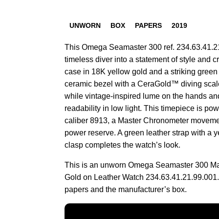
UNWORN
BOX
PAPERS
2019
This Omega Seamaster 300 ref. 234.63.41.21
timeless diver into a statement of style and c
case in 18K yellow gold and a striking green
ceramic bezel with a CeraGold™ diving scal
while vintage-inspired lume on the hands a
readability in low light. This timepiece is 
caliber 8913, a Master Chronometer movemen
power reserve. A green leather strap with a 
clasp completes the watch’s look.
This is an unworn Omega Seamaster 300 Mal
Gold on Leather Watch 234.63.41.21.99.001.
papers and the manufacturer’s box.