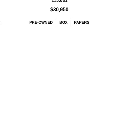
115.031
$30,950
S
PRE-OWNED
BOX
PAPERS