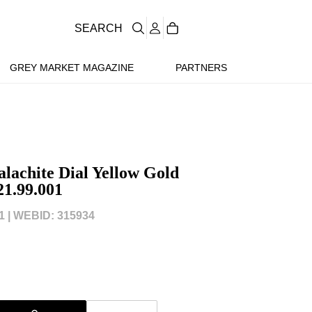
SEARCH
GREY MARKET MAGAZINE
PARTNERS
lachite Dial Yellow Gold
21.99.001
 |
WEBID: 315934