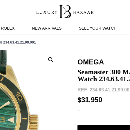
ROLEX
NEW ARRIVALS
SELL YOUR WATCH
34.63.41.21.99.001
OMEGA
Seamaster 300 Ma
Watch 234.63.41.
REF: 234.63.41.21.99.001
$31,950
–