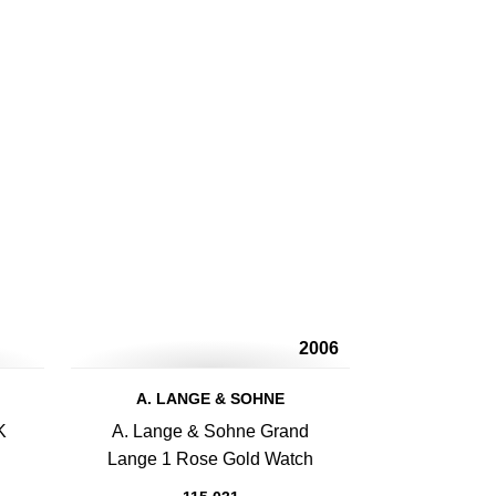
2006
A. LANGE & SOHNE
K
A. Lange & Sohne Grand
Lange 1 Rose Gold Watch