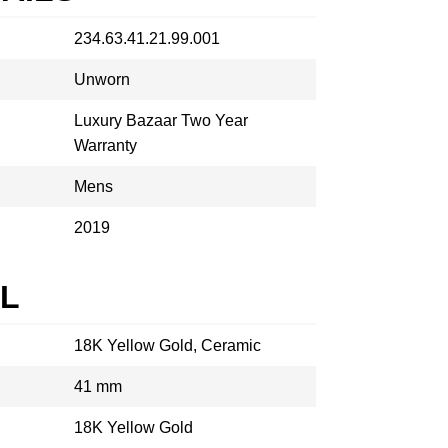
234.63.41.21.99.001
Unworn
Luxury Bazaar Two Year
Warranty
Mens
2019
AL
18K Yellow Gold, Ceramic
41 mm
18K Yellow Gold