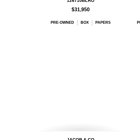
126710BLRO
$31,950
PRE-OWNED
BOX
PAPERS
P
JACOB & CO