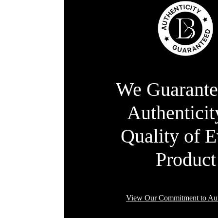
We Guarante
Authentici
Quality of 
Product
View Our Commitment to Aut