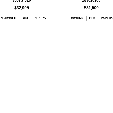
6007G-010
189020105
$32,995
$31,500
RE-OWNED
BOX
PAPERS
UNWORN
BOX
PAPER