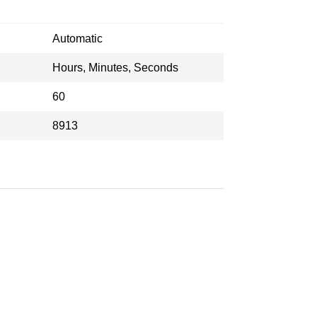
Automatic
Hours, Minutes, Seconds
60
8913