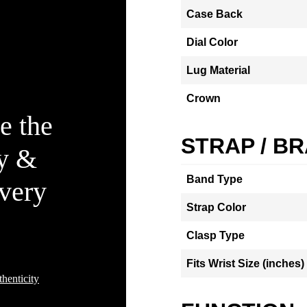
Case Back
Dial Color
Lug Material
Crown
e the
STRAP / B
ty &
Band Type
Every
Strap Color
Clasp Type
Fits Wrist Size (inches)
henticity