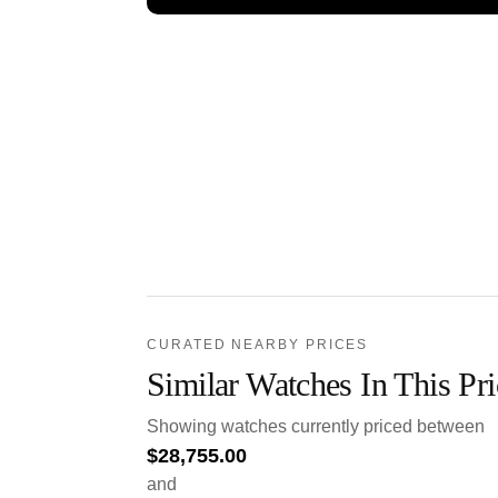
CURATED NEARBY PRICES
Similar Watches In This Pr
Showing watches currently priced between
$
28,755.00
and