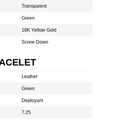
Transparent
Green
18K Yellow Gold
Screw Down
RACELET
Leather
Green
Deployant
7.25