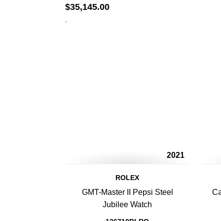
$
35,145.00
.
2021
ROLEX
GMT-Master II Pepsi Steel
Ca
Jubilee Watch