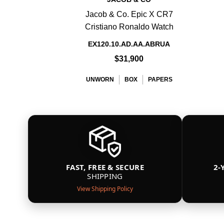
Jacob & Co. Epic X CR7
Cristiano Ronaldo Watch
EX120.10.AD.AA.ABRUA
$31,900
UNWORN
BOX
PAPERS
FAST, FREE & SECURE
2-
SHIPPING
View Shipping Policy