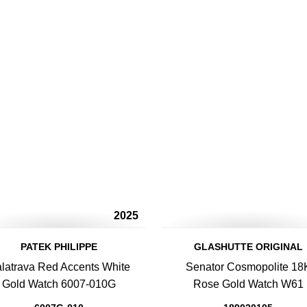
2025
PATEK PHILIPPE
GLASHUTTE ORIGINAL
latrava Red Accents White
Senator Cosmopolite 18
Gold Watch 6007-010G
Rose Gold Watch W61