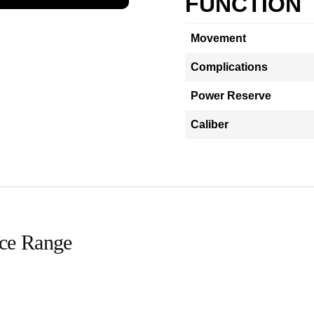
FUNCTION
Movement
Complications
Power Reserve
Caliber
ice Range