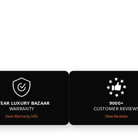
YEAR LUXURY BAZAAR
9000+
WARRANTY
CUSTOMER REVIEW
View Warranty Info
View Reviews