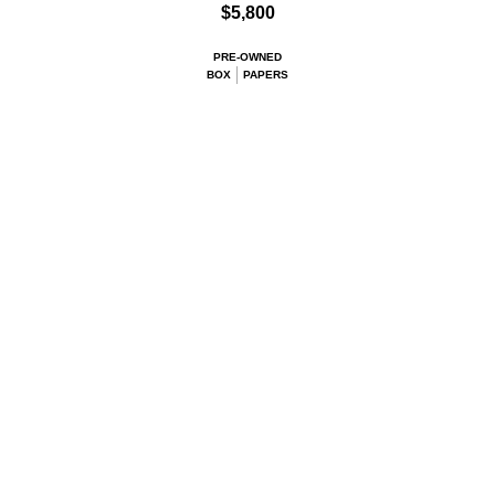
$5,800
PRE-OWNED
BOX
PAPERS