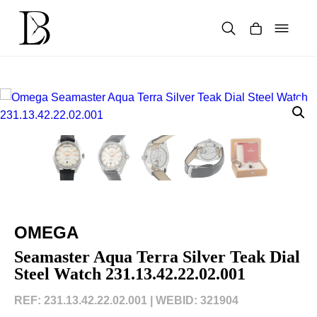
Skip
to
content
Products
search
OMEGA
Seamaster Aqua Terra Silver Teak Dial
Steel Watch 231.13.42.22.02.001
REF: 231.13.42.22.02.001 |
WEBID: 321904