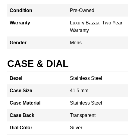
Condition
Pre-Owned
Warranty
Luxury Bazaar Two Year
Warranty
Gender
Mens
CASE & DIAL
Bezel
Stainless Steel
Case Size
41.5 mm
Case Material
Stainless Steel
Case Back
Transparent
Dial Color
Silver