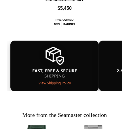
$5,450
PRE-OWNED
BOX
PAPERS
FAST, FREE & SECURE
2-YE
SHIPPING
View Shipping Policy
More from the Seamaster collection