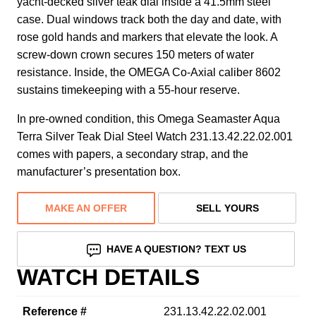
yacht-decked silver teak dial inside a 41.5mm steel
case. Dual windows track both the day and date, with
rose gold hands and markers that elevate the look. A
screw-down crown secures 150 meters of water
resistance. Inside, the OMEGA Co-Axial caliber 8602
sustains timekeeping with a 55-hour reserve.
In pre-owned condition, this Omega Seamaster Aqua
Terra Silver Teak Dial Steel Watch 231.13.42.22.02.001
comes with papers, a secondary strap, and the
manufacturer’s presentation box.
MAKE AN OFFER
SELL YOURS
HAVE A QUESTION? TEXT US
WATCH DETAILS
Reference #
231.13.42.22.02.001