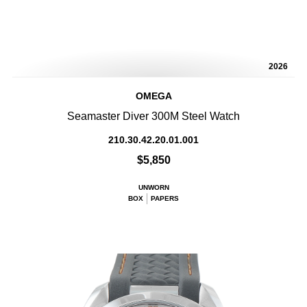
2026
OMEGA
Seamaster Diver 300M Steel Watch
210.30.42.20.01.001
$5,850
UNWORN
BOX
PAPERS