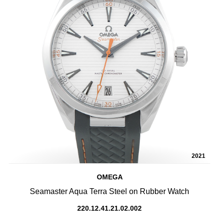
2021
OMEGA
Seamaster Aqua Terra Steel on Rubber Watch
220.12.41.21.02.002