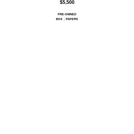
$5,500
PRE-OWNED
BOX
PAPERS