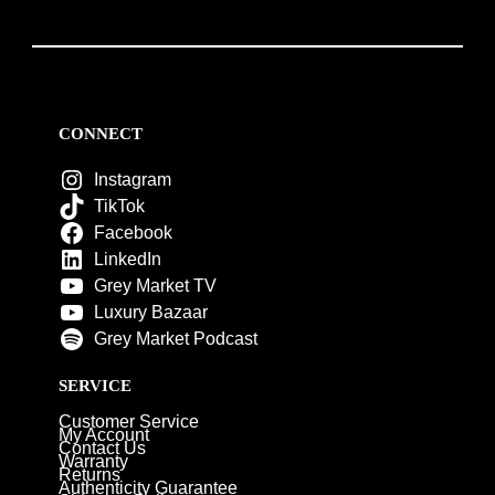
CONNECT
Instagram
TikTok
Facebook
LinkedIn
Grey Market TV
Luxury Bazaar
Grey Market Podcast
SERVICE
Customer Service
My Account
Contact Us
Warranty
Returns
Authenticity Guarantee