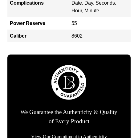
Complications
Date, Day, Seconds,
Hour, Minute
Power Reserve
55
Caliber
8602
We Guarantee the Authenticity & Quality
of Every Product
View Our Commitment to Authenticity