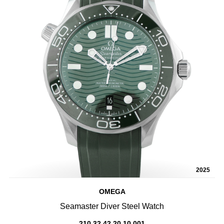
2025
OMEGA
Seamaster Diver Steel Watch
210.32.42.20.10.001