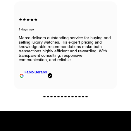
★★★★★
3 days ago
Marco delivers outstanding service for buying and
selling luxury watches. His expert pricing and
knowledgeable recommendations make both
transactions highly efficient and rewarding. With
transparent consulting, responsive
communication, and reliable.
Fabio Berardi