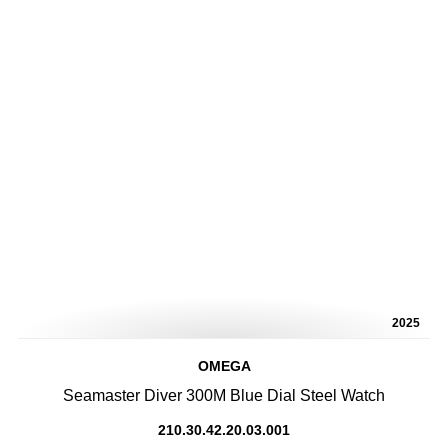
2025
OMEGA
Seamaster Diver 300M Blue Dial Steel Watch
210.30.42.20.03.001