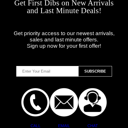
Get First Dibs on New Arrivals
and Last Minute Deals!
Get priority access to our newest arrivals,
sales and last minute offers.
Sign up now for your first offer!
CALL
EMAIL
CHAT