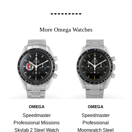
More Omega Watches
OMEGA
OMEGA
Speedmaster
Speedmaster
Professional Missions
Professional
Skylab 2 Steel Watch
Moonwatch Steel