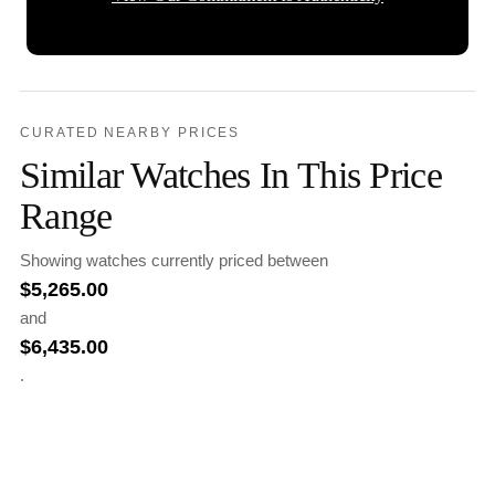
CURATED NEARBY PRICES
Similar Watches In This Price
Range
Showing watches currently priced between
$
5,265.00
and
$
6,435.00
.