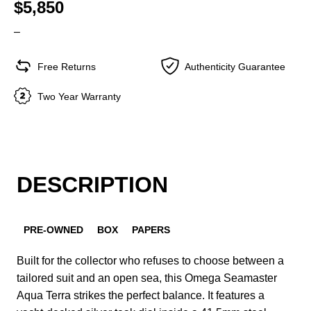
$5,850
–
Free Returns
Authenticity Guarantee
Two Year Warranty
DESCRIPTION
PRE-OWNED
BOX
PAPERS
Built for the collector who refuses to choose between a
tailored suit and an open sea, this Omega Seamaster
Aqua Terra strikes the perfect balance. It features a