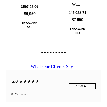
Watch
3597.22.00
145.022-71
$9,950
$7,950
PRE-OWNED
BOX
PRE-OWNED
BOX
What Our Clients Say...
5.0
★★★★★
VIEW ALL
8,595 reviews