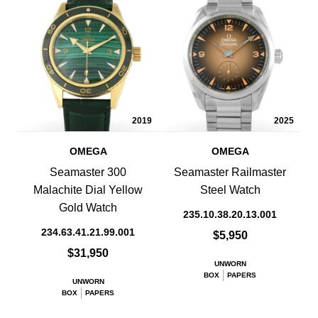
2019
2025
OMEGA
OMEGA
Seamaster 300
Seamaster Railmaster
Malachite Dial Yellow
Steel Watch
Gold Watch
235.10.38.20.13.001
234.63.41.21.99.001
$5,950
$31,950
UNWORN
BOX
PAPERS
UNWORN
BOX
PAPERS