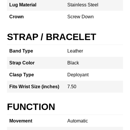
Lug Material
Stainless Steel
Crown
Screw Down
STRAP / BRACELET
Band Type
Leather
Strap Color
Black
Clasp Type
Deployant
Fits Wrist Size (inches)
7.50
FUNCTION
Movement
Automatic