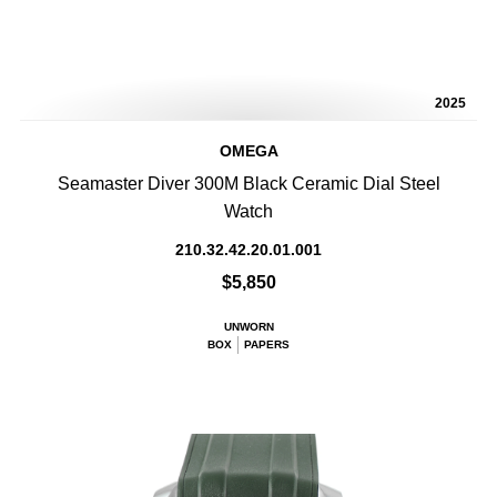
2025
OMEGA
Seamaster Diver 300M Black Ceramic Dial Steel
Watch
210.32.42.20.01.001
$5,850
UNWORN
BOX
PAPERS