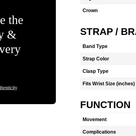
Crown
e the
STRAP / B
ty &
Every
Band Type
Strap Color
Clasp Type
Fits Wrist Size (inches)
henticity
FUNCTION
Movement
Complications