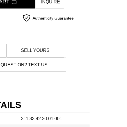
ART
INQUIRE
Authenticity Guarantee
SELL YOURS
 QUESTION? TEXT US
AILS
311.33.42.30.01.001