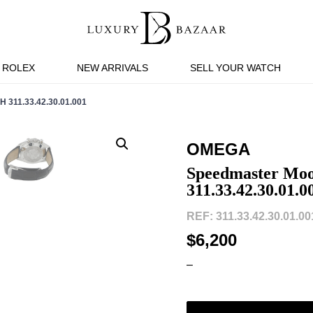
ROLEX
NEW ARRIVALS
SELL YOUR WATCH
11.33.42.30.01.001
OMEGA
Speedmaster Moo
311.33.42.30.01.0
REF: 311.33.42.30.01.001
$6,200
–