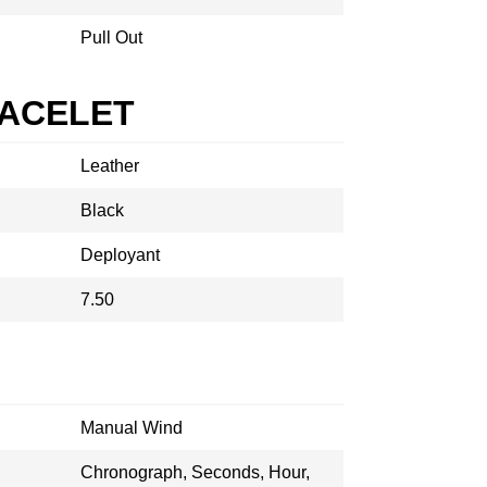
Pull Out
RACELET
Leather
Black
Deployant
7.50
Manual Wind
Chronograph, Seconds, Hour,