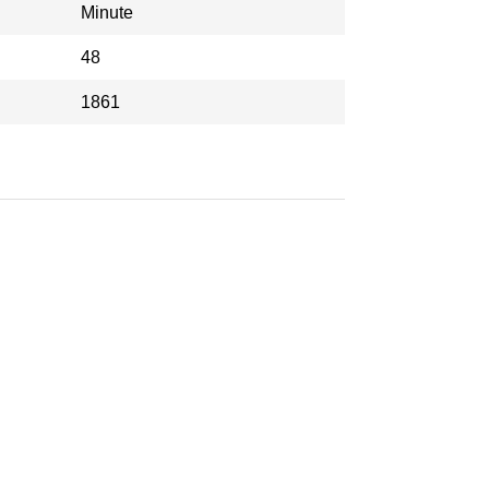
Minute
48
1861