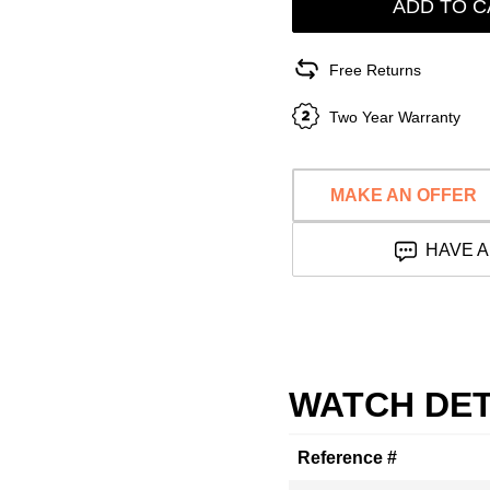
ADD TO C
Free Returns
Two Year Warranty
MAKE AN OFFER
HAVE A
WATCH DET
Reference #