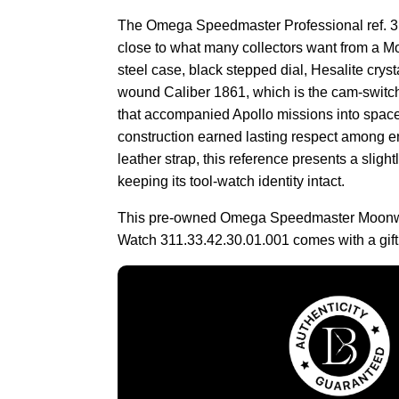
The Omega Speedmaster Professional ref. 3
close to what many collectors want from a 
steel case, black stepped dial, Hesalite crys
wound Caliber 1861, which is the cam-switc
that accompanied Apollo missions into spa
construction earned lasting respect among e
leather strap, this reference presents a sligh
keeping its tool-watch identity intact.
This pre-owned Omega Speedmaster Moonwa
Watch 311.33.42.30.01.001 comes with a gift