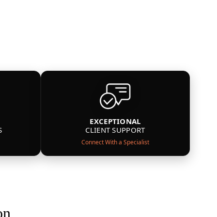
EXCEPTIONAL
S
CLIENT SUPPORT
Connect With a Specialist
on