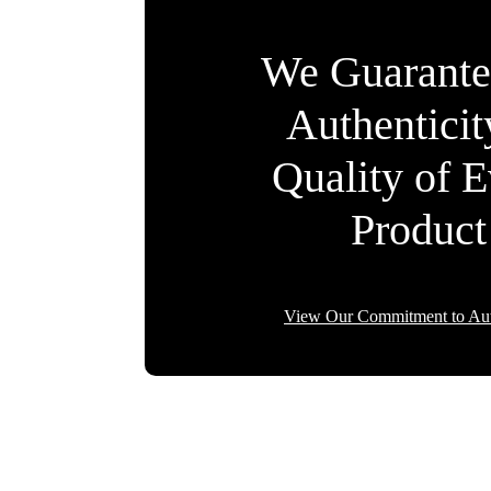
We Guarante
Authentici
Quality of 
Product
View Our Commitment to Aut