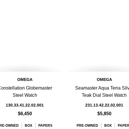
OMEGA
OMEGA
onstellation Globemaster
Seamaster Aqua Terra Sil
Steel Watch
Teak Dial Steel Watch
130.33.41.22.02.001
231.13.42.22.02.001
$6,450
$5,850
RE-OWNED
BOX
PAPERS
PRE-OWNED
BOX
PAPE