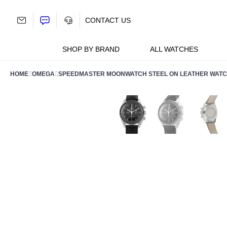
Skip
to
CONTACT US
content
SHOP BY BRAND
ALL WATCHES
HOME
OMEGA
SPEEDMASTER MOONWATCH STEEL ON LEATHER WATCH 3