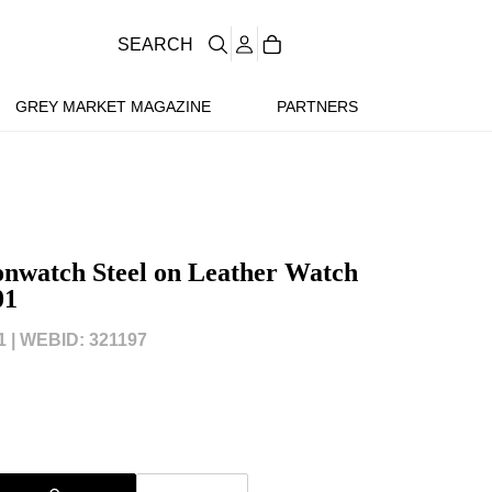
SEARCH
GREY MARKET MAGAZINE
PARTNERS
nwatch Steel on Leather Watch
01
 |
WEBID: 321197