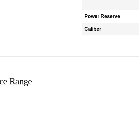
Power Reserve
Caliber
ice Range