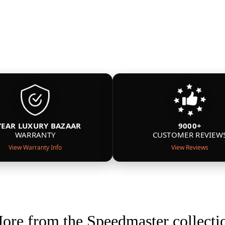
YEAR LUXURY BAZAAR
9000+
WARRANTY
CUSTOMER REVIEW
View Warranty Info
View Reviews
ore from the Speedmaster collecti