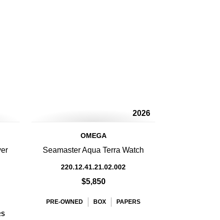
2026
OMEGA
ver
Seamaster Aqua Terra Watch
220.12.41.21.02.002
$5,850
PRE-OWNED
BOX
PAPERS
RS