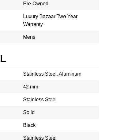
Pre-Owned
Luxury Bazaar Two Year
Warranty
Mens
AL
Stainless Steel, Aluminum
42 mm
Stainless Steel
Solid
Black
Stainless Steel