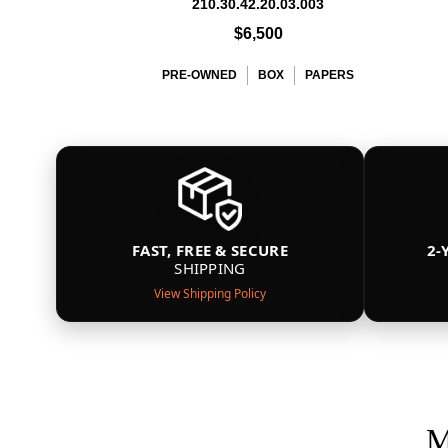
210.30.42.20.03.003
$6,500
PRE-OWNED
BOX
PAPERS
FAST, FREE & SECURE
2-
SHIPPING
View Shipping Policy
M