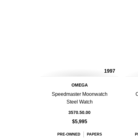
1997
OMEGA
Speedmaster Moonwatch
C
Steel Watch
3570.50.00
$5,995
PRE-OWNED
PAPERS
P