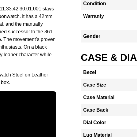
Condition
11.33.42.30.01.001 stays
Warranty
Moonwatch. It has a 42mm
tal, and the manually
hed successor to the 861
Gender
ce. The movement’s proven
nthusiasts. On a black
tly leaner character while
CASE & DI
Bezel
tch Steel on Leather
 box.
Case Size
Case Material
Case Back
Dial Color
Lug Material