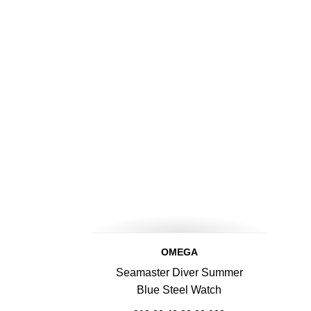
OMEGA
Seamaster Diver Summer
Blue Steel Watch