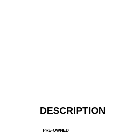
DESCRIPTION
PRE-OWNED