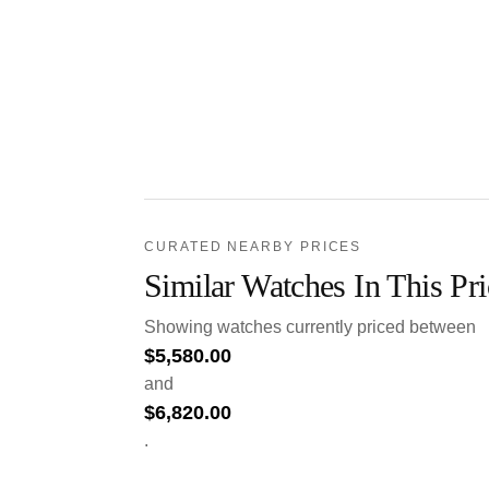
CURATED NEARBY PRICES
Similar Watches In This Pr
Showing watches currently priced between
$
5,580.00
and
$
6,820.00
.