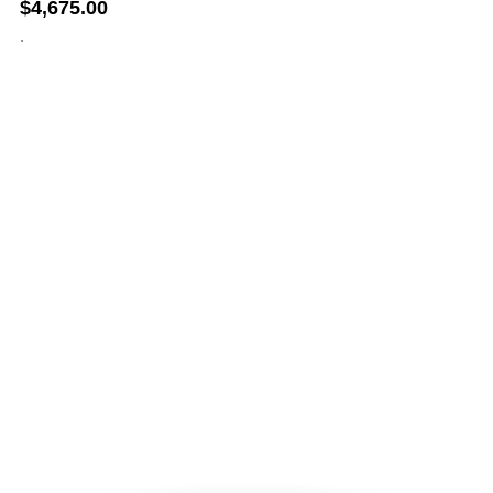
$
4,675.00
.