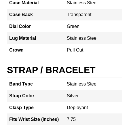
Case Material
Stainless Steel
Case Back
Transparent
Dial Color
Green
Lug Material
Stainless Steel
Crown
Pull Out
STRAP / BRACELET
Band Type
Stainless Steel
Strap Color
Silver
Clasp Type
Deployant
Fits Wrist Size (inches)
7.75