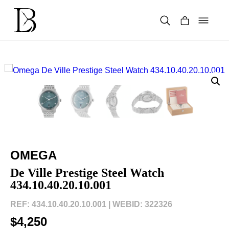
Skip
to
content
Products
search
OMEGA
De Ville Prestige Steel Watch
434.10.40.20.10.001
REF: 434.10.40.20.10.001 |
WEBID: 322326
$4,250