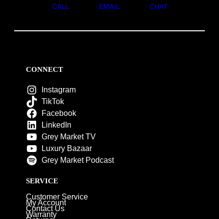
CALL
EMAIL
CHAT
CONNECT
Instagram
TikTok
Facebook
LinkedIn
Grey Market TV
Luxury Bazaar
Grey Market Podcast
SERVICE
Customer Service
My Account
Contact Us
Warranty