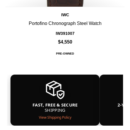
IWC
Portofino Chronograph Steel Watch
IW391007
$4,550
PRE-OWNED
FAST, FREE & SECURE
2-YE
SHIPPING
View Shipping Policy