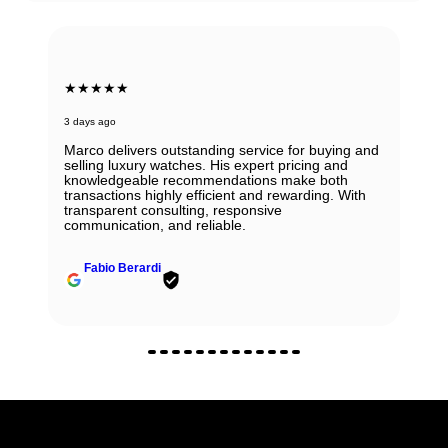
★★★★★
3 days ago
Marco delivers outstanding service for buying and
selling luxury watches. His expert pricing and
knowledgeable recommendations make both
transactions highly efficient and rewarding. With
transparent consulting, responsive
communication, and reliable.
Fabio Berardi