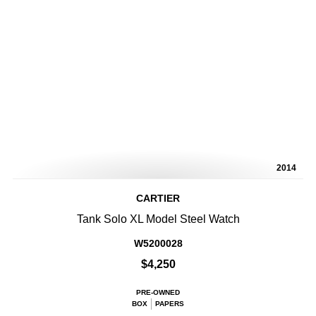
2014
CARTIER
Tank Solo XL Model Steel Watch
W5200028
$4,250
PRE-OWNED
BOX
PAPERS