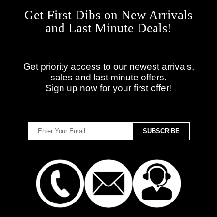
Get First Dibs on New Arrivals
and Last Minute Deals!
Get priority access to our newest arrivals,
sales and last minute offers.
Sign up now for your first offer!