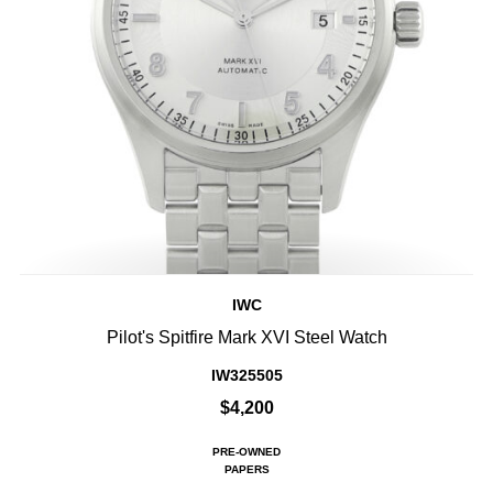
IWC
Pilot's Spitfire Mark XVI Steel Watch
IW325505
$4,200
PRE-OWNED
PAPERS