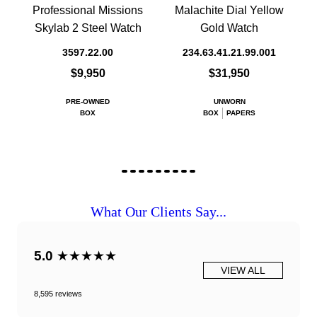
Professional Missions
Malachite Dial Yellow
Skylab 2 Steel Watch
Gold Watch
3597.22.00
234.63.41.21.99.001
$9,950
$31,950
PRE-OWNED
UNWORN
BOX
BOX
PAPERS
What Our Clients Say...
5.0
★★★★★
VIEW ALL
8,595 reviews