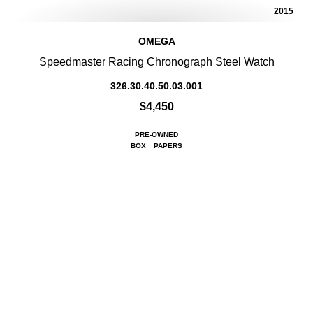
2015
OMEGA
Speedmaster Racing Chronograph Steel Watch
326.30.40.50.03.001
$4,450
PRE-OWNED
BOX
PAPERS