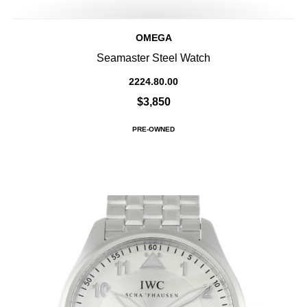
OMEGA
Seamaster Steel Watch
2224.80.00
$3,850
PRE-OWNED