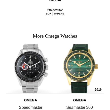
PRE-OWNED
BOX
PAPERS
More Omega Watches
2019
OMEGA
OMEGA
Speedmaster
Seamaster 300