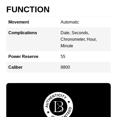
FUNCTION
Movement
Automatic
Complications
Date, Seconds,
Chronometer, Hour,
Minute
Power Reserve
55
Caliber
8800