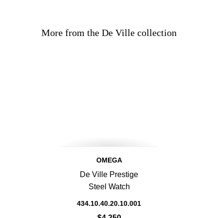
More from the De Ville collection
OMEGA
De Ville Prestige
Steel Watch
434.10.40.20.10.001
$4,250