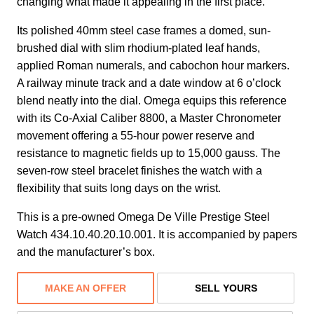
changing what made it appealing in the first place.
Its polished 40mm steel case frames a domed, sun-
brushed dial with slim rhodium-plated leaf hands,
applied Roman numerals, and cabochon hour markers.
A railway minute track and a date window at 6 o’clock
blend neatly into the dial. Omega equips this reference
with its Co-Axial Caliber 8800, a Master Chronometer
movement offering a 55-hour power reserve and
resistance to magnetic fields up to 15,000 gauss. The
seven-row steel bracelet finishes the watch with a
flexibility that suits long days on the wrist.
This is a pre-owned Omega De Ville Prestige Steel
Watch 434.10.40.20.10.001. It is accompanied by papers
and the manufacturer’s box.
MAKE AN OFFER
SELL YOURS