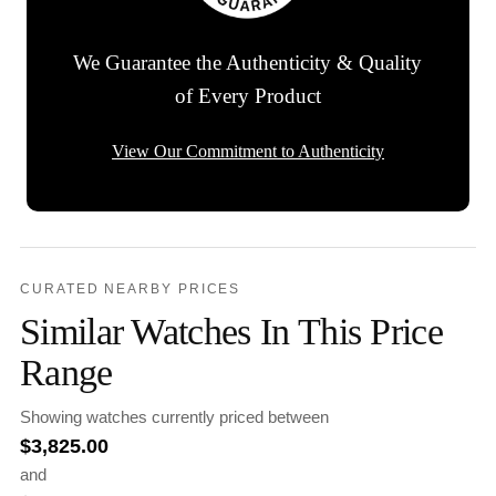
We Guarantee the Authenticity & Quality
of Every Product
View Our Commitment to Authenticity
CURATED NEARBY PRICES
Similar Watches In This Price
Range
Showing watches currently priced between
$
3,825.00
and