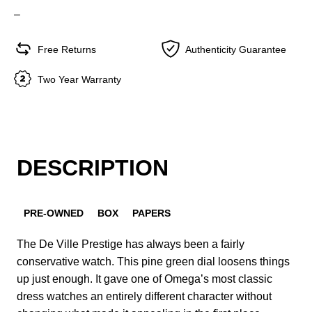
–
Free Returns
Authenticity Guarantee
Two Year Warranty
DESCRIPTION
PRE-OWNED
BOX
PAPERS
The De Ville Prestige has always been a fairly
conservative watch. This pine green dial loosens things
up just enough. It gave one of Omega’s most classic
dress watches an entirely different character without