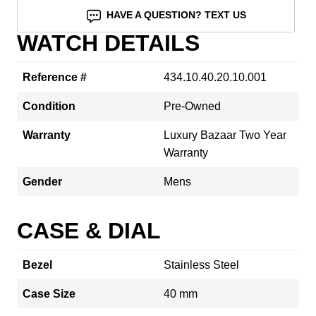
HAVE A QUESTION? TEXT US
WATCH DETAILS
Reference #
434.10.40.20.10.001
Condition
Pre-Owned
Warranty
Luxury Bazaar Two Year
Warranty
Gender
Mens
CASE & DIAL
Bezel
Stainless Steel
Case Size
40 mm