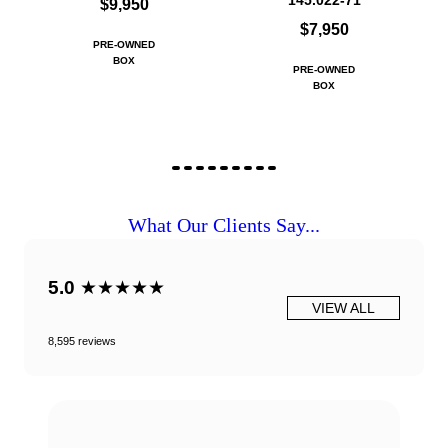
145.022-71
$9,950
$7,950
PRE-OWNED
BOX
PRE-OWNED
BOX
What Our Clients Say...
5.0
★★★★★
VIEW ALL
8,595 reviews