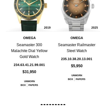
2019
2025
OMEGA
OMEGA
Seamaster 300
Seamaster Railmaster
Malachite Dial Yellow
Steel Watch
Gold Watch
235.10.38.20.13.001
234.63.41.21.99.001
$5,950
$31,950
UNWORN
BOX
PAPERS
UNWORN
BOX
PAPERS