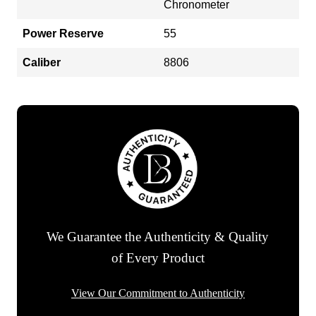
Chronometer
Power Reserve
55
Caliber
8806
We Guarantee the Authenticity & Quality
of Every Product
View Our Commitment to Authenticity