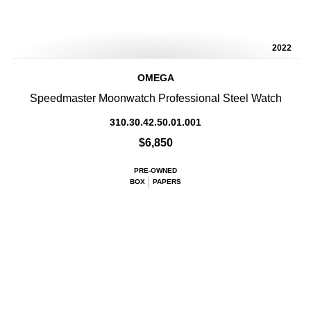
2022
OMEGA
Speedmaster Moonwatch Professional Steel Watch
310.30.42.50.01.001
$6,850
PRE-OWNED
BOX
PAPERS