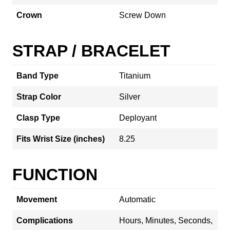
Crown
Screw Down
STRAP / BRACELET
Band Type
Titanium
Strap Color
Silver
Clasp Type
Deployant
Fits Wrist Size (inches)
8.25
FUNCTION
Movement
Automatic
Complications
Hours, Minutes, Seconds,