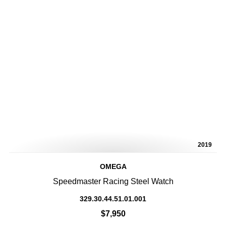
2019
OMEGA
Speedmaster Racing Steel Watch
329.30.44.51.01.001
$7,950