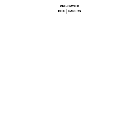
PRE-OWNED
BOX
PAPERS