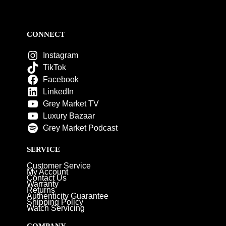
CONNECT
Instagram
TikTok
Facebook
LinkedIn
Grey Market TV
Luxury Bazaar
Grey Market Podcast
SERVICE
Customer Service
My Account
Contact Us
Warranty
Returns
Authenticity Guarantee
Shipping Policy
Watch Servicing