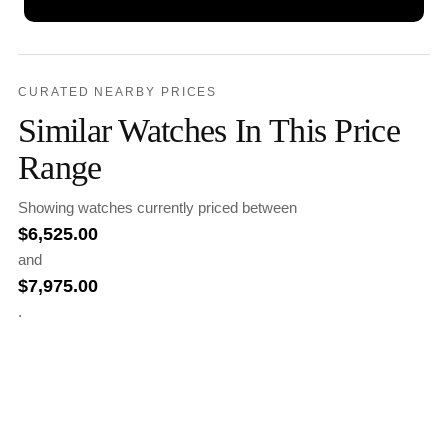
CURATED NEARBY PRICES
Similar Watches In This Price
Range
Showing watches currently priced between
$
6,525.00
and
$
7,975.00
.