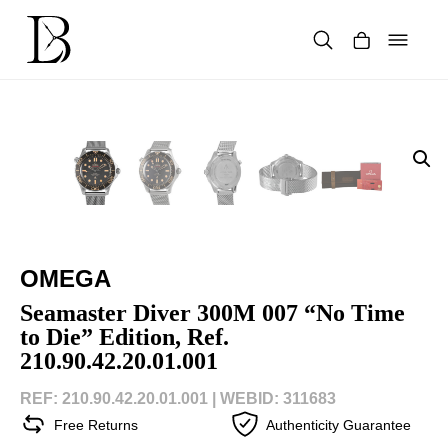
Skip
to
content
Products
search
OMEGA
Seamaster Diver 300M 007 “No Time
to Die” Edition, Ref.
210.90.42.20.01.001
REF: 210.90.42.20.01.001 |
WEBID: 311683
Free Returns
Authenticity Guarantee