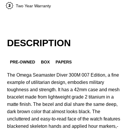
Two Year Warranty
DESCRIPTION
PRE-OWNED
BOX
PAPERS
The Omega Seamaster Diver 300M 007 Edition, a fine
example of utilitarian design, embodies military
toughness and strength. It has a 42mm case and mesh
bracelet made from lightweight grade 2 titanium in a
matte finish. The bezel and dial share the same deep,
dark brown color that almost looks black. The
uncluttered and easy-to-read face of the watch features
blackened skeleton hands and applied hour markers,-