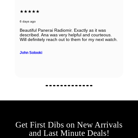
★★★★★
7 days ago
Very honest, easy to work with and reputable
people ! I would always recommend them. If you
have any doubts about working with them - don't,
regardless if it is sale, purchase or consignment !
Yulian Ivanov
Get First Dibs on New Arrivals
and Last Minute Deals!