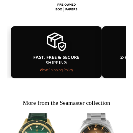
PRE-OWNED
BOX
PAPERS
FAST, FREE & SECURE
2-YE
SHIPPING
View Shipping Policy
More from the Seamaster collection