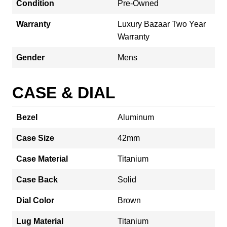
Condition
Pre-Owned
Warranty
Luxury Bazaar Two Year
Warranty
Gender
Mens
CASE & DIAL
Bezel
Aluminum
Case Size
42mm
Case Material
Titanium
Case Back
Solid
Dial Color
Brown
Lug Material
Titanium