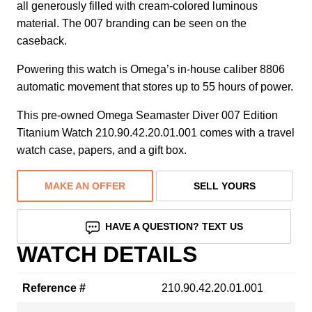
all generously filled with cream-colored luminous
material. The 007 branding can be seen on the
caseback.
Powering this watch is Omega’s in-house caliber 8806
automatic movement that stores up to 55 hours of power.
This pre-owned Omega Seamaster Diver 007 Edition
Titanium Watch 210.90.42.20.01.001 comes with a travel
watch case, papers, and a gift box.
MAKE AN OFFER
SELL YOURS
HAVE A QUESTION? TEXT US
WATCH DETAILS
Reference #
210.90.42.20.01.001