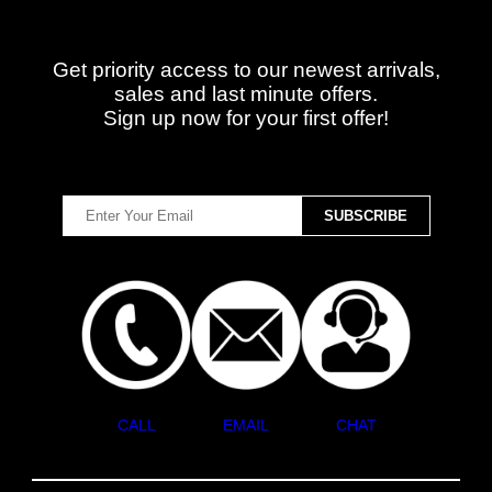
Get priority access to our newest arrivals,
sales and last minute offers.
Sign up now for your first offer!
CALL
EMAIL
CHAT