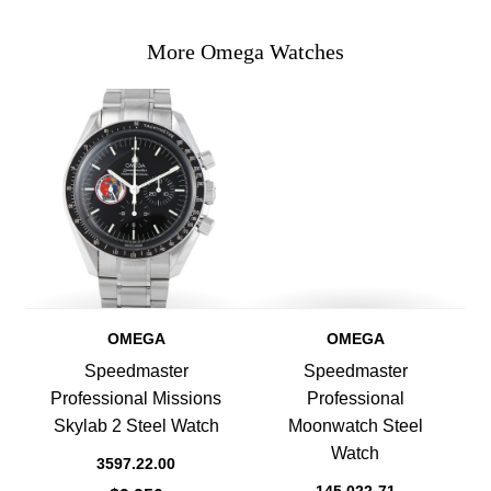
More Omega Watches
OMEGA
OMEGA
Speedmaster
Speedmaster
Professional Missions
Professional
Skylab 2 Steel Watch
Moonwatch Steel
Watch
3597.22.00