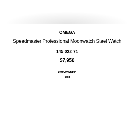
OMEGA
Speedmaster Professional Moonwatch Steel Watch
145.022-71
$7,950
PRE-OWNED
BOX