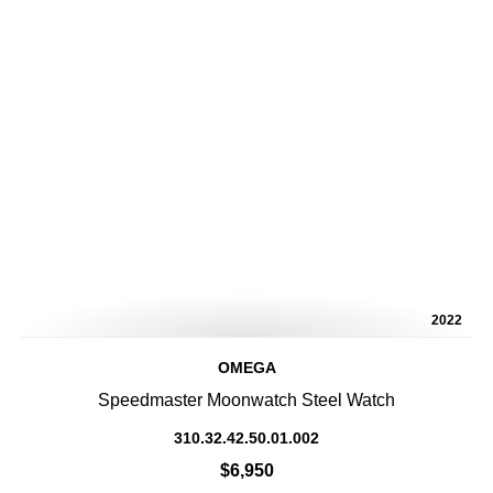
2022
OMEGA
Speedmaster Moonwatch Steel Watch
310.32.42.50.01.002
$6,950