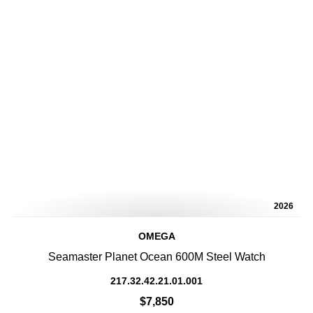
2026
OMEGA
Seamaster Planet Ocean 600M Steel Watch
217.32.42.21.01.001
$7,850