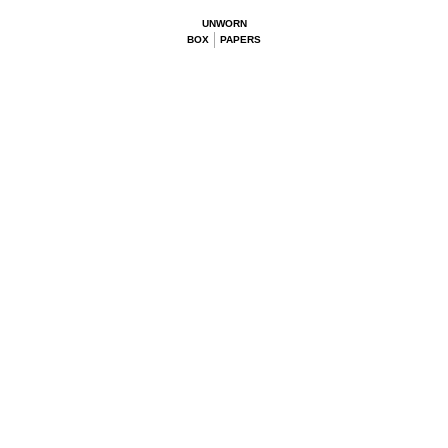
UNWORN
BOX
PAPERS