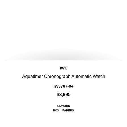
IWC
Aquatimer Chronograph Automatic Watch
IW3767-04
$3,995
UNWORN
BOX
PAPERS