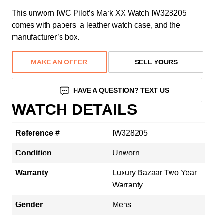
This unworn IWC Pilot’s Mark XX Watch IW328205
comes with papers, a leather watch case, and the
manufacturer’s box.
MAKE AN OFFER
SELL YOURS
HAVE A QUESTION? TEXT US
WATCH DETAILS
Reference #
IW328205
Condition
Unworn
Warranty
Luxury Bazaar Two Year
Warranty
Gender
Mens