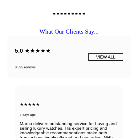
What Our Clients Say...
5.0
★★★★★
VIEW ALL
8,595 reviews
★★★★★
6 days ago
or buying and
icing and
Beautiful Panerai Radiomir. Exactly as it was
ake both
described. Ana was very helpful and courteo
arding. With