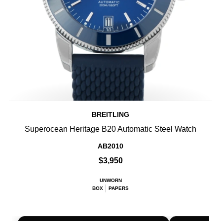
BREITLING
Superocean Heritage B20 Automatic Steel Watch
AB2010
$3,950
UNWORN
BOX
PAPERS