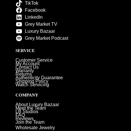
TikTok
Facebook
LinkedIn
Grey Market TV
Luxury Bazaar
Grey Market Podcast
SERVICE
Customer Service
My Account
Contact Us
Warranty
Returns
Authenticity Guarantee
Shipping Policy
Watch Servicing
COMPANY
About Luxury Bazaar
Meet the Team
LB Studios
FAQ
Reviews
Join the Team
Wholesale Jewelry