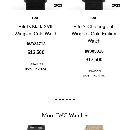
2023
2023
IWC
IWC
Pilot's Mark XVIII
Pilot’s Chronograph
Wings of Gold Watch
Wings of Gold Edition
Watch
IW324713
IW389016
$13,500
$17,500
UNWORN
BOX
PAPERS
UNWORN
BOX
PAPERS
More IWC Watches