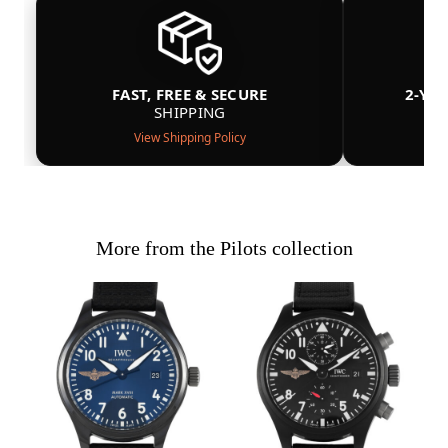
FAST, FREE & SECURE
2-YE
SHIPPING
View Shipping Policy
More from the Pilots collection