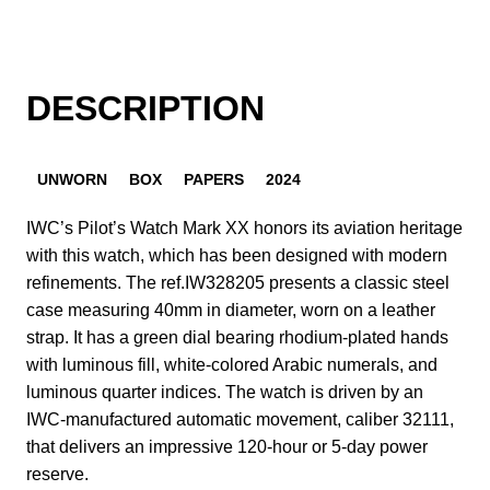
DESCRIPTION
UNWORN
BOX
PAPERS
2024
IWC’s Pilot’s Watch Mark XX honors its aviation heritage
with this watch, which has been designed with modern
refinements. The ref.IW328205 presents a classic steel
case measuring 40mm in diameter, worn on a leather
strap. It has a green dial bearing rhodium-plated hands
with luminous fill, white-colored Arabic numerals, and
luminous quarter indices. The watch is driven by an
IWC-manufactured automatic movement, caliber 32111,
that delivers an impressive 120-hour or 5-day power
reserve.