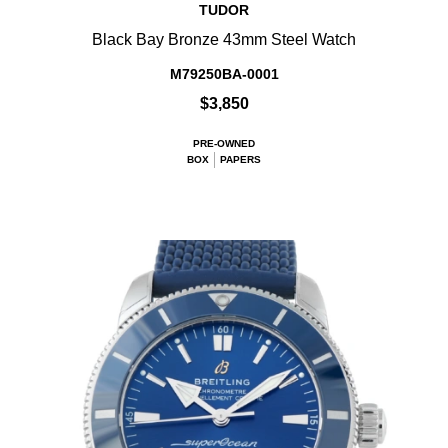
TUDOR
Black Bay Bronze 43mm Steel Watch
M79250BA-0001
$3,850
PRE-OWNED
BOX
PAPERS