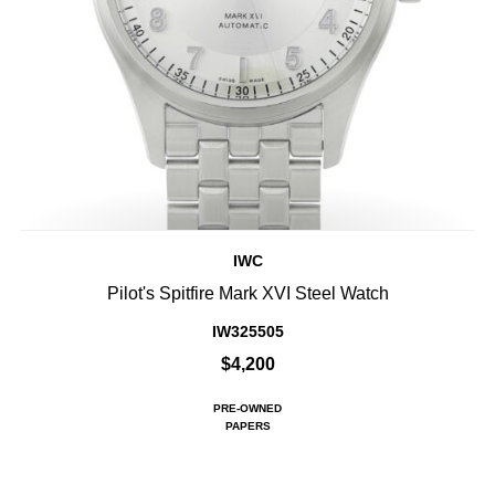
IWC
Pilot's Spitfire Mark XVI Steel Watch
IW325505
$4,200
PRE-OWNED
PAPERS