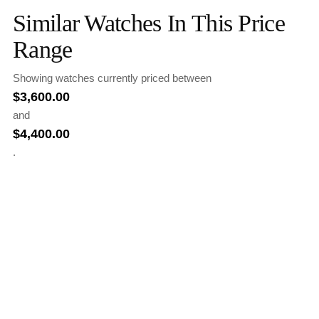
Similar Watches In This Price
Range
Showing watches currently priced between
$
3,600.00
and
$
4,400.00
.