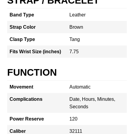
STRAP / BRACELET
Band Type
Leather
Strap Color
Brown
Clasp Type
Tang
Fits Wrist Size (inches)
7.75
FUNCTION
Movement
Automatic
Complications
Date, Hours, Minutes,
Seconds
Power Reserve
120
Caliber
32111