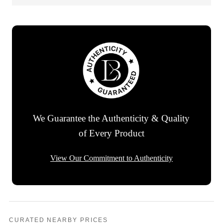
We Guarantee the Authenticity & Quality
of Every Product
View Our Commitment to Authenticity
CURATED NEARBY PRICES