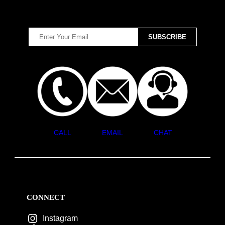
CALL
EMAIL
CHAT
CONNECT
Instagram