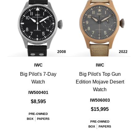
2008
2022
IWC
IWC
Big Pilot's 7-Day
Big Pilot's Top Gun
Watch
Edition Mojave Desert
Watch
IW500401
IW506003
$8,595
$15,995
PRE-OWNED
BOX
PAPERS
PRE-OWNED
BOX
PAPERS