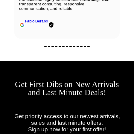
Will definitely reach out to them for my next
John Solooki
Get First Dibs on New Arrivals
and Last Minute Deals!
Get priority access to our newest arrivals,
sales and last minute offers.
Sign up now for your first offer!