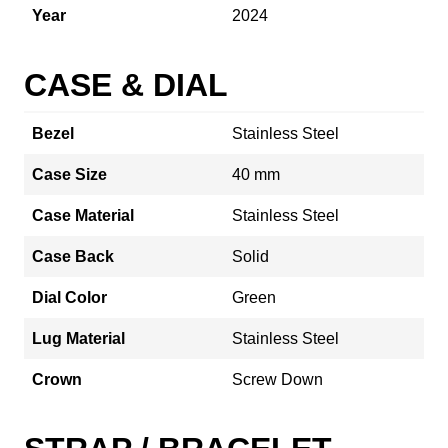
Year
2024
CASE & DIAL
Bezel
Stainless Steel
Case Size
40 mm
Case Material
Stainless Steel
Case Back
Solid
Dial Color
Green
Lug Material
Stainless Steel
Crown
Screw Down