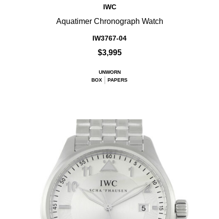
IWC
Aquatimer Chronograph Watch
IW3767-04
$3,995
UNWORN
BOX
PAPERS