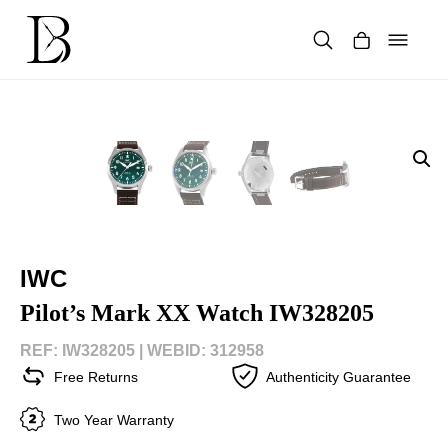
Skip
to
content
Products
search
IWC
Pilot’s Mark XX Watch IW328205
REF: IW328205 |
WEBID: 312958
Free Returns
Authenticity Guarantee
Two Year Warranty