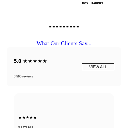
BOX
PAPERS
What Our Clients Say...
5.0
★★★★★
VIEW ALL
8,595 reviews
★★★★★
6 days ago