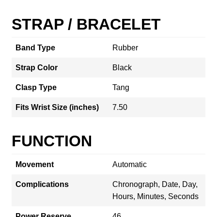
STRAP / BRACELET
Band Type
Rubber
Strap Color
Black
Clasp Type
Tang
Fits Wrist Size (inches)
7.50
FUNCTION
Movement
Automatic
Complications
Chronograph, Date, Day,
Hours, Minutes, Seconds
Power Reserve
46