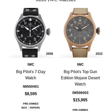
2008
2022
IWC
IWC
Big Pilot's 7-Day
Big Pilot's Top Gun
Watch
Edition Mojave Desert
Watch
IW500401
IW506003
$8,595
$15,995
PRE-OWNED
BOX
PAPERS
PRE-OWNED