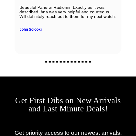
Beautiful Panerai Radiomir. Exactly as it was
described. Ana was very helpful and courteous.
Will definitely reach out to them for my next watch.
John Solooki
Get First Dibs on New Arrivals
and Last Minute Deals!
Get priority access to our newest arrivals,