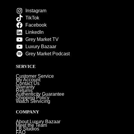
Instagram
TikTok
Facebook
LinkedIn
Grey Market TV
Luxury Bazaar
Grey Market Podcast
SERVICE
Customer Service
My Account
Contact Us
Warranty
Returns
Authenticity Guarantee
Shipping Policy
Watch Servicing
COMPANY
About Luxury Bazaar
Meet the Team
LB Studios
FAQ