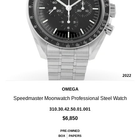
2022
OMEGA
Speedmaster Moonwatch Professional Steel Watch
310.30.42.50.01.001
$6,850
PRE-OWNED
BOX
PAPERS