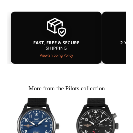
FAST, FREE & SECURE
2-YE
SHIPPING
View Shipping Policy
More from the Pilots collection