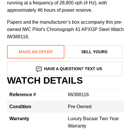
running at a frequency of 28,800 vph (4 Hz), with
approximately 46 hours of power reserve.
Papers and the manufacturer’s box accompany this pre-
owned IWC Pilot’s Chronograph 41 APXGP Steel Watch
IW388116.
MAKE AN OFFER
SELL YOURS
HAVE A QUESTION? TEXT US
WATCH DETAILS
Reference #
IW388116
Condition
Pre-Owned
Warranty
Luxury Bazaar Two Year
Warranty