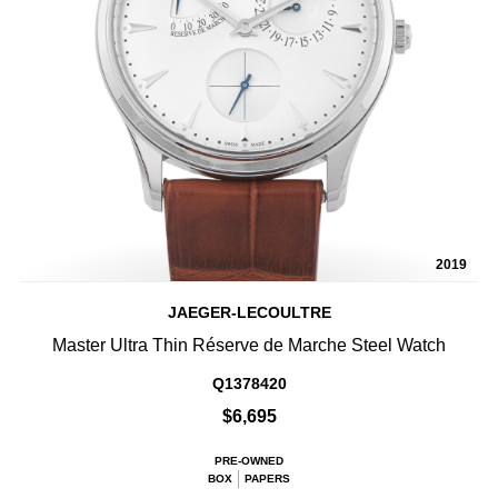
2019
JAEGER-LECOULTRE
Master Ultra Thin Réserve de Marche Steel Watch
Q1378420
$6,695
PRE-OWNED
BOX
PAPERS