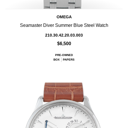
OMEGA
Seamaster Diver Summer Blue Steel Watch
210.30.42.20.03.003
$6,500
PRE-OWNED
BOX
PAPERS