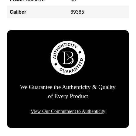
Caliber
69385
We Guarantee the Authenticity & Quality
of Every Product
View Our Commitment to Authenticity