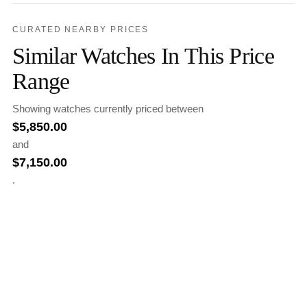
CURATED NEARBY PRICES
Similar Watches In This Price
Range
Showing watches currently priced between
$
5,850.00
and
$
7,150.00
.