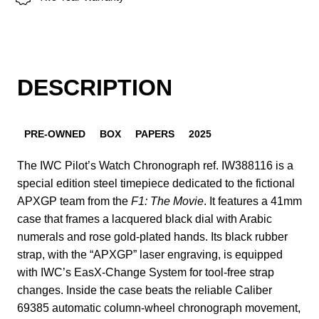
DESCRIPTION
PRE-OWNED
BOX
PAPERS
2025
The IWC Pilot’s Watch Chronograph ref. IW388116 is a
special edition steel timepiece dedicated to the fictional
APXGP team from the
F1: The Movie
. It features a 41mm
case that frames a lacquered black dial with Arabic
numerals and rose gold-plated hands. Its black rubber
strap, with the “APXGP” laser engraving, is equipped
with IWC’s EasX-Change System for tool-free strap
changes. Inside the case beats the reliable Caliber
69385 automatic column-wheel chronograph movement,