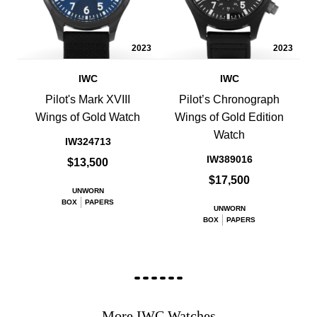
2023
2023
IWC
IWC
Pilot's Mark XVIII
Pilot’s Chronograph
Wings of Gold Watch
Wings of Gold Edition
Watch
IW324713
IW389016
$13,500
$17,500
UNWORN
BOX
PAPERS
UNWORN
BOX
PAPERS
More IWC Watches