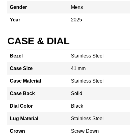
Gender
Mens
Year
2025
CASE & DIAL
Bezel
Stainless Steel
Case Size
41 mm
Case Material
Stainless Steel
Case Back
Solid
Dial Color
Black
Lug Material
Stainless Steel
Crown
Screw Down