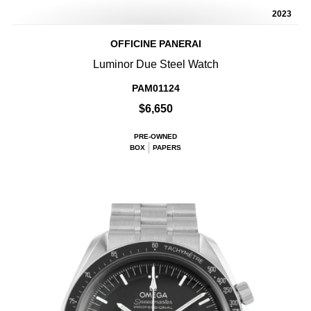
2023
OFFICINE PANERAI
Luminor Due Steel Watch
PAM01124
$6,650
PRE-OWNED
BOX
PAPERS