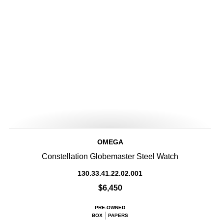
OMEGA
Constellation Globemaster Steel Watch
130.33.41.22.02.001
$6,450
PRE-OWNED
BOX
PAPERS