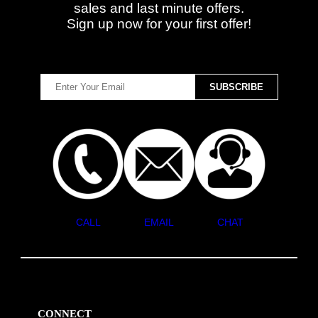
sales and last minute offers.
Sign up now for your first offer!
CALL
EMAIL
CHAT
CONNECT