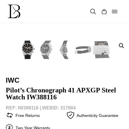
Skip
to
content
Products
search
IWC
Pilot’s Chronograph 41 APXGP Steel
Watch IW388116
REF: IW388116 |
WEBID: 317884
Free Returns
Authenticity Guarantee
Two Year Warranty