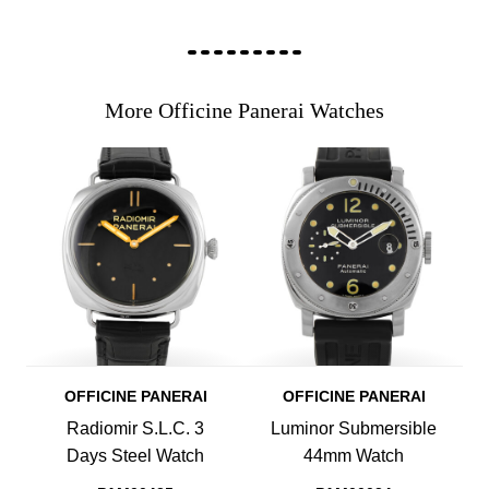
More Officine Panerai Watches
OFFICINE PANERAI
OFFICINE PANERAI
Radiomir S.L.C. 3
Luminor Submersible
Days Steel Watch
44mm Watch