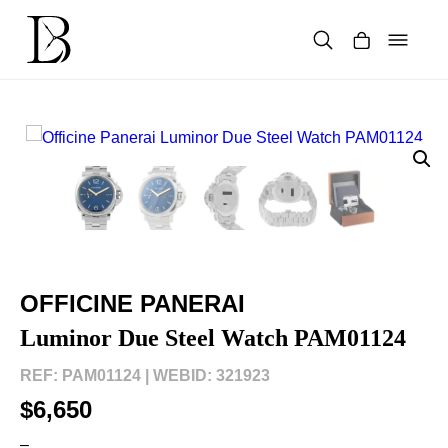
Skip
to
content
Products
search
OFFICINE PANERAI
Luminor Due Steel Watch PAM01124
REF: PAM01124 |
WEBID: 321923
$6,650
–