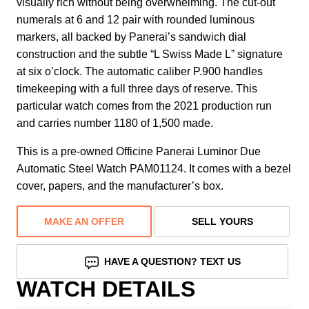
visually rich without being overwhelming. The cut-out
numerals at 6 and 12 pair with rounded luminous
markers, all backed by Panerai’s sandwich dial
construction and the subtle “L Swiss Made L” signature
at six o’clock. The automatic caliber P.900 handles
timekeeping with a full three days of reserve. This
particular watch comes from the 2021 production run
and carries number 1180 of 1,500 made.
This is a pre-owned Officine Panerai Luminor Due
Automatic Steel Watch PAM01124. It comes with a bezel
cover, papers, and the manufacturer’s box.
MAKE AN OFFER
SELL YOURS
HAVE A QUESTION? TEXT US
WATCH DETAILS