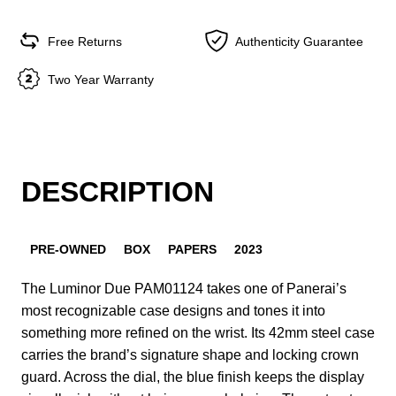
Free Returns
Authenticity Guarantee
Two Year Warranty
DESCRIPTION
PRE-OWNED
BOX
PAPERS
2023
The Luminor Due PAM01124 takes one of Panerai’s
most recognizable case designs and tones it into
something more refined on the wrist. Its 42mm steel case
carries the brand’s signature shape and locking crown
guard. Across the dial, the blue finish keeps the display