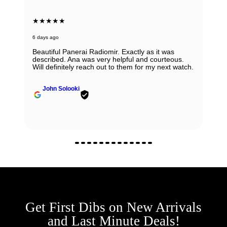
★★★★★
6 days ago
Beautiful Panerai Radiomir. Exactly as it was
described. Ana was very helpful and courteous.
Will definitely reach out to them for my next watch.
John Solooki
Get First Dibs on New Arrivals
and Last Minute Deals!