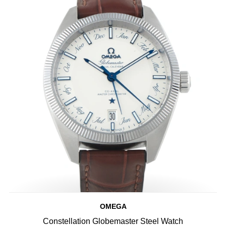
OMEGA
Constellation Globemaster Steel Watch