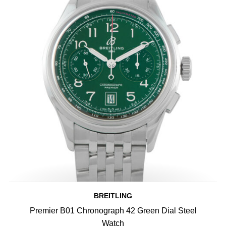
BREITLING
Premier B01 Chronograph 42 Green Dial Steel
Watch