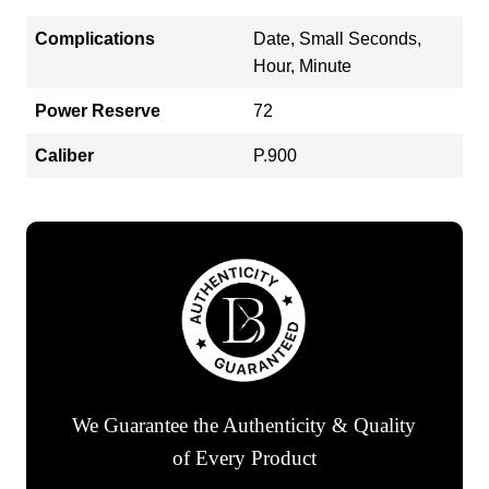
Complications
Date, Small Seconds,
Hour, Minute
Power Reserve
72
Caliber
P.900
We Guarantee the Authenticity & Quality
of Every Product