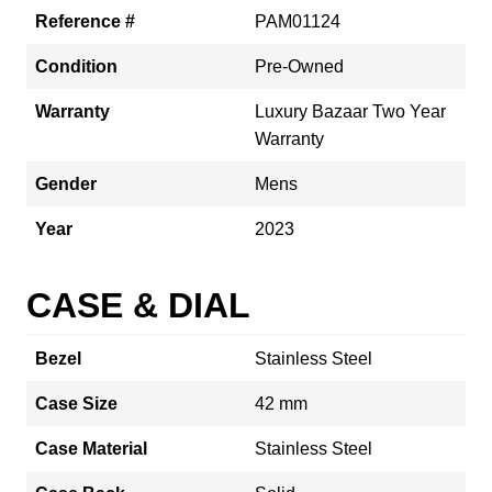
Reference #
PAM01124
Condition
Pre-Owned
Warranty
Luxury Bazaar Two Year
Warranty
Gender
Mens
Year
2023
CASE & DIAL
Bezel
Stainless Steel
Case Size
42 mm
Case Material
Stainless Steel