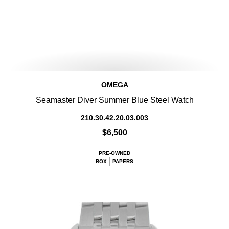
OMEGA
Seamaster Diver Summer Blue Steel Watch
210.30.42.20.03.003
$6,500
PRE-OWNED
BOX
PAPERS