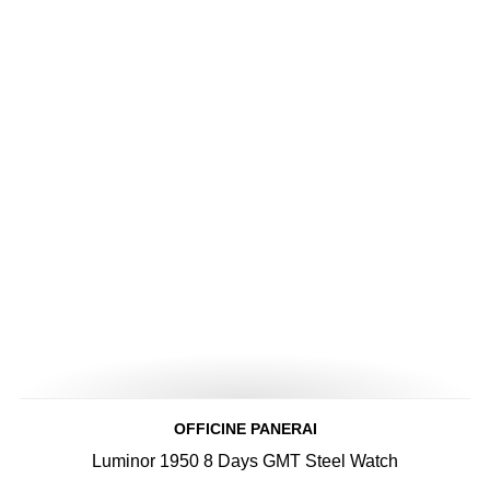
OFFICINE PANERAI
Luminor 1950 8 Days GMT Steel Watch