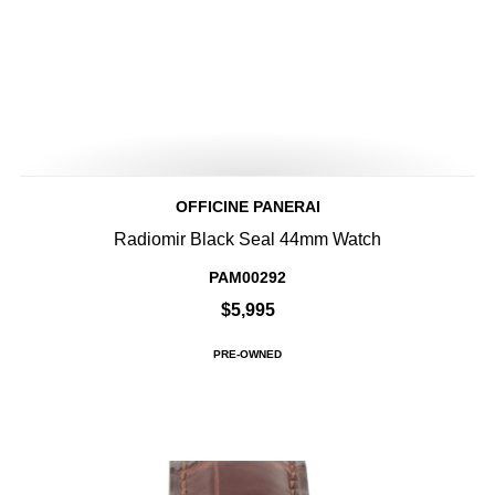
OFFICINE PANERAI
Radiomir Black Seal 44mm Watch
PAM00292
$5,995
PRE-OWNED