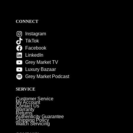
CONNECT
Instagram
TikTok
Facebook
LinkedIn
Grey Market TV
Luxury Bazaar
Grey Market Podcast
SERVICE
Customer Service
My Account
Contact Us
Warranty
Returns
Authenticity Guarantee
Shipping Policy
Watch Servicing