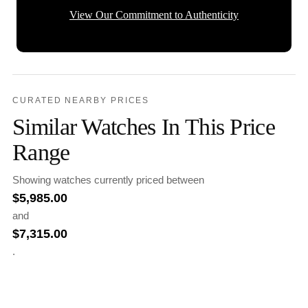
View Our Commitment to Authenticity
CURATED NEARBY PRICES
Similar Watches In This Price
Range
Showing watches currently priced between
$
5,985.00
and
$
7,315.00
.