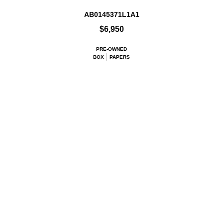
AB0145371L1A1
$6,950
PRE-OWNED
BOX
PAPERS