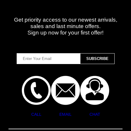
Get priority access to our newest arrivals,
sales and last minute offers.
Sign up now for your first offer!
CALL
EMAIL
CHAT