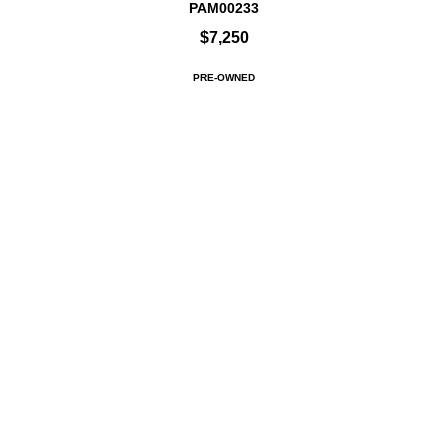
PAM00233
$7,250
PRE-OWNED