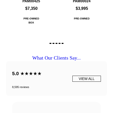
PAM00425
PAM00024
$7,350
$3,995
PRE-OWNED
PRE-OWNED
BOX
What Our Clients Say...
5.0
★★★★★
VIEW ALL
8,595 reviews