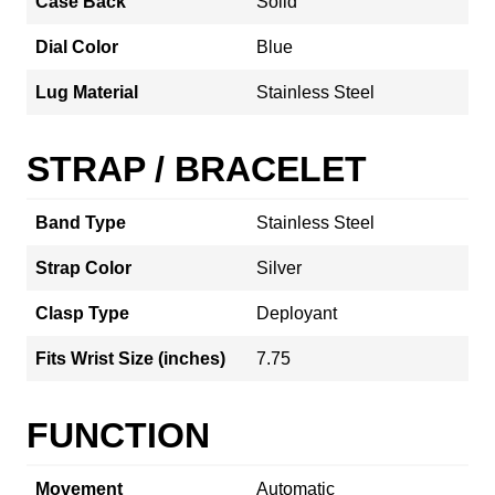
Case Back
Solid
Dial Color
Blue
Lug Material
Stainless Steel
STRAP / BRACELET
Band Type
Stainless Steel
Strap Color
Silver
Clasp Type
Deployant
Fits Wrist Size (inches)
7.75
FUNCTION
Movement
Automatic