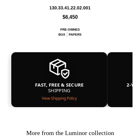
130.33.41.22.02.001
$6,450
PRE-OWNED
BOX
PAPERS
FAST, FREE & SECURE
2-YE
SHIPPING
View Shipping Policy
More from the Luminor collection