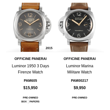
2015
OFFICINE PANERAI
OFFICINE PANERAI
Luminor 1950 3 Days
Luminor Marina
Firenze Watch
Militare Watch
PAM605
PAM00217
$15,950
$9,950
PRE-OWNED
PRE-OWNED
BOX
PAPERS