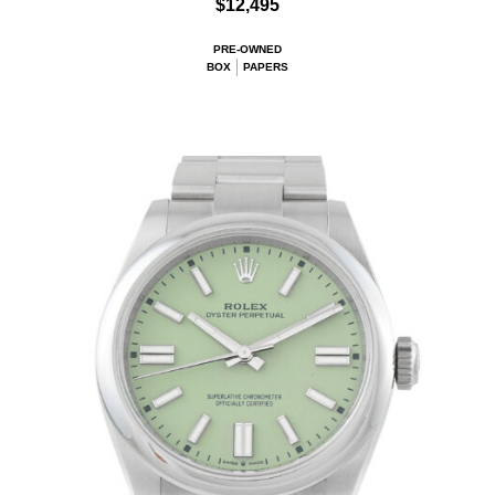
$12,495
PRE-OWNED
BOX
PAPERS