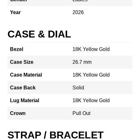
Year
2026
CASE & DIAL
Bezel
18K Yellow Gold
Case Size
26.7 mm
Case Material
18K Yellow Gold
Case Back
Solid
Lug Material
18K Yellow Gold
Crown
Pull Out
STRAP / BRACELET