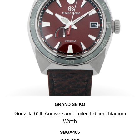
GRAND SEIKO
Godzilla 65th Anniversary Limited Edition Titanium
Watch
SBGA405