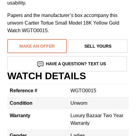
usability.
Papers and the manufacturer’s box accompany this
unworn Cartier Tortue Small Model 18K Yellow Gold
Watch WGTO0015.
MAKE AN OFFER
SELL YOURS
HAVE A QUESTION? TEXT US
WATCH DETAILS
Reference #
WGTO0015
Condition
Unworn
Warranty
Luxury Bazaar Two Year
Warranty
Gender
Ladies