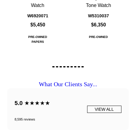
Watch
Tone Watch
W6920071
W5310037
$5,450
$6,350
PRE-OWNED
PRE-OWNED
PAPERS
What Our Clients Say...
5.0
★★★★★
VIEW ALL
8,595 reviews