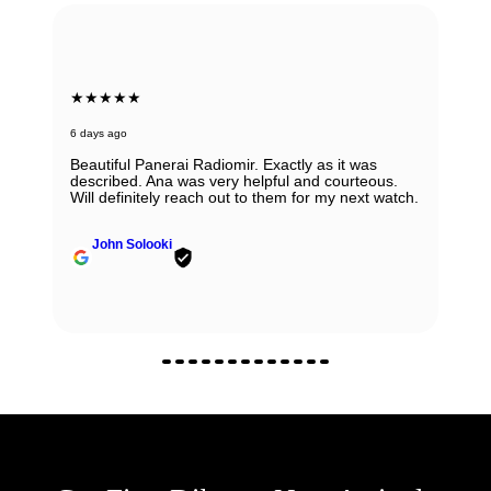
★★★★★
6 days ago
Beautiful Panerai Radiomir. Exactly as it was
described. Ana was very helpful and courteous.
Will definitely reach out to them for my next watch.
John Solooki