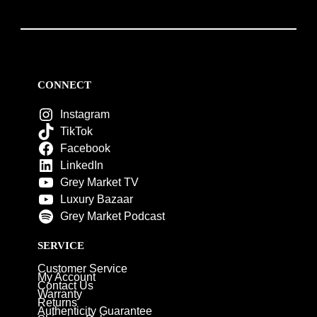
CONNECT
Instagram
TikTok
Facebook
LinkedIn
Grey Market TV
Luxury Bazaar
Grey Market Podcast
SERVICE
Customer Service
My Account
Contact Us
Warranty
Returns
Authenticity Guarantee