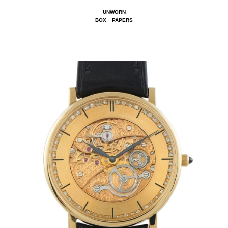
UNWORN
BOX
PAPERS