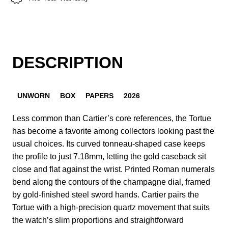
DESCRIPTION
UNWORN
BOX
PAPERS
2026
Less common than Cartier’s core references, the Tortue
has become a favorite among collectors looking past the
usual choices. Its curved tonneau-shaped case keeps
the profile to just 7.18mm, letting the gold caseback sit
close and flat against the wrist. Printed Roman numerals
bend along the contours of the champagne dial, framed
by gold-finished steel sword hands. Cartier pairs the
Tortue with a high-precision quartz movement that suits
the watch’s slim proportions and straightforward