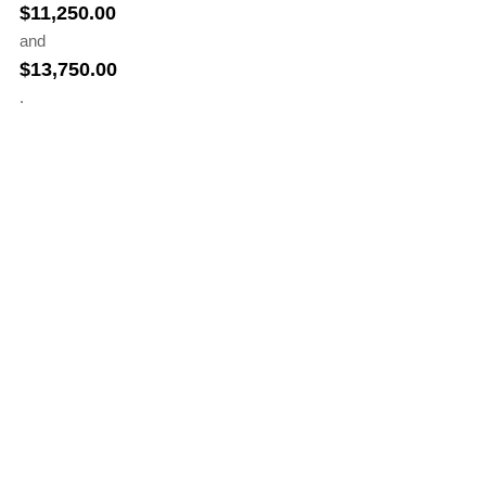
$
11,250.00
and
$
13,750.00
.