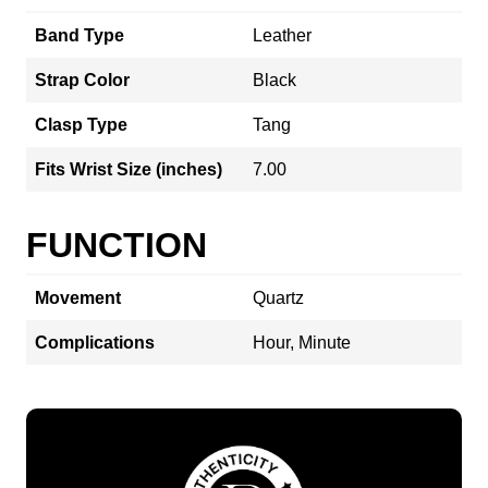
Band Type
Leather
Strap Color
Black
Clasp Type
Tang
Fits Wrist Size (inches)
7.00
FUNCTION
Movement
Quartz
Complications
Hour, Minute