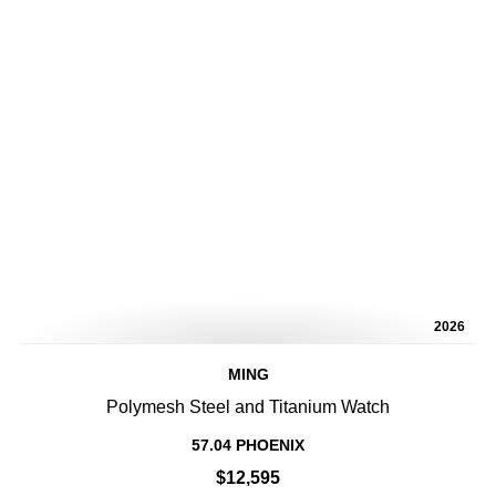
2026
MING
Polymesh Steel and Titanium Watch
57.04 PHOENIX
$12,595