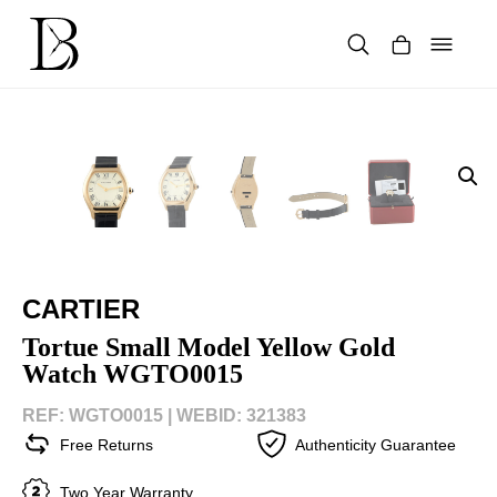
Skip
to
content
Products
search
CARTIER
Tortue Small Model Yellow Gold
Watch WGTO0015
REF: WGTO0015 |
WEBID: 321383
Free Returns
Authenticity Guarantee
Two Year Warranty