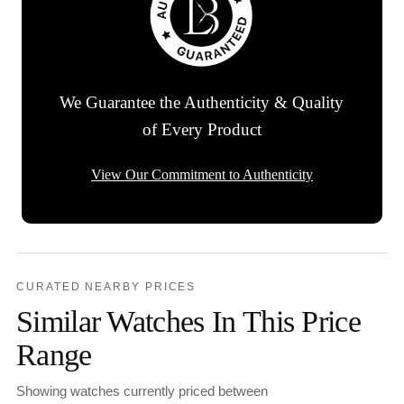
We Guarantee the Authenticity & Quality
of Every Product
View Our Commitment to Authenticity
CURATED NEARBY PRICES
Similar Watches In This Price
Range
Showing watches currently priced between