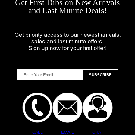
Get First Dibs on New Arrivals
and Last Minute Deals!
Get priority access to our newest arrivals,
sales and last minute offers.
Sign up now for your first offer!
CALL
EMAIL
CHAT