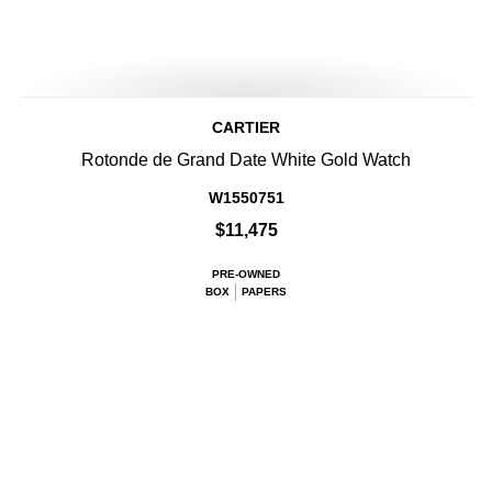
CARTIER
Rotonde de Grand Date White Gold Watch
W1550751
$11,475
PRE-OWNED
BOX
PAPERS