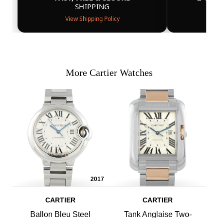
SHIPPING
View Shipping Policy
More Cartier Watches
2017
CARTIER
CARTIER
Ballon Bleu Steel
Tank Anglaise Two-