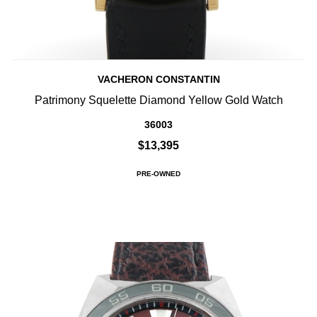
VACHERON CONSTANTIN
Patrimony Squelette Diamond Yellow Gold Watch
36003
$13,395
PRE-OWNED