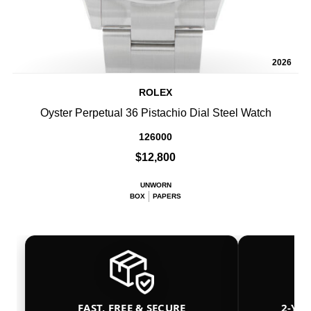
2026
ROLEX
Oyster Perpetual 36 Pistachio Dial Steel Watch
126000
$12,800
UNWORN
BOX
PAPERS
FAST, FREE & SECURE
2-YE