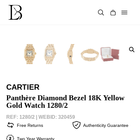
Skip
to
content
Products
search
CARTIER
Panthère Diamond Bezel 18K Yellow
Gold Watch 1280/2
REF: 1280/2 |
WEBID: 320459
Free Returns
Authenticity Guarantee
Two Year Warranty