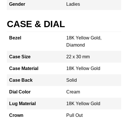
Gender
Ladies
CASE & DIAL
Bezel
18K Yellow Gold,
Diamond
Case Size
22 x 30 mm
Case Material
18K Yellow Gold
Case Back
Solid
Dial Color
Cream
Lug Material
18K Yellow Gold
Crown
Pull Out