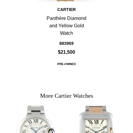
CARTIER
Panthère Diamond
and Yellow Gold
Watch
883969
$21,500
PRE-OWNED
More Cartier Watches