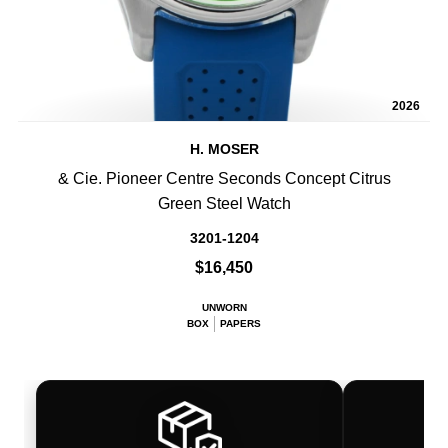
2026
H. MOSER
& Cie. Pioneer Centre Seconds Concept Citrus
Green Steel Watch
3201-1204
$16,450
UNWORN
BOX
PAPERS