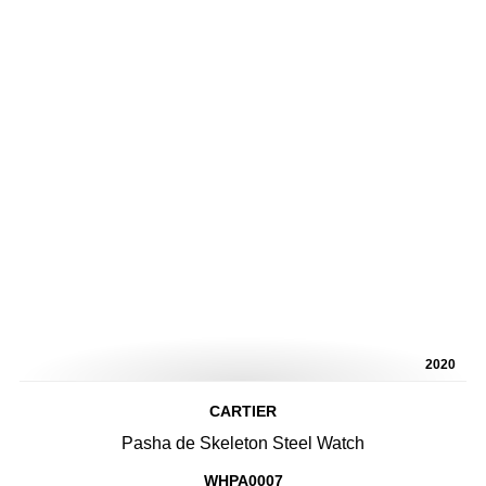
2020
CARTIER
Pasha de Skeleton Steel Watch
WHPA0007