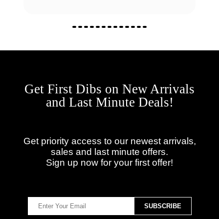
Get First Dibs on New Arrivals
and Last Minute Deals!
Get priority access to our newest arrivals,
sales and last minute offers.
Sign up now for your first offer!