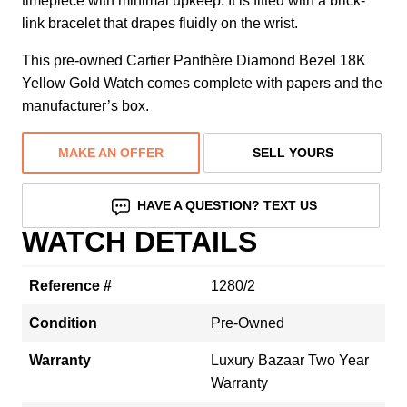
timepiece with minimal upkeep. It is fitted with a brick-
link bracelet that drapes fluidly on the wrist.
This pre-owned Cartier Panthère Diamond Bezel 18K
Yellow Gold Watch comes complete with papers and the
manufacturer’s box.
MAKE AN OFFER
SELL YOURS
HAVE A QUESTION? TEXT US
WATCH DETAILS
Reference #
1280/2
Condition
Pre-Owned
Warranty
Luxury Bazaar Two Year
Warranty