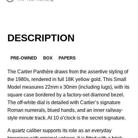
DESCRIPTION
PRE-OWNED
BOX
PAPERS
The Cartier Panthère draws from the assertive styling of
the 1980s, rendered in full 18K yellow gold. This Small
Model measures 22mm x 30mm (including lugs), with its
square case bordered by a factory-set diamond bezel.
The off-white dial is detailed with Cartier’s signature
Roman numerals, blued hands, and an inner railway-
style minute track. At 10 o’clock is the secret signature.
A quartz caliber supports its role as an everyday