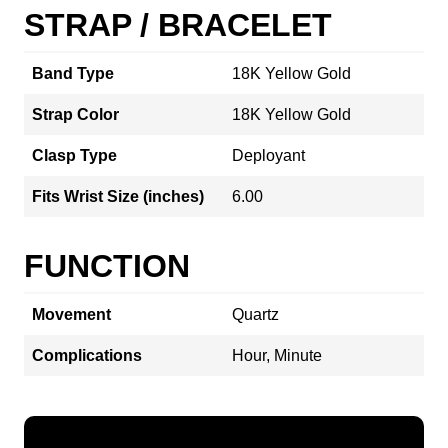
STRAP / BRACELET
Band Type
18K Yellow Gold
Strap Color
18K Yellow Gold
Clasp Type
Deployant
Fits Wrist Size (inches)
6.00
FUNCTION
Movement
Quartz
Complications
Hour, Minute