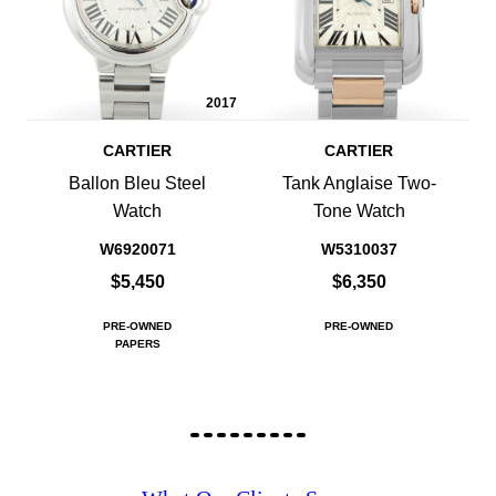
2017
CARTIER
CARTIER
Ballon Bleu Steel
Tank Anglaise Two-
Watch
Tone Watch
W6920071
W5310037
$5,450
$6,350
PRE-OWNED
PRE-OWNED
PAPERS