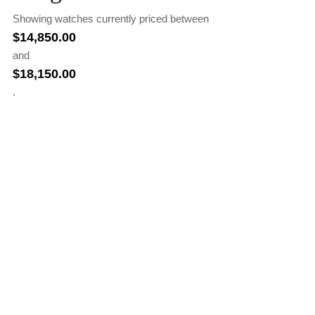
Showing watches currently priced between
$
14,850.00
and
$
18,150.00
.