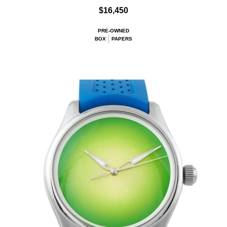
$16,450
PRE-OWNED
BOX
PAPERS