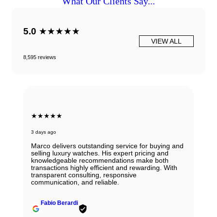
What Our Clients Say...
5.0
★★★★★
VIEW ALL
8,595 reviews
★★★★★
6 days ago
Beautiful Panerai Radiomir. Exactly as it was
described. Ana was very helpful and courteous.
Will definitely reach out to them for my next watch.
John Solooki