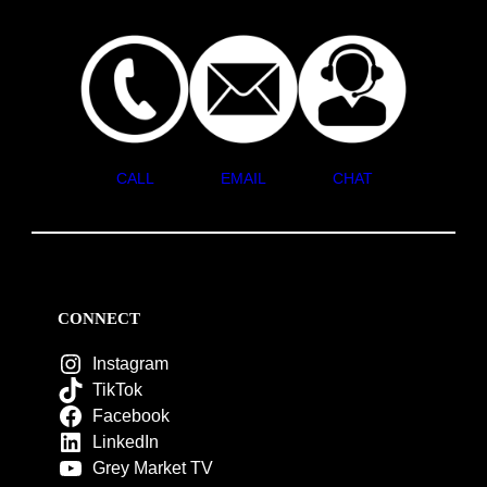
CALL
EMAIL
CHAT
CONNECT
Instagram
TikTok
Facebook
LinkedIn
Grey Market TV