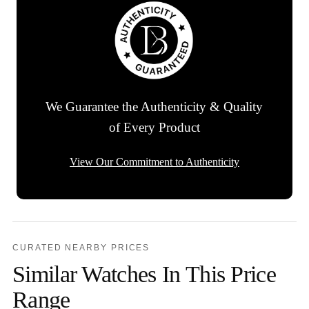
We Guarantee the Authenticity & Quality
of Every Product
View Our Commitment to Authenticity
CURATED NEARBY PRICES
Similar Watches In This Price
Range