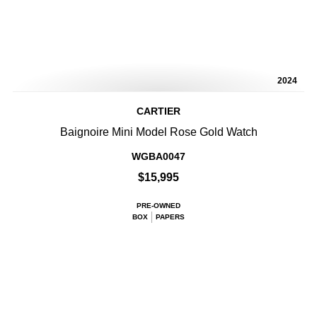
2024
CARTIER
Baignoire Mini Model Rose Gold Watch
WGBA0047
$15,995
PRE-OWNED
BOX
PAPERS