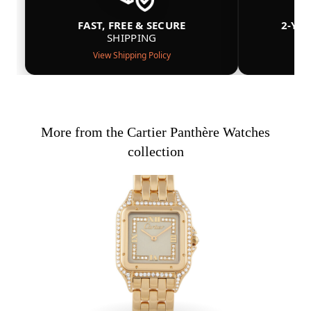
FAST, FREE & SECURE
2-YE
SHIPPING
View Shipping Policy
More from the Cartier Panthère Watches
collection