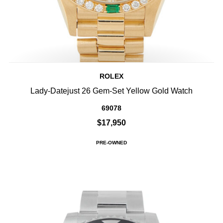
ROLEX
Lady-Datejust 26 Gem-Set Yellow Gold Watch
69078
$17,950
PRE-OWNED