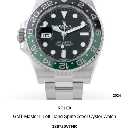
2024
ROLEX
GMT-Master II Left-Hand Sprite Steel Oyster Watch
126720VTNR