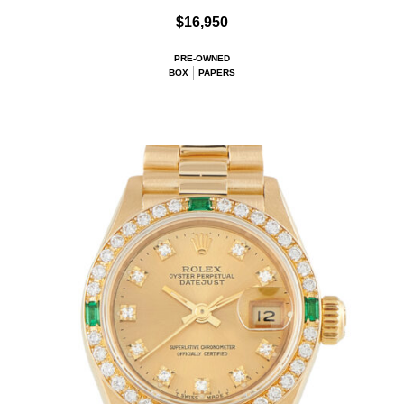
$16,950
PRE-OWNED
BOX
PAPERS