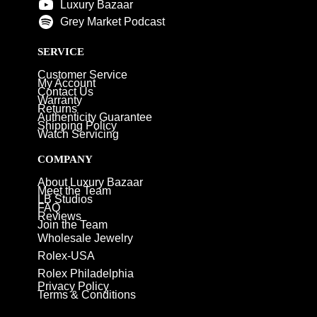
Luxury Bazaar
Grey Market Podcast
SERVICE
Customer Service
My Account
Contact Us
Warranty
Returns
Authenticity Guarantee
Shipping Policy
Watch Servicing
COMPANY
About Luxury Bazaar
Meet the Team
LB Studios
FAQ
Reviews
Join the Team
Wholesale Jewelry
Rolex-USA
Rolex Philadelphia
Privacy Policy
Terms & Conditions