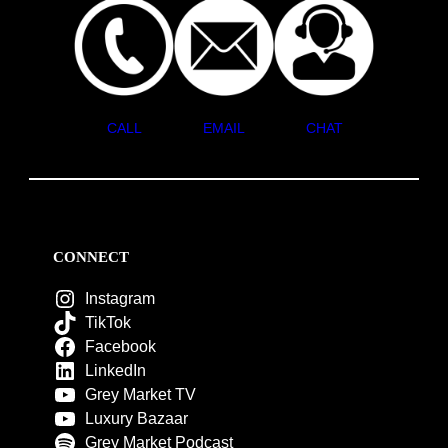
CALL
EMAIL
CHAT
CONNECT
Instagram
TikTok
Facebook
LinkedIn
Grey Market TV
Luxury Bazaar
Grey Market Podcast