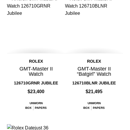
ROLEX
ROLEX
GMT-Master II
GMT-Master II
Watch
“Batgirl” Watch
126710GRNR JUBILEE
126710BLNR JUBILEE
$23,400
$21,495
UNWORN
UNWORN
BOX
PAPERS
BOX
PAPERS