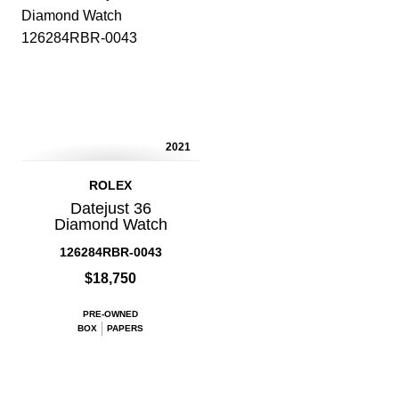
2021
ROLEX
Datejust 36
Diamond Watch
126284RBR-0043
$18,750
PRE-OWNED
BOX
PAPERS