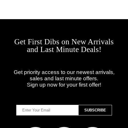
Get First Dibs on New Arrivals
and Last Minute Deals!
Get priority access to our newest arrivals,
sales and last minute offers.
Sign up now for your first offer!