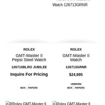
ROLEX
ROLEX
GMT-Master II
GMT-Master II
Pepsi Steel Watch
Watch
126710BLRO JUBILEE
126713GRNR
Inquire For Pricing
$24,995
.
UNWORN
BOX
PAPERS
BOX
PAPERS