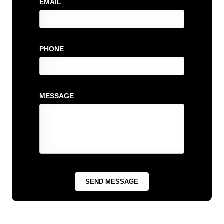
EMAIL
PHONE
MESSAGE