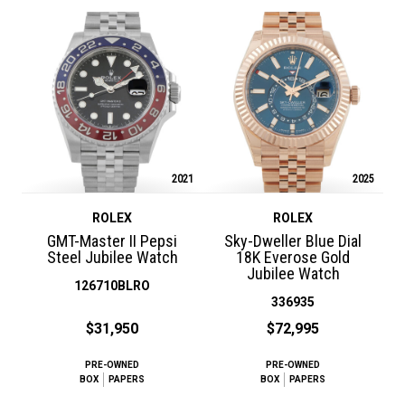
2021
2025
ROLEX
ROLEX
GMT-Master II Pepsi
Sky-Dweller Blue Dial
Steel Jubilee Watch
18K Everose Gold
Jubilee Watch
126710BLRO
336935
$31,950
$72,995
PRE-OWNED
PRE-OWNED
BOX
PAPERS
BOX
PAPERS