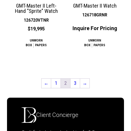
GMT-Master II Left-
GMT-Master II Watch
Hand “Sprite” Watch
126718GRNR
126720VTNR
Inquire For Pricing
$19,995
UNWORN
UNWORN
BOX
PAPERS
BOX
PAPERS
←
1
2
3
→
Client Concierge