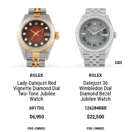
2025
ROLEX
ROLEX
Lady-Datejust Red
Datejust 36
Vignette Diamond Dial
Wimbledon Dial
Two-Tone Jubilee
Diamond Bezel
Watch
Jubilee Watch
69173G
126284RBR
$6,950
$22,500
PRE-OWNED
PRE-OWNED