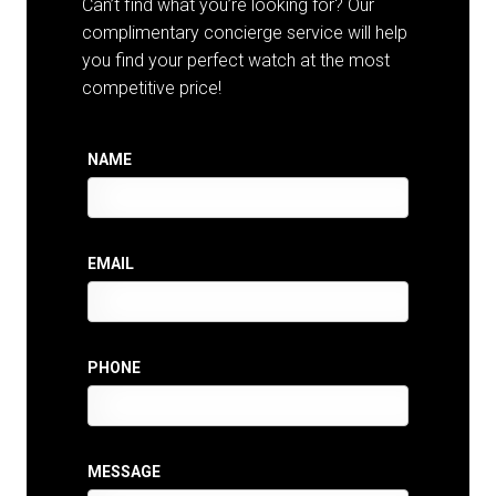
Can’t find what you’re looking for? Our
complimentary concierge service will help
you find your perfect watch at the most
competitive price!
NAME
EMAIL
PHONE
MESSAGE