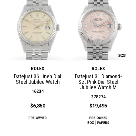
2023
ROLEX
ROLEX
Datejust 36 Linen Dial
Datejust 31 Diamond-
Steel Jubilee Watch
Set Pink Dial Steel
Jubilee Watch M
16234
278274
$6,850
$19,495
PRE-OWNED
PRE-OWNED
BOX
PAPERS