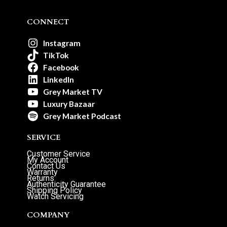
CONNECT
Instagram
TikTok
Facebook
LinkedIn
Grey Market TV
Luxury Bazaar
Grey Market Podcast
SERVICE
Customer Service
My Account
Contact Us
Warranty
Returns
Authenticity Guarantee
Shipping Policy
Watch Servicing
COMPANY