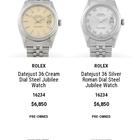
ROLEX
ROLEX
Datejust 36 Cream
Datejust 36 Silver
Dial Steel Jubilee
Roman Dial Steel
Watch
Jubilee Watch
16234
16234
$6,850
$6,850
PRE-OWNED
PRE-OWNED