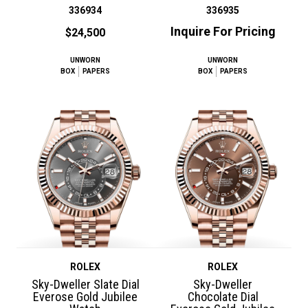
336934
336935
Inquire For Pricing
$24,500
UNWORN
UNWORN
BOX
PAPERS
BOX
PAPERS
ROLEX
ROLEX
Sky-Dweller Slate Dial
Sky-Dweller
Everose Gold Jubilee
Chocolate Dial