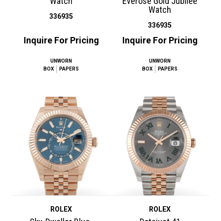
Watch
Everose Gold Jubilee
Watch
336935
336935
Inquire For Pricing
Inquire For Pricing
UNWORN
UNWORN
BOX
PAPERS
BOX
PAPERS
ROLEX
ROLEX