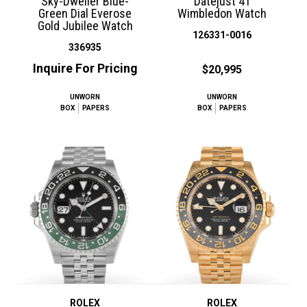
Sky-Dweller Blue-
Datejust 41
Green Dial Everose
Wimbledon Watch
Gold Jubilee Watch
126331-0016
336935
Inquire For Pricing
$20,995
UNWORN
UNWORN
BOX
PAPERS
BOX
PAPERS
ROLEX
ROLEX