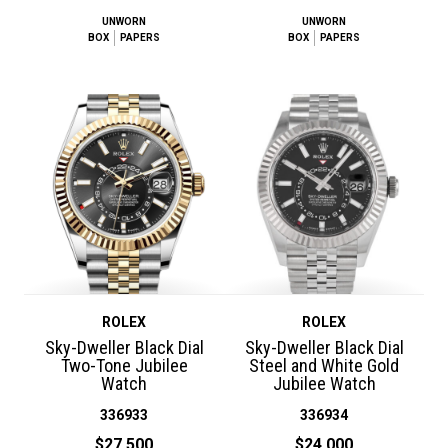
UNWORN
UNWORN
BOX
PAPERS
BOX
PAPERS
ROLEX
ROLEX
Sky-Dweller Black Dial
Sky-Dweller Black Dial
Two-Tone Jubilee
Steel and White Gold
Watch
Jubilee Watch
336933
336934
$27,500
$24,000