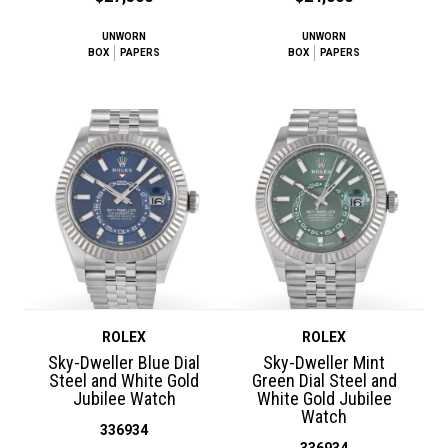
UNWORN
UNWORN
BOX
PAPERS
BOX
PAPERS
ROLEX
ROLEX
Sky-Dweller Blue Dial
Sky-Dweller Mint
Steel and White Gold
Green Dial Steel and
Jubilee Watch
White Gold Jubilee
Watch
336934
336934