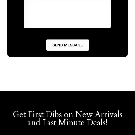
Get First Dibs on New Arrivals
and Last Minute Deals!