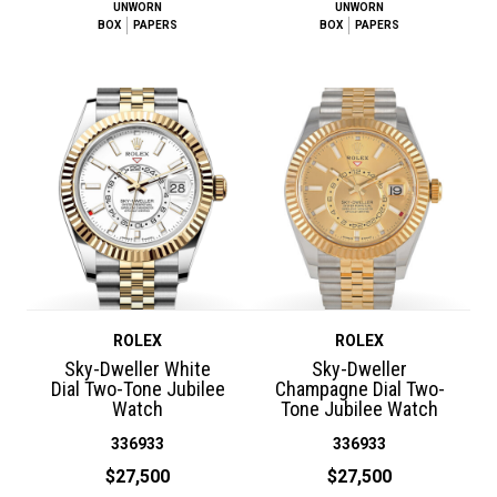
UNWORN
UNWORN
BOX
PAPERS
BOX
PAPERS
ROLEX
ROLEX
Sky-Dweller White
Sky-Dweller
Dial Two-Tone Jubilee
Champagne Dial Two-
Watch
Tone Jubilee Watch
336933
336933
$27,500
$27,500