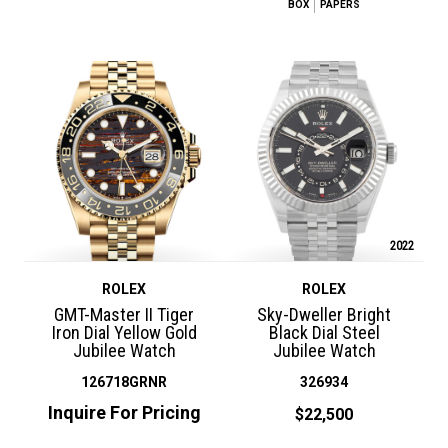
BOX
PAPERS
2022
ROLEX
ROLEX
GMT-Master II Tiger
Sky-Dweller Bright
Iron Dial Yellow Gold
Black Dial Steel
Jubilee Watch
Jubilee Watch
126718GRNR
326934
Inquire For Pricing
$22,500