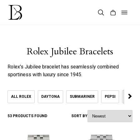
Skip
to
content
Products
search
Rolex Jubilee Bracelets
Rolex's Jubilee bracelet has seamlessly combined
sportiness with luxury since 1945.
ALL ROLEX
DAYTONA
SUBMARINER
PEPSI
KHANJ
53 PRODUCTS FOUND
SORT BY