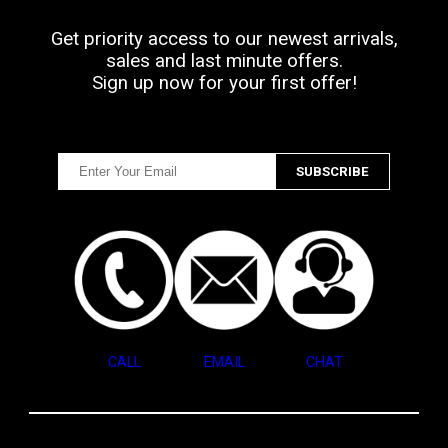
Get priority access to our newest arrivals,
sales and last minute offers.
Sign up now for your first offer!
CALL
EMAIL
CHAT