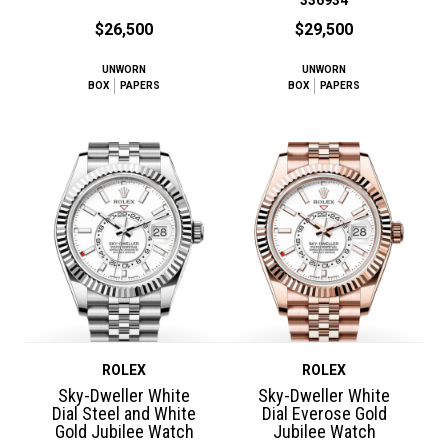
$26,500
$29,500
UNWORN
UNWORN
BOX
PAPERS
BOX
PAPERS
ROLEX
ROLEX
Sky-Dweller White
Sky-Dweller White
Dial Steel and White
Dial Everose Gold
Gold Jubilee Watch
Jubilee Watch