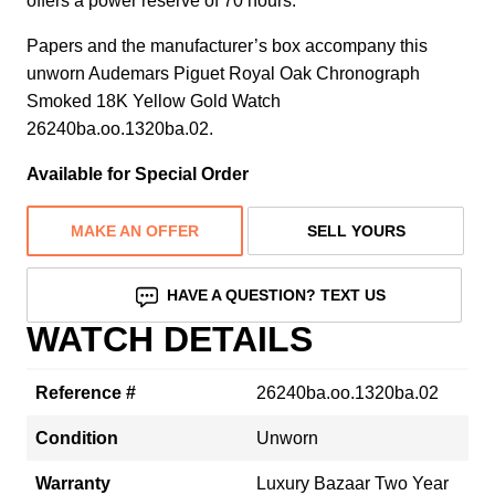
offers a power reserve of 70 hours.
Papers and the manufacturer’s box accompany this
unworn Audemars Piguet Royal Oak Chronograph
Smoked 18K Yellow Gold Watch
26240ba.oo.1320ba.02.
Available for Special Order
MAKE AN OFFER
SELL YOURS
HAVE A QUESTION? TEXT US
WATCH DETAILS
Reference #
26240ba.oo.1320ba.02
Condition
Unworn
Warranty
Luxury Bazaar Two Year