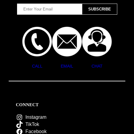
CALL
EMAIL
CHAT
CONNECT
Instagram
TikTok
Facebook