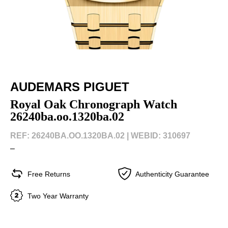
AUDEMARS PIGUET
Royal Oak Chronograph Watch
26240ba.oo.1320ba.02
REF: 26240BA.OO.1320BA.02 |
WEBID: 310697
–
Free Returns
Authenticity Guarantee
Two Year Warranty