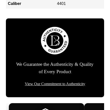
Caliber
4401
We Guarantee the Authenticity & Quality
of Every Product
View Our Commitment to Authenticity