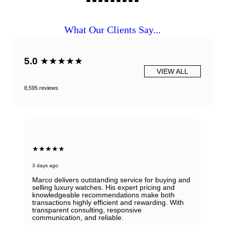
What Our Clients Say...
5.0
★★★★★
VIEW ALL
8,595 reviews
★★★★★
3 days ago
Marco delivers outstanding service for buying and
selling luxury watches. His expert pricing and
knowledgeable recommendations make both
transactions highly efficient and rewarding. With
transparent consulting, responsive
communication, and reliable.