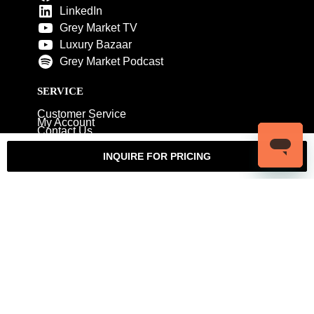
LinkedIn
Grey Market TV
Luxury Bazaar
Grey Market Podcast
SERVICE
Customer Service
My Account
Contact Us
Warranty
Returns
Authenticity Guarantee
INQUIRE FOR PRICING
Shipping Policy
Watch Servicing
COMPANY
About Luxury Bazaar
Meet the Team
LB Studios
FAQ
Reviews
Join the Team
Wholesale Jewelry
Rolex-USA
Rolex Philadelphia