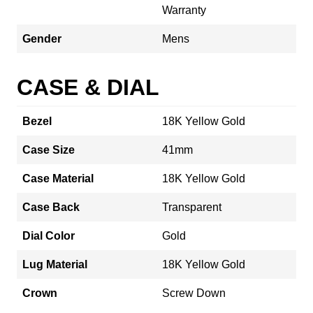
Warranty
Gender
Mens
CASE & DIAL
Bezel
18K Yellow Gold
Case Size
41mm
Case Material
18K Yellow Gold
Case Back
Transparent
Dial Color
Gold
Lug Material
18K Yellow Gold
Crown
Screw Down