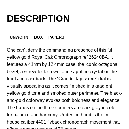
DESCRIPTION
UNWORN
BOX
PAPERS
One can’t deny the commanding presence of this full
yellow gold Royal Oak Chronograph ref.26240BA. It
features a 41mm by 12.4mm case, the iconic octagonal
bezel, a screw-lock crown, and sapphire crystal on the
front and caseback. The “Grande Tapisserie” dial is
visually appealing as it comes finished in a gradient
yellow gold tone and smoked outer perimeter. The black-
and-gold colorway evokes both boldness and elegance.
The hands on the three counters are dark gray in color
for balance and harmony. Under the hood is the in-
house caliber 4401 flyback chronograph movement that