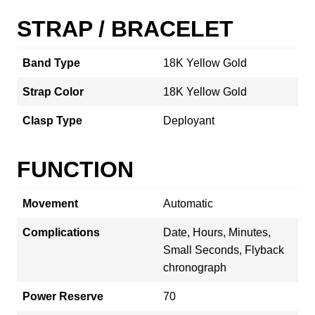
STRAP / BRACELET
Band Type
18K Yellow Gold
Strap Color
18K Yellow Gold
Clasp Type
Deployant
FUNCTION
Movement
Automatic
Complications
Date, Hours, Minutes,
Small Seconds, Flyback
chronograph
Power Reserve
70