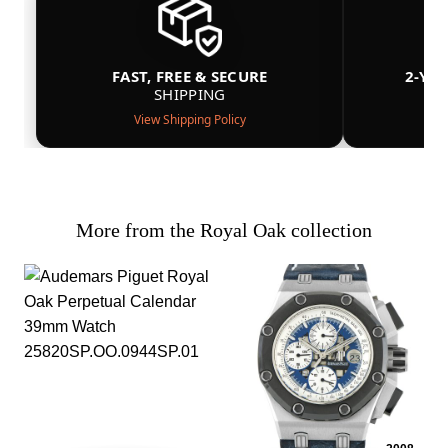
FAST, FREE & SECURE
2-YE
SHIPPING
View Shipping Policy
More from the Royal Oak collection