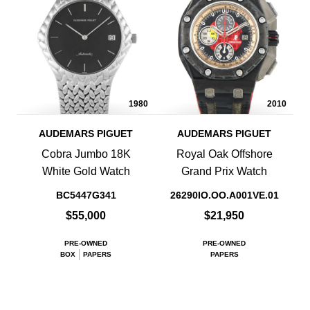
1980
2010
AUDEMARS PIGUET
AUDEMARS PIGUET
Cobra Jumbo 18K
Royal Oak Offshore
White Gold Watch
Grand Prix Watch
BC5447G341
26290IO.OO.A001VE.01
$55,000
$21,950
PRE-OWNED
PRE-OWNED
BOX
PAPERS
PAPERS