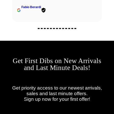
Fabio Berardi
Get First Dibs on New Arrivals
and Last Minute Deals!
Get priority access to our newest arrivals,
sales and last minute offers.
Sign up now for your first offer!