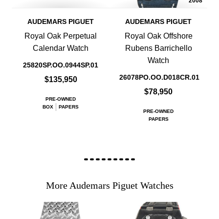
2008
AUDEMARS PIGUET
AUDEMARS PIGUET
Royal Oak Perpetual
Royal Oak Offshore
Calendar Watch
Rubens Barrichello
Watch
25820SP.OO.0944SP.01
26078PO.OO.D018CR.01
$135,950
$78,950
PRE-OWNED
BOX
PAPERS
PRE-OWNED
PAPERS
More Audemars Piguet Watches