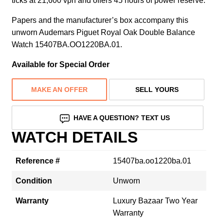
ticks at 21,600 vph and offers 45 hours of power reserve.
Papers and the manufacturer’s box accompany this
unworn Audemars Piguet Royal Oak Double Balance
Watch 15407BA.OO1220BA.01.
Available for Special Order
MAKE AN OFFER
SELL YOURS
HAVE A QUESTION? TEXT US
WATCH DETAILS
Reference #
15407ba.oo1220ba.01
Condition
Unworn
Warranty
Luxury Bazaar Two Year
Warranty