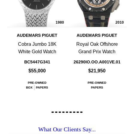
1980
2010
AUDEMARS PIGUET
AUDEMARS PIGUET
Cobra Jumbo 18K
Royal Oak Offshore
White Gold Watch
Grand Prix Watch
BC5447G341
26290IO.OO.A001VE.01
$55,000
$21,950
PRE-OWNED
PRE-OWNED
BOX
PAPERS
PAPERS
What Our Clients Say...