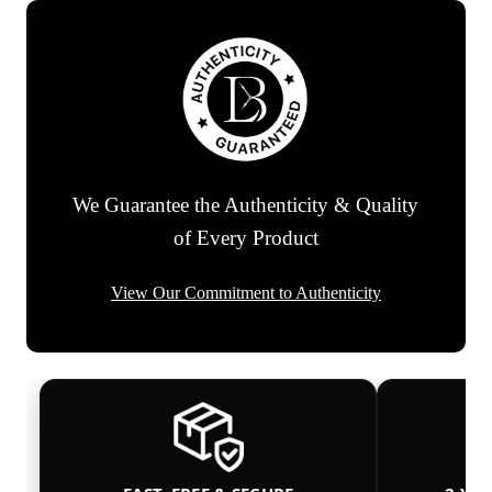
We Guarantee the Authenticity & Quality
of Every Product
View Our Commitment to Authenticity