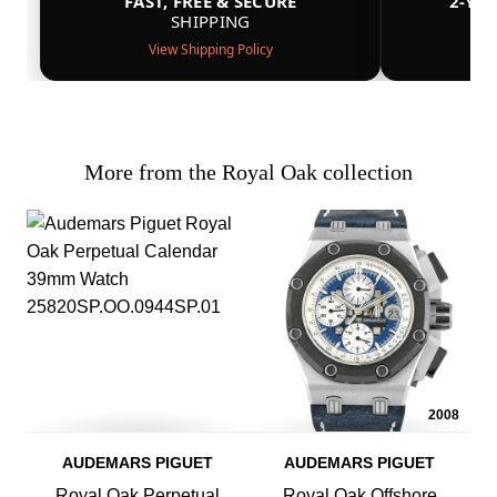
FAST, FREE & SECURE
2-YE
SHIPPING
View Shipping Policy
More from the Royal Oak collection
2008
AUDEMARS PIGUET
AUDEMARS PIGUET
Royal Oak Perpetual
Royal Oak Offshore