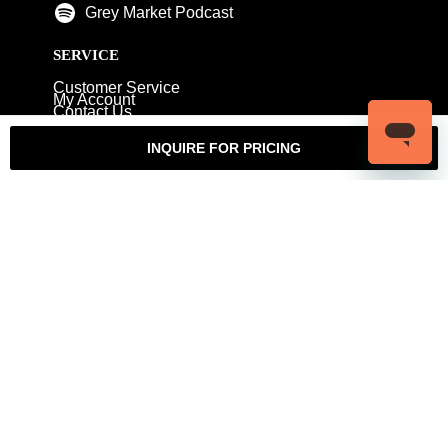
Grey Market Podcast
SERVICE
Customer Service
My Account
Contact Us
Warranty
Returns
Authenticity Guarantee
INQUIRE FOR PRICING
Shipping Policy
Watch Servicing
COMPANY
About Luxury Bazaar
Meet the Team
LB Studios
FAQ
Reviews
Join the Team
Wholesale Jewelry
Rolex-USA
Rolex Philadelphia
Privacy Policy
Terms & Conditions