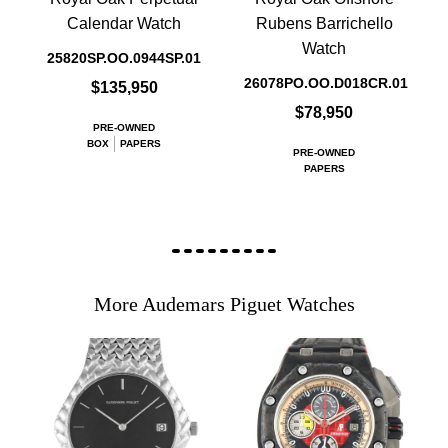
Calendar Watch
Rubens Barrichello
Watch
25820SP.OO.0944SP.01
26078PO.OO.D018CR.01
$135,950
$78,950
PRE-OWNED
BOX
PAPERS
PRE-OWNED
PAPERS
More Audemars Piguet Watches