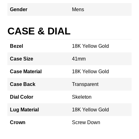
Gender
Mens
CASE & DIAL
Bezel
18K Yellow Gold
Case Size
41mm
Case Material
18K Yellow Gold
Case Back
Transparent
Dial Color
Skeleton
Lug Material
18K Yellow Gold
Crown
Screw Down