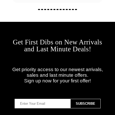
Get First Dibs on New Arrivals
and Last Minute Deals!
Get priority access to our newest arrivals,
sales and last minute offers.
Sign up now for your first offer!