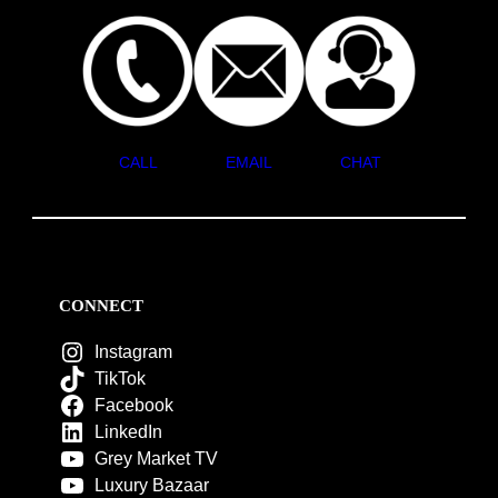
CALL
EMAIL
CHAT
CONNECT
Instagram
TikTok
Facebook
LinkedIn
Grey Market TV
Luxury Bazaar