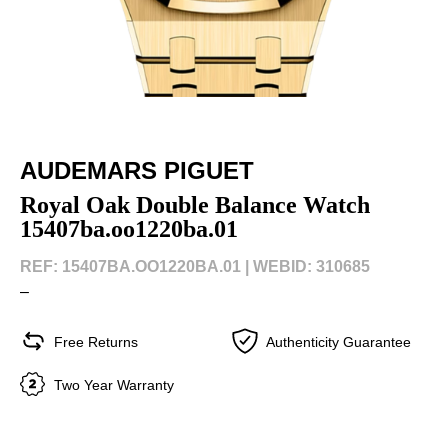
AUDEMARS PIGUET
Royal Oak Double Balance Watch
15407ba.oo1220ba.01
REF: 15407BA.OO1220BA.01 |
WEBID: 310685
–
Free Returns
Authenticity Guarantee
Two Year Warranty