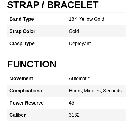
STRAP / BRACELET
Band Type
18K Yellow Gold
Strap Color
Gold
Clasp Type
Deployant
FUNCTION
Movement
Automatic
Complications
Hours, Minutes, Seconds
Power Reserve
45
Caliber
3132