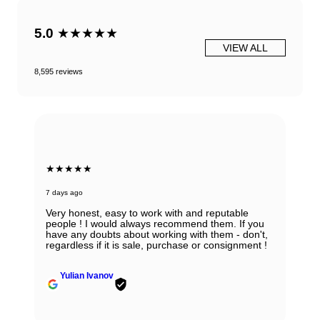
5.0
★★★★★
VIEW ALL
8,595 reviews
★★★★★
7 days ago
Very honest, easy to work with and reputable
people ! I would always recommend them. If you
have any doubts about working with them - don't,
regardless if it is sale, purchase or consignment !
Yulian Ivanov