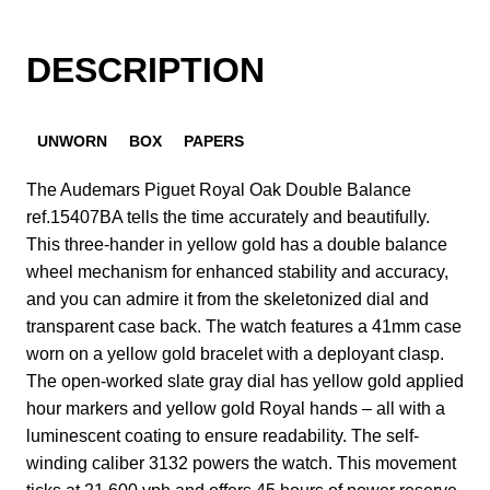
DESCRIPTION
UNWORN
BOX
PAPERS
The Audemars Piguet Royal Oak Double Balance
ref.15407BA tells the time accurately and beautifully.
This three-hander in yellow gold has a double balance
wheel mechanism for enhanced stability and accuracy,
and you can admire it from the skeletonized dial and
transparent case back. The watch features a 41mm case
worn on a yellow gold bracelet with a deployant clasp.
The open-worked slate gray dial has yellow gold applied
hour markers and yellow gold Royal hands – all with a
luminescent coating to ensure readability. The self-
winding caliber 3132 powers the watch. This movement