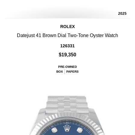
2025
ROLEX
Datejust 41 Brown Dial Two-Tone Oyster Watch
126331
$19,350
PRE-OWNED
BOX
PAPERS