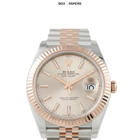
BOX
PAPERS