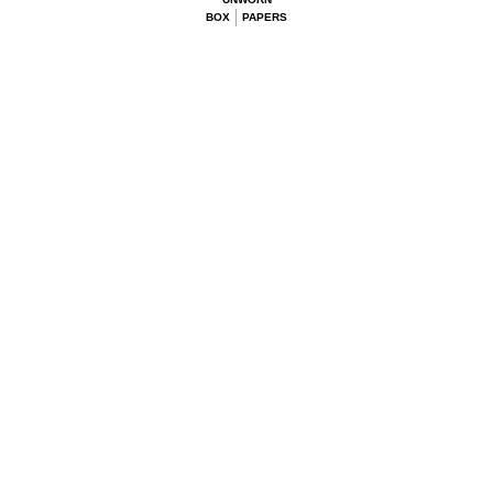
BOX
PAPERS