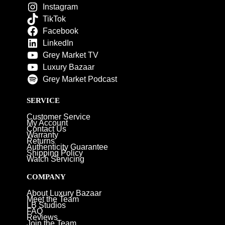
Instagram
TikTok
Facebook
LinkedIn
Grey Market TV
Luxury Bazaar
Grey Market Podcast
SERVICE
Customer Service
My Account
Contact Us
Warranty
Returns
Authenticity Guarantee
Shipping Policy
Watch Servicing
COMPANY
About Luxury Bazaar
Meet the Team
LB Studios
FAQ
Reviews
Join the Team