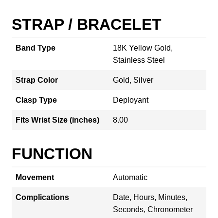
STRAP / BRACELET
Band Type
18K Yellow Gold,
Stainless Steel
Strap Color
Gold, Silver
Clasp Type
Deployant
Fits Wrist Size (inches)
8.00
FUNCTION
Movement
Automatic
Complications
Date, Hours, Minutes,
Seconds, Chronometer