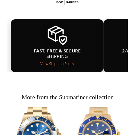
BOX
PAPERS
FAST, FREE & SECURE
2-YE
SHIPPING
View Shipping Policy
More from the Submariner collection