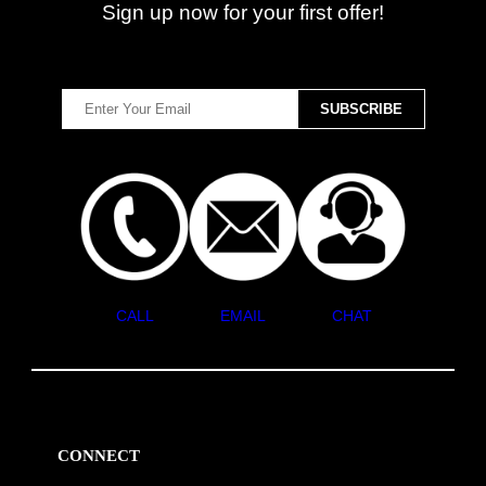
Sign up now for your first offer!
CALL
EMAIL
CHAT
CONNECT