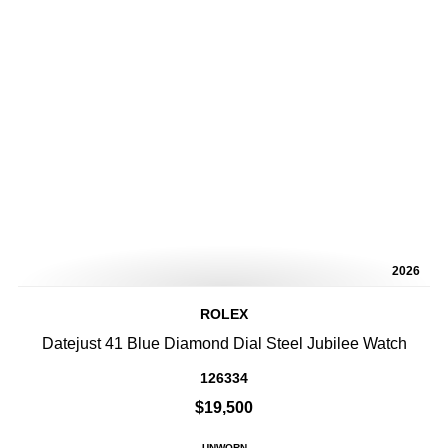
2026
ROLEX
Datejust 41 Blue Diamond Dial Steel Jubilee Watch
126334
$19,500
UNWORN