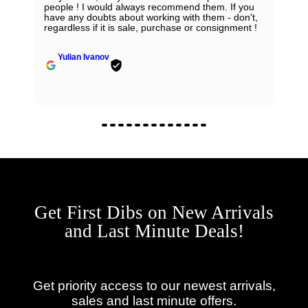
people ! I would always recommend them. If you
have any doubts about working with them - don't,
regardless if it is sale, purchase or consignment !
Yulian Ivanov
Get First Dibs on New Arrivals
and Last Minute Deals!
Get priority access to our newest arrivals,
sales and last minute offers.