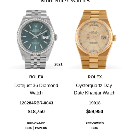
More Rolex Watches
2021
ROLEX
ROLEX
Datejust 36 Diamond
Oysterquartz Day-
Watch
Date Khanjar Watch
126284RBR-0043
19018
$18,750
$59,950
PRE-OWNED
PRE-OWNED
BOX
PAPERS
BOX