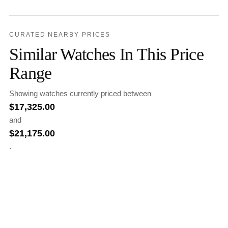
CURATED NEARBY PRICES
Similar Watches In This Price
Range
Showing watches currently priced between
$
17,325.00
and
$
21,175.00
.