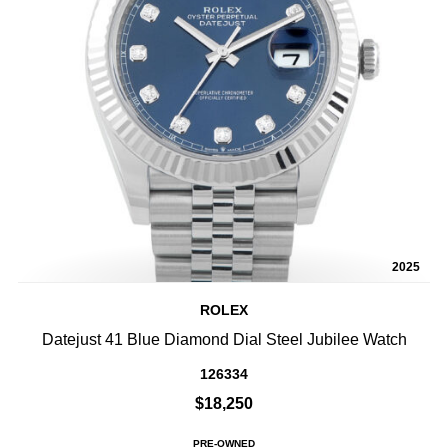
2025
ROLEX
Datejust 41 Blue Diamond Dial Steel Jubilee Watch
126334
$18,250
PRE-OWNED