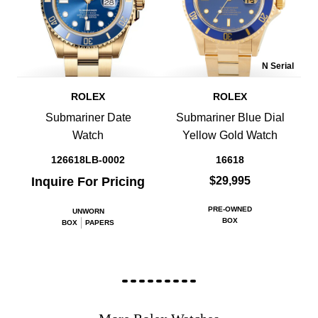
N Serial
ROLEX
ROLEX
Submariner Date
Submariner Blue Dial
Watch
Yellow Gold Watch
126618LB-0002
16618
Inquire For Pricing
$29,995
PRE-OWNED
UNWORN
BOX
BOX
PAPERS