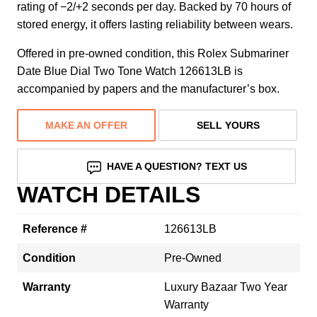
rating of −2/+2 seconds per day. Backed by 70 hours of
stored energy, it offers lasting reliability between wears.
Offered in pre-owned condition, this Rolex Submariner
Date Blue Dial Two Tone Watch 126613LB is
accompanied by papers and the manufacturer’s box.
MAKE AN OFFER
SELL YOURS
HAVE A QUESTION? TEXT US
WATCH DETAILS
Reference #
126613LB
Condition
Pre-Owned
Warranty
Luxury Bazaar Two Year
Warranty