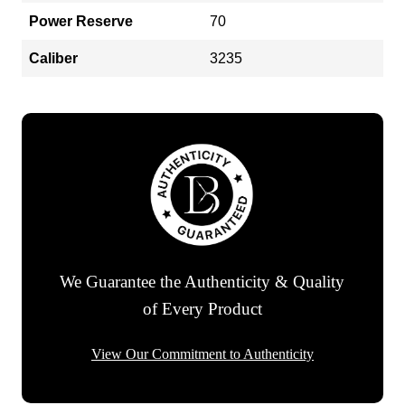
Power Reserve
70
Caliber
3235
We Guarantee the Authenticity & Quality
of Every Product
View Our Commitment to Authenticity