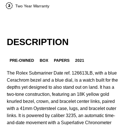
Two Year Warranty
DESCRIPTION
PRE-OWNED
BOX
PAPERS
2021
The Rolex Submariner Date ref. 126613LB, with a blue
Cerachrom bezel and a blue dial, is a watch built for the
depths yet designed to also stand out on land. It has a
two-tone construction, featuring an 18K yellow gold
knurled bezel, crown, and bracelet center links, paired
with a 41mm Oystersteel case, lugs, and bracelet outer
links. It is powered by caliber 3235, an automatic time-
and-date movement with a Superlative Chronometer