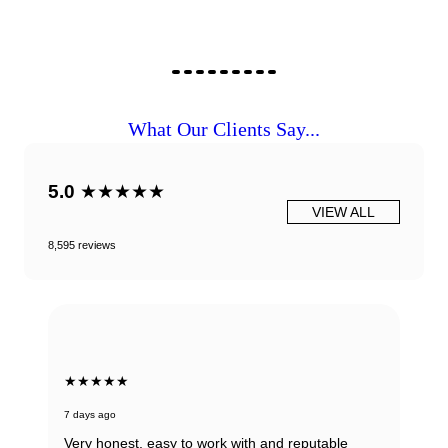
What Our Clients Say...
5.0
★★★★★
VIEW ALL
8,595 reviews
★★★★★
7 days ago
Very honest, easy to work with and reputable