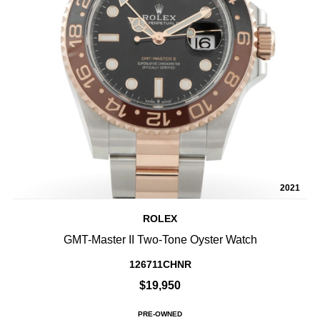
2021
ROLEX
GMT-Master II Two-Tone Oyster Watch
126711CHNR
$19,950
PRE-OWNED