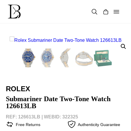
Skip
to
content
Products
search
ROLEX
Submariner Date Two-Tone Watch
126613LB
REF: 126613LB |
WEBID: 322325
Free Returns
Authenticity Guarantee