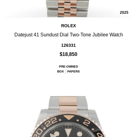
2025
ROLEX
Datejust 41 Sundust Dial Two-Tone Jubilee Watch
126331
$18,850
PRE-OWNED
BOX
PAPERS