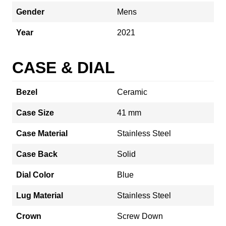
Gender
Mens
Year
2021
CASE & DIAL
Bezel
Ceramic
Case Size
41 mm
Case Material
Stainless Steel
Case Back
Solid
Dial Color
Blue
Lug Material
Stainless Steel
Crown
Screw Down