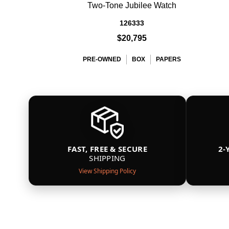
Two-Tone Jubilee Watch
126333
$20,795
PRE-OWNED
BOX
PAPERS
FAST, FREE & SECURE
2-
SHIPPING
View Shipping Policy