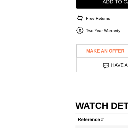
ADD TO C
Free Returns
Two Year Warranty
MAKE AN OFFER
HAVE A
WATCH DET
Reference #