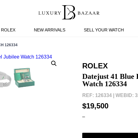
ROLEX
NEW ARRIVALS
SELL YOUR WATCH
CH 126334
ROLEX
Datejust 41 Blue 
Watch 126334
REF: 126334 |
WEBID: 3
$19,500
–