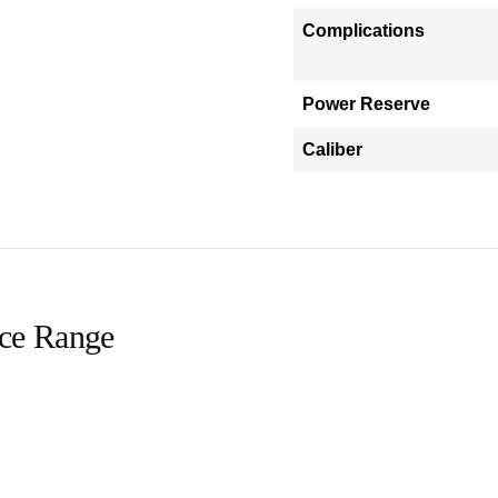
Complications
Power Reserve
Caliber
ice Range