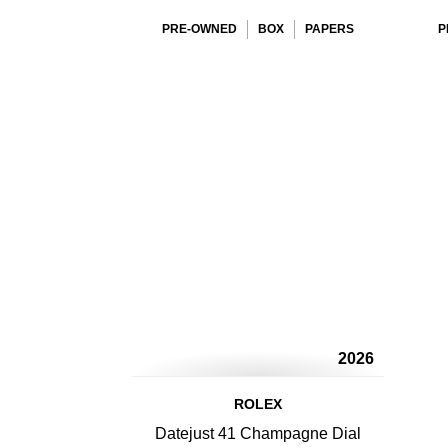
PRE-OWNED
BOX
PAPERS
P
2026
ROLEX
Datejust 41 Champagne Dial