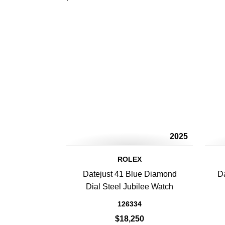
2025
ROLEX
Datejust 41 Blue Diamond
Da
Dial Steel Jubilee Watch
126334
$18,250