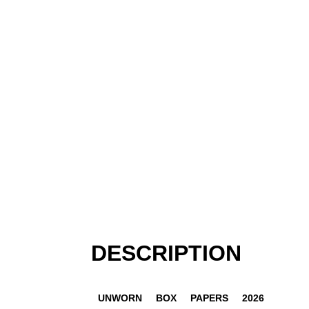
DESCRIPTION
UNWORN
BOX
PAPERS
2026