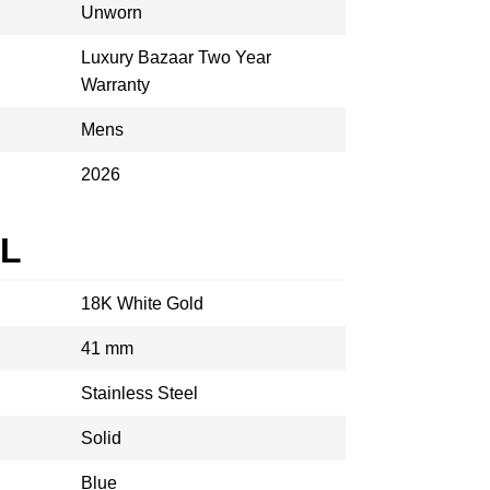
Unworn
Luxury Bazaar Two Year
Warranty
Mens
2026
AL
18K White Gold
41 mm
Stainless Steel
Solid
Blue