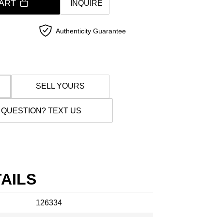
ART
INQUIRE
Authenticity Guarantee
SELL YOURS
 QUESTION? TEXT US
AILS
126334