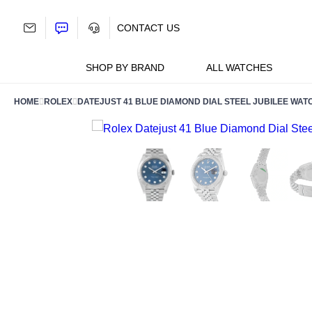
Skip
to
CONTACT US
content
SHOP BY BRAND
ALL WATCHES
HOME
ROLEX
DATEJUST 41 BLUE DIAMOND DIAL STEEL JUBILEE WAT