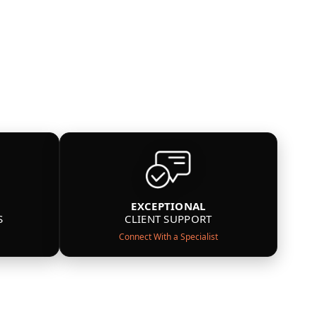
EXCEPTIONAL
S
CLIENT SUPPORT
Connect With a Specialist