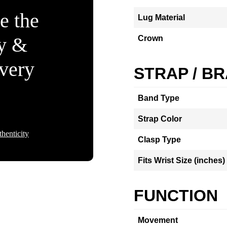
e the
Lug Material
ty &
Crown
Every
STRAP / B
Band Type
Strap Color
henticity
Clasp Type
Fits Wrist Size (inches)
FUNCTION
Movement