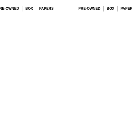
RE-OWNED
BOX
PAPERS
PRE-OWNED
BOX
PAPE