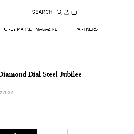
SEARCH
GREY MARKET MAGAZINE
PARTNERS
Diamond Dial Steel Jubilee
22032