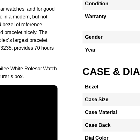
Condition
lar watches, and for good
Warranty
c in a modern, but not
d bezel of reference
 bracelet nicely. The
Gender
ex’s largest bracelet
 3235, provides 70 hours
Year
bilee White Rolesor Watch
CASE & DI
urer’s box.
Bezel
Case Size
Case Material
Case Back
Dial Color