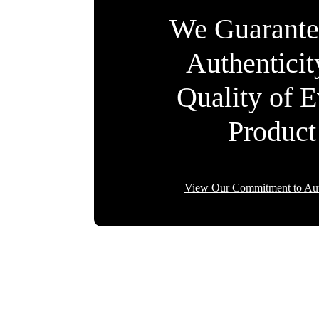
We Guarante
Authentici
Quality of 
Product
View Our Commitment to Aut