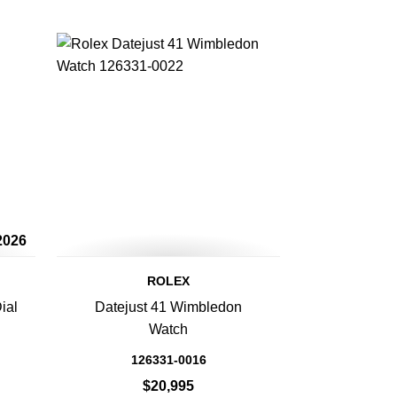
2026
ROLEX
ial
Datejust 41 Wimbledon
Watch
126331-0016
$20,995