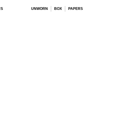
RS
UNWORN
BOX
PAPERS