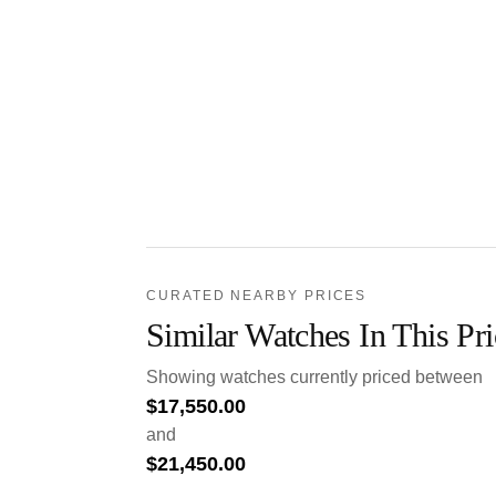
CURATED NEARBY PRICES
Similar Watches In This Pr
Showing watches currently priced between
$
17,550.00
and
$
21,450.00
.