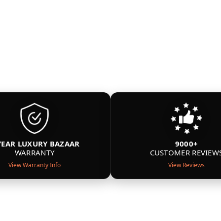
YEAR LUXURY BAZAAR
9000+
WARRANTY
CUSTOMER REVIEW
View Warranty Info
View Reviews