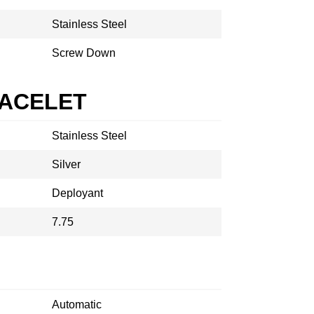
Stainless Steel
Screw Down
RACELET
Stainless Steel
Silver
Deployant
7.75
Automatic