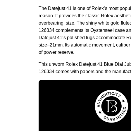
The Datejust 41 is one of Rolex’s most popu
reason. It provides the classic Rolex aestheti
overbearing, size. The shiny white gold flute
126334 complements its Oystersteel case and
Datejust 41’s polished lugs accommodate Rol
size–21mm. Its automatic movement, caliber
of power reserve.
This unworn Rolex Datejust 41 Blue Dial Ju
126334 comes with papers and the manufact