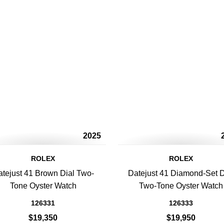
2025
ROLEX
ROLEX
tejust 41 Brown Dial Two-
Datejust 41 Diamond-Set D
Tone Oyster Watch
Two-Tone Oyster Watch
126331
126333
$19,350
$19,950