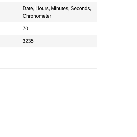
Date, Hours, Minutes, Seconds,
Chronometer
70
3235