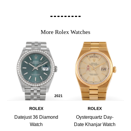
More Rolex Watches
2021
ROLEX
ROLEX
Datejust 36 Diamond
Oysterquartz Day-
Watch
Date Khanjar Watch