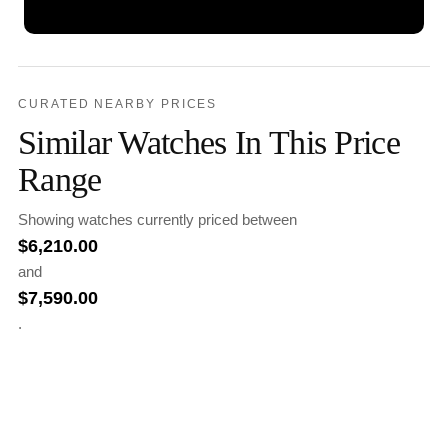
CURATED NEARBY PRICES
Similar Watches In This Price
Range
Showing watches currently priced between
$
6,210.00
and
$
7,590.00
.