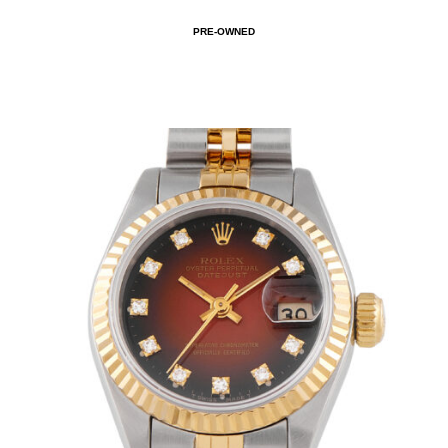
PRE-OWNED