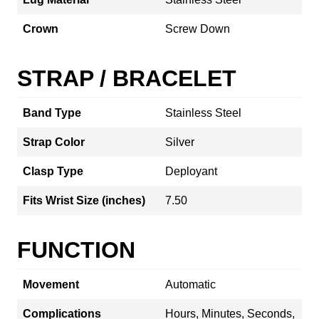
Crown
Screw Down
STRAP / BRACELET
Band Type
Stainless Steel
Strap Color
Silver
Clasp Type
Deployant
Fits Wrist Size (inches)
7.50
FUNCTION
Movement
Automatic
Complications
Hours, Minutes, Seconds,