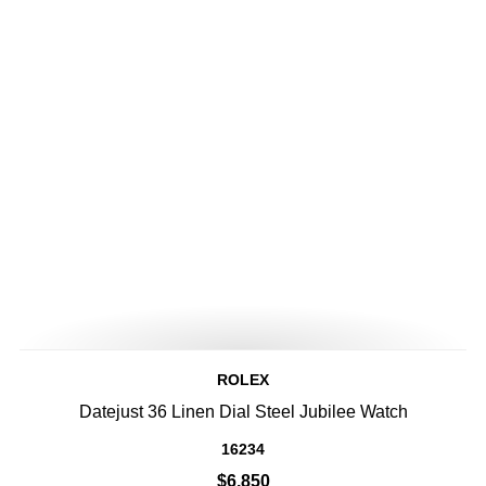
ROLEX
Datejust 36 Linen Dial Steel Jubilee Watch
16234
$6,850