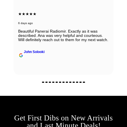
★★★★★
6 days ago
Beautiful Panerai Radiomir. Exactly as it was
described. Ana was very helpful and courteous.
Will definitely reach out to them for my next watch.
John Solooki
Get First Dibs on New Arrivals
and Last Minute Deals!