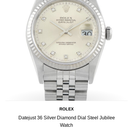
ROLEX
Datejust 36 Silver Diamond Dial Steel Jubilee
Watch