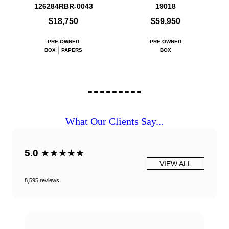
126284RBR-0043
19018
$18,750
$59,950
PRE-OWNED
PRE-OWNED
BOX
PAPERS
BOX
What Our Clients Say...
5.0
★★★★★
VIEW ALL
8,595 reviews