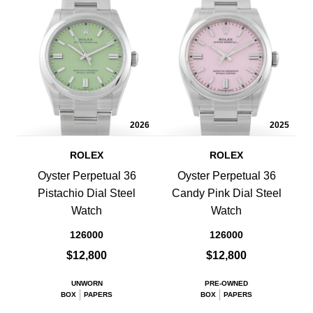
2026
2025
ROLEX
ROLEX
Oyster Perpetual 36
Oyster Perpetual 36
Pistachio Dial Steel
Candy Pink Dial Steel
Watch
Watch
126000
126000
$12,800
$12,800
UNWORN
PRE-OWNED
BOX
PAPERS
BOX
PAPERS