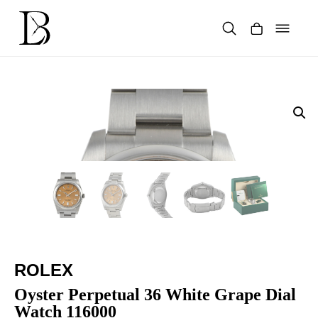
Skip
to
content
Products
search
ROLEX
Oyster Perpetual 36 White Grape Dial
Watch 116000