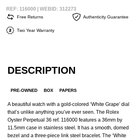
REF: 116000 |
WEBID: 312273
Free Returns
Authenticity Guarantee
Two Year Warranty
DESCRIPTION
PRE-OWNED
BOX
PAPERS
A beautiful watch with a gold-colored ‘White Grape’ dial
that’s unlike anything you’ve ever seen. The Rolex
Oyster Perpetual 36 ref. 116000 features a 36mm by
11.5mm case in stainless steel. It has a smooth, domed
bezel and a three-piece link steel bracelet. The ‘White