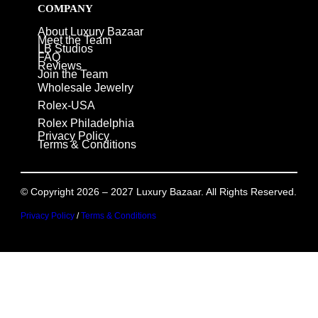
COMPANY
About Luxury Bazaar
Meet the Team
LB Studios
FAQ
Reviews
Join the Team
Wholesale Jewelry
Rolex-USA
Rolex Philadelphia
Privacy Policy
Terms & Conditions
© Copyright 2026 – 2027 Luxury Bazaar. All Rights Reserved.
Privacy Policy
/
Terms & Conditions