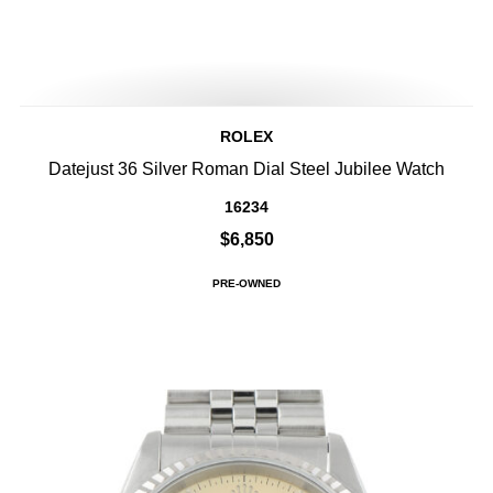
ROLEX
Datejust 36 Silver Roman Dial Steel Jubilee Watch
16234
$6,850
PRE-OWNED