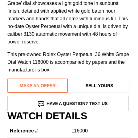
Grape’ dial showcases a light gold tone in sunburst
finish, detailed with applied white gold baton hour
markers and hands that all come with luminous fill. This
no-date Oyster Perpetual with a unique dial is driven by
caliber 3130 automatic movement with 48 hours of
power reserve.
This pre-owned Rolex Oyster Perpetual 36 White Grape
Dial Watch 116000 is accompanied by papers and the
manufacturer’s box.
MAKE AN OFFER
SELL YOURS
HAVE A QUESTION? TEXT US
WATCH DETAILS
Reference #
116000