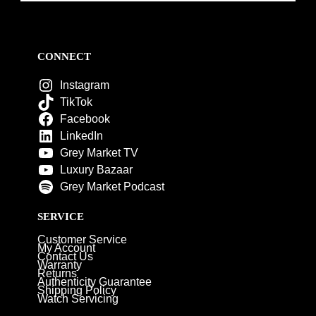
CONNECT
Instagram
TikTok
Facebook
LinkedIn
Grey Market TV
Luxury Bazaar
Grey Market Podcast
SERVICE
Customer Service
My Account
Contact Us
Warranty
Returns
Authenticity Guarantee
Shipping Policy
Watch Servicing