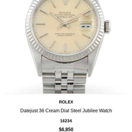
ROLEX
Datejust 36 Cream Dial Steel Jubilee Watch
16234
$6,850