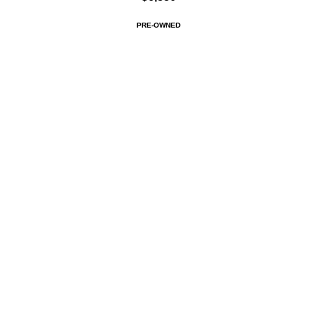
PRE-OWNED