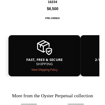
16234
$6,500
PRE-OWNED
FAST, FREE & SECURE
2-YE
SHIPPING
View Shipping Policy
More from the Oyster Perpetual collection