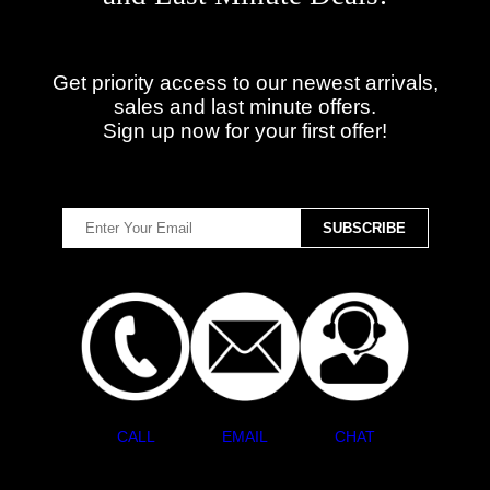
Get priority access to our newest arrivals,
sales and last minute offers.
Sign up now for your first offer!
CALL
EMAIL
CHAT