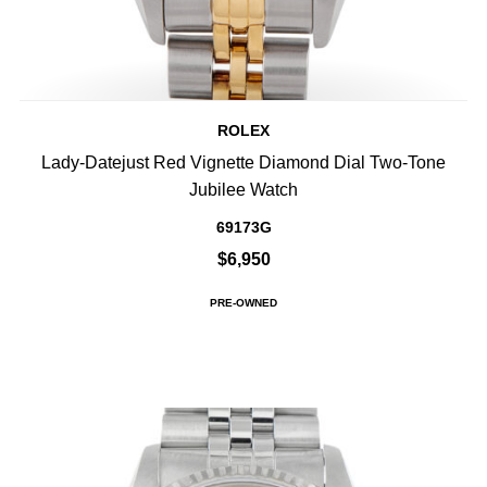
ROLEX
Lady-Datejust Red Vignette Diamond Dial Two-Tone
Jubilee Watch
69173G
$6,950
PRE-OWNED