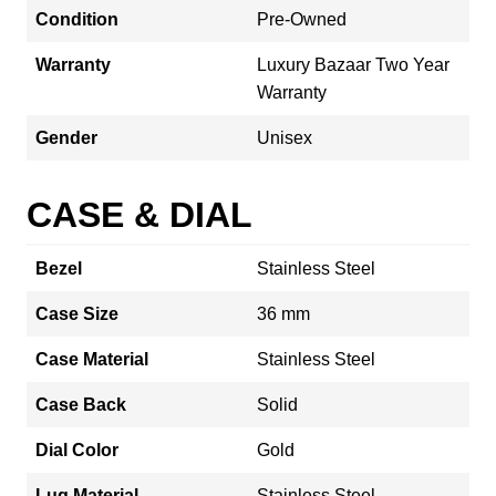
Condition
Pre-Owned
Warranty
Luxury Bazaar Two Year
Warranty
Gender
Unisex
CASE & DIAL
Bezel
Stainless Steel
Case Size
36 mm
Case Material
Stainless Steel
Case Back
Solid
Dial Color
Gold
Lug Material
Stainless Steel