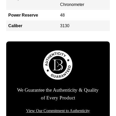
Chronometer
Power Reserve
48
Caliber
3130
We Guarantee the Authenticity & Quality
of Every Product
View Our Commitment to Authenticity