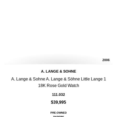
2006
A. LANGE & SOHNE
A. Lange & Sohne A. Lange & Söhne Little Lange 1
18K Rose Gold Watch
111.032
$39,995
PRE-OWNED
PAPERS