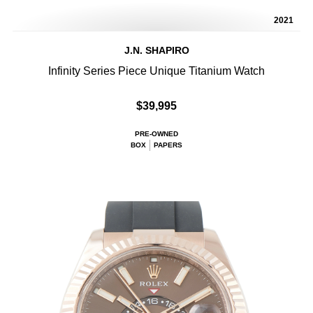
2021
J.N. SHAPIRO
Infinity Series Piece Unique Titanium Watch
$39,995
PRE-OWNED
BOX
PAPERS