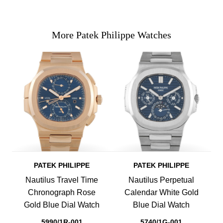
More Patek Philippe Watches
PATEK PHILIPPE
PATEK PHILIPPE
Nautilus Travel Time
Nautilus Perpetual
Chronograph Rose
Calendar White Gold
Gold Blue Dial Watch
Blue Dial Watch
5990/1R-001
5740/1G-001