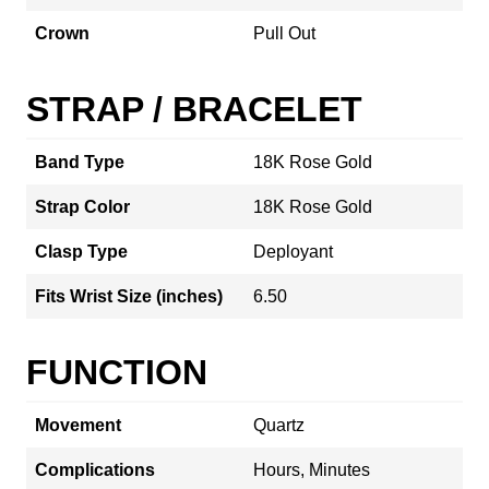
Crown
Pull Out
STRAP / BRACELET
Band Type
18K Rose Gold
Strap Color
18K Rose Gold
Clasp Type
Deployant
Fits Wrist Size (inches)
6.50
FUNCTION
Movement
Quartz
Complications
Hours, Minutes