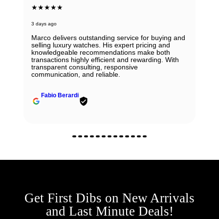
★★★★★
3 days ago
Marco delivers outstanding service for buying and
selling luxury watches. His expert pricing and
knowledgeable recommendations make both
transactions highly efficient and rewarding. With
transparent consulting, responsive
communication, and reliable.
Fabio Berardi
Get First Dibs on New Arrivals
and Last Minute Deals!