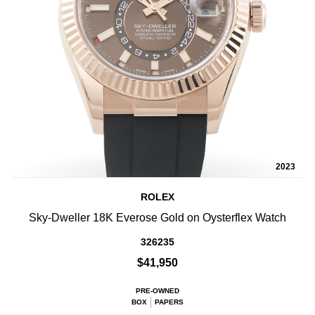
2023
ROLEX
Sky-Dweller 18K Everose Gold on Oysterflex Watch
326235
$41,950
PRE-OWNED
BOX
PAPERS