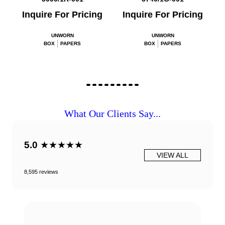
Inquire For Pricing
Inquire For Pricing
UNWORN
UNWORN
BOX
PAPERS
BOX
PAPERS
What Our Clients Say...
5.0
★★★★★
VIEW ALL
8,595 reviews