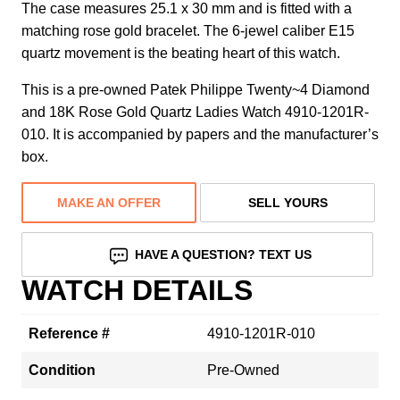
The case measures 25.1 x 30 mm and is fitted with a
matching rose gold bracelet. The 6-jewel caliber E15
quartz movement is the beating heart of this watch.
This is a pre-owned Patek Philippe Twenty~4 Diamond
and 18K Rose Gold Quartz Ladies Watch 4910-1201R-
010. It is accompanied by papers and the manufacturer’s
box.
MAKE AN OFFER
SELL YOURS
HAVE A QUESTION? TEXT US
WATCH DETAILS
Reference #
4910-1201R-010
Condition
Pre-Owned