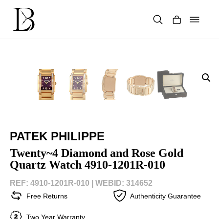
Skip
to
content
Products
search
PATEK PHILIPPE
Twenty~4 Diamond and Rose Gold
Quartz Watch 4910-1201R-010
REF: 4910-1201R-010 |
WEBID: 314652
Free Returns
Authenticity Guarantee
Two Year Warranty