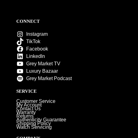
CONNECT
Instagram
TikTok
Facebook
LinkedIn
Grey Market TV
Luxury Bazaar
Grey Market Podcast
SERVICE
Customer Service
My Account
Contact Us
Warranty
Returns
Authenticity Guarantee
Shipping Policy
Watch Servicing