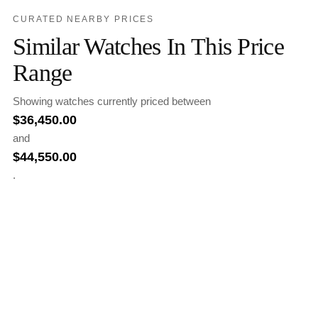
CURATED NEARBY PRICES
Similar Watches In This Price
Range
Showing watches currently priced between
$
36,450.00
and
$
44,550.00
.