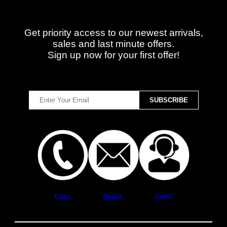
Get priority access to our newest arrivals,
sales and last minute offers.
Sign up now for your first offer!
CALL
EMAIL
CHAT