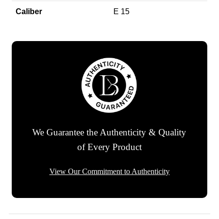
Caliber
E 15
We Guarantee the Authenticity & Quality
of Every Product
View Our Commitment to Authenticity