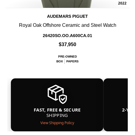
2022
AUDEMARS PIGUET
Royal Oak Offshore Ceramic and Steel Watch
26420SO.OO.A600CA.01
$37,950
PRE-OWNED
BOX
PAPERS
FAST, FREE & SECURE
2-YE
SHIPPING
View Shipping Policy