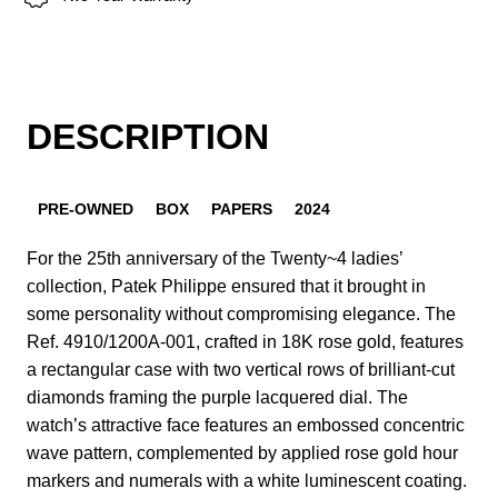
DESCRIPTION
PRE-OWNED
BOX
PAPERS
2024
For the 25th anniversary of the Twenty~4 ladies’
collection, Patek Philippe ensured that it brought in
some personality without compromising elegance. The
Ref. 4910/1200A-001, crafted in 18K rose gold, features
a rectangular case with two vertical rows of brilliant-cut
diamonds framing the purple lacquered dial. The
watch’s attractive face features an embossed concentric
wave pattern, complemented by applied rose gold hour
markers and numerals with a white luminescent coating.