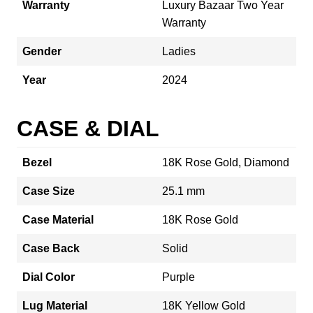
Warranty
Luxury Bazaar Two Year
Warranty
Gender
Ladies
Year
2024
CASE & DIAL
Bezel
18K Rose Gold, Diamond
Case Size
25.1 mm
Case Material
18K Rose Gold
Case Back
Solid
Dial Color
Purple
Lug Material
18K Yellow Gold