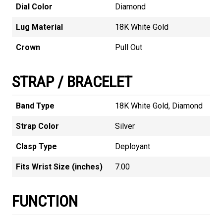
Dial Color
Diamond
Lug Material
18K White Gold
Crown
Pull Out
STRAP / BRACELET
Band Type
18K White Gold, Diamond
Strap Color
Silver
Clasp Type
Deployant
Fits Wrist Size (inches)
7.00
FUNCTION