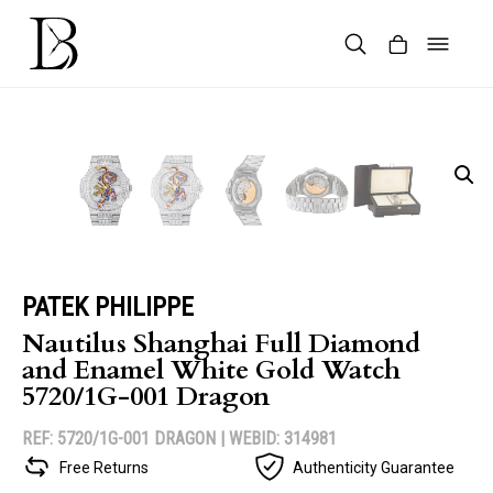
Skip
to
content
Products
search
PATEK PHILIPPE
Nautilus Shanghai Full Diamond
and Enamel White Gold Watch
5720/1G-001 Dragon
REF: 5720/1G-001 DRAGON |
WEBID: 314981
Free Returns
Authenticity Guarantee