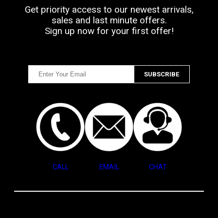
Get priority access to our newest arrivals,
sales and last minute offers.
Sign up now for your first offer!
CALL
EMAIL
CHAT