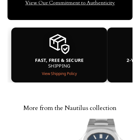
View Our Commitment to Authenticity
FAST, FREE & SECURE
2-YE
SHIPPING
View Shipping Policy
More from the Nautilus collection