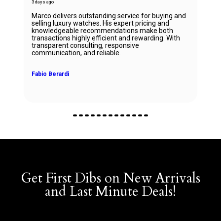
3 days ago
Marco delivers outstanding service for buying and
selling luxury watches. His expert pricing and
knowledgeable recommendations make both
transactions highly efficient and rewarding. With
transparent consulting, responsive
communication, and reliable.
Fabio Berardi
Get First Dibs on New Arrivals
and Last Minute Deals!