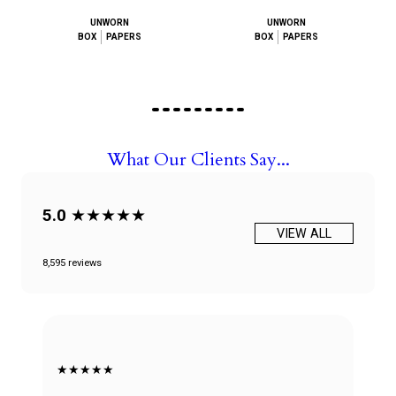
UNWORN
UNWORN
BOX
PAPERS
BOX
PAPERS
What Our Clients Say...
5.0
★★★★★
VIEW ALL
8,595 reviews
★★★★★