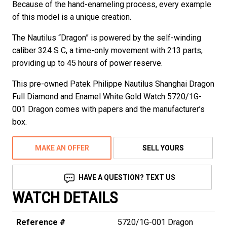
Because of the hand-enameling process, every example
of this model is a unique creation.
The Nautilus “Dragon” is powered by the self-winding
caliber 324 S C, a time-only movement with 213 parts,
providing up to 45 hours of power reserve.
This pre-owned Patek Philippe Nautilus Shanghai Dragon
Full Diamond and Enamel White Gold Watch 5720/1G-
001 Dragon comes with papers and the manufacturer’s
box.
MAKE AN OFFER
SELL YOURS
HAVE A QUESTION? TEXT US
WATCH DETAILS
Reference #
5720/1G-001 Dragon