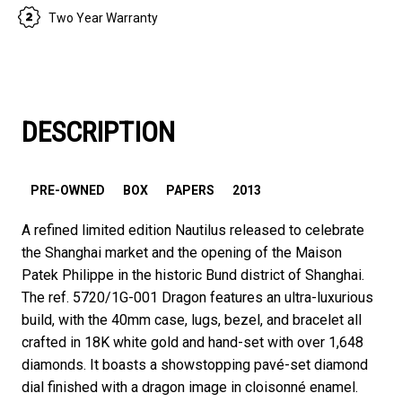
Two Year Warranty
DESCRIPTION
PRE-OWNED
BOX
PAPERS
2013
A refined limited edition Nautilus released to celebrate
the Shanghai market and the opening of the Maison
Patek Philippe in the historic Bund district of Shanghai.
The ref. 5720/1G-001 Dragon features an ultra-luxurious
build, with the 40mm case, lugs, bezel, and bracelet all
crafted in 18K white gold and hand-set with over 1,648
diamonds. It boasts a showstopping pavé-set diamond
dial finished with a dragon image in cloisonné enamel.