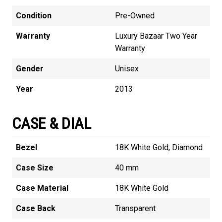
Condition
Pre-Owned
Warranty
Luxury Bazaar Two Year
Warranty
Gender
Unisex
Year
2013
CASE & DIAL
Bezel
18K White Gold, Diamond
Case Size
40 mm
Case Material
18K White Gold
Case Back
Transparent