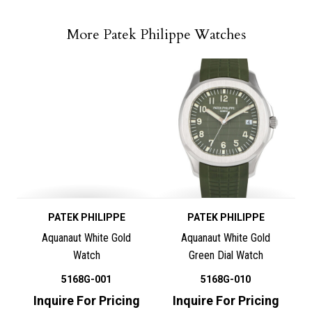
More Patek Philippe Watches
PATEK PHILIPPE
PATEK PHILIPPE
Aquanaut White Gold
Aquanaut White Gold
Watch
Green Dial Watch
5168G-001
5168G-010
Inquire For Pricing
Inquire For Pricing