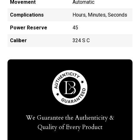
Movement
Automatic
Complications
Hours, Minutes, Seconds
Power Reserve
45
Caliber
324 S C
We Guarantee the Authenticity &
Quality of Every Product