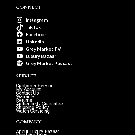
CONNECT
Instagram
TikTok
Facebook
LinkedIn
Grey Market TV
Luxury Bazaar
Grey Market Podcast
SERVICE
Customer Service
My Account
Contact Us
Warranty
Returns
Authenticity Guarantee
Shipping Policy
Watch Servicing
COMPANY
About Luxury Bazaar