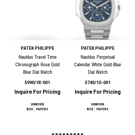
PATEK PHILIPPE
PATEK PHILIPPE
Nautilus Travel Time
Nautilus Perpetual
Chronograph Rose Gold
Calendar White Gold Blue
Blue Dial Watch
Dial Watch
5990/1R-001
5740/1G-001
Inquire For Pricing
Inquire For Pricing
UNWORN
UNWORN
BOX
PAPERS
BOX
PAPERS