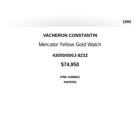
1995
VACHERON CONSTANTIN
Mercator Yellow Gold Watch
43050/000J-8232
$74,950
PRE-OWNED
PAPERS