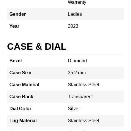
Warranty
Gender
Ladies
Year
2023
CASE & DIAL
Bezel
Diamond
Case Size
35.2 mm
Case Material
Stainless Steel
Case Back
Transparent
Dial Color
Silver
Lug Material
Stainless Steel