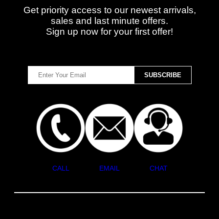
Get priority access to our newest arrivals,
sales and last minute offers.
Sign up now for your first offer!
CALL
EMAIL
CHAT