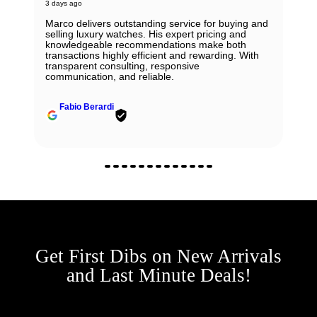
3 days ago
Marco delivers outstanding service for buying and
selling luxury watches. His expert pricing and
knowledgeable recommendations make both
transactions highly efficient and rewarding. With
transparent consulting, responsive
communication, and reliable.
Fabio Berardi
Get First Dibs on New Arrivals
and Last Minute Deals!