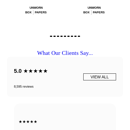
UNWORN
UNWORN
BOX
PAPERS
BOX
PAPERS
What Our Clients Say...
5.0
★★★★★
VIEW ALL
8,595 reviews
★★★★★