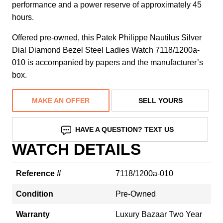
performance and a power reserve of approximately 45
hours.
Offered pre-owned, this Patek Philippe Nautilus Silver
Dial Diamond Bezel Steel Ladies Watch 7118/1200a-
010 is accompanied by papers and the manufacturer’s
box.
MAKE AN OFFER
SELL YOURS
HAVE A QUESTION? TEXT US
WATCH DETAILS
Reference #
7118/1200a-010
Condition
Pre-Owned
Warranty
Luxury Bazaar Two Year