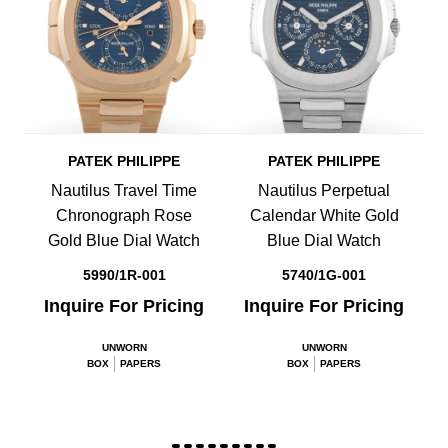
PATEK PHILIPPE
PATEK PHILIPPE
Nautilus Travel Time
Nautilus Perpetual
Chronograph Rose
Calendar White Gold
Gold Blue Dial Watch
Blue Dial Watch
5990/1R-001
5740/1G-001
Inquire For Pricing
Inquire For Pricing
UNWORN
UNWORN
BOX
PAPERS
BOX
PAPERS