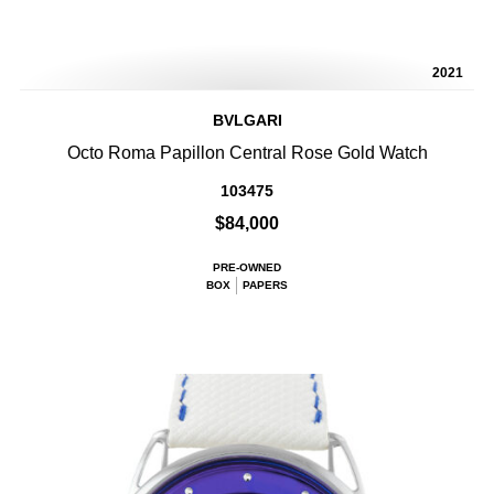
2021
BVLGARI
Octo Roma Papillon Central Rose Gold Watch
103475
$84,000
PRE-OWNED
BOX
PAPERS