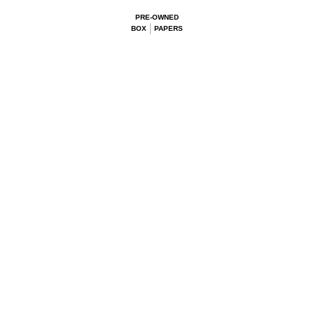
PRE-OWNED
BOX
PAPERS