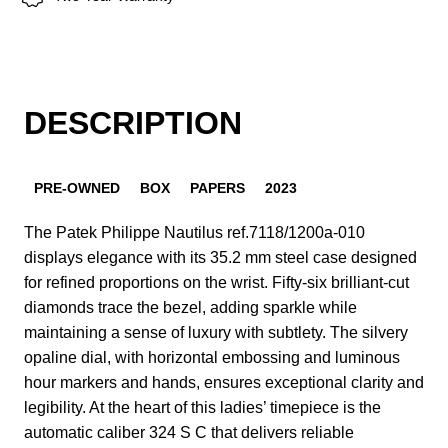
DESCRIPTION
PRE-OWNED
BOX
PAPERS
2023
The Patek Philippe Nautilus ref.7118/1200a-010
displays elegance with its 35.2 mm steel case designed
for refined proportions on the wrist. Fifty-six brilliant-cut
diamonds trace the bezel, adding sparkle while
maintaining a sense of luxury with subtlety. The silvery
opaline dial, with horizontal embossing and luminous
hour markers and hands, ensures exceptional clarity and
legibility. At the heart of this ladies’ timepiece is the
automatic caliber 324 S C that delivers reliable