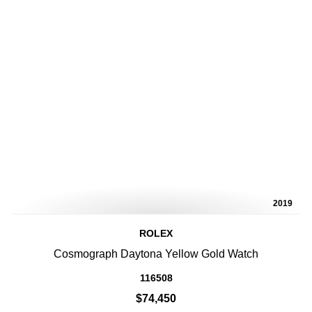
2019
ROLEX
Cosmograph Daytona Yellow Gold Watch
116508
$74,450