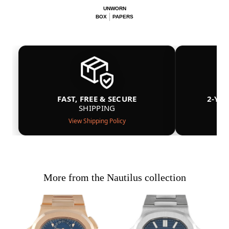
UNWORN
BOX
PAPERS
FAST, FREE & SECURE
2-YE
SHIPPING
View Shipping Policy
More from the Nautilus collection