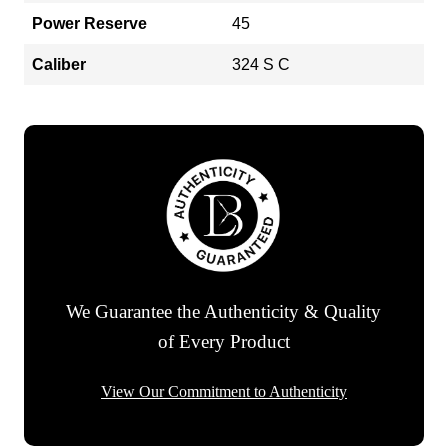
Power Reserve
45
Caliber
324 S C
We Guarantee the Authenticity & Quality
of Every Product
View Our Commitment to Authenticity