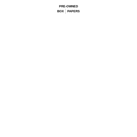
PRE-OWNED
BOX
PAPERS