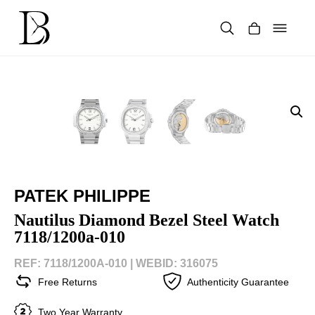
Skip
to
content
Products
search
PATEK PHILIPPE
Nautilus Diamond Bezel Steel Watch
7118/1200a-010
REF: 7118/1200A-010 |
WEBID: 316075
Free Returns
Authenticity Guarantee
Two Year Warranty