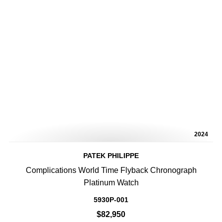
2024
PATEK PHILIPPE
Complications World Time Flyback Chronograph
Platinum Watch
5930P-001
$82,950