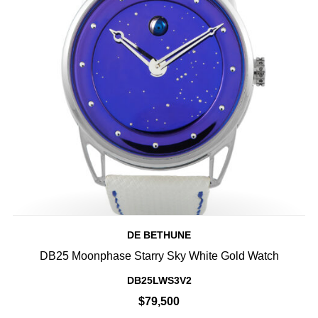
DE BETHUNE
DB25 Moonphase Starry Sky White Gold Watch
DB25LWS3V2
$79,500