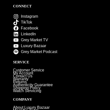
CONNECT
Instagram
TikTok
Facebook
LinkedIn
Grey Market TV
Luxury Bazaar
Grey Market Podcast
SERVICE
Customer Service
My Account
Contact Us
Warranty
Returns
Authenticity Guarantee
Shipping Policy
Watch Servicing
COMPANY
About Luxury Bazaar