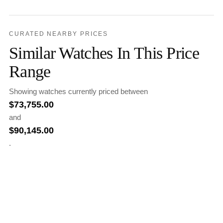
CURATED NEARBY PRICES
Similar Watches In This Price
Range
Showing watches currently priced between
$
73,755.00
and
$
90,145.00
.