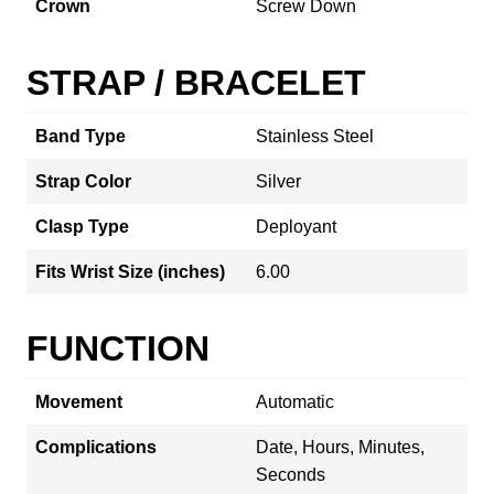
Crown
Screw Down
STRAP / BRACELET
Band Type
Stainless Steel
Strap Color
Silver
Clasp Type
Deployant
Fits Wrist Size (inches)
6.00
FUNCTION
Movement
Automatic
Complications
Date, Hours, Minutes,
Seconds