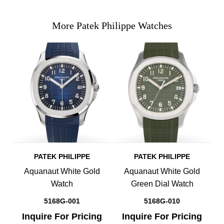
More Patek Philippe Watches
PATEK PHILIPPE
PATEK PHILIPPE
Aquanaut White Gold
Aquanaut White Gold
Watch
Green Dial Watch
5168G-001
5168G-010
Inquire For Pricing
Inquire For Pricing