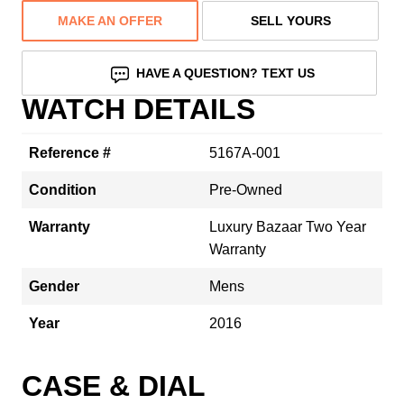
MAKE AN OFFER
SELL YOURS
HAVE A QUESTION? TEXT US
WATCH DETAILS
Reference #
5167A-001
Condition
Pre-Owned
Warranty
Luxury Bazaar Two Year
Warranty
Gender
Mens
Year
2016
CASE & DIAL