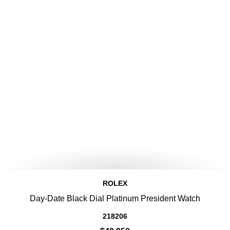
ROLEX
Day-Date Black Dial Platinum President Watch
218206