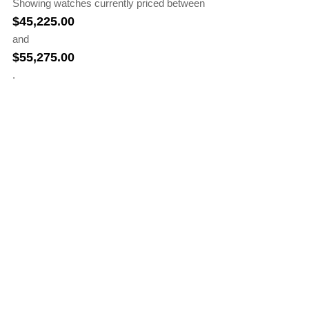
Showing watches currently priced between
$
45,225.00
and
$
55,275.00
.