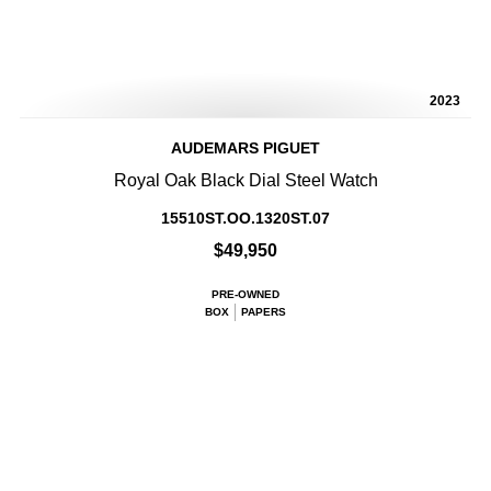
2023
AUDEMARS PIGUET
Royal Oak Black Dial Steel Watch
15510ST.OO.1320ST.07
$49,950
PRE-OWNED
BOX
PAPERS