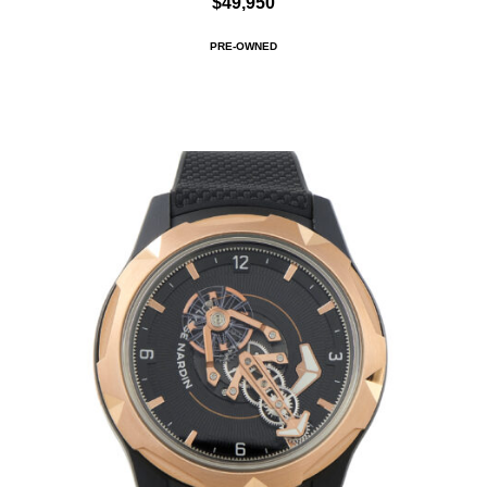
$49,950
PRE-OWNED