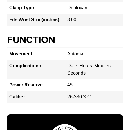
Clasp Type
Deployant
Fits Wrist Size (inches)
8.00
FUNCTION
Movement
Automatic
Complications
Date, Hours, Minutes,
Seconds
Power Reserve
45
Caliber
26‑330 S C