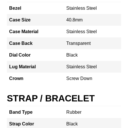
Bezel
Stainless Steel
Case Size
40.8mm
Case Material
Stainless Steel
Case Back
Transparent
Dial Color
Black
Lug Material
Stainless Steel
Crown
Screw Down
STRAP / BRACELET
Band Type
Rubber
Strap Color
Black