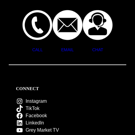
CALL
EMAIL
CHAT
CONNECT
Instagram
TikTok
Facebook
LinkedIn
Grey Market TV