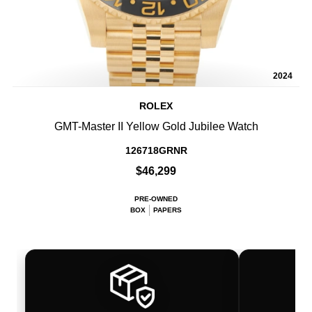
2024
ROLEX
GMT-Master II Yellow Gold Jubilee Watch
126718GRNR
$46,299
PRE-OWNED
BOX
PAPERS