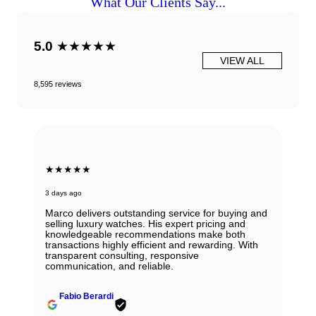
What Our Clients Say...
5.0
★★★★★
VIEW ALL
8,595 reviews
★★★★★
3 days ago
Marco delivers outstanding service for buying and
selling luxury watches. His expert pricing and
knowledgeable recommendations make both
transactions highly efficient and rewarding. With
transparent consulting, responsive
communication, and reliable.
Fabio Berardi