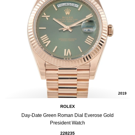
2019
ROLEX
Day-Date Green Roman Dial Everose Gold
President Watch
228235