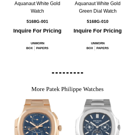
Aquanaut White Gold
Aquanaut White Gold
Watch
Green Dial Watch
5168G-001
5168G-010
Inquire For Pricing
Inquire For Pricing
UNWORN
UNWORN
BOX
PAPERS
BOX
PAPERS
More Patek Philippe Watches