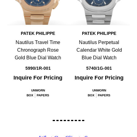
PATEK PHILIPPE
PATEK PHILIPPE
Nautilus Travel Time
Nautilus Perpetual
Chronograph Rose
Calendar White Gold
Gold Blue Dial Watch
Blue Dial Watch
5990/1R-001
5740/1G-001
Inquire For Pricing
Inquire For Pricing
UNWORN
UNWORN
BOX
PAPERS
BOX
PAPERS