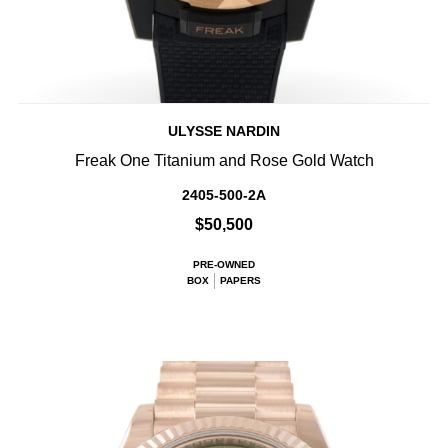
ULYSSE NARDIN
Freak One Titanium and Rose Gold Watch
2405-500-2A
$50,500
PRE-OWNED
BOX
PAPERS