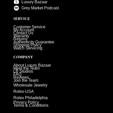
Luxury Bazaar
Grey Market Podcast
SERVICE
Customer Service
My Account
Contact Us
Warranty
Returns
Authenticity Guarantee
Shipping Policy
Watch Servicing
COMPANY
About Luxury Bazaar
Meet the Team
LB Studios
FAQ
Reviews
Join the Team
Wholesale Jewelry
Rolex-USA
Rolex Philadelphia
Privacy Policy
Terms & Conditions