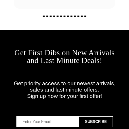
Get First Dibs on New Arrivals
and Last Minute Deals!
Get priority access to our newest arrivals,
sales and last minute offers.
Sign up now for your first offer!