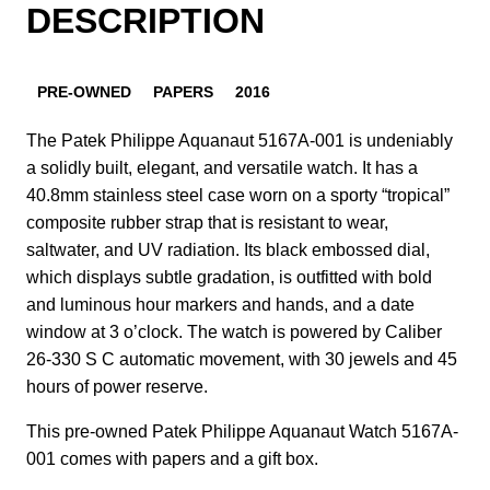
DESCRIPTION
PRE-OWNED
PAPERS
2016
The Patek Philippe Aquanaut 5167A-001 is undeniably
a solidly built, elegant, and versatile watch. It has a
40.8mm stainless steel case worn on a sporty “tropical”
composite rubber strap that is resistant to wear,
saltwater, and UV radiation. Its black embossed dial,
which displays subtle gradation, is outfitted with bold
and luminous hour markers and hands, and a date
window at 3 o’clock. The watch is powered by Caliber
26‑330 S C automatic movement, with 30 jewels and 45
hours of power reserve.
This pre-owned Patek Philippe Aquanaut Watch 5167A-
001 comes with papers and a gift box.