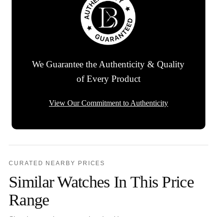
We Guarantee the Authenticity & Quality
of Every Product
View Our Commitment to Authenticity
CURATED NEARBY PRICES
Similar Watches In This Price
Range