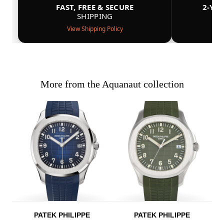
FAST, FREE & SECURE
2-YE
SHIPPING
View Shipping Policy
More from the Aquanaut collection
PATEK PHILIPPE
PATEK PHILIPPE