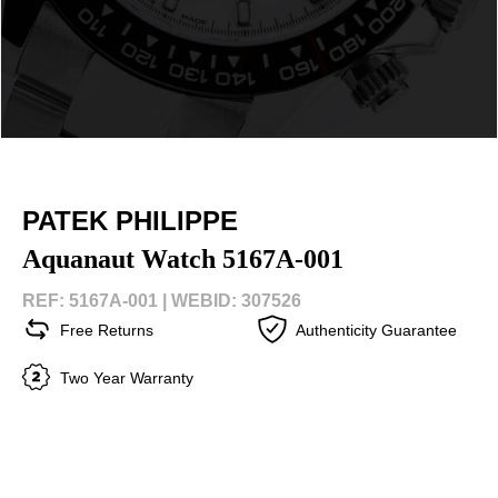
PATEK PHILIPPE
Aquanaut Watch 5167A-001
REF: 5167A-001 |
WEBID: 307526
Free Returns
Authenticity Guarantee
Two Year Warranty