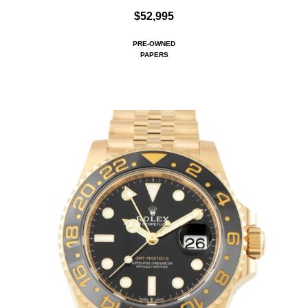
$52,995
PRE-OWNED
PAPERS