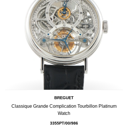
BREGUET
Classique Grande Complication Tourbillon Platinum
Watch
3355PT/00/986