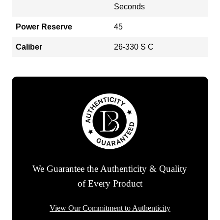
Seconds
Power Reserve
45
Caliber
26-330 S C
We Guarantee the Authenticity & Quality
of Every Product
View Our Commitment to Authenticity