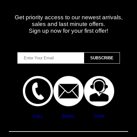
Get priority access to our newest arrivals,
sales and last minute offers.
Sign up now for your first offer!
CALL
EMAIL
CHAT