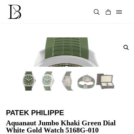
Skip
to
content
Products
search
PATEK PHILIPPE
Aquanaut Jumbo Khaki Green Dial
White Gold Watch 5168G-010