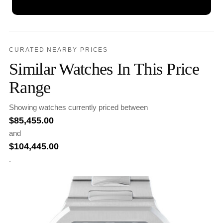
CURATED NEARBY PRICES
Similar Watches In This Price
Range
Showing watches currently priced between
$
85,455.00
and
$
104,445.00
.