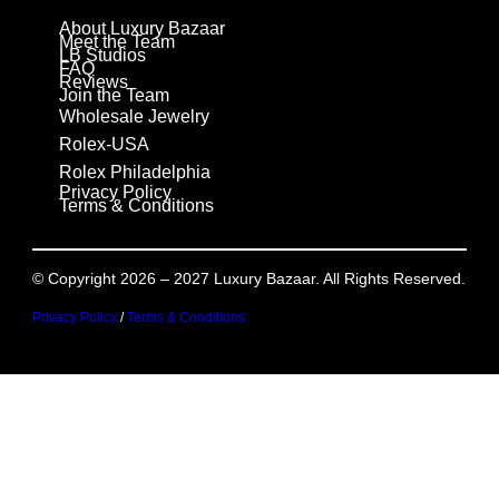
About Luxury Bazaar
Meet the Team
LB Studios
FAQ
Reviews
Join the Team
Wholesale Jewelry
Rolex-USA
Rolex Philadelphia
Privacy Policy
Terms & Conditions
© Copyright 2026 – 2027 Luxury Bazaar. All Rights Reserved.
Privacy Policy
/
Terms & Conditions