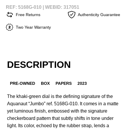
REF: 5168G-010 |
WEBID: 317051
Free Returns
Authenticity Guarantee
Two Year Warranty
DESCRIPTION
PRE-OWNED
BOX
PAPERS
2023
The khaki-green dial is the defining signature of the
Aquanaut “Jumbo” ref. 5168G-010. It comes in a matte
yet luminous finish, embossed with the signature
checkerboard pattern that subtly shifts in tone under
light. Its color, echoed by the rubber strap, lends a