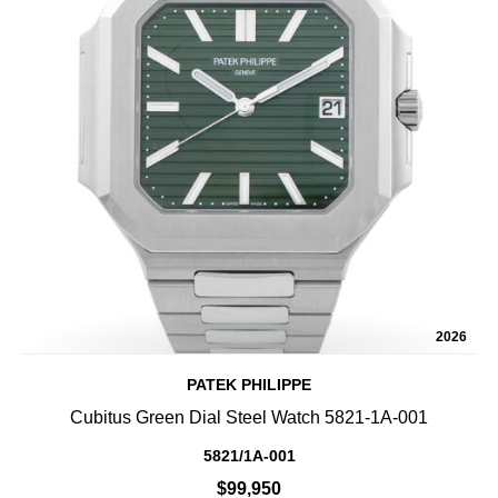
2026
PATEK PHILIPPE
Cubitus Green Dial Steel Watch 5821-1A-001
5821/1A-001
$99,950