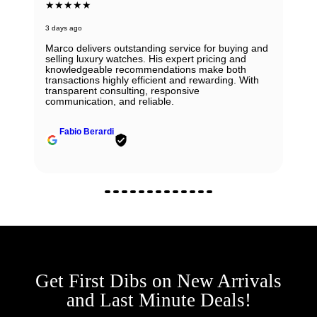
★★★★★
3 days ago
Marco delivers outstanding service for buying and
selling luxury watches. His expert pricing and
knowledgeable recommendations make both
transactions highly efficient and rewarding. With
transparent consulting, responsive
communication, and reliable.
Fabio Berardi
Get First Dibs on New Arrivals
and Last Minute Deals!