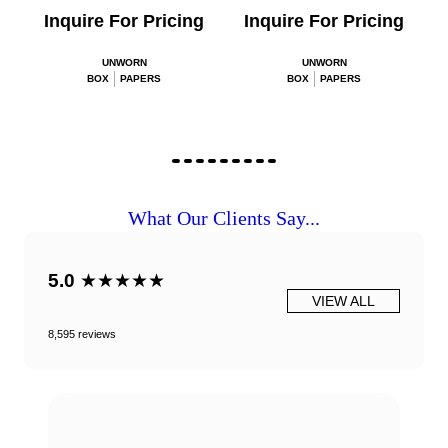
Inquire For Pricing
Inquire For Pricing
UNWORN
UNWORN
BOX
PAPERS
BOX
PAPERS
What Our Clients Say...
5.0
★★★★★
VIEW ALL
8,595 reviews