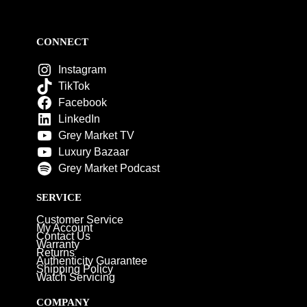
CONNECT
Instagram
TikTok
Facebook
LinkedIn
Grey Market TV
Luxury Bazaar
Grey Market Podcast
SERVICE
Customer Service
My Account
Contact Us
Warranty
Returns
Authenticity Guarantee
Shipping Policy
Watch Servicing
COMPANY