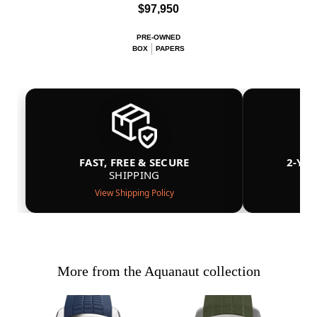
$97,950
PRE-OWNED
BOX
PAPERS
FAST, FREE & SECURE
2-YE
SHIPPING
View Shipping Policy
More from the Aquanaut collection