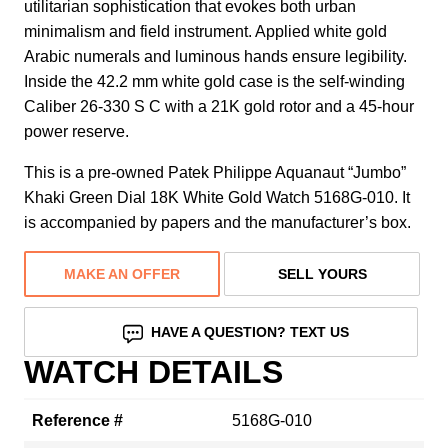
utilitarian sophistication that evokes both urban
minimalism and field instrument. Applied white gold
Arabic numerals and luminous hands ensure legibility.
Inside the 42.2 mm white gold case is the self-winding
Caliber 26-330 S C with a 21K gold rotor and a 45-hour
power reserve.
This is a pre-owned Patek Philippe Aquanaut “Jumbo”
Khaki Green Dial 18K White Gold Watch 5168G-010. It
is accompanied by papers and the manufacturer’s box.
MAKE AN OFFER
SELL YOURS
HAVE A QUESTION? TEXT US
WATCH DETAILS
Reference #
5168G-010