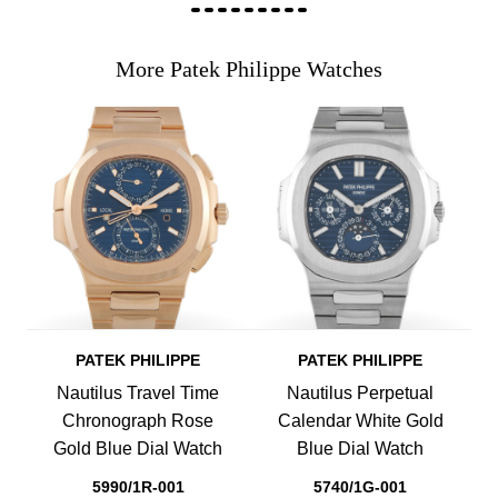
More Patek Philippe Watches
PATEK PHILIPPE
PATEK PHILIPPE
Nautilus Travel Time
Nautilus Perpetual
Chronograph Rose
Calendar White Gold
Gold Blue Dial Watch
Blue Dial Watch
5990/1R-001
5740/1G-001