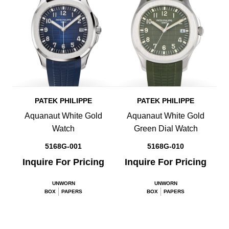
PATEK PHILIPPE
PATEK PHILIPPE
Aquanaut White Gold
Aquanaut White Gold
Watch
Green Dial Watch
5168G-001
5168G-010
Inquire For Pricing
Inquire For Pricing
UNWORN
UNWORN
BOX
PAPERS
BOX
PAPERS