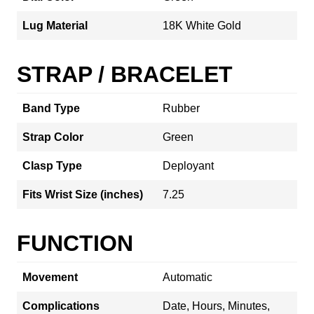
Lug Material
18K White Gold
STRAP / BRACELET
Band Type
Rubber
Strap Color
Green
Clasp Type
Deployant
Fits Wrist Size (inches)
7.25
FUNCTION
Movement
Automatic
Complications
Date, Hours, Minutes,