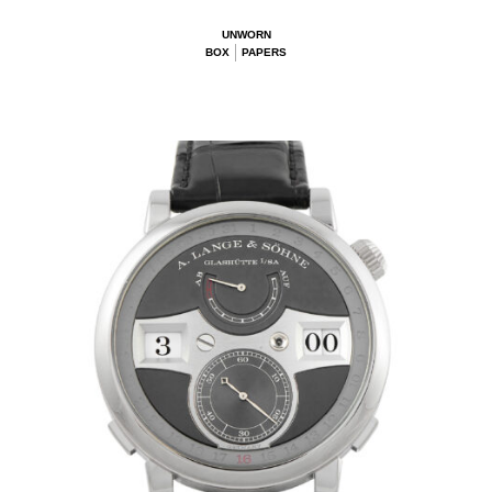
UNWORN
BOX
PAPERS