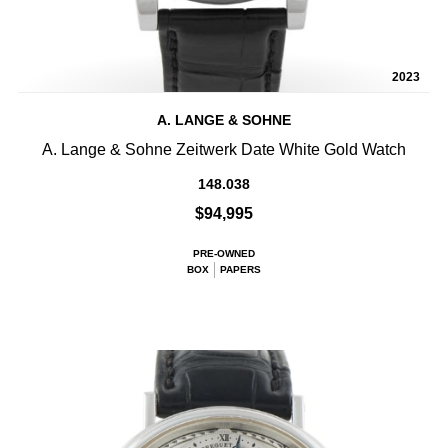
2023
A. LANGE & SOHNE
A. Lange & Sohne Zeitwerk Date White Gold Watch
148.038
$94,995
PRE-OWNED
BOX
PAPERS