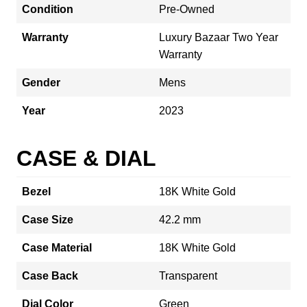
Condition
Pre-Owned
Warranty
Luxury Bazaar Two Year
Warranty
Gender
Mens
Year
2023
CASE & DIAL
Bezel
18K White Gold
Case Size
42.2 mm
Case Material
18K White Gold
Case Back
Transparent
Dial Color
Green