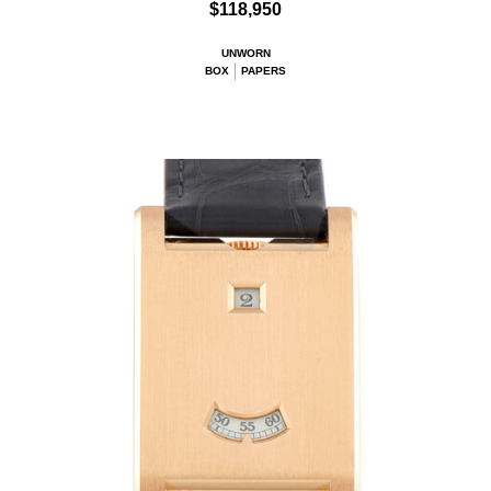
$118,950
UNWORN
BOX
PAPERS