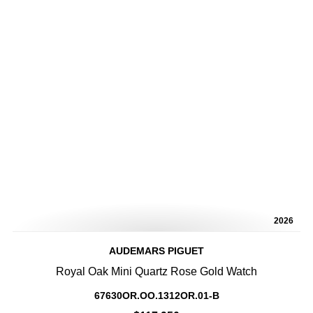
2026
AUDEMARS PIGUET
Royal Oak Mini Quartz Rose Gold Watch
67630OR.OO.1312OR.01-B