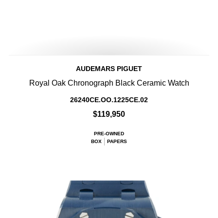
AUDEMARS PIGUET
Royal Oak Chronograph Black Ceramic Watch
26240CE.OO.1225CE.02
$119,950
PRE-OWNED
BOX
PAPERS