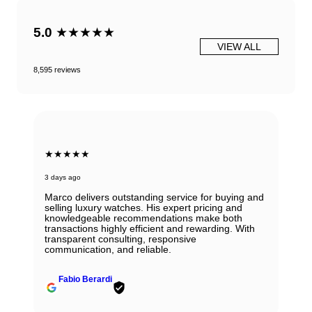
5.0
★★★★★
VIEW ALL
8,595 reviews
★★★★★
3 days ago
Marco delivers outstanding service for buying and
selling luxury watches. His expert pricing and
knowledgeable recommendations make both
transactions highly efficient and rewarding. With
transparent consulting, responsive
communication, and reliable.
Fabio Berardi