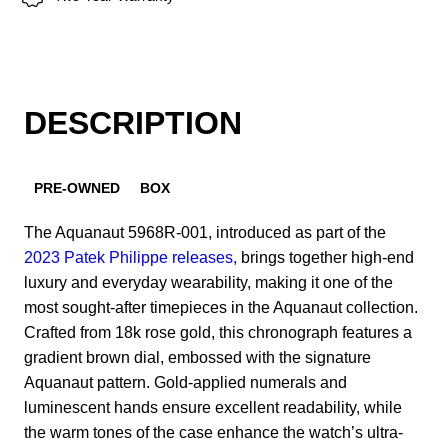
DESCRIPTION
PRE-OWNED
BOX
The Aquanaut 5968R-001, introduced as part of the
2023 Patek Philippe releases,
brings together high-end
luxury and everyday wearability, making it one of the
most sought-after timepieces in the Aquanaut collection.
Crafted from 18k rose gold, this chronograph features a
gradient brown dial, embossed with the signature
Aquanaut pattern. Gold-applied numerals and
luminescent hands ensure excellent readability, while
the warm tones of the case enhance the watch’s ultra-