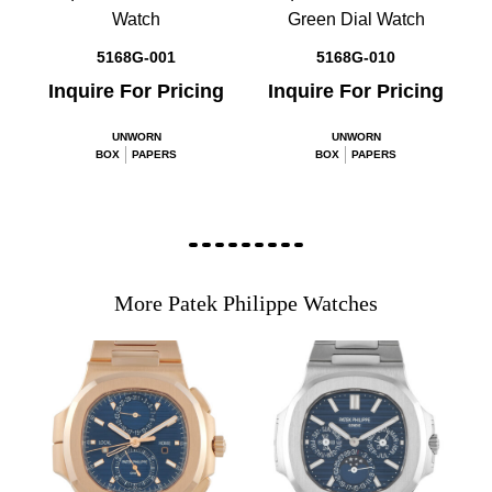
Watch
Green Dial Watch
5168G-001
5168G-010
Inquire For Pricing
Inquire For Pricing
UNWORN
UNWORN
BOX
PAPERS
BOX
PAPERS
More Patek Philippe Watches