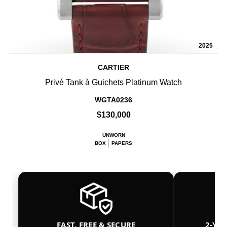
2025
CARTIER
Privé Tank à Guichets Platinum Watch
WGTA0236
$130,000
UNWORN
BOX
PAPERS
FAST, FREE & SECURE
2-YE