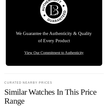
We Guarantee the Authenticity & Quality
of Every Product
View Our Commitment to Authenticity
CURATED NEARBY PRICES
Similar Watches In This Price
Range