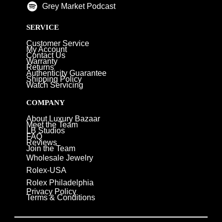
Grey Market Podcast
SERVICE
Customer Service
My Account
Contact Us
Warranty
Returns
Authenticity Guarantee
Shipping Policy
Watch Servicing
COMPANY
About Luxury Bazaar
Meet the Team
LB Studios
FAQ
Reviews
Join the Team
Wholesale Jewelry
Rolex-USA
Rolex Philadelphia
Privacy Policy
Terms & Conditions