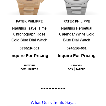
PATEK PHILIPPE
PATEK PHILIPPE
Nautilus Travel Time
Nautilus Perpetual
Chronograph Rose
Calendar White Gold
Gold Blue Dial Watch
Blue Dial Watch
5990/1R-001
5740/1G-001
Inquire For Pricing
Inquire For Pricing
UNWORN
UNWORN
BOX
PAPERS
BOX
PAPERS
What Our Clients Say...