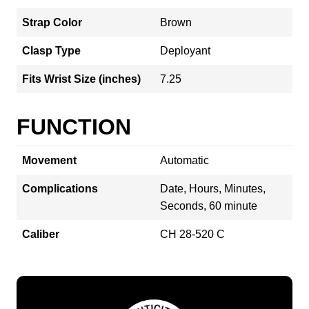
Strap Color
Brown
Clasp Type
Deployant
Fits Wrist Size (inches)
7.25
FUNCTION
Movement
Automatic
Complications
Date, Hours, Minutes,
Seconds, 60 minute
Caliber
CH 28-520 C