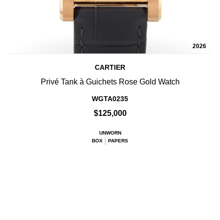
2026
CARTIER
Privé Tank à Guichets Rose Gold Watch
WGTA0235
$125,000
UNWORN
BOX
PAPERS