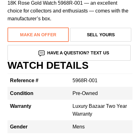
18K Rose Gold Watch 5968R-001 — an excellent
choice for collectors and enthusiasts — comes with the
manufacturer’s box.
MAKE AN OFFER
SELL YOURS
HAVE A QUESTION? TEXT US
WATCH DETAILS
Reference #
5968R-001
Condition
Pre-Owned
Warranty
Luxury Bazaar Two Year
Warranty
Gender
Mens