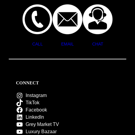
CALL
EMAIL
CHAT
CONNECT
Instagram
TikTok
Facebook
LinkedIn
Grey Market TV
Luxury Bazaar