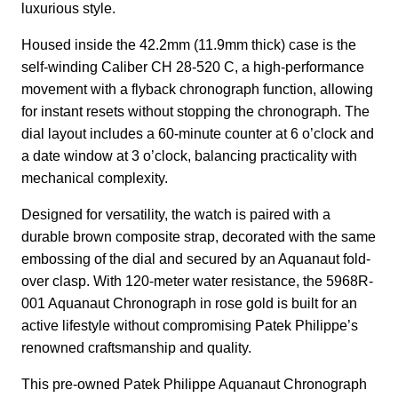
luxurious style.
Housed inside the 42.2mm (11.9mm thick) case is the
self-winding Caliber CH 28-520 C, a high-performance
movement with a flyback chronograph function, allowing
for instant resets without stopping the chronograph. The
dial layout includes a 60-minute counter at 6 o’clock and
a date window at 3 o’clock, balancing practicality with
mechanical complexity.
Designed for versatility, the watch is paired with a
durable brown composite strap, decorated with the same
embossing of the dial and secured by an Aquanaut fold-
over clasp. With 120-meter water resistance, the 5968R-
001 Aquanaut Chronograph in rose gold is built for an
active lifestyle without compromising Patek Philippe’s
renowned craftsmanship and quality.
This pre-owned Patek Philippe Aquanaut Chronograph