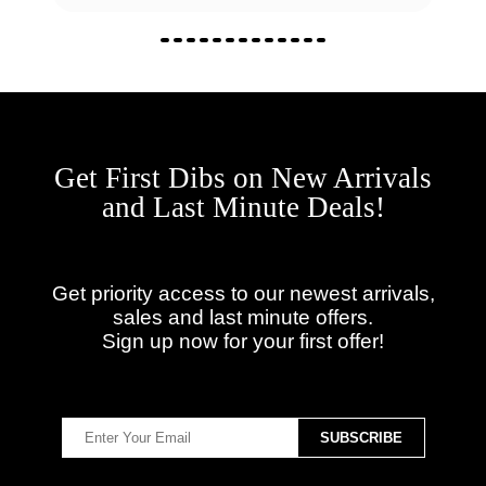
Get First Dibs on New Arrivals
and Last Minute Deals!
Get priority access to our newest arrivals,
sales and last minute offers.
Sign up now for your first offer!