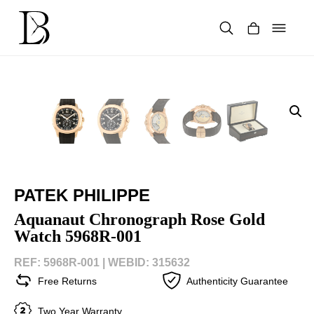
Skip
to
content
Products
search
PATEK PHILIPPE
Aquanaut Chronograph Rose Gold
Watch 5968R-001
REF: 5968R-001 |
WEBID: 315632
Free Returns
Authenticity Guarantee
Two Year Warranty