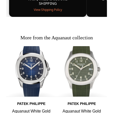
SHIPPING
View Shipping Policy
More from the Aquanaut collection
PATEK PHILIPPE
PATEK PHILIPPE
Aquanaut White Gold
Aquanaut White Gold