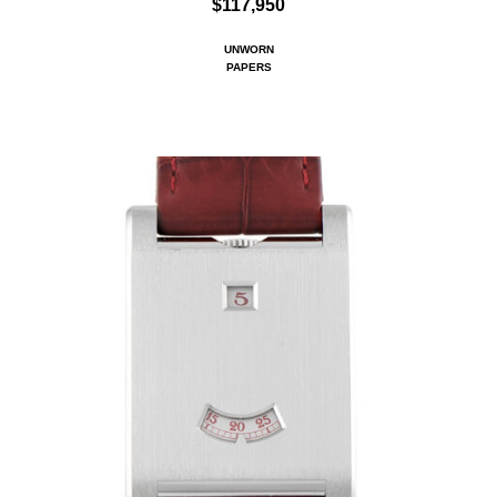
$117,950
UNWORN
PAPERS