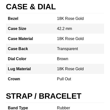
CASE & DIAL
Bezel
18K Rose Gold
Case Size
42.2 mm
Case Material
18K Rose Gold
Case Back
Transparent
Dial Color
Brown
Lug Material
18K Rose Gold
Crown
Pull Out
STRAP / BRACELET
Band Type
Rubber