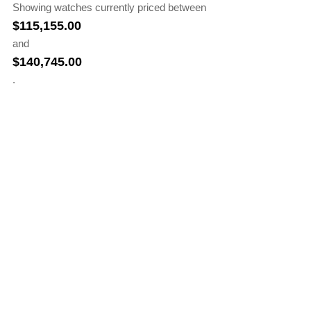
Showing watches currently priced between
$
115,155.00
and
$
140,745.00
.