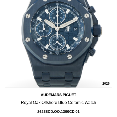
2026
AUDEMARS PIGUET
Royal Oak Offshore Blue Ceramic Watch
26238CD.OO.1300CD.01