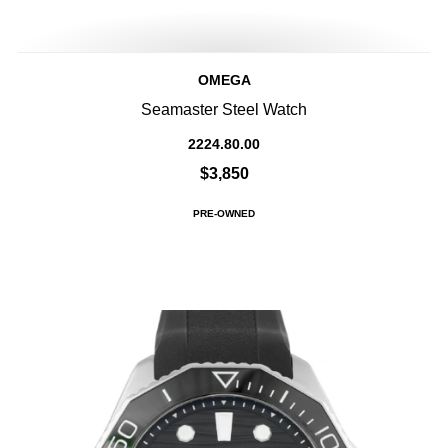
OMEGA
Seamaster Steel Watch
2224.80.00
$3,850
PRE-OWNED