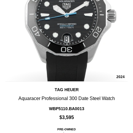
2024
TAG HEUER
Aquaracer Professional 300 Date Steel Watch
WBP5110.BA0013
$3,595
PRE-OWNED