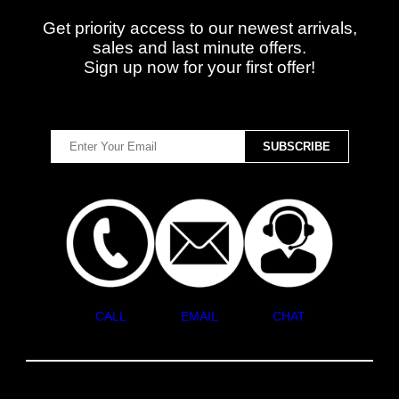
Get priority access to our newest arrivals,
sales and last minute offers.
Sign up now for your first offer!
CALL
EMAIL
CHAT