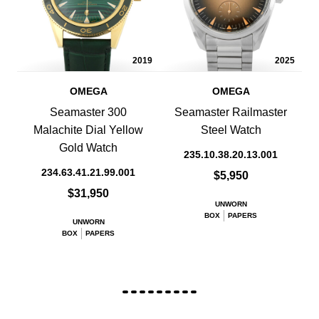
2019
2025
OMEGA
OMEGA
Seamaster 300
Seamaster Railmaster
Malachite Dial Yellow
Steel Watch
Gold Watch
235.10.38.20.13.001
234.63.41.21.99.001
$5,950
$31,950
UNWORN
BOX
PAPERS
UNWORN
BOX
PAPERS