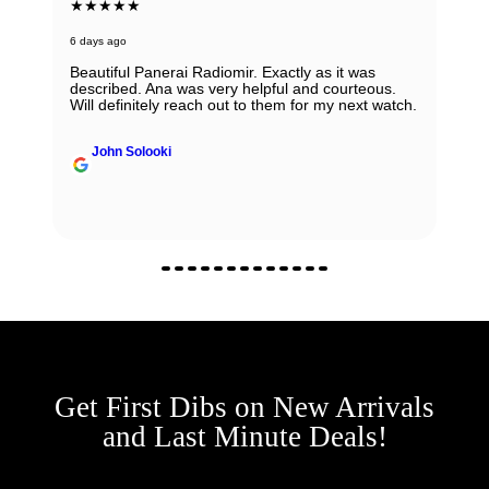
★★★★★
6 days ago
Beautiful Panerai Radiomir. Exactly as it was
described. Ana was very helpful and courteous.
Will definitely reach out to them for my next watch.
John Solooki
Get First Dibs on New Arrivals
and Last Minute Deals!