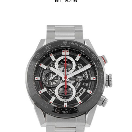
BOX
PAPERS