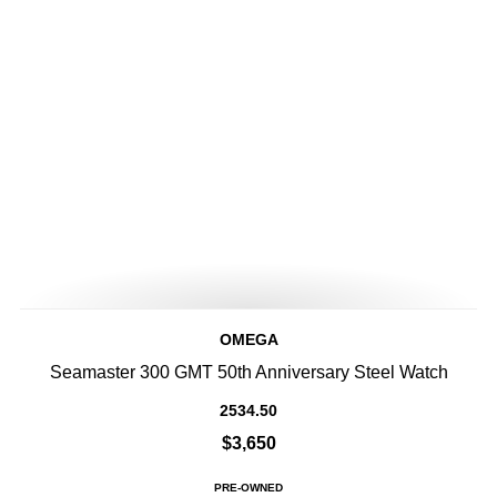
OMEGA
Seamaster 300 GMT 50th Anniversary Steel Watch
2534.50
$3,650
PRE-OWNED