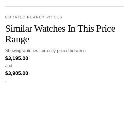
CURATED NEARBY PRICES
Similar Watches In This Price
Range
Showing watches currently priced between
$
3,195.00
and
$
3,905.00
.