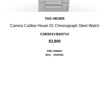
TAG HEUER
Carrera Caliber Heuer 01 Chronograph Steel Watch
CAR201V.BA0714
$3,800
PRE-OWNED
BOX
PAPERS