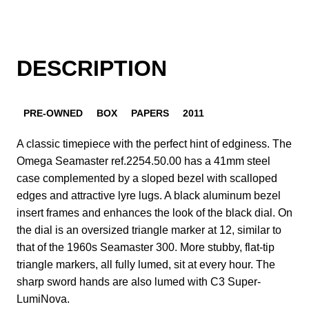
DESCRIPTION
PRE-OWNED
BOX
PAPERS
2011
A classic timepiece with the perfect hint of edginess. The
Omega Seamaster ref.2254.50.00 has a 41mm steel
case complemented by a sloped bezel with scalloped
edges and attractive lyre lugs. A black aluminum bezel
insert frames and enhances the look of the black dial. On
the dial is an oversized triangle marker at 12, similar to
that of the 1960s Seamaster 300. More stubby, flat-tip
triangle markers, all fully lumed, sit at every hour. The
sharp sword hands are also lumed with C3 Super-
LumiNova.