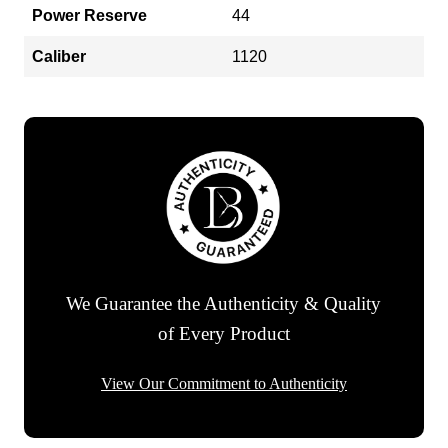
Power Reserve
44
Caliber
1120
We Guarantee the Authenticity & Quality
of Every Product
View Our Commitment to Authenticity