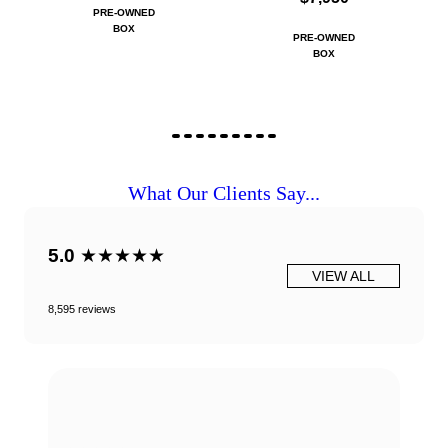
PRE-OWNED
BOX
PRE-OWNED
BOX
What Our Clients Say...
5.0
★★★★★
VIEW ALL
8,595 reviews