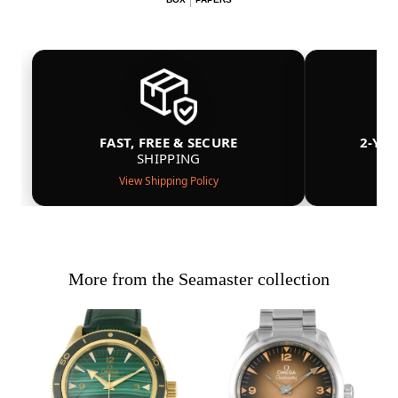
FAST, FREE & SECURE
2-YE
SHIPPING
View Shipping Policy
More from the Seamaster collection