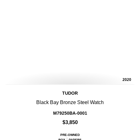
2020
TUDOR
Black Bay Bronze Steel Watch
M79250BA-0001
$3,850
PRE-OWNED
BOX
PAPERS