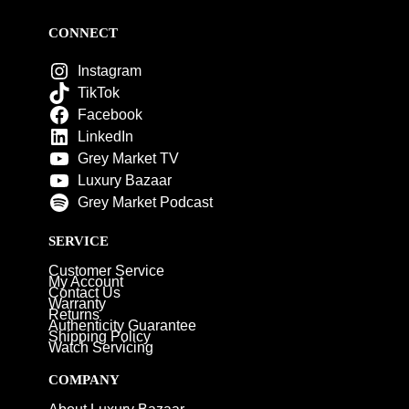
CONNECT
Instagram
TikTok
Facebook
LinkedIn
Grey Market TV
Luxury Bazaar
Grey Market Podcast
SERVICE
Customer Service
My Account
Contact Us
Warranty
Returns
Authenticity Guarantee
Shipping Policy
Watch Servicing
COMPANY