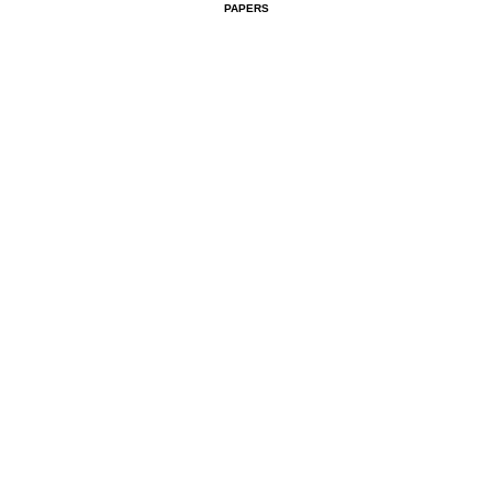
PAPERS