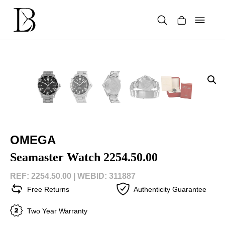
Skip
to
content
Products
search
OMEGA
Seamaster Watch 2254.50.00
REF: 2254.50.00 |
WEBID: 311887
Free Returns
Authenticity Guarantee
Two Year Warranty