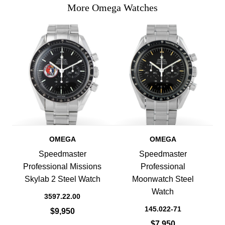
More Omega Watches
OMEGA
OMEGA
Speedmaster
Speedmaster
Professional Missions
Professional
Skylab 2 Steel Watch
Moonwatch Steel
Watch
3597.22.00
145.022-71
$9,950
$7,950