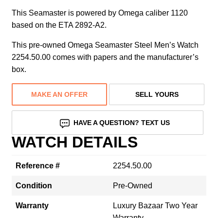
This Seamaster is powered by Omega caliber 1120
based on the ETA 2892-A2.
This pre-owned Omega Seamaster Steel Men’s Watch
2254.50.00 comes with papers and the manufacturer’s
box.
MAKE AN OFFER
SELL YOURS
HAVE A QUESTION? TEXT US
WATCH DETAILS
Reference #
2254.50.00
Condition
Pre-Owned
Warranty
Luxury Bazaar Two Year
Warranty