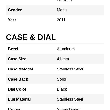
Gender
Mens
Year
2011
CASE & DIAL
Bezel
Aluminum
Case Size
41 mm
Case Material
Stainless Steel
Case Back
Solid
Dial Color
Black
Lug Material
Stainless Steel
Crown
Screw Down