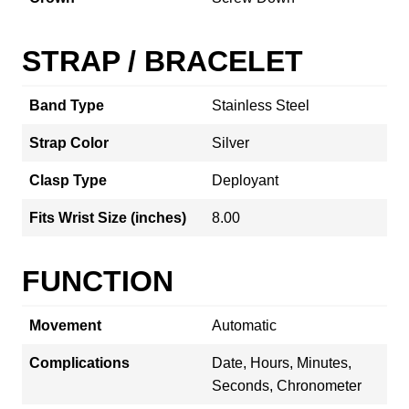
STRAP / BRACELET
Band Type
Stainless Steel
Strap Color
Silver
Clasp Type
Deployant
Fits Wrist Size (inches)
8.00
FUNCTION
Movement
Automatic
Complications
Date, Hours, Minutes,
Seconds, Chronometer