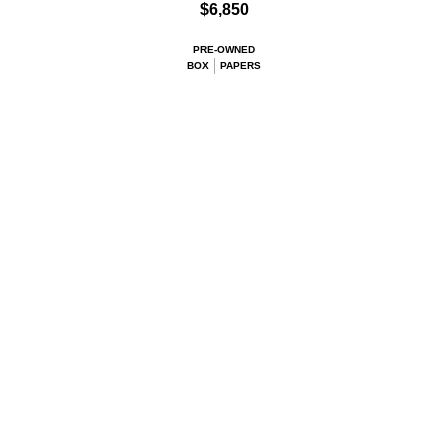
$6,850
PRE-OWNED
BOX
PAPERS