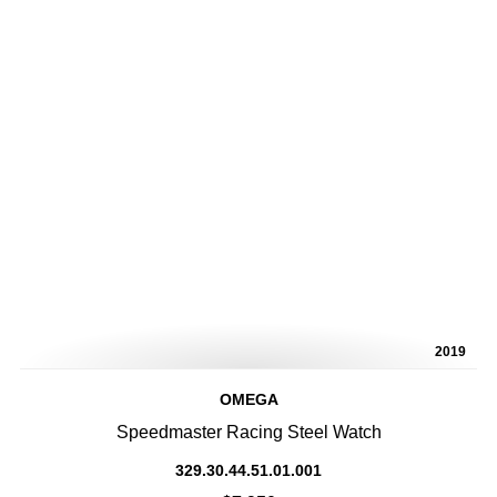
2019
OMEGA
Speedmaster Racing Steel Watch
329.30.44.51.01.001