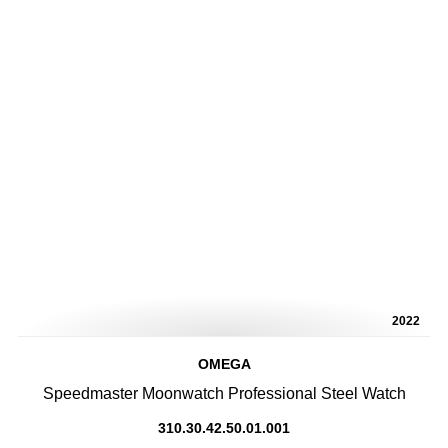
2022
OMEGA
Speedmaster Moonwatch Professional Steel Watch
310.30.42.50.01.001