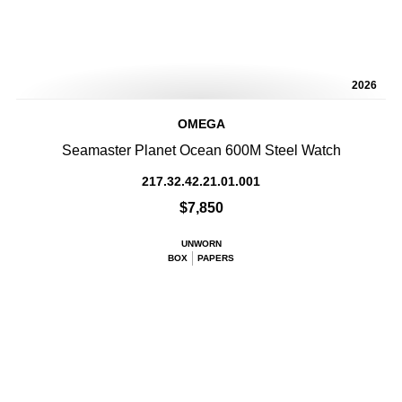
2026
OMEGA
Seamaster Planet Ocean 600M Steel Watch
217.32.42.21.01.001
$7,850
UNWORN
BOX
PAPERS