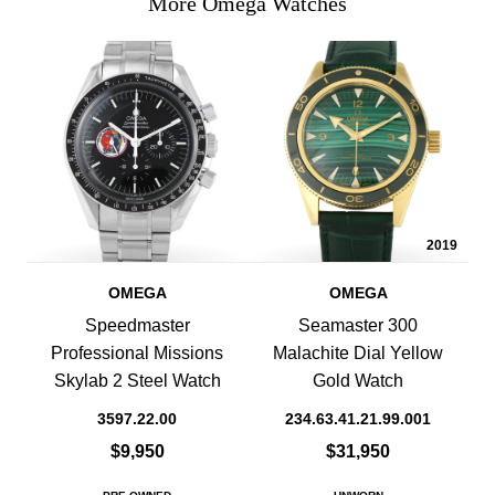
More Omega Watches
2019
OMEGA
OMEGA
Speedmaster
Seamaster 300
Professional Missions
Malachite Dial Yellow
Skylab 2 Steel Watch
Gold Watch
3597.22.00
234.63.41.21.99.001
$9,950
$31,950