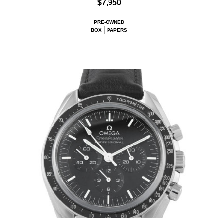
$7,950
PRE-OWNED
BOX
PAPERS