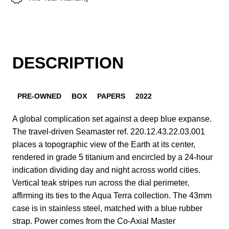
DESCRIPTION
PRE-OWNED
BOX
PAPERS
2022
A global complication set against a deep blue expanse.
The travel-driven Seamaster ref. 220.12.43.22.03.001
places a topographic view of the Earth at its center,
rendered in grade 5 titanium and encircled by a 24-hour
indication dividing day and night across world cities.
Vertical teak stripes run across the dial perimeter,
affirming its ties to the Aqua Terra collection. The 43mm
case is in stainless steel, matched with a blue rubber
strap. Power comes from the Co-Axial Master