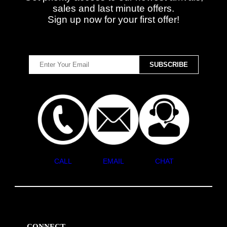
sales and last minute offers.
Sign up now for your first offer!
CALL
EMAIL
CHAT
CONNECT