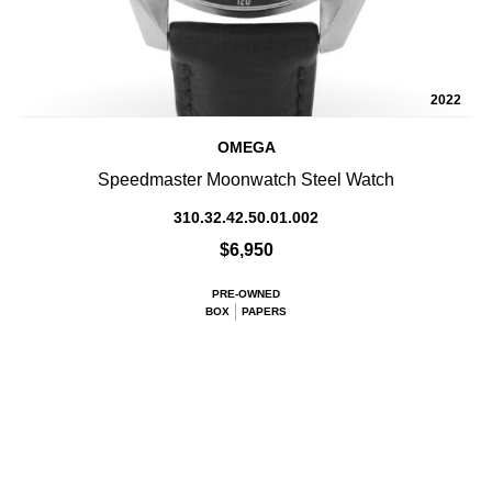
2022
OMEGA
Speedmaster Moonwatch Steel Watch
310.32.42.50.01.002
$6,950
PRE-OWNED
BOX
PAPERS