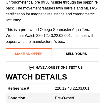
Chronometer calibre 8938, visible through the sapphire
back. The movement features twin barrels and METAS
certification for magnetic resistance and chronometric
accuracy.
This is a pre-owned Omega Seamaster Aqua Terra
Worldtimer Watch 220.12.43.22.03.001. It comes with
papers and the manufacturer’s box.
MAKE AN OFFER
SELL YOURS
HAVE A QUESTION? TEXT US
WATCH DETAILS
Reference #
220.12.43.22.03.001
Condition
Pre-Owned