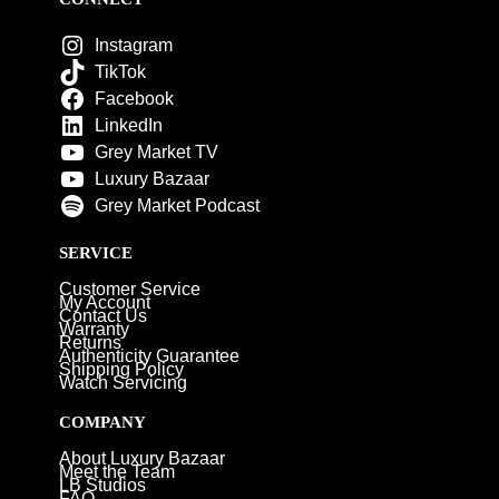
Instagram
TikTok
Facebook
LinkedIn
Grey Market TV
Luxury Bazaar
Grey Market Podcast
SERVICE
Customer Service
My Account
Contact Us
Warranty
Returns
Authenticity Guarantee
Shipping Policy
Watch Servicing
COMPANY
About Luxury Bazaar
Meet the Team
LB Studios
FAQ