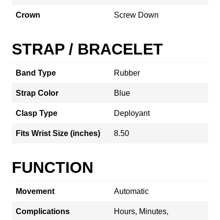
Crown
Screw Down
STRAP / BRACELET
Band Type
Rubber
Strap Color
Blue
Clasp Type
Deployant
Fits Wrist Size (inches)
8.50
FUNCTION
Movement
Automatic
Complications
Hours, Minutes,