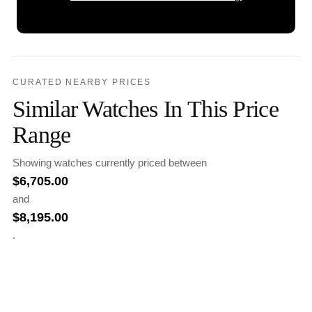
CURATED NEARBY PRICES
Similar Watches In This Price
Range
Showing watches currently priced between
$
6,705.00
and
$
8,195.00
.