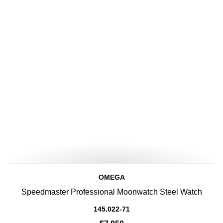
OMEGA
Speedmaster Professional Moonwatch Steel Watch
145.022-71