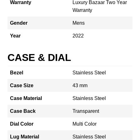
Warranty
Luxury Bazaar Two Year
Warranty
Gender
Mens
Year
2022
CASE & DIAL
Bezel
Stainless Steel
Case Size
43 mm
Case Material
Stainless Steel
Case Back
Transparent
Dial Color
Multi Color
Lug Material
Stainless Steel