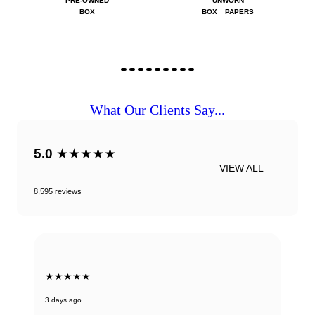
PRE-OWNED
UNWORN
BOX
BOX
PAPERS
What Our Clients Say...
5.0
★★★★★
VIEW ALL
8,595 reviews
★★★★★
3 days ago