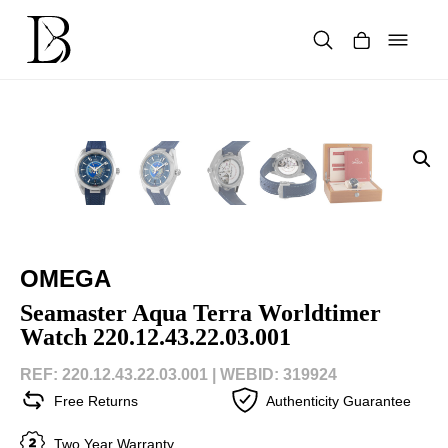
Skip
to
content
Products
search
OMEGA
Seamaster Aqua Terra Worldtimer
Watch 220.12.43.22.03.001
REF: 220.12.43.22.03.001 |
WEBID: 319924
Free Returns
Authenticity Guarantee
Two Year Warranty