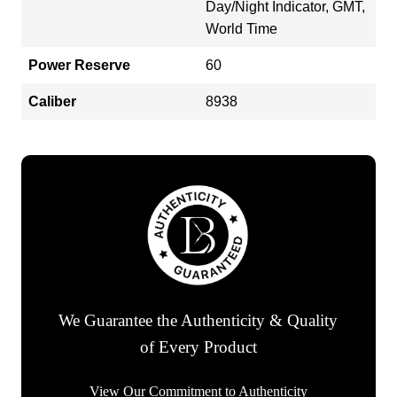
Day/Night Indicator, GMT,
World Time
Power Reserve
60
Caliber
8938
We Guarantee the Authenticity & Quality
of Every Product
View Our Commitment to Authenticity