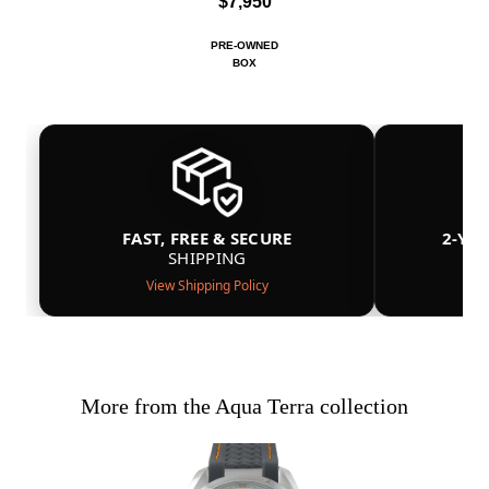
$7,950
PRE-OWNED
BOX
FAST, FREE & SECURE
2-YE
SHIPPING
View Shipping Policy
More from the Aqua Terra collection