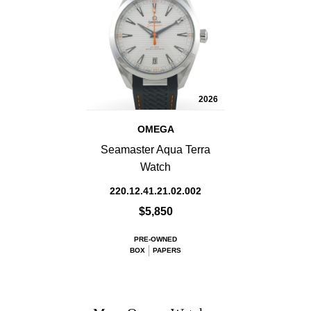
2026
OMEGA
Seamaster Aqua Terra
Watch
220.12.41.21.02.002
$5,850
PRE-OWNED
BOX
PAPERS