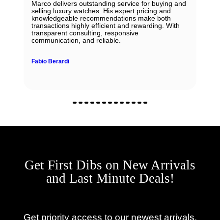
Marco delivers outstanding service for buying and
selling luxury watches. His expert pricing and
knowledgeable recommendations make both
transactions highly efficient and rewarding. With
transparent consulting, responsive
communication, and reliable.
Fabio Berardi
Get First Dibs on New Arrivals
and Last Minute Deals!
Get priority access to our newest arrivals,