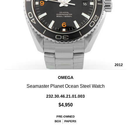
2012
OMEGA
Seamaster Planet Ocean Steel Watch
232.30.46.21.01.003
$4,950
PRE-OWNED
BOX
PAPERS