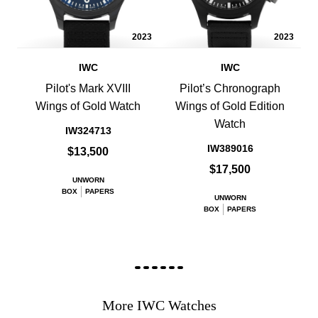
2023
2023
IWC
IWC
Pilot's Mark XVIII
Pilot’s Chronograph
Wings of Gold Watch
Wings of Gold Edition
Watch
IW324713
IW389016
$13,500
$17,500
UNWORN
BOX
PAPERS
UNWORN
BOX
PAPERS
More IWC Watches