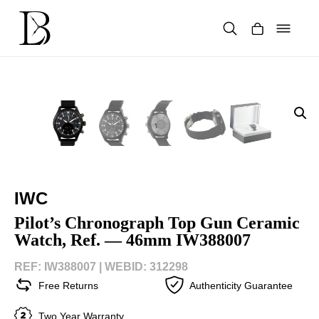
Skip
to
content
Products
search
IWC
Pilot’s Chronograph Top Gun Ceramic
Watch, Ref. — 46mm IW388007
REF: IW388007 |
WEBID: 312298
Free Returns
Authenticity Guarantee
Two Year Warranty