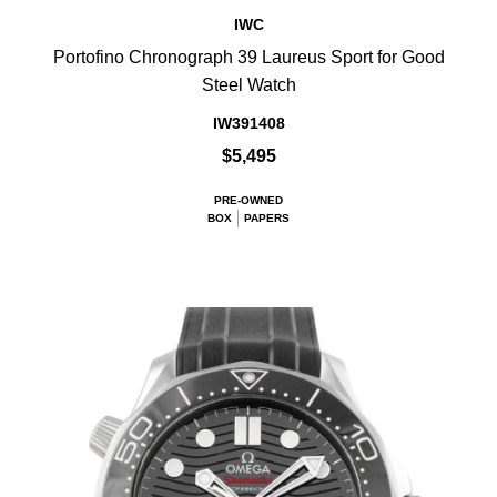
IWC
Portofino Chronograph 39 Laureus Sport for Good
Steel Watch
IW391408
$5,495
PRE-OWNED
BOX
PAPERS