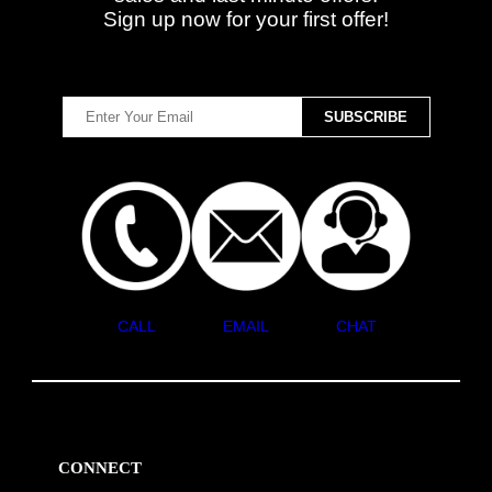
Sign up now for your first offer!
CALL
EMAIL
CHAT
CONNECT