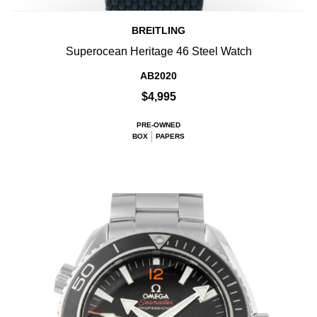
BREITLING
Superocean Heritage 46 Steel Watch
AB2020
$4,995
PRE-OWNED
BOX
PAPERS