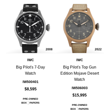
2008
2022
IWC
IWC
Big Pilot's 7-Day
Big Pilot's Top Gun
Watch
Edition Mojave Desert
Watch
IW500401
IW506003
$8,595
$15,995
PRE-OWNED
BOX
PAPERS
PRE-OWNED
BOX
PAPERS