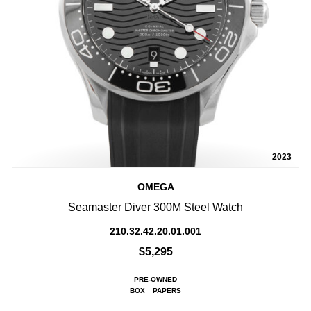
2023
OMEGA
Seamaster Diver 300M Steel Watch
210.32.42.20.01.001
$5,295
PRE-OWNED
BOX
PAPERS