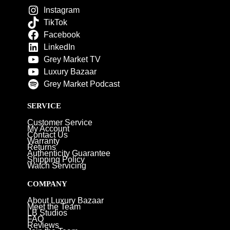
Instagram
TikTok
Facebook
LinkedIn
Grey Market TV
Luxury Bazaar
Grey Market Podcast
SERVICE
Customer Service
My Account
Contact Us
Warranty
Returns
Authenticity Guarantee
Shipping Policy
Watch Servicing
COMPANY
About Luxury Bazaar
Meet the Team
LB Studios
FAQ
Reviews