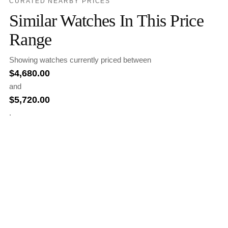
CURATED NEARBY PRICES
Similar Watches In This Price
Range
Showing watches currently priced between
$
4,680.00
and
$
5,720.00
.