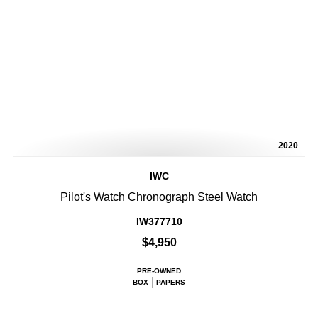
2020
IWC
Pilot's Watch Chronograph Steel Watch
IW377710
$4,950
PRE-OWNED
BOX
PAPERS