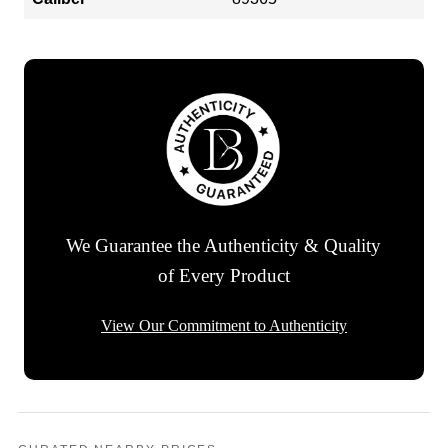
We Guarantee the Authenticity & Quality
of Every Product
View Our Commitment to Authenticity