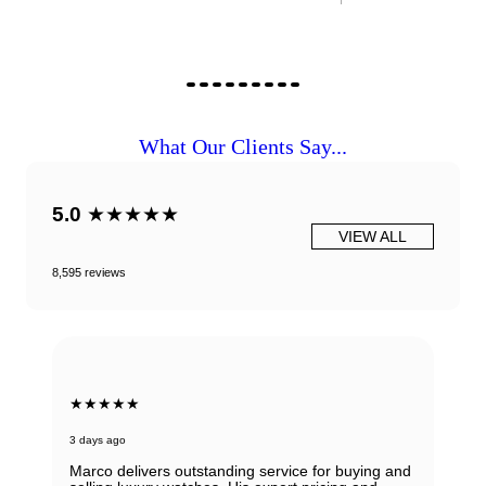
What Our Clients Say...
5.0
★★★★★
VIEW ALL
8,595 reviews
★★★★★
3 days ago
Marco delivers outstanding service for buying and