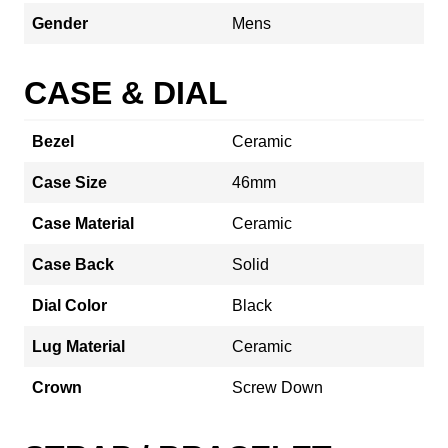
Gender
Mens
CASE & DIAL
Bezel
Ceramic
Case Size
46mm
Case Material
Ceramic
Case Back
Solid
Dial Color
Black
Lug Material
Ceramic
Crown
Screw Down