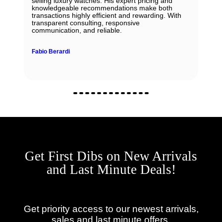
selling luxury watches. His expert pricing and
knowledgeable recommendations make both
transactions highly efficient and rewarding. With
transparent consulting, responsive
communication, and reliable.
Fabio Berardi
Get First Dibs on New Arrivals
and Last Minute Deals!
Get priority access to our newest arrivals,
sales and last minute offers.