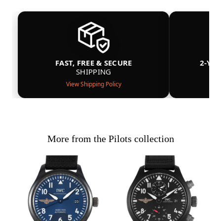
FAST, FREE & SECURE
2-YE
SHIPPING
View Shipping Policy
More from the Pilots collection