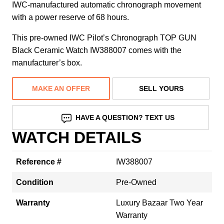
IWC-manufactured automatic chronograph movement
with a power reserve of 68 hours.
This pre-owned IWC Pilot’s Chronograph TOP GUN
Black Ceramic Watch IW388007 comes with the
manufacturer’s box.
MAKE AN OFFER
SELL YOURS
HAVE A QUESTION? TEXT US
WATCH DETAILS
Reference #
IW388007
Condition
Pre-Owned
Warranty
Luxury Bazaar Two Year
Warranty