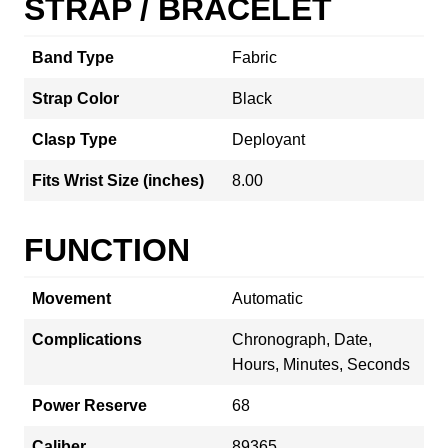
STRAP / BRACELET
Band Type
Fabric
Strap Color
Black
Clasp Type
Deployant
Fits Wrist Size (inches)
8.00
FUNCTION
Movement
Automatic
Complications
Chronograph, Date,
Hours, Minutes, Seconds
Power Reserve
68
Caliber
89365