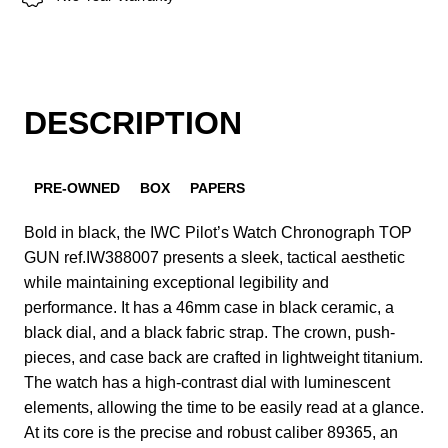
DESCRIPTION
PRE-OWNED
BOX
PAPERS
Bold in black, the IWC Pilot’s Watch Chronograph TOP
GUN ref.IW388007 presents a sleek, tactical aesthetic
while maintaining exceptional legibility and
performance. It has a 46mm case in black ceramic, a
black dial, and a black fabric strap. The crown, push-
pieces, and case back are crafted in lightweight titanium.
The watch has a high-contrast dial with luminescent
elements, allowing the time to be easily read at a glance.
At its core is the precise and robust caliber 89365, an