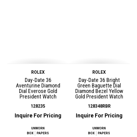
ROLEX
ROLEX
Day-Date 36
Day-Date 36 Bright
Aventurine Diamond
Green Baguette Dial
Dial Everose Gold
Diamond Bezel Yellow
President Watch
Gold President Watch
128235
128348RBR
Inquire For Pricing
Inquire For Pricing
UNWORN
UNWORN
BOX
PAPERS
BOX
PAPERS