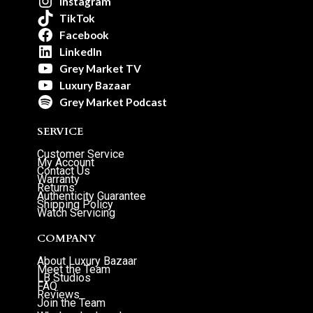
Instagram
TikTok
Facebook
LinkedIn
Grey Market TV
Luxury Bazaar
Grey Market Podcast
SERVICE
Customer Service
My Account
Contact Us
Warranty
Returns
Authenticity Guarantee
Shipping Policy
Watch Servicing
COMPANY
About Luxury Bazaar
Meet the Team
LB Studios
FAQ
Reviews
Join the Team