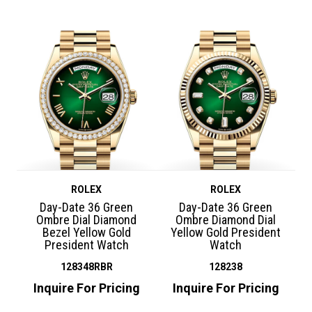
ROLEX
ROLEX
Day-Date 36 Green
Day-Date 36 Green
Ombre Dial Diamond
Ombre Diamond Dial
Bezel Yellow Gold
Yellow Gold President
President Watch
Watch
128348RBR
128238
Inquire For Pricing
Inquire For Pricing