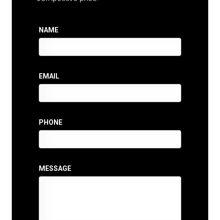
NAME
EMAIL
PHONE
MESSAGE