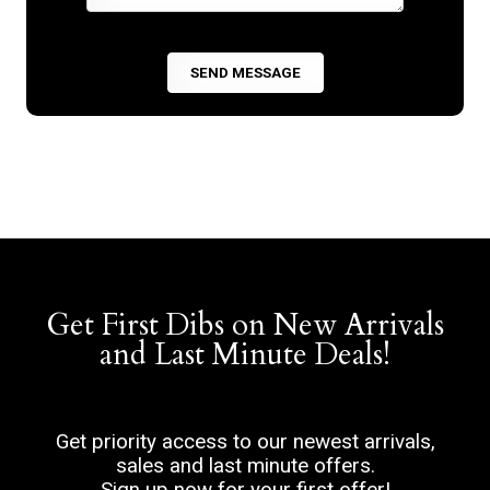
Get First Dibs on New Arrivals
and Last Minute Deals!
Get priority access to our newest arrivals,
sales and last minute offers.
Sign up now for your first offer!