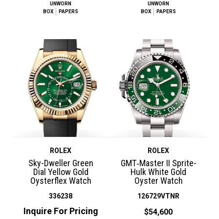
UNWORN
UNWORN
BOX
PAPERS
BOX
PAPERS
ROLEX
ROLEX
Sky-Dweller Green
GMT‑Master II Sprite-
Dial Yellow Gold
Hulk White Gold
Oysterflex Watch
Oyster Watch
336238
126729VTNR
Inquire For Pricing
$54,600