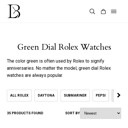
Skip
to
content
Products
search
Green Dial Rolex Watches
The color green is often used by Rolex to signify
anniversaries. No matter the model, green dial Rolex
watches are always popular.
ALL ROLEX
DAYTONA
SUBMARINER
PEPSI
KHANJ
35 PRODUCTS FOUND
SORT BY