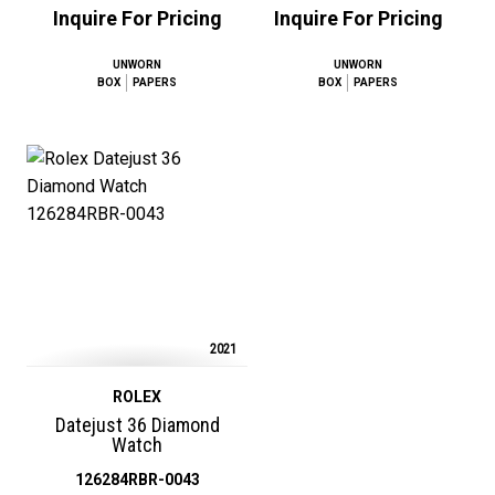
Inquire For Pricing
Inquire For Pricing
UNWORN
UNWORN
BOX
PAPERS
BOX
PAPERS
2021
ROLEX
Datejust 36 Diamond
Watch
126284RBR-0043