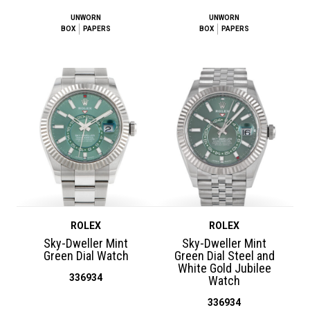
UNWORN
UNWORN
BOX
PAPERS
BOX
PAPERS
ROLEX
ROLEX
Sky-Dweller Mint
Sky-Dweller Mint
Green Dial Watch
Green Dial Steel and
White Gold Jubilee
336934
Watch
336934