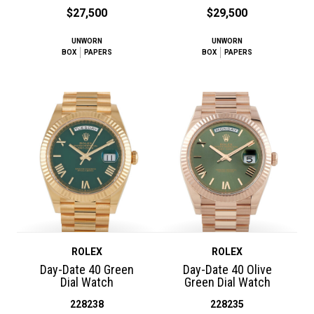
$27,500
$29,500
UNWORN
UNWORN
BOX
PAPERS
BOX
PAPERS
ROLEX
ROLEX
Day-Date 40 Green
Day-Date 40 Olive
Dial Watch
Green Dial Watch
228238
228235