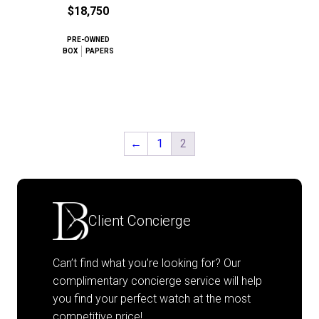
$18,750
PRE-OWNED
BOX
PAPERS
←
1
2
Client Concierge
Can’t find what you’re looking for? Our
complimentary concierge service will help
you find your perfect watch at the most
competitive price!