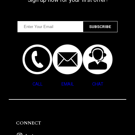
CALL
EMAIL
CHAT
CONNECT