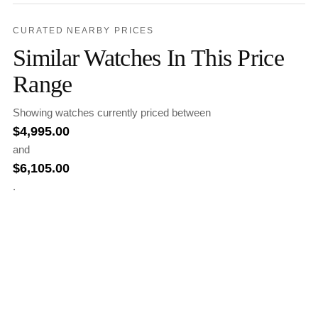
CURATED NEARBY PRICES
Similar Watches In This Price
Range
Showing watches currently priced between
$
4,995.00
and
$
6,105.00
.