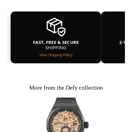
FAST, FREE & SECURE
2-YE
SHIPPING
View Shipping Policy
More from the Defy collection