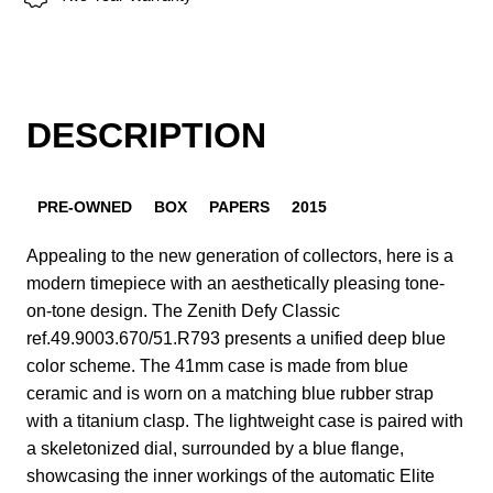
DESCRIPTION
PRE-OWNED
BOX
PAPERS
2015
Appealing to the new generation of collectors, here is a
modern timepiece with an aesthetically pleasing tone-
on-tone design. The Zenith Defy Classic
ref.49.9003.670/51.R793 presents a unified deep blue
color scheme. The 41mm case is made from blue
ceramic and is worn on a matching blue rubber strap
with a titanium clasp. The lightweight case is paired with
a skeletonized dial, surrounded by a blue flange,
showcasing the inner workings of the automatic Elite