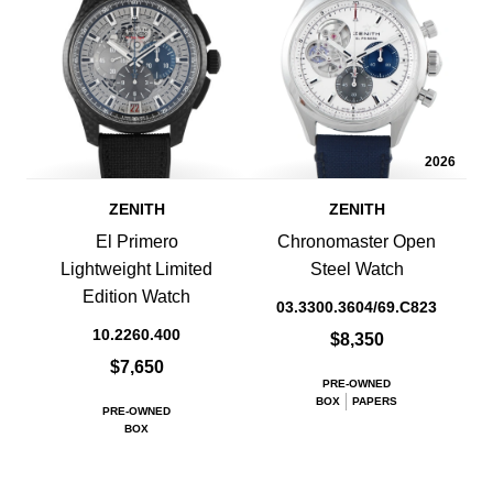
2026
ZENITH
ZENITH
El Primero
Chronomaster Open
Lightweight Limited
Steel Watch
Edition Watch
03.3300.3604/69.C823
10.2260.400
$8,350
$7,650
PRE-OWNED
BOX
PAPERS
PRE-OWNED
BOX