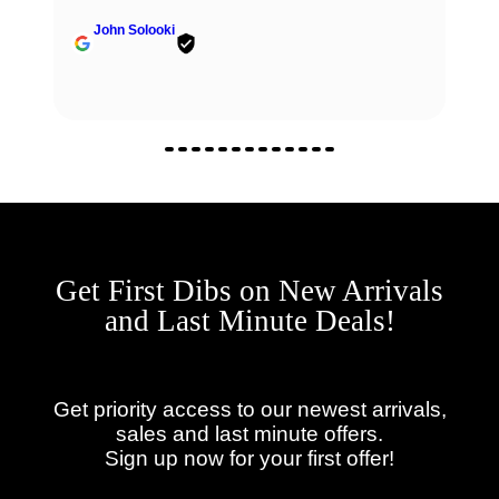
John Solooki
Get First Dibs on New Arrivals
and Last Minute Deals!
Get priority access to our newest arrivals,
sales and last minute offers.
Sign up now for your first offer!