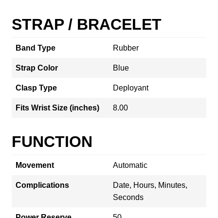
STRAP / BRACELET
Band Type
Rubber
Strap Color
Blue
Clasp Type
Deployant
Fits Wrist Size (inches)
8.00
FUNCTION
Movement
Automatic
Complications
Date, Hours, Minutes,
Seconds
Power Reserve
50