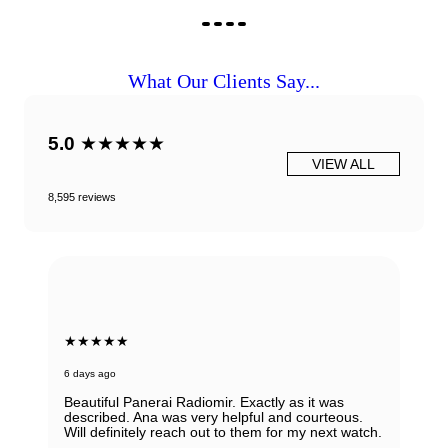
What Our Clients Say...
5.0
★★★★★
VIEW ALL
8,595 reviews
★★★★★
6 days ago
Beautiful Panerai Radiomir. Exactly as it was
described. Ana was very helpful and courteous.
Will definitely reach out to them for my next watch.