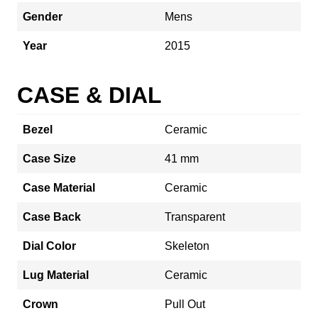
Gender
Mens
Year
2015
CASE & DIAL
Bezel
Ceramic
Case Size
41 mm
Case Material
Ceramic
Case Back
Transparent
Dial Color
Skeleton
Lug Material
Ceramic
Crown
Pull Out