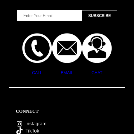
CALL
EMAIL
CHAT
CONNECT
Instagram
TikTok