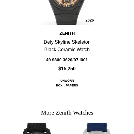
2026
ZENITH
Defy Skyline Skeleton
Black Ceramic Watch
49.9300.3620/07.I001
$15,250
UNWORN
BOX
PAPERS
More Zenith Watches