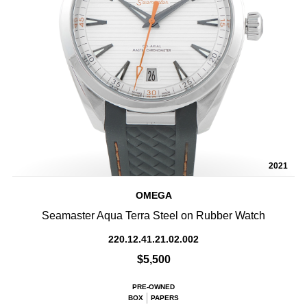
2021
OMEGA
Seamaster Aqua Terra Steel on Rubber Watch
220.12.41.21.02.002
$5,500
PRE-OWNED
BOX
PAPERS