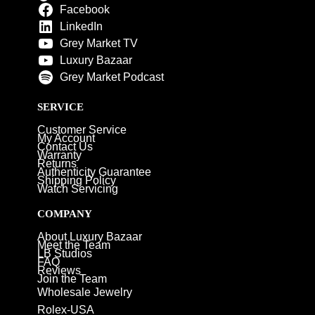
Facebook
LinkedIn
Grey Market TV
Luxury Bazaar
Grey Market Podcast
SERVICE
Customer Service
My Account
Contact Us
Warranty
Returns
Authenticity Guarantee
Shipping Policy
Watch Servicing
COMPANY
About Luxury Bazaar
Meet the Team
LB Studios
FAQ
Reviews
Join the Team
Wholesale Jewelry
Rolex-USA