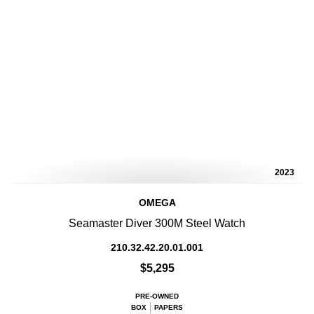
2023
OMEGA
Seamaster Diver 300M Steel Watch
210.32.42.20.01.001
$5,295
PRE-OWNED
BOX
PAPERS