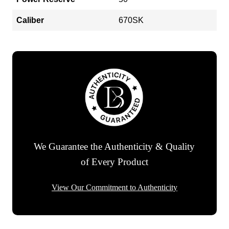
Caliber
670SK
We Guarantee the Authenticity & Quality
of Every Product
View Our Commitment to Authenticity