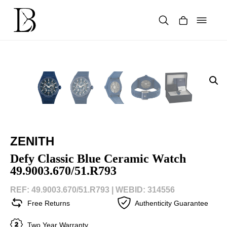
Skip
to
content
Products
search
ZENITH
Defy Classic Blue Ceramic Watch
49.9003.670/51.R793
REF: 49.9003.670/51.R793 |
WEBID: 314556
Free Returns
Authenticity Guarantee
Two Year Warranty