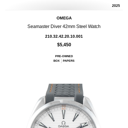
2025
OMEGA
Seamaster Diver 42mm Steel Watch
210.32.42.20.10.001
$5,450
PRE-OWNED
BOX
PAPERS