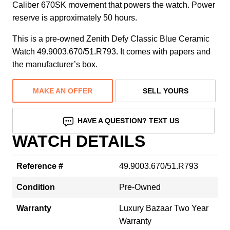
Caliber 670SK movement that powers the watch. Power
reserve is approximately 50 hours.
This is a pre-owned Zenith Defy Classic Blue Ceramic
Watch 49.9003.670/51.R793. It comes with papers and
the manufacturer’s box.
MAKE AN OFFER
SELL YOURS
HAVE A QUESTION? TEXT US
WATCH DETAILS
Reference #
49.9003.670/51.R793
Condition
Pre-Owned
Warranty
Luxury Bazaar Two Year
Warranty