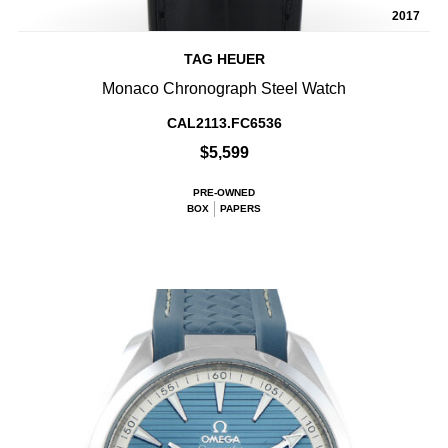
2017
TAG HEUER
Monaco Chronograph Steel Watch
CAL2113.FC6536
$5,599
PRE-OWNED
BOX
PAPERS