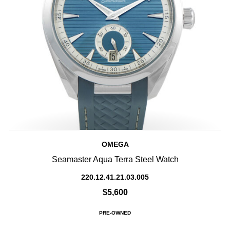
OMEGA
Seamaster Aqua Terra Steel Watch
220.12.41.21.03.005
$5,600
PRE-OWNED