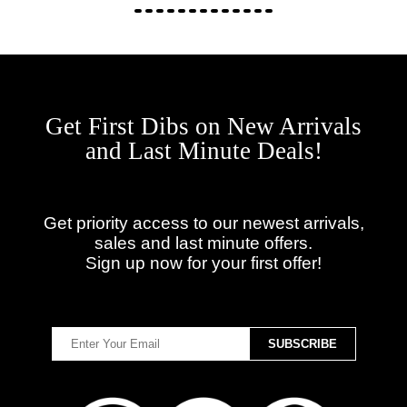
Get First Dibs on New Arrivals
and Last Minute Deals!
Get priority access to our newest arrivals,
sales and last minute offers.
Sign up now for your first offer!