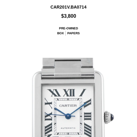
CAR201V.BA0714
$3,800
PRE-OWNED
BOX
PAPERS