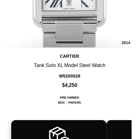
2014
CARTIER
Tank Solo XL Model Steel Watch
W5200028
$4,250
PRE-OWNED
BOX
PAPERS