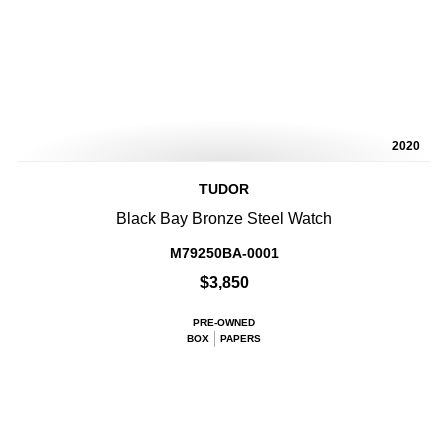
2020
TUDOR
Black Bay Bronze Steel Watch
M79250BA-0001
$3,850
PRE-OWNED
BOX
PAPERS