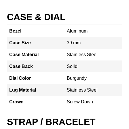
CASE & DIAL
Bezel
Aluminum
Case Size
39 mm
Case Material
Stainless Steel
Case Back
Solid
Dial Color
Burgundy
Lug Material
Stainless Steel
Crown
Screw Down
STRAP / BRACELET