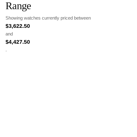
Range
Showing watches currently priced between
$
3,622.50
and
$
4,427.50
.