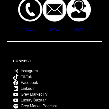
CALL
EMAIL
CHAT
CONNECT
Instagram
TikTok
Facebook
LinkedIn
Grey Market TV
Luxury Bazaar
Grey Market Podcast