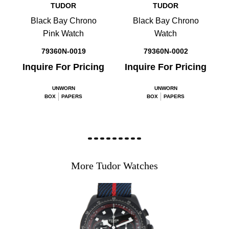
TUDOR
TUDOR
Black Bay Chrono
Black Bay Chrono
Pink Watch
Watch
79360N-0019
79360N-0002
Inquire For Pricing
Inquire For Pricing
UNWORN
UNWORN
BOX
PAPERS
BOX
PAPERS
More Tudor Watches