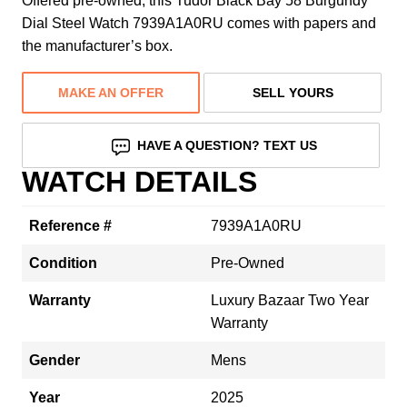
Offered pre-owned, this Tudor Black Bay 58 Burgundy
Dial Steel Watch 7939A1A0RU comes with papers and
the manufacturer’s box.
MAKE AN OFFER
SELL YOURS
HAVE A QUESTION? TEXT US
WATCH DETAILS
Reference #
7939A1A0RU
Condition
Pre-Owned
Warranty
Luxury Bazaar Two Year
Warranty
Gender
Mens
Year
2025