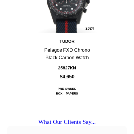
2024
TUDOR
Pelagos FXD Chrono
Black Carbon Watch
25827KN
$4,650
PRE-OWNED
BOX
PAPERS
What Our Clients Say...