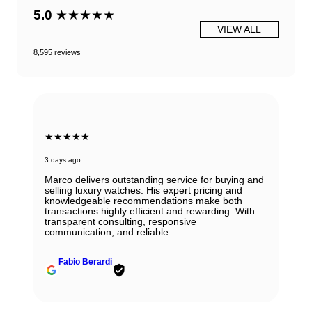
5.0
★★★★★
VIEW ALL
8,595 reviews
★★★★★
3 days ago
Marco delivers outstanding service for buying and
selling luxury watches. His expert pricing and
knowledgeable recommendations make both
transactions highly efficient and rewarding. With
transparent consulting, responsive
communication, and reliable.
Fabio Berardi