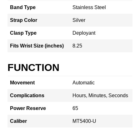
Band Type
Stainless Steel
Strap Color
Silver
Clasp Type
Deployant
Fits Wrist Size (inches)
8.25
FUNCTION
Movement
Automatic
Complications
Hours, Minutes, Seconds
Power Reserve
65
Caliber
MT5400-U