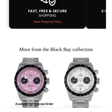
FAST, FREE & SECURE
2-YE
SHIPPING
View Shipping Policy
More from the Black Bay collection
Available for Special Order