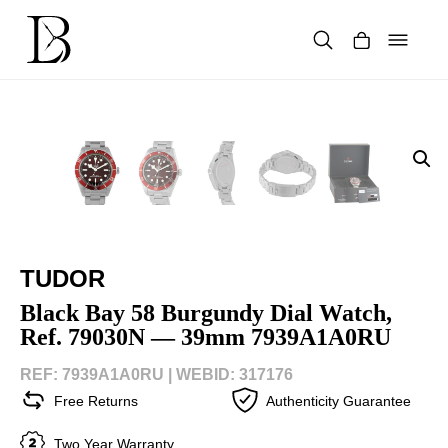
Skip
to
content
Products
search
TUDOR
Black Bay 58 Burgundy Dial Watch,
Ref. 79030N — 39mm 7939A1A0RU
REF: 7939A1A0RU |
WEBID: 317176
Free Returns
Authenticity Guarantee
Two Year Warranty