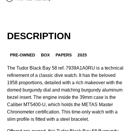
DESCRIPTION
PRE-OWNED
BOX
PAPERS
2025
The Tudor Black Bay 58 ref. 7939A1A0RU is a technical
refinement of a classic dive watch. It has the beloved
1958 proportions, detailed with a rich makeover with the
domed burgundy dial and matching burgundy aluminum
bezel insert. The engine inside the 39mm case is the
Caliber MT5400-U, which holds the METAS Master
Chronometer certification. This time-only watch with a
slim profile is fitted with a steel bracelet.