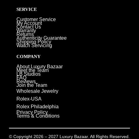
SERVICE
Customer Service
My Account
Contact Us
Warranty
Returns
Authenticity Guarantee
Shipping Policy
Watch Servicing
COMPANY
About Luxury Bazaar
Meet the Team
LB Studios
FAQ
Reviews
Join the Team
Wholesale Jewelry
Rolex-USA
Rolex Philadelphia
Privacy Policy
Terms & Conditions
© Copyright 2026 – 2027 Luxury Bazaar. All Rights Reserved.