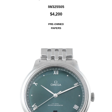
IW325505
$4,200
PRE-OWNED
PAPERS