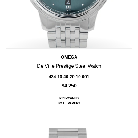
OMEGA
De Ville Prestige Steel Watch
434.10.40.20.10.001
$4,250
PRE-OWNED
BOX
PAPERS