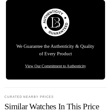
We Guarantee the Authenticity & Quality
of Every Product
View Our Commitment to Authenticity
CURATED NEARBY PRICES
Similar Watches In This Price