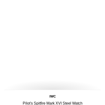
IWC
Pilot's Spitfire Mark XVI Steel Watch