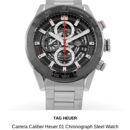
TAG HEUER
Carrera Caliber Heuer 01 Chronograph Steel Watch