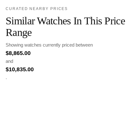
CURATED NEARBY PRICES
Similar Watches In This Price
Range
Showing watches currently priced between
$
8,865.00
and
$
10,835.00
.