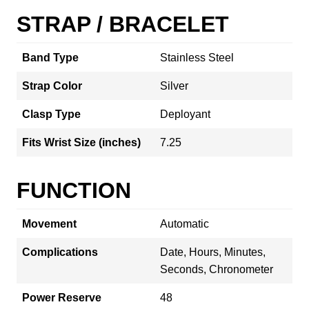
STRAP / BRACELET
Band Type
Stainless Steel
Strap Color
Silver
Clasp Type
Deployant
Fits Wrist Size (inches)
7.25
FUNCTION
Movement
Automatic
Complications
Date, Hours, Minutes,
Seconds, Chronometer
Power Reserve
48