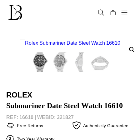
Skip
to
content
Products
search
ROLEX
Submariner Date Steel Watch 16610
REF: 16610 |
WEBID: 321827
Free Returns
Authenticity Guarantee
Two Year Warranty