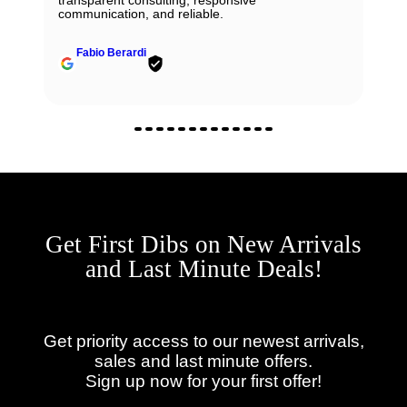
communication, and reliable.
Fabio Berardi
Get First Dibs on New Arrivals
and Last Minute Deals!
Get priority access to our newest arrivals,
sales and last minute offers.
Sign up now for your first offer!