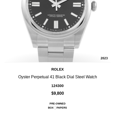
2023
ROLEX
Oyster Perpetual 41 Black Dial Steel Watch
124300
$9,800
PRE-OWNED
BOX
PAPERS