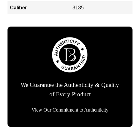
Caliber
3135
We Guarantee the Authenticity & Quality
of Every Product
View Our Commitment to Authenticity