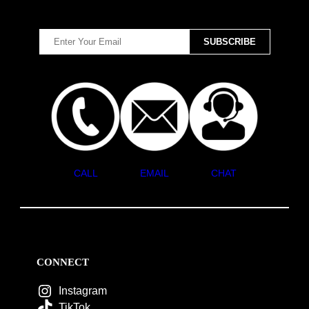
CALL
EMAIL
CHAT
CONNECT
Instagram
TikTok