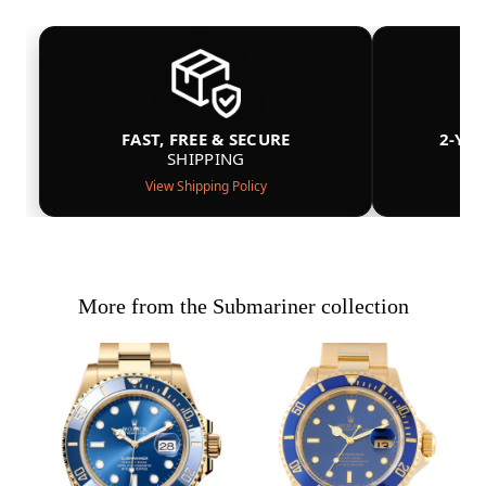
FAST, FREE & SECURE
2-YE
SHIPPING
View Shipping Policy
More from the Submariner collection