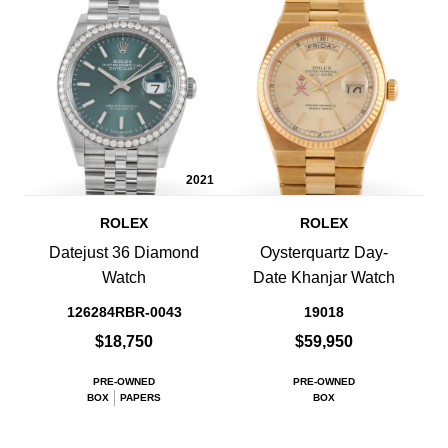
2021
ROLEX
ROLEX
Datejust 36 Diamond
Oysterquartz Day-
Watch
Date Khanjar Watch
126284RBR-0043
19018
$18,750
$59,950
PRE-OWNED
PRE-OWNED
BOX
PAPERS
BOX