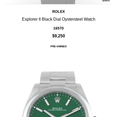
2003
ROLEX
Explorer II Black Dial Oystersteel Watch
16570
$9,250
PRE-OWNED