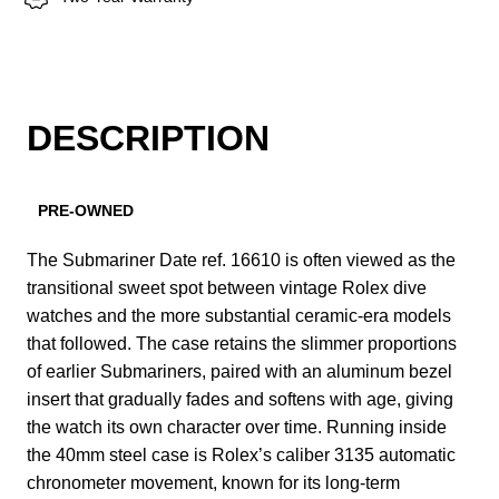
DESCRIPTION
PRE-OWNED
The Submariner Date ref. 16610 is often viewed as the
transitional sweet spot between vintage Rolex dive
watches and the more substantial ceramic-era models
that followed. The case retains the slimmer proportions
of earlier Submariners, paired with an aluminum bezel
insert that gradually fades and softens with age, giving
the watch its own character over time. Running inside
the 40mm steel case is Rolex’s caliber 3135 automatic
chronometer movement, known for its long-term