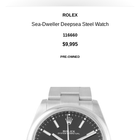
ROLEX
Sea-Dweller Deepsea Steel Watch
116660
$9,995
PRE-OWNED