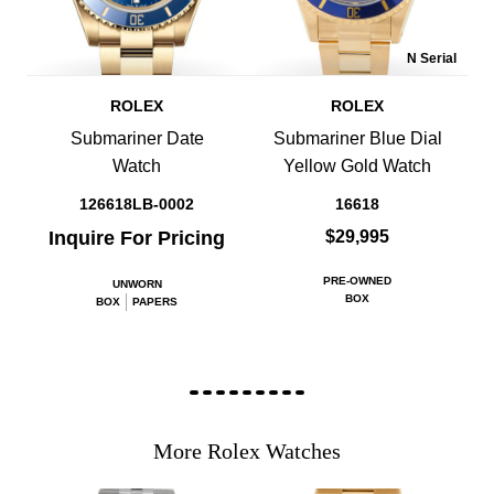
N Serial
ROLEX
ROLEX
Submariner Date
Submariner Blue Dial
Watch
Yellow Gold Watch
126618LB-0002
16618
Inquire For Pricing
$29,995
PRE-OWNED
UNWORN
BOX
BOX
PAPERS
More Rolex Watches