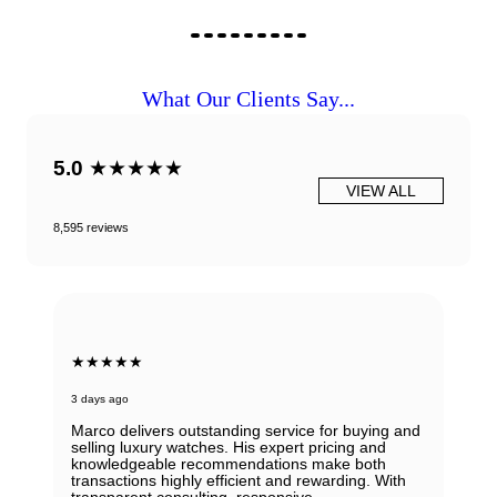
What Our Clients Say...
5.0
★★★★★
VIEW ALL
8,595 reviews
★★★★★
3 days ago
Marco delivers outstanding service for buying and
selling luxury watches. His expert pricing and
knowledgeable recommendations make both
transactions highly efficient and rewarding. With
transparent consulting, responsive