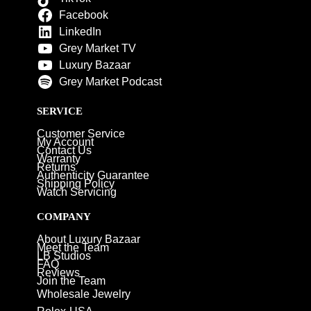
Facebook
LinkedIn
Grey Market TV
Luxury Bazaar
Grey Market Podcast
SERVICE
Customer Service
My Account
Contact Us
Warranty
Returns
Authenticity Guarantee
Shipping Policy
Watch Servicing
COMPANY
About Luxury Bazaar
Meet the Team
LB Studios
FAQ
Reviews
Join the Team
Wholesale Jewelry