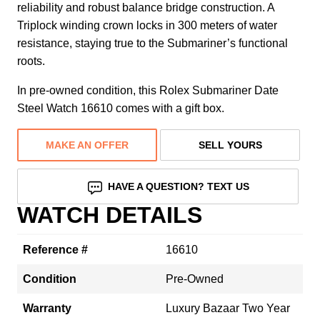
reliability and robust balance bridge construction. A
Triplock winding crown locks in 300 meters of water
resistance, staying true to the Submariner’s functional
roots.
In pre-owned condition, this Rolex Submariner Date
Steel Watch 16610 comes with a gift box.
MAKE AN OFFER
SELL YOURS
HAVE A QUESTION? TEXT US
WATCH DETAILS
Reference #
16610
Condition
Pre-Owned
Warranty
Luxury Bazaar Two Year