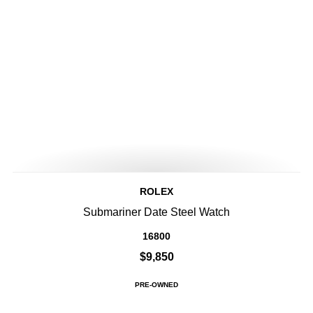
ROLEX
Submariner Date Steel Watch
16800
$9,850
PRE-OWNED