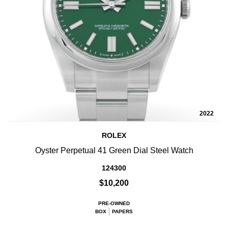
2022
ROLEX
Oyster Perpetual 41 Green Dial Steel Watch
124300
$10,200
PRE-OWNED
BOX
PAPERS