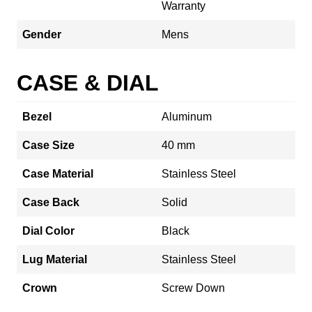
Warranty
Gender
Mens
CASE & DIAL
Bezel
Aluminum
Case Size
40 mm
Case Material
Stainless Steel
Case Back
Solid
Dial Color
Black
Lug Material
Stainless Steel
Crown
Screw Down