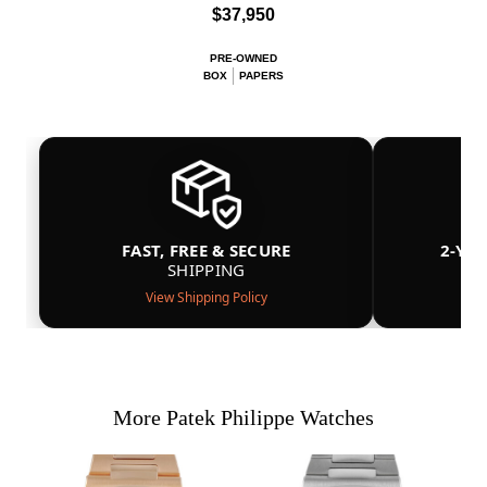
$37,950
PRE-OWNED
BOX
PAPERS
FAST, FREE & SECURE
2-YE
SHIPPING
View Shipping Policy
More Patek Philippe Watches