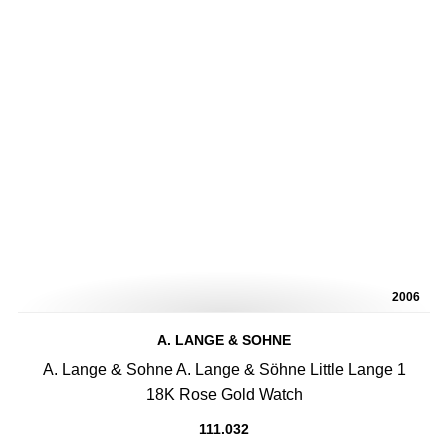
2006
A. LANGE & SOHNE
A. Lange & Sohne A. Lange & Söhne Little Lange 1
18K Rose Gold Watch
111.032