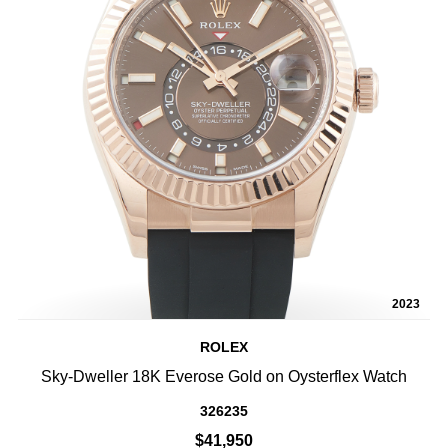
2023
ROLEX
Sky-Dweller 18K Everose Gold on Oysterflex Watch
326235
$41,950