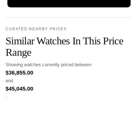
CURATED NEARBY PRICES
Similar Watches In This Price
Range
Showing watches currently priced between
$
36,855.00
and
$
45,045.00
.