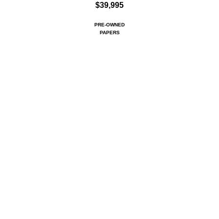
$39,995
PRE-OWNED
PAPERS