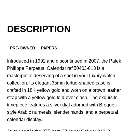
DESCRIPTION
PRE-OWNED
PAPERS
Introduced in 1992 and discontinued in 2007, the Patek
Philippe Perpetual Calendar ref.5040J-013 is a
masterpiece deserving of a spot in your luxury watch
collection. Its elegant 35mm tortue-shaped case is
crafted in 18K yellow gold and worn on a brown leather
strap with a yellow gold fold-over clasp. The exquisite
timepiece features a silver dial adorned with Breguet-
style Arabic numerals, slender hands, and a perpetual
calendar display.