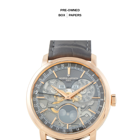
PRE-OWNED
BOX
PAPERS