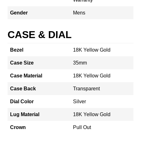
Gender
Mens
CASE & DIAL
Bezel
18K Yellow Gold
Case Size
35mm
Case Material
18K Yellow Gold
Case Back
Transparent
Dial Color
Silver
Lug Material
18K Yellow Gold
Crown
Pull Out