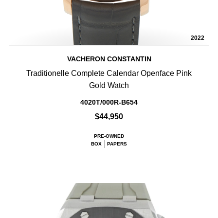
2022
VACHERON CONSTANTIN
Traditionelle Complete Calendar Openface Pink
Gold Watch
4020T/000R-B654
$44,950
PRE-OWNED
BOX
PAPERS