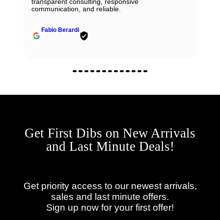
transparent consulting, responsive
communication, and reliable.
Fabio Berardi
Get First Dibs on New Arrivals
and Last Minute Deals!
Get priority access to our newest arrivals,
sales and last minute offers.
Sign up now for your first offer!