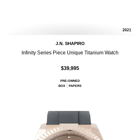
2021
J.N. SHAPIRO
Infinity Series Piece Unique Titanium Watch
$39,995
PRE-OWNED
BOX
PAPERS