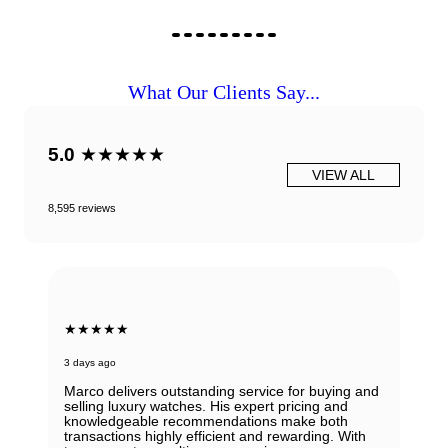
What Our Clients Say...
5.0
★★★★★
VIEW ALL
8,595 reviews
★★★★★
3 days ago
Marco delivers outstanding service for buying and
selling luxury watches. His expert pricing and
knowledgeable recommendations make both
transactions highly efficient and rewarding. With