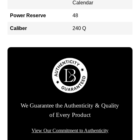
Calendar
Power Reserve
48
Caliber
240 Q
We Guarantee the Authenticity & Quality
of Every Product
View Our Commitment to Authenticity