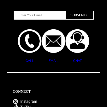
CALL
EMAIL
CHAT
CONNECT
Instagram