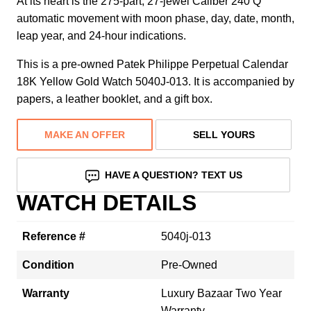
At its heart is the 275-part, 27-jewel Caliber 240 Q
automatic movement with moon phase, day, date, month,
leap year, and 24-hour indications.
This is a pre-owned Patek Philippe Perpetual Calendar
18K Yellow Gold Watch 5040J-013. It is accompanied by
papers, a leather booklet, and a gift box.
MAKE AN OFFER
SELL YOURS
HAVE A QUESTION? TEXT US
WATCH DETAILS
Reference #
5040j-013
Condition
Pre-Owned
Warranty
Luxury Bazaar Two Year
Warranty