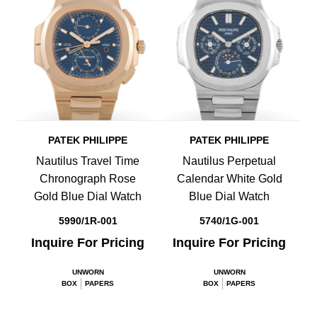
PATEK PHILIPPE
PATEK PHILIPPE
Nautilus Travel Time
Nautilus Perpetual
Chronograph Rose
Calendar White Gold
Gold Blue Dial Watch
Blue Dial Watch
5990/1R-001
5740/1G-001
Inquire For Pricing
Inquire For Pricing
UNWORN
UNWORN
BOX
PAPERS
BOX
PAPERS