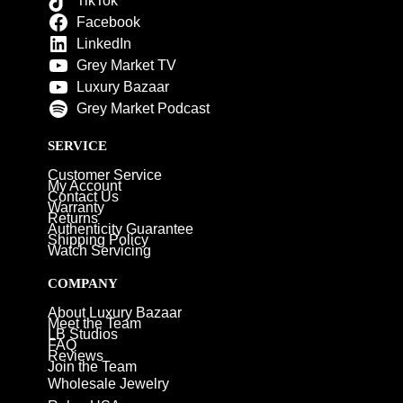
TikTok
Facebook
LinkedIn
Grey Market TV
Luxury Bazaar
Grey Market Podcast
SERVICE
Customer Service
My Account
Contact Us
Warranty
Returns
Authenticity Guarantee
Shipping Policy
Watch Servicing
COMPANY
About Luxury Bazaar
Meet the Team
LB Studios
FAQ
Reviews
Join the Team
Wholesale Jewelry