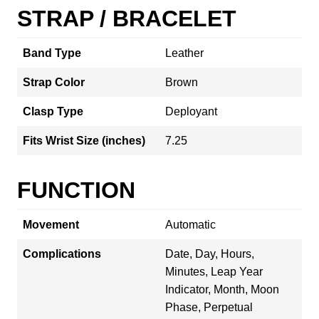
STRAP / BRACELET
Band Type
Leather
Strap Color
Brown
Clasp Type
Deployant
Fits Wrist Size (inches)
7.25
FUNCTION
Movement
Automatic
Complications
Date, Day, Hours,
Minutes, Leap Year
Indicator, Month, Moon
Phase, Perpetual