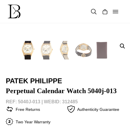
Skip
to
content
Products
search
PATEK PHILIPPE
Perpetual Calendar Watch 5040j-013
REF: 5040J-013 |
WEBID: 312485
Free Returns
Authenticity Guarantee
Two Year Warranty