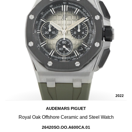
2022
AUDEMARS PIGUET
Royal Oak Offshore Ceramic and Steel Watch
26420SO.OO.A600CA.01