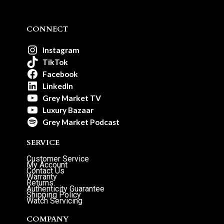
CONNECT
Instagram
TikTok
Facebook
LinkedIn
Grey Market TV
Luxury Bazaar
Grey Market Podcast
SERVICE
Customer Service
My Account
Contact Us
Warranty
Returns
Authenticity Guarantee
Shipping Policy
Watch Servicing
COMPANY