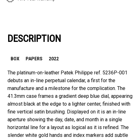
DESCRIPTION
BOX
PAPERS
2022
The platinum-on-leather Patek Philippe ref. 5236P-001
debuts an in-line perpetual calendar, a first for the
manufacture and a milestone for the complication. The
41.3mm case frames a gradient deep blue dial, appearing
almost black at the edge to a lighter center, finished with
fine vertical satin brushing. Displayed on it is an in-line
aperture showing the day, date, and month in a single
horizontal line for a layout as logical as it is refined. The
slender white gold hands and index markers add subtle