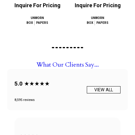
Inquire For Pricing
Inquire For Pricing
UNWORN
UNWORN
BOX
PAPERS
BOX
PAPERS
What Our Clients Say...
5.0
★★★★★
VIEW ALL
8,595 reviews