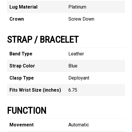
Lug Material
Platinum
Crown
Screw Down
STRAP / BRACELET
Band Type
Leather
Strap Color
Blue
Clasp Type
Deployant
Fits Wrist Size (inches)
6.75
FUNCTION
Movement
Automatic