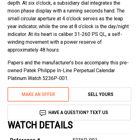
depth. At six o’clock, a subsidiary dial integrates the
moon phase display with a running seconds hand. The
small circular aperture at 4 o’clock serves as the leap
year indicator, while the one at 8 o’clock is the day/night
indicator. At its heart is caliber 31-260 PS QL, a self-
winding movement with a power reserve of
approximately 48 hours.
Papers and the manufacturer’s box accompany this pre-
owned Patek Philippe In-Line Perpetual Calendar
Platinum Watch 5236P-001.
MAKE AN OFFER
SELL YOURS
HAVE A QUESTION? TEXT US
WATCH DETAILS