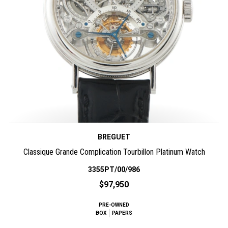
BREGUET
Classique Grande Complication Tourbillon Platinum Watch
3355PT/00/986
$97,950
PRE-OWNED
BOX
PAPERS