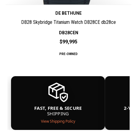
DE BETHUNE
DB28 Skybridge Titanium Watch DB28CE db28ce
DB28CEN
$99,995
PRE-OWNED
FAST, FREE & SECURE
2-YE
SHIPPING
View Shipping Policy