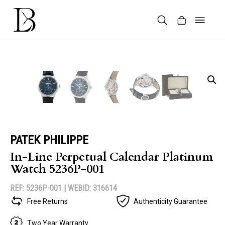
Skip
to
content
Products
search
PATEK PHILIPPE
In-Line Perpetual Calendar Platinum
Watch 5236P-001
REF: 5236P-001 |
WEBID: 316614
Free Returns
Authenticity Guarantee
Two Year Warranty