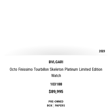
2023
BVLGARI
Octo Finissimo Tourbillon Skeleton Platinum Limited Edition
Watch
103188
$89,995
PRE-OWNED
BOX
PAPERS