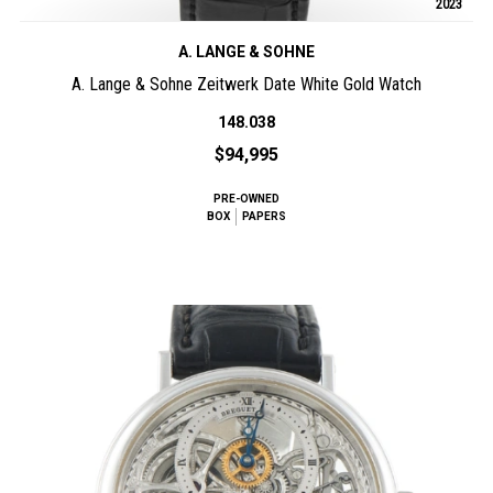
2023
A. LANGE & SOHNE
A. Lange & Sohne Zeitwerk Date White Gold Watch
148.038
$94,995
PRE-OWNED
BOX
PAPERS