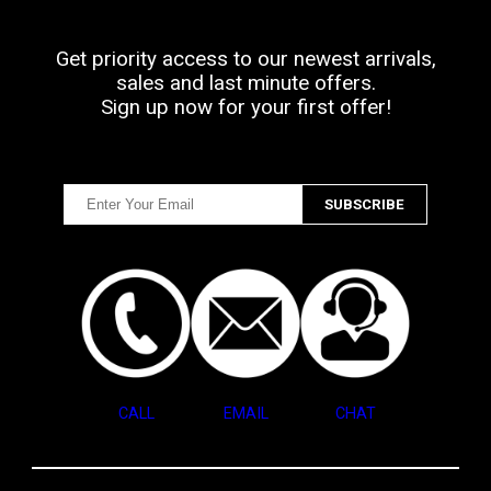
Get priority access to our newest arrivals,
sales and last minute offers.
Sign up now for your first offer!
CALL
EMAIL
CHAT