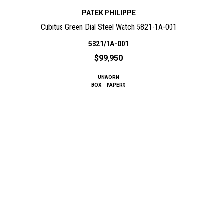
PATEK PHILIPPE
Cubitus Green Dial Steel Watch 5821-1A-001
5821/1A-001
$99,950
UNWORN
BOX
PAPERS