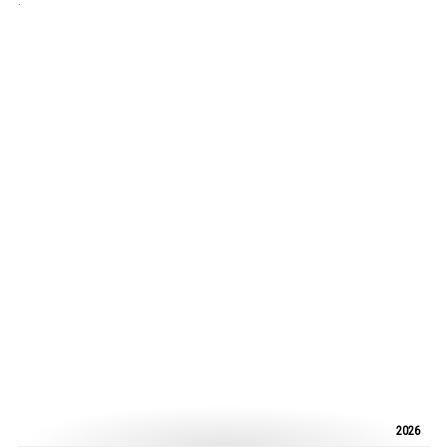
.
2026