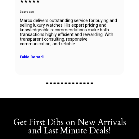
★★★★★
3 days ago
Marco delivers outstanding service for buying and
selling luxury watches. His expert pricing and
knowledgeable recommendations make both
transactions highly efficient and rewarding. With
transparent consulting, responsive
communication, and reliable.
Fabio Berardi
Get First Dibs on New Arrivals
and Last Minute Deals!