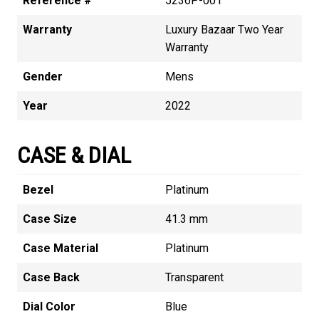
Reference #
5236P-001
Warranty
Luxury Bazaar Two Year
Warranty
Gender
Mens
Year
2022
CASE & DIAL
Bezel
Platinum
Case Size
41.3 mm
Case Material
Platinum
Case Back
Transparent
Dial Color
Blue