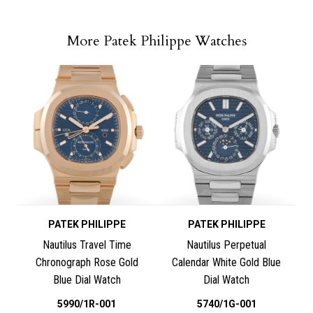
More Patek Philippe Watches
PATEK PHILIPPE
PATEK PHILIPPE
Nautilus Travel Time
Nautilus Perpetual
Chronograph Rose Gold
Calendar White Gold Blue
Blue Dial Watch
Dial Watch
5990/1R-001
5740/1G-001