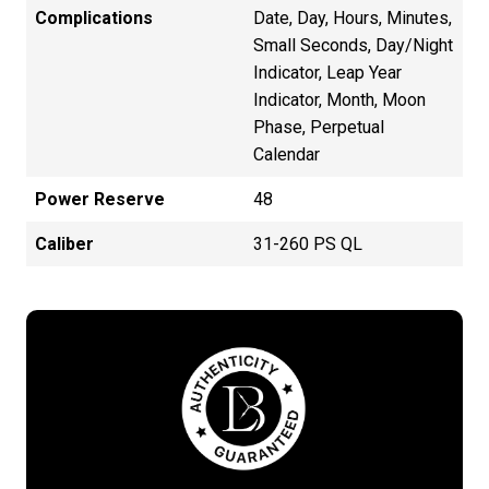
Complications
Date, Day, Hours, Minutes,
Small Seconds, Day/Night
Indicator, Leap Year
Indicator, Month, Moon
Phase, Perpetual
Calendar
Power Reserve
48
Caliber
31-260 PS QL