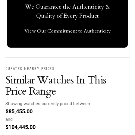
We Guarantee the Authenticity &
Quality of Every Product
View Our Commitment to Authenticity
CURATED NEARBY PRICES
Similar Watches In This
Price Range
Showing watches currently priced between
$
85,455.00
and
$
104,445.00