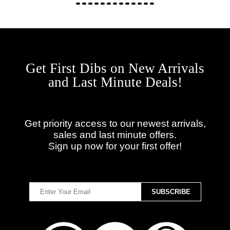
Get First Dibs on New Arrivals
and Last Minute Deals!
Get priority access to our newest arrivals,
sales and last minute offers.
Sign up now for your first offer!