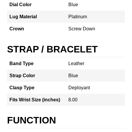
Dial Color
Blue
Lug Material
Platinum
Crown
Screw Down
STRAP / BRACELET
Band Type
Leather
Strap Color
Blue
Clasp Type
Deployant
Fits Wrist Size (inches)
8.00
FUNCTION