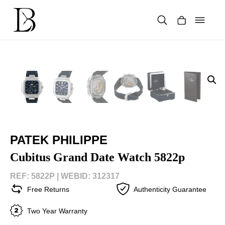
Skip
to
content
Products
search
PATEK PHILIPPE
Cubitus Grand Date Watch 5822p
REF: 5822P |
WEBID: 312317
Free Returns
Authenticity Guarantee
Two Year Warranty