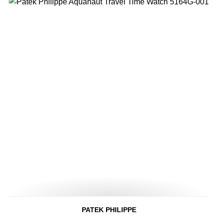
PATEK PHILIPPE