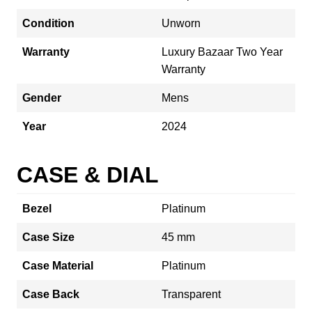
Condition
Unworn
Warranty
Luxury Bazaar Two Year
Warranty
Gender
Mens
Year
2024
CASE & DIAL
Bezel
Platinum
Case Size
45 mm
Case Material
Platinum
Case Back
Transparent