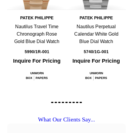
PATEK PHILIPPE
PATEK PHILIPPE
Nautilus Travel Time
Nautilus Perpetual
Chronograph Rose
Calendar White Gold
Gold Blue Dial Watch
Blue Dial Watch
5990/1R-001
5740/1G-001
Inquire For Pricing
Inquire For Pricing
UNWORN
UNWORN
BOX
PAPERS
BOX
PAPERS
What Our Clients Say...