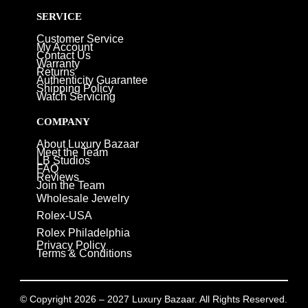
SERVICE
Customer Service
My Account
Contact Us
Warranty
Returns
Authenticity Guarantee
Shipping Policy
Watch Servicing
COMPANY
About Luxury Bazaar
Meet the Team
LB Studios
FAQ
Reviews
Join the Team
Wholesale Jewelry
Rolex-USA
Rolex Philadelphia
Privacy Policy
Terms & Conditions
© Copyright 2026 – 2027 Luxury Bazaar. All Rights Reserved.