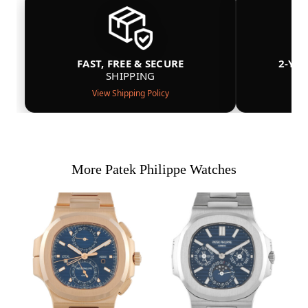
FAST, FREE & SECURE
2-YE
SHIPPING
View Shipping Policy
More Patek Philippe Watches