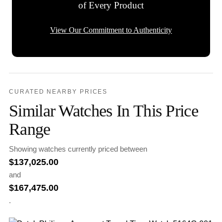
of Every Product
View Our Commitment to Authenticity
CURATED NEARBY PRICES
Similar Watches In This Price
Range
Showing watches currently priced between
$
137,025.00
and
$
167,475.00
.