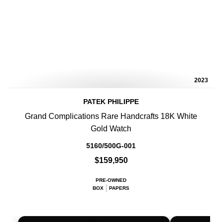
2023
PATEK PHILIPPE
Grand Complications Rare Handcrafts 18K White
Gold Watch
5160/500G-001
$159,950
PRE-OWNED
BOX
PAPERS