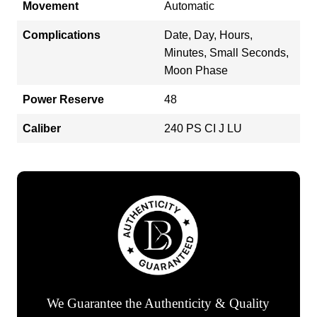
Movement
Automatic
Complications
Date, Day, Hours,
Minutes, Small Seconds,
Moon Phase
Power Reserve
48
Caliber
240 PS CI J LU
We Guarantee the Authenticity & Quality