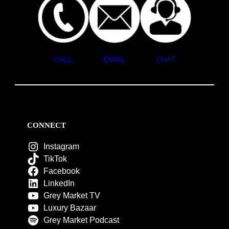
CALL
EMAIL
CHAT
CONNECT
Instagram
TikTok
Facebook
LinkedIn
Grey Market TV
Luxury Bazaar
Grey Market Podcast