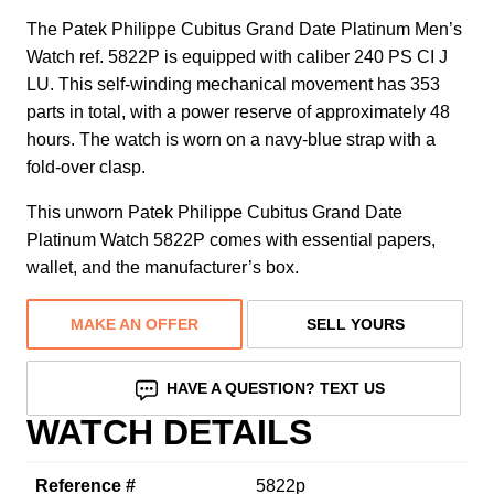
The Patek Philippe Cubitus Grand Date Platinum Men’s
Watch ref. 5822P is equipped with caliber 240 PS CI J
LU. This self-winding mechanical movement has 353
parts in total, with a power reserve of approximately 48
hours. The watch is worn on a navy-blue strap with a
fold-over clasp.
This unworn Patek Philippe Cubitus Grand Date
Platinum Watch 5822P comes with essential papers,
wallet, and the manufacturer’s box.
MAKE AN OFFER
SELL YOURS
HAVE A QUESTION? TEXT US
WATCH DETAILS
Reference #
5822p