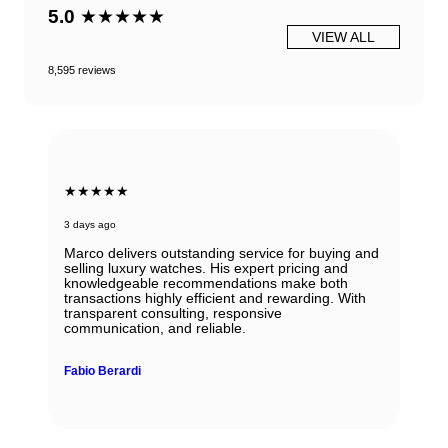
5.0
★★★★★
VIEW ALL
8,595 reviews
★★★★★
3 days ago
Marco delivers outstanding service for buying and
selling luxury watches. His expert pricing and
knowledgeable recommendations make both
transactions highly efficient and rewarding. With
transparent consulting, responsive
communication, and reliable.
Fabio Berardi