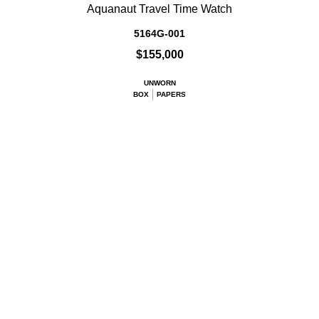
Aquanaut Travel Time Watch
5164G-001
$155,000
UNWORN
BOX
PAPERS