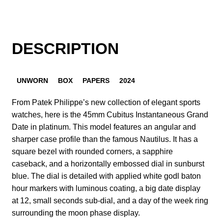
DESCRIPTION
UNWORN
BOX
PAPERS
2024
From Patek Philippe’s new collection of elegant sports
watches, here is the 45mm Cubitus Instantaneous Grand
Date in platinum. This model features an angular and
sharper case profile than the famous Nautilus. It has a
square bezel with rounded corners, a sapphire
caseback, and a horizontally embossed dial in sunburst
blue. The dial is detailed with applied white godl baton
hour markers with luminous coating, a big date display
at 12, small seconds sub-dial, and a day of the week ring
surrounding the moon phase display.