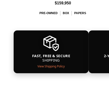
$159,950
PRE-OWNED
BOX
PAPERS
FAST, FREE & SECURE
2-
SHIPPING
View Shipping Policy