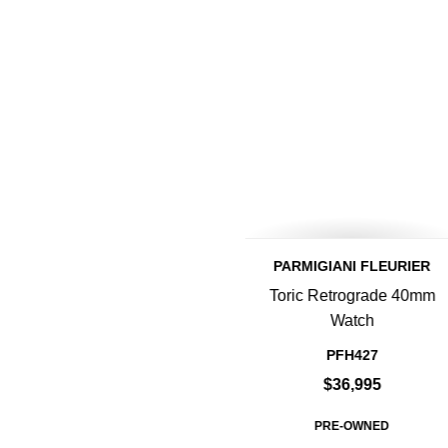
PARMIGIANI FLEURIER
Toric Retrograde 40mm
Watch
PFH427
$36,995
PRE-OWNED