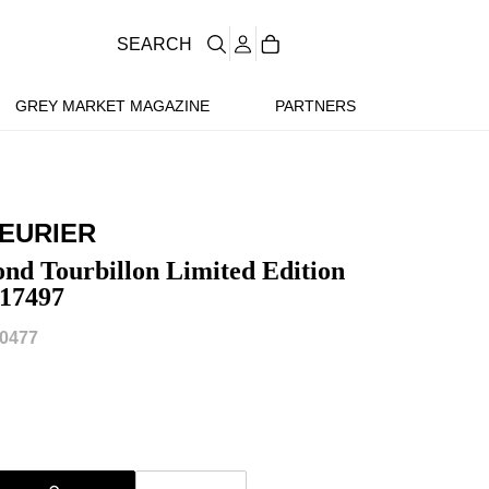
SEARCH
GREY MARKET MAGAZINE
PARTNERS
LEURIER
nd Tourbillon Limited Edition
17497
0477