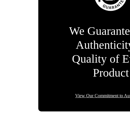
We Guarante
Authentici
Quality of 
Product
View Our Commitment to Aut