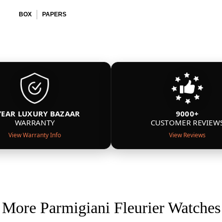
BOX
PAPERS
YEAR LUXURY BAZAAR
9000+
WARRANTY
CUSTOMER REVIEW
View Warranty Info
View Reviews
More Parmigiani Fleurier Watches