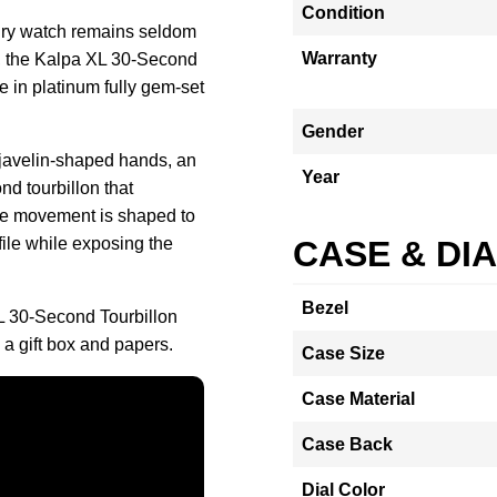
Condition
elry watch remains seldom
Warranty
r, the Kalpa XL 30-Second
e in platinum fully gem-set
Gender
l javelin-shaped hands, an
Year
nd tourbillon that
The movement is shaped to
file while exposing the
CASE & DI
Bezel
L 30-Second Tourbillon
a gift box and papers.
Case Size
Case Material
Case Back
Dial Color