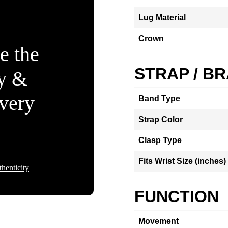
Lug Material
Crown
e the
STRAP / B
ty &
Every
Band Type
Strap Color
Clasp Type
Fits Wrist Size (inches)
henticity
FUNCTION
Movement