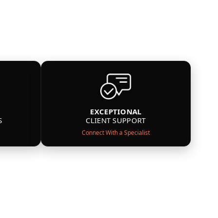
EXCEPTIONAL
S
CLIENT SUPPORT
Connect With a Specialist