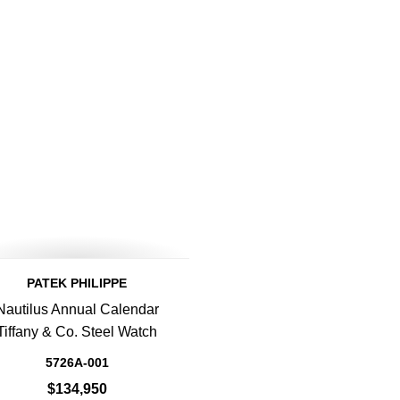
PATEK PHILIPPE
Nautilus Annual Calendar
Tiffany & Co. Steel Watch
5726A-001
$134,950