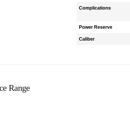
Complications
Power Reserve
Caliber
ice Range