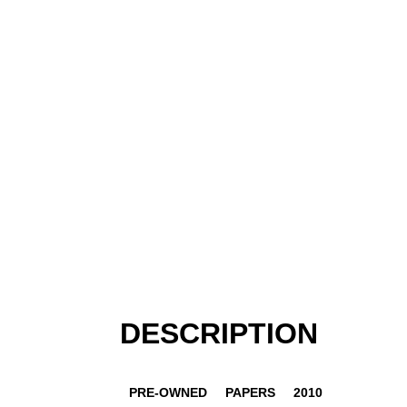
DESCRIPTION
PRE-OWNED
PAPERS
2010