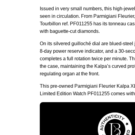
Issued in very small numbers, this high-jew
seen in circulation. From Parmigiani Fleurie
Tourbillon ref. PF011255 has its tonneau cas
with baguette-cut diamonds.
On its silvered guilloché dial are blued-stee
8-day power reserve indicator, and a 30-seco
completes a full rotation twice per minute. 
the case, maintaining the Kalpa’s curved pro
regulating organ at the front.
This pre-owned Parmigiani Fleurier Kalpa X
Limited Edition Watch PF011255 comes with 