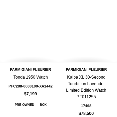
PARMIGIANI FLEURIER
PARMIGIANI FLEURIER
Tonda 1950 Watch
Kalpa XL 30-Second
Tourbillon Lavender
PFC288-0000100-XA1442
Limited Edition Watch
$7,199
PF011255
PRE-OWNED
BOX
17498
$78,500