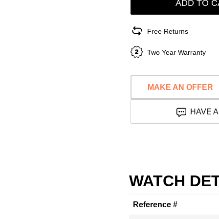
ADD TO C
Free Returns
Two Year Warranty
MAKE AN OFFER
HAVE A
WATCH DET
Reference #