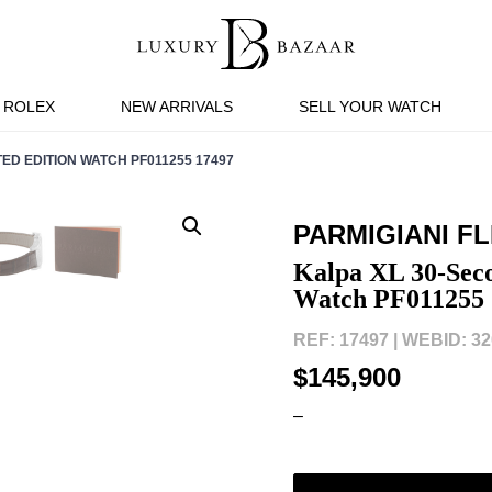
ROLEX
NEW ARRIVALS
SELL YOUR WATCH
ED EDITION WATCH PF011255 17497
PARMIGIANI F
Kalpa XL 30-Seco
Watch PF011255 
REF: 17497 |
WEBID: 32
$145,900
–