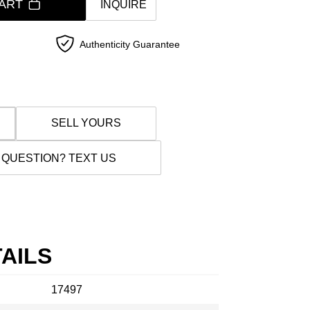
ART
INQUIRE
Authenticity Guarantee
SELL YOURS
 QUESTION? TEXT US
AILS
17497