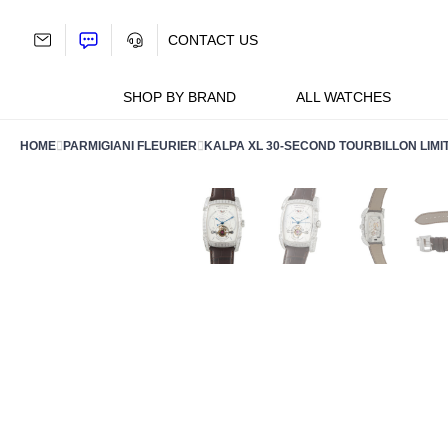
Skip
to
CONTACT US
content
SHOP BY BRAND
ALL WATCHES
HOME
PARMIGIANI FLEURIER
KALPA XL 30-SECOND TOURBILLON LIMIT