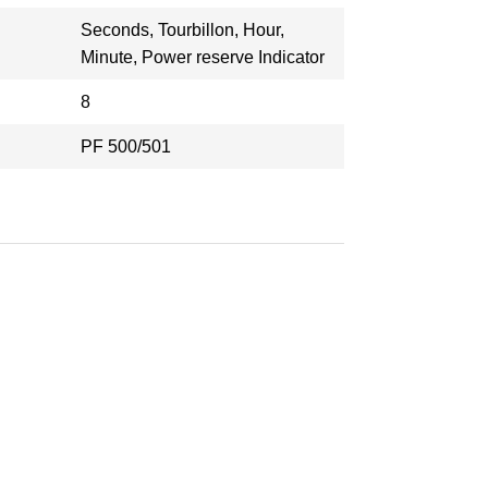
Seconds, Tourbillon, Hour,
Minute, Power reserve Indicator
8
PF 500/501