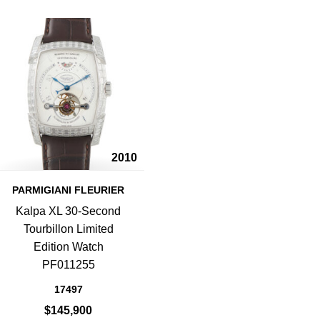
2010
PARMIGIANI FLEURIER
Kalpa XL 30-Second
Tourbillon Limited
Edition Watch
PF011255
17497
$145,900