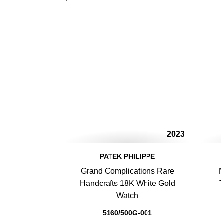
2023
PATEK PHILIPPE
Grand Complications Rare
Handcrafts 18K White Gold
Watch
5160/500G-001