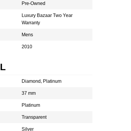
Pre-Owned
Luxury Bazaar Two Year
Warranty
Mens
2010
AL
Diamond, Platinum
37 mm
Platinum
Transparent
Silver