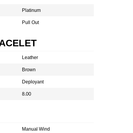
Platinum
Pull Out
RACELET
Leather
Brown
Deployant
8.00
Manual Wind