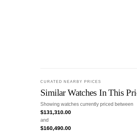
CURATED NEARBY PRICES
Similar Watches In This Pr
Showing watches currently priced between
$
131,310.00
and
$
160,490.00
.