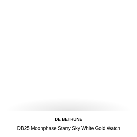
DE BETHUNE
DB25 Moonphase Starry Sky White Gold Watch