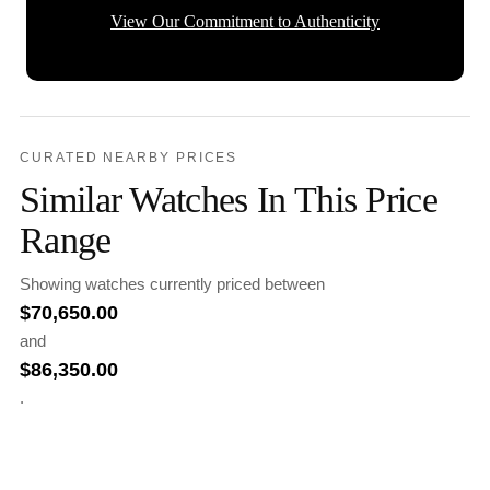
View Our Commitment to Authenticity
CURATED NEARBY PRICES
Similar Watches In This Price
Range
Showing watches currently priced between
$
70,650.00
and
$
86,350.00
.