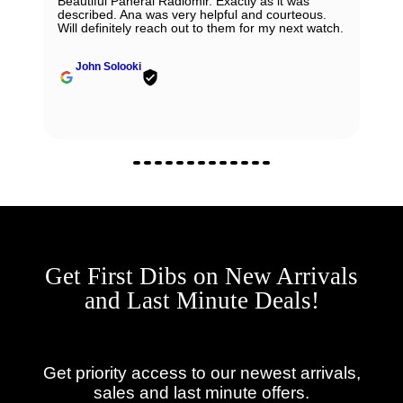
Beautiful Panerai Radiomir. Exactly as it was
described. Ana was very helpful and courteous.
Will definitely reach out to them for my next watch.
John Solooki
Get First Dibs on New Arrivals
and Last Minute Deals!
Get priority access to our newest arrivals,
sales and last minute offers.