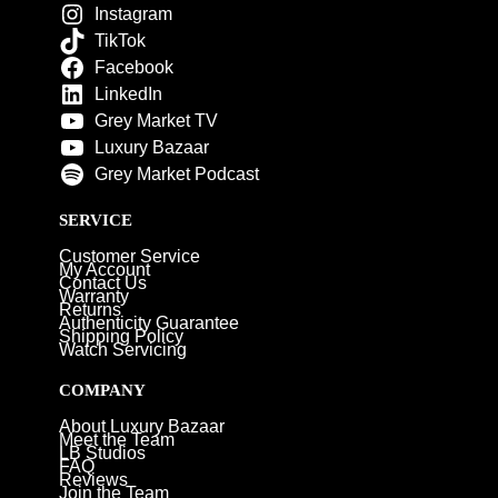
Instagram
TikTok
Facebook
LinkedIn
Grey Market TV
Luxury Bazaar
Grey Market Podcast
SERVICE
Customer Service
My Account
Contact Us
Warranty
Returns
Authenticity Guarantee
Shipping Policy
Watch Servicing
COMPANY
About Luxury Bazaar
Meet the Team
LB Studios
FAQ
Reviews
Join the Team