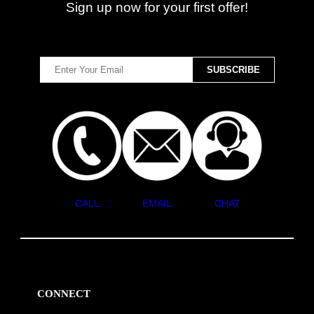
Sign up now for your first offer!
CALL
EMAIL
CHAT
CONNECT