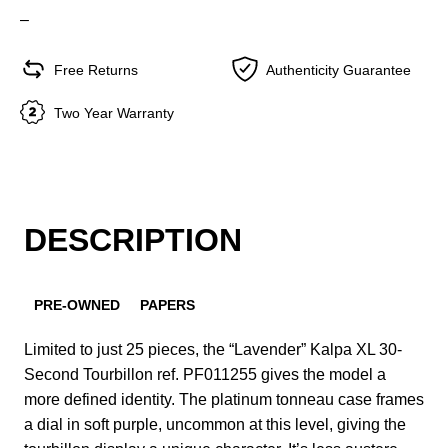
–
Free Returns
Authenticity Guarantee
Two Year Warranty
DESCRIPTION
PRE-OWNED
PAPERS
Limited to just 25 pieces, the “Lavender” Kalpa XL 30-
Second Tourbillon ref. PF011255 gives the model a
more defined identity. The platinum tonneau case frames
a dial in soft purple, uncommon at this level, giving the