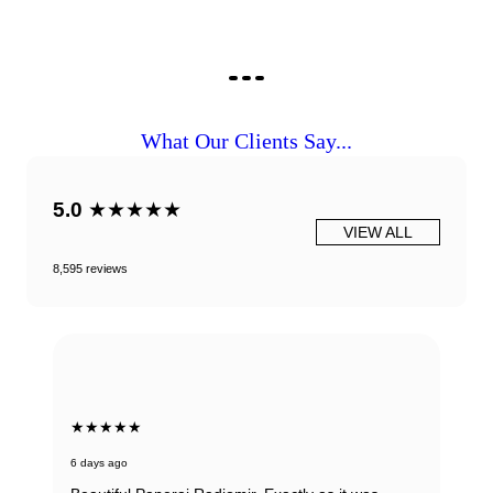
What Our Clients Say...
5.0
★★★★★
VIEW ALL
8,595 reviews
★★★★★
6 days ago