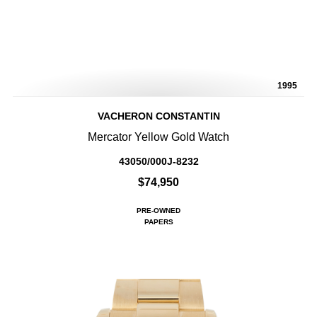
1995
VACHERON CONSTANTIN
Mercator Yellow Gold Watch
43050/000J-8232
$74,950
PRE-OWNED
PAPERS