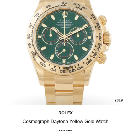
2019
ROLEX
Cosmograph Daytona Yellow Gold Watch