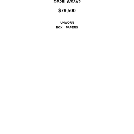
DB25LWS3V2
$79,500
UNWORN
BOX
PAPERS