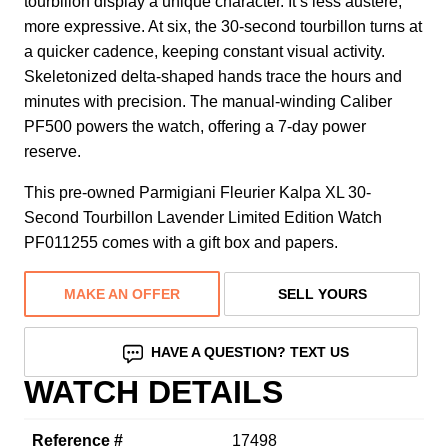
tourbillon display a unique character. It’s less austere,
more expressive. At six, the 30-second tourbillon turns at
a quicker cadence, keeping constant visual activity.
Skeletonized delta-shaped hands trace the hours and
minutes with precision. The manual-winding Caliber
PF500 powers the watch, offering a 7-day power
reserve.
This pre-owned Parmigiani Fleurier Kalpa XL 30-
Second Tourbillon Lavender Limited Edition Watch
PF011255 comes with a gift box and papers.
MAKE AN OFFER
SELL YOURS
HAVE A QUESTION? TEXT US
WATCH DETAILS
Reference #
17498