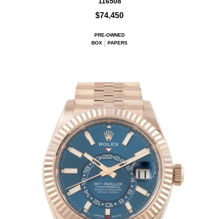
116508
$74,450
PRE-OWNED
BOX
PAPERS