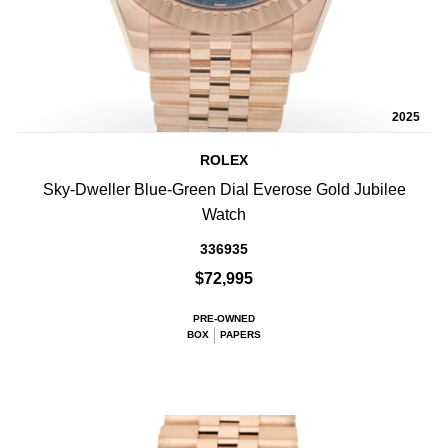
2025
ROLEX
Sky-Dweller Blue-Green Dial Everose Gold Jubilee
Watch
336935
$72,995
PRE-OWNED
BOX
PAPERS