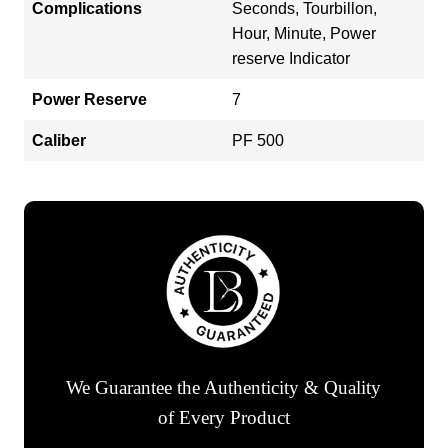
Complications
Seconds, Tourbillon,
Hour, Minute, Power
reserve Indicator
Power Reserve
7
Caliber
PF 500
We Guarantee the Authenticity & Quality
of Every Product