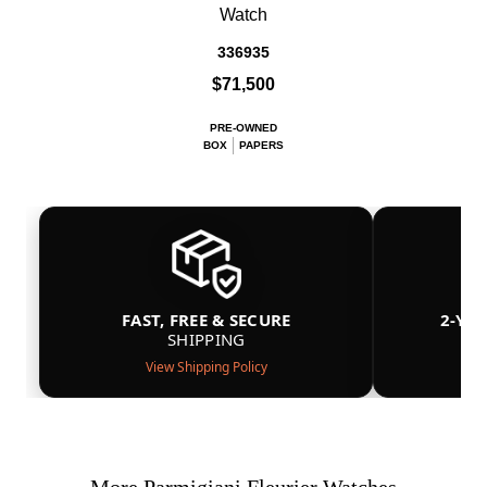
Watch
336935
$71,500
PRE-OWNED
BOX
PAPERS
FAST, FREE & SECURE
2-YE
SHIPPING
View Shipping Policy