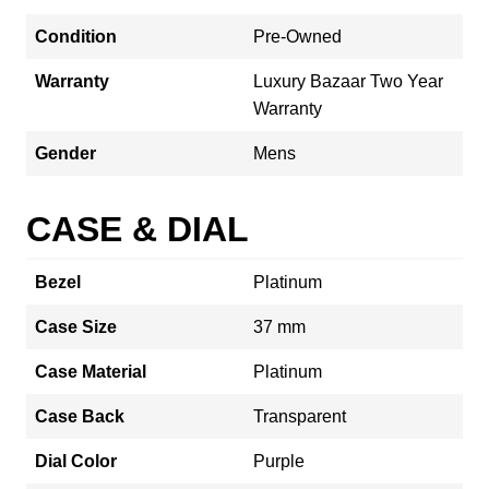
Condition
Pre-Owned
Warranty
Luxury Bazaar Two Year
Warranty
Gender
Mens
CASE & DIAL
Bezel
Platinum
Case Size
37 mm
Case Material
Platinum
Case Back
Transparent
Dial Color
Purple