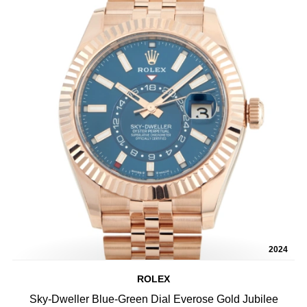
2024
ROLEX
Sky-Dweller Blue-Green Dial Everose Gold Jubilee