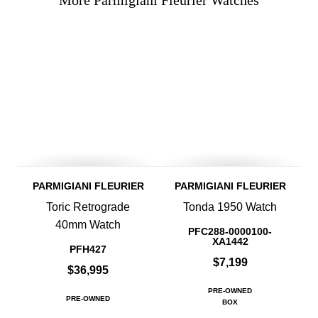
More Parmigiani Fleurier Watches
PARMIGIANI FLEURIER
PARMIGIANI FLEURIER
Toric Retrograde
Tonda 1950 Watch
40mm Watch
PFC288-0000100-
XA1442
PFH427
$7,199
$36,995
PRE-OWNED
PRE-OWNED
BOX