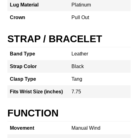
Lug Material
Platinum
Crown
Pull Out
STRAP / BRACELET
Band Type
Leather
Strap Color
Black
Clasp Type
Tang
Fits Wrist Size (inches)
7.75
FUNCTION
Movement
Manual Wind