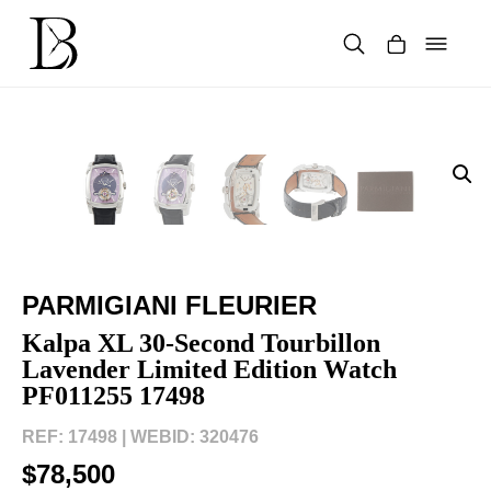
Skip
to
content
Products
search
PARMIGIANI FLEURIER
Kalpa XL 30-Second Tourbillon
Lavender Limited Edition Watch
PF011255 17498
REF: 17498 |
WEBID: 320476
$78,500