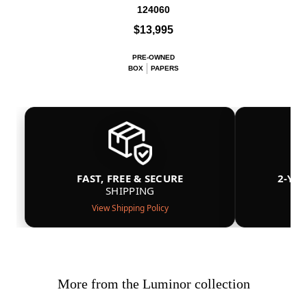
124060
$13,995
PRE-OWNED
BOX
PAPERS
FAST, FREE & SECURE
2-YE
SHIPPING
View Shipping Policy
More from the Luminor collection