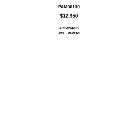
PAM00130
$12,950
PRE-OWNED
BOX
PAPERS