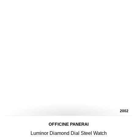
2002
OFFICINE PANERAI
Luminor Diamond Dial Steel Watch