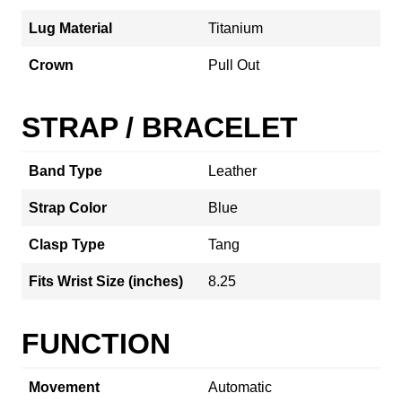
Lug Material
Titanium
Crown
Pull Out
STRAP / BRACELET
Band Type
Leather
Strap Color
Blue
Clasp Type
Tang
Fits Wrist Size (inches)
8.25
FUNCTION
Movement
Automatic