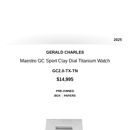
2025
GERALD CHARLES
Maestro GC Sport Clay Dial Titanium Watch
GC2.0-TX-TN
$14,995
PRE-OWNED
BOX
PAPERS