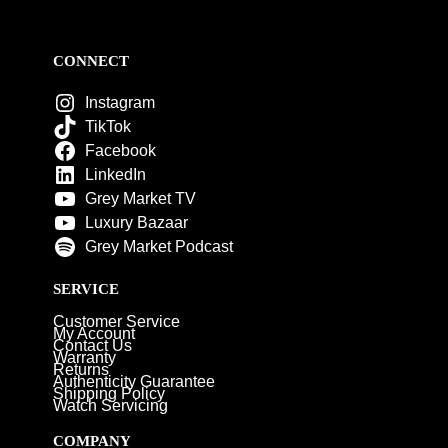
CONNECT
Instagram
TikTok
Facebook
LinkedIn
Grey Market TV
Luxury Bazaar
Grey Market Podcast
SERVICE
Customer Service
My Account
Contact Us
Warranty
Returns
Authenticity Guarantee
Shipping Policy
Watch Servicing
COMPANY