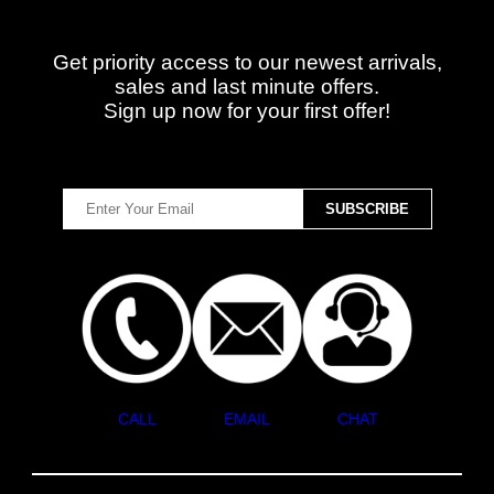
Get priority access to our newest arrivals,
sales and last minute offers.
Sign up now for your first offer!
CALL
EMAIL
CHAT