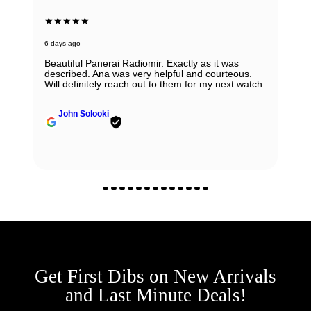
★★★★★
6 days ago
Beautiful Panerai Radiomir. Exactly as it was
described. Ana was very helpful and courteous.
Will definitely reach out to them for my next watch.
John Solooki
Get First Dibs on New Arrivals
and Last Minute Deals!