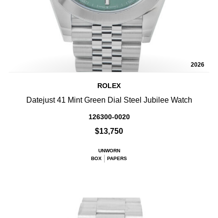
2026
ROLEX
Datejust 41 Mint Green Dial Steel Jubilee Watch
126300-0020
$13,750
UNWORN
BOX
PAPERS