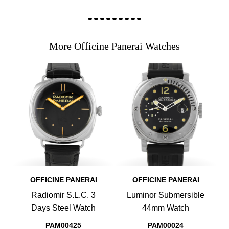
More Officine Panerai Watches
OFFICINE PANERAI
OFFICINE PANERAI
Radiomir S.L.C. 3
Luminor Submersible
Days Steel Watch
44mm Watch
PAM00425
PAM00024