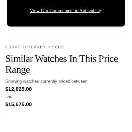
View Our Commitment to Authenticity
CURATED NEARBY PRICES
Similar Watches In This Price
Range
Showing watches currently priced between
$
12,825.00
and
$
15,675.00
.