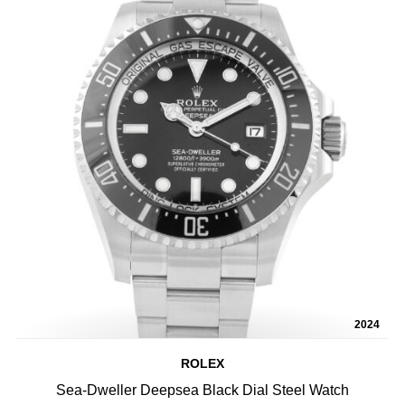
2024
ROLEX
Sea-Dweller Deepsea Black Dial Steel Watch