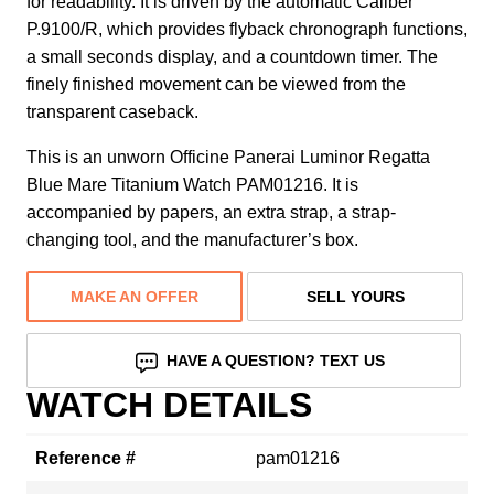
for readability. It is driven by the automatic Caliber
P.9100/R, which provides flyback chronograph functions,
a small seconds display, and a countdown timer. The
finely finished movement can be viewed from the
transparent caseback.
This is an unworn Officine Panerai Luminor Regatta
Blue Mare Titanium Watch PAM01216. It is
accompanied by papers, an extra strap, a strap-
changing tool, and the manufacturer’s box.
MAKE AN OFFER
SELL YOURS
HAVE A QUESTION? TEXT US
WATCH DETAILS
Reference #
pam01216