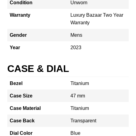
Condition
Unworn
Warranty
Luxury Bazaar Two Year
Warranty
Gender
Mens
Year
2023
CASE & DIAL
Bezel
Titanium
Case Size
47 mm
Case Material
Titanium
Case Back
Transparent
Dial Color
Blue