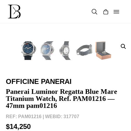
Skip
to
content
Products
search
OFFICINE PANERAI
Panerai Luminor Regatta Blue Mare
Titanium Watch, Ref. PAM01216 —
47mm pam01216
REF: PAM01216 |
WEBID: 317707
$14,250