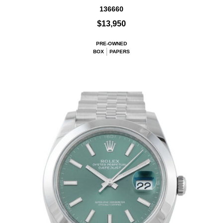
136660
$13,950
PRE-OWNED
BOX
PAPERS