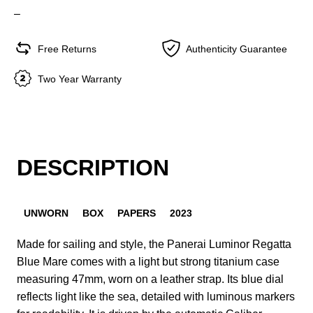
–
Free Returns
Authenticity Guarantee
Two Year Warranty
DESCRIPTION
UNWORN
BOX
PAPERS
2023
Made for sailing and style, the Panerai Luminor Regatta
Blue Mare comes with a light but strong titanium case
measuring 47mm, worn on a leather strap. Its blue dial
reflects light like the sea, detailed with luminous markers