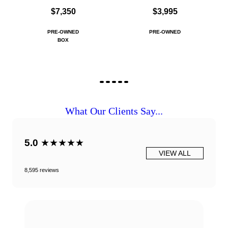
$7,350
$3,995
PRE-OWNED
PRE-OWNED
BOX
What Our Clients Say...
5.0
★★★★★
VIEW ALL
8,595 reviews