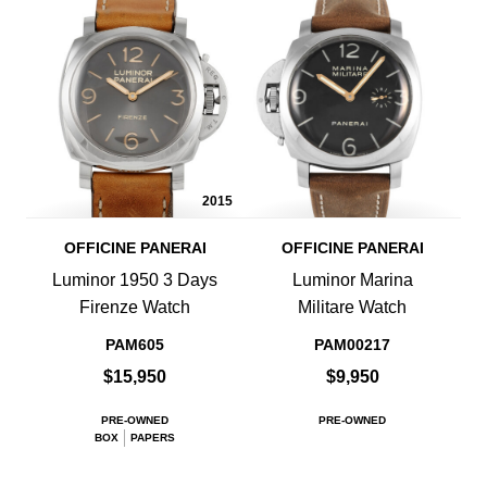
2015
OFFICINE PANERAI
OFFICINE PANERAI
Luminor 1950 3 Days
Luminor Marina
Firenze Watch
Militare Watch
PAM605
PAM00217
$15,950
$9,950
PRE-OWNED
PRE-OWNED
BOX
PAPERS