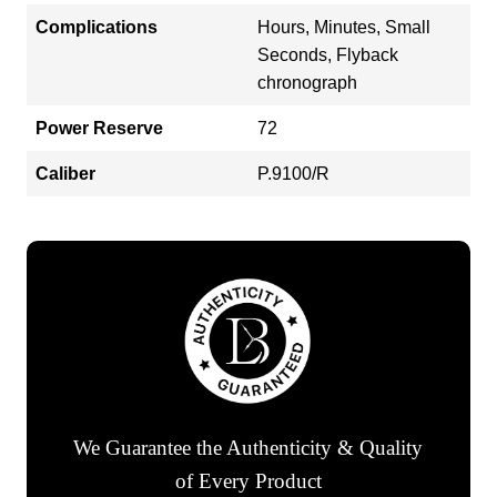
Complications
Hours, Minutes, Small
Seconds, Flyback
chronograph
Power Reserve
72
Caliber
P.9100/R
We Guarantee the Authenticity & Quality
of Every Product