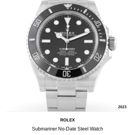
2023
ROLEX
Submariner No-Date Steel Watch