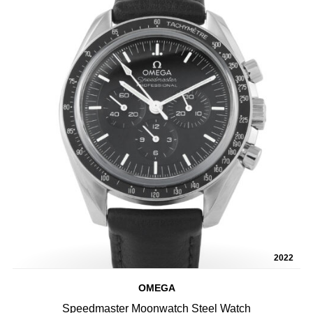
2022
OMEGA
Speedmaster Moonwatch Steel Watch