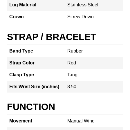
Lug Material
Stainless Steel
Crown
Screw Down
STRAP / BRACELET
Band Type
Rubber
Strap Color
Red
Clasp Type
Tang
Fits Wrist Size (inches)
8.50
FUNCTION
Movement
Manual Wind