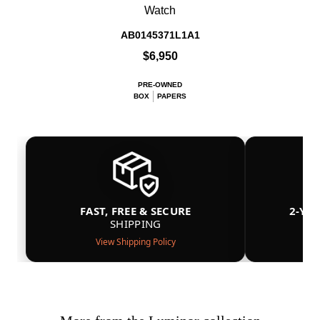
Watch
AB0145371L1A1
$6,950
PRE-OWNED
BOX
PAPERS
FAST, FREE & SECURE
2-YE
SHIPPING
View Shipping Policy