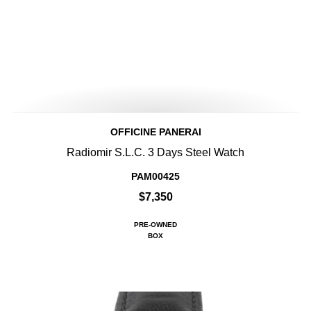
OFFICINE PANERAI
Radiomir S.L.C. 3 Days Steel Watch
PAM00425
$7,350
PRE-OWNED
BOX