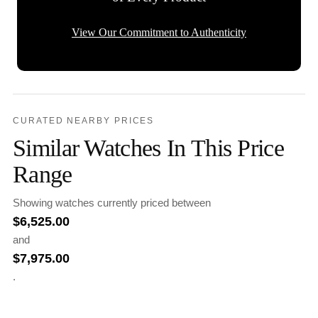
View Our Commitment to Authenticity
CURATED NEARBY PRICES
Similar Watches In This Price
Range
Showing watches currently priced between
$
6,525.00
and
$
7,975.00
.