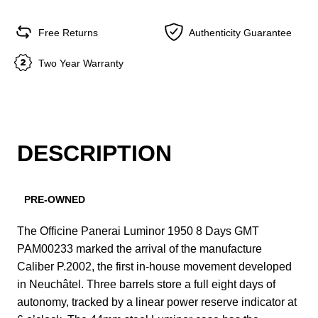
Free Returns
Authenticity Guarantee
Two Year Warranty
DESCRIPTION
PRE-OWNED
The Officine Panerai Luminor 1950 8 Days GMT
PAM00233 marked the arrival of the manufacture
Caliber P.2002, the first in-house movement developed
in Neuchâtel. Three barrels store a full eight days of
autonomy, tracked by a linear power reserve indicator at