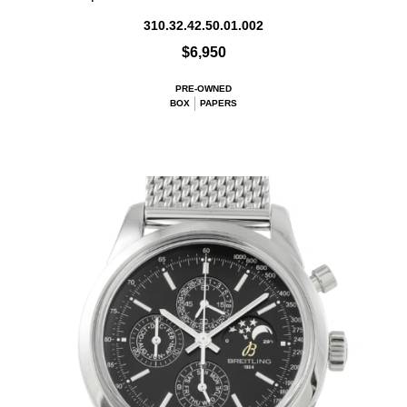
310.32.42.50.01.002
$6,950
PRE-OWNED
BOX
PAPERS