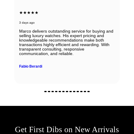
★★★★★
3 days ago
Marco delivers outstanding service for buying and
selling luxury watches. His expert pricing and
knowledgeable recommendations make both
transactions highly efficient and rewarding. With
transparent consulting, responsive
communication, and reliable.
Fabio Berardi
Get First Dibs on New Arrivals