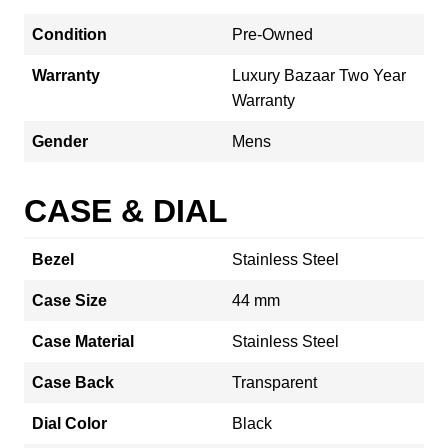
Condition
Pre-Owned
Warranty
Luxury Bazaar Two Year
Warranty
Gender
Mens
CASE & DIAL
Bezel
Stainless Steel
Case Size
44 mm
Case Material
Stainless Steel
Case Back
Transparent
Dial Color
Black