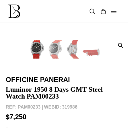
Skip
to
content
Products
search
OFFICINE PANERAI
Luminor 1950 8 Days GMT Steel
Watch PAM00233
REF: PAM00233 |
WEBID: 319986
$7,250
–