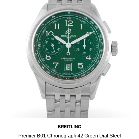
BREITLING
Premier B01 Chronograph 42 Green Dial Steel