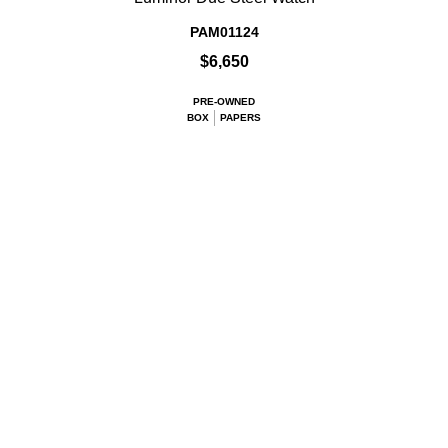
PAM01124
$6,650
PRE-OWNED
BOX
PAPERS