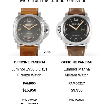
More from the Luminor collection
2015
OFFICINE PANERAI
OFFICINE PANERAI
Luminor 1950 3 Days
Luminor Marina
Firenze Watch
Militare Watch
PAM605
PAM00217
$15,950
$9,950
PRE-OWNED
PRE-OWNED
BOX
PAPERS