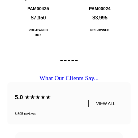
PAM00425
PAM00024
$7,350
$3,995
PRE-OWNED
PRE-OWNED
BOX
What Our Clients Say...
5.0
★★★★★
VIEW ALL
8,595 reviews