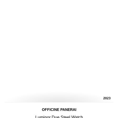
2023
OFFICINE PANERAI
Luminor Due Steel Watch