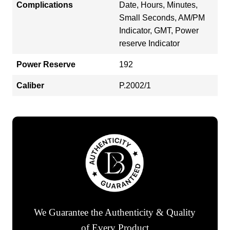
Complications
Date, Hours, Minutes,
Small Seconds, AM/PM
Indicator, GMT, Power
reserve Indicator
Power Reserve
192
Caliber
P.2002/1
We Guarantee the Authenticity & Quality
of Every Product