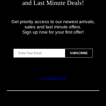
and Last Minute Deals!
Get priority access to our newest arrivals,
sales and last minute offers.
Sign up now for your first offer!
CALL
EMAIL
CHAT