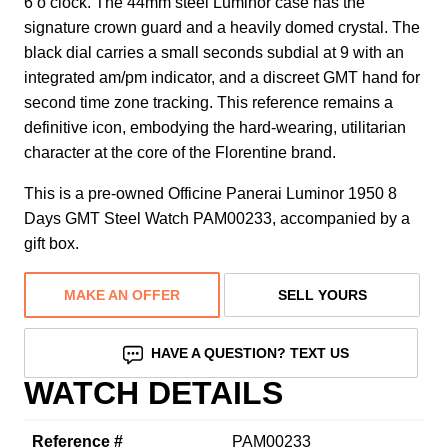
6 o’clock. The 44mm steel Luminor case has the
signature crown guard and a heavily domed crystal. The
black dial carries a small seconds subdial at 9 with an
integrated am/pm indicator, and a discreet GMT hand for
second time zone tracking. This reference remains a
definitive icon, embodying the hard-wearing, utilitarian
character at the core of the Florentine brand.
This is a pre-owned Officine Panerai Luminor 1950 8
Days GMT Steel Watch PAM00233, accompanied by a
gift box.
MAKE AN OFFER
SELL YOURS
HAVE A QUESTION? TEXT US
WATCH DETAILS
Reference #
PAM00233