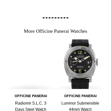
More Officine Panerai Watches
OFFICINE PANERAI
OFFICINE PANERAI
Radiomir S.L.C. 3
Luminor Submersible
Days Steel Watch
44mm Watch