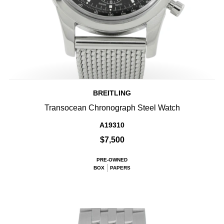
BREITLING
Transocean Chronograph Steel Watch
A19310
$7,500
PRE-OWNED
BOX
PAPERS