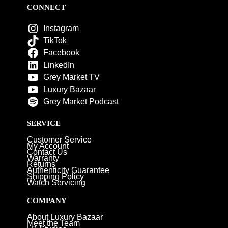
CONNECT
Instagram
TikTok
Facebook
LinkedIn
Grey Market TV
Luxury Bazaar
Grey Market Podcast
SERVICE
Customer Service
My Account
Contact Us
Warranty
Returns
Authenticity Guarantee
Shipping Policy
Watch Servicing
COMPANY
About Luxury Bazaar
Meet the Team