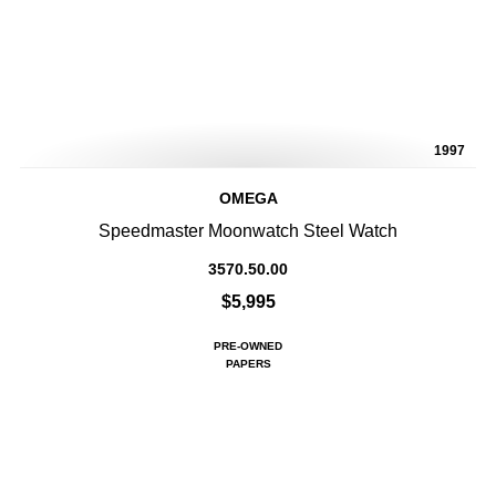
1997
OMEGA
Speedmaster Moonwatch Steel Watch
3570.50.00
$5,995
PRE-OWNED
PAPERS