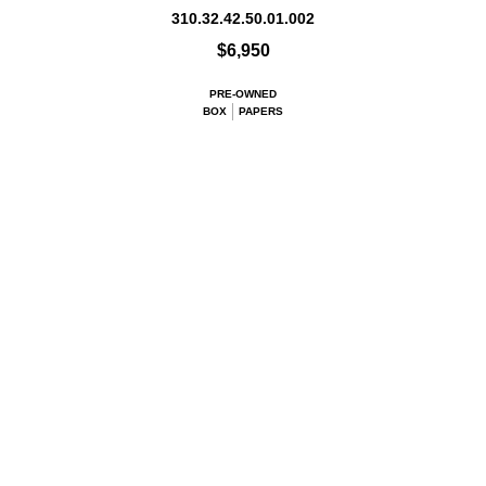
310.32.42.50.01.002
$6,950
PRE-OWNED
BOX
PAPERS