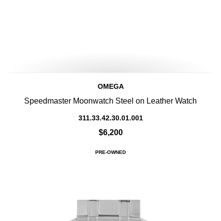
OMEGA
Speedmaster Moonwatch Steel on Leather Watch
311.33.42.30.01.001
$6,200
PRE-OWNED