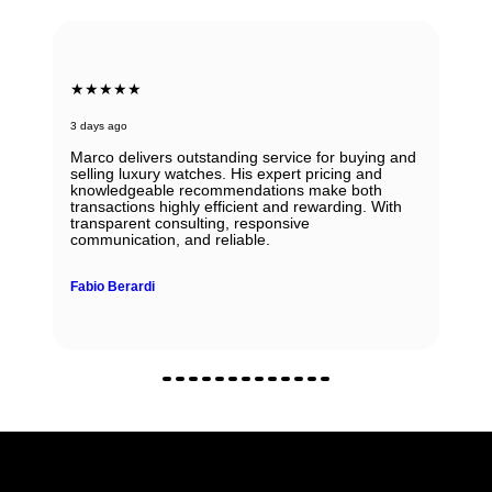
★★★★★
3 days ago
Marco delivers outstanding service for buying and
selling luxury watches. His expert pricing and
knowledgeable recommendations make both
transactions highly efficient and rewarding. With
transparent consulting, responsive
communication, and reliable.
Fabio Berardi