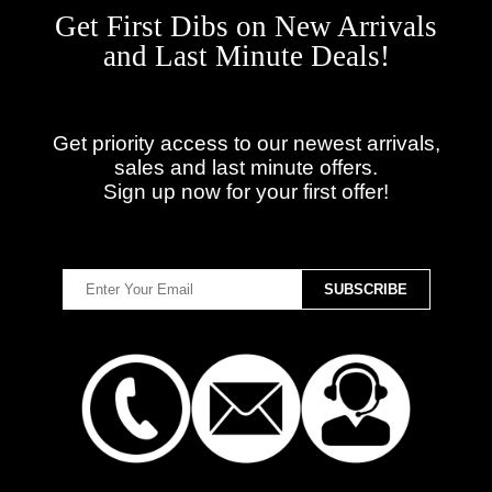
Get First Dibs on New Arrivals
and Last Minute Deals!
Get priority access to our newest arrivals,
sales and last minute offers.
Sign up now for your first offer!