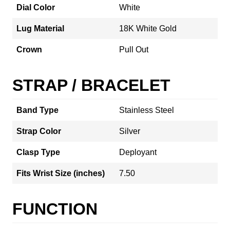
Dial Color
White
Lug Material
18K White Gold
Crown
Pull Out
STRAP / BRACELET
Band Type
Stainless Steel
Strap Color
Silver
Clasp Type
Deployant
Fits Wrist Size (inches)
7.50
FUNCTION