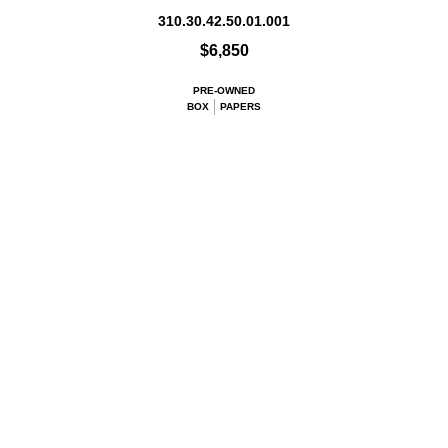
310.30.42.50.01.001
$6,850
PRE-OWNED
BOX
PAPERS