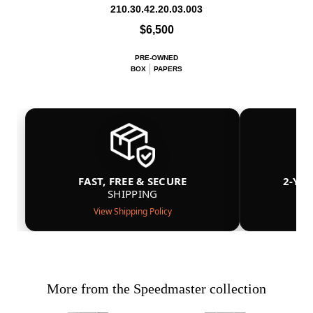
210.30.42.20.03.003
$6,500
PRE-OWNED
BOX
PAPERS
FAST, FREE & SECURE
2-YE
SHIPPING
View Shipping Policy
More from the Speedmaster collection