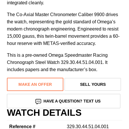
integrated cleanly.
The Co-Axial Master Chronometer Caliber 9900 drives
the watch, representing the gold standard of Omega’s
modern chronograph engineering. Engineered to resist
15,000 gauss, this twin-barrel movement provides a 60-
hour reserve with METAS-verified accuracy.
This is a pre-owned Omega Speedmaster Racing
Chronograph Steel Watch 329.30.44.51.04.001. It
includes papers and the manufacturer’s box.
MAKE AN OFFER
SELL YOURS
HAVE A QUESTION? TEXT US
WATCH DETAILS
Reference #
329.30.44.51.04.001