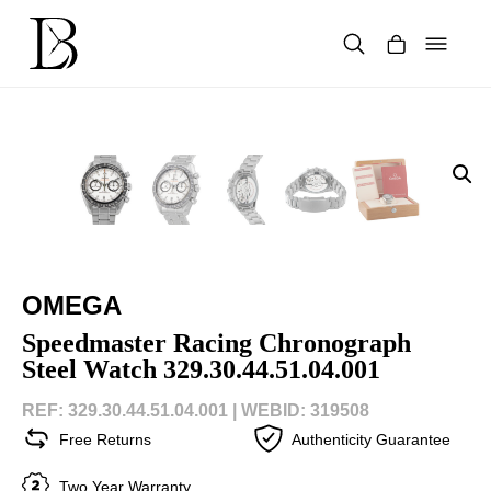
Skip
to
content
Products
search
OMEGA
Speedmaster Racing Chronograph
Steel Watch 329.30.44.51.04.001
REF: 329.30.44.51.04.001 |
WEBID: 319508
Free Returns
Authenticity Guarantee
Two Year Warranty