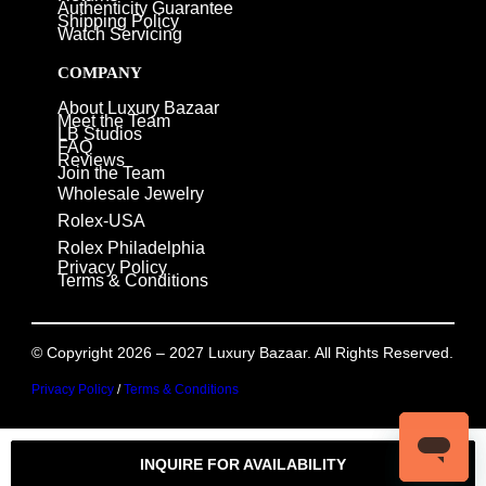
Authenticity Guarantee
Shipping Policy
Watch Servicing
COMPANY
About Luxury Bazaar
Meet the Team
LB Studios
FAQ
Reviews
Join the Team
Wholesale Jewelry
Rolex-USA
Rolex Philadelphia
Privacy Policy
Terms & Conditions
© Copyright 2026 – 2027 Luxury Bazaar. All Rights Reserved.
Privacy Policy
/
Terms & Conditions
INQUIRE FOR AVAILABILITY