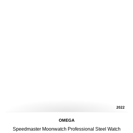
2022
OMEGA
Speedmaster Moonwatch Professional Steel Watch