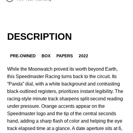
DESCRIPTION
PRE-OWNED
BOX
PAPERS
2022
While the Moonwatch proved its worth beyond Earth,
this Speedmaster Racing turns back to the circuit. Its
“Panda” dial, with a white background and contrasting
black-outlined registers, prioritizes instant legibility. The
racing-style minute track sharpens split-second reading
under pressure. Orange accents appear on the
Speedmaster logo and the tip of the central seconds
hand, adding a sharp flash of color and helping the eye
track elapsed time at a glance. A date aperture sits at 6,