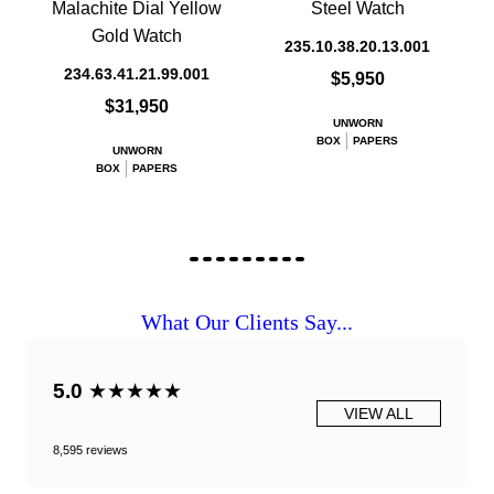
Malachite Dial Yellow
Steel Watch
Gold Watch
235.10.38.20.13.001
234.63.41.21.99.001
$5,950
$31,950
UNWORN
BOX
PAPERS
UNWORN
BOX
PAPERS
What Our Clients Say...
5.0
★★★★★
VIEW ALL
8,595 reviews