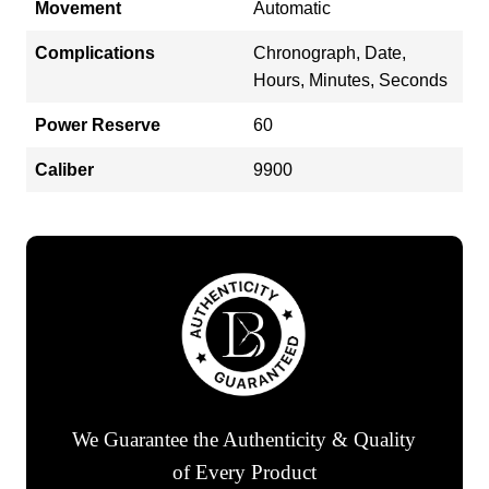
Movement
Automatic
Complications
Chronograph, Date,
Hours, Minutes, Seconds
Power Reserve
60
Caliber
9900
We Guarantee the Authenticity & Quality
of Every Product