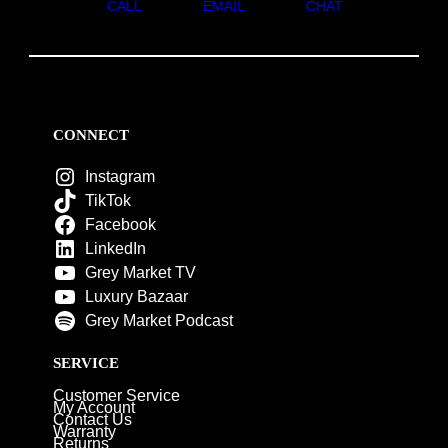
CALL
EMAIL
CHAT
CONNECT
Instagram
TikTok
Facebook
LinkedIn
Grey Market TV
Luxury Bazaar
Grey Market Podcast
SERVICE
Customer Service
My Account
Contact Us
Warranty
Returns