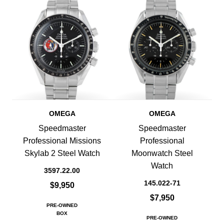
OMEGA
OMEGA
Speedmaster
Speedmaster
Professional Missions
Professional
Skylab 2 Steel Watch
Moonwatch Steel
Watch
3597.22.00
145.022-71
$9,950
$7,950
PRE-OWNED
BOX
PRE-OWNED