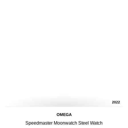
2022
OMEGA
Speedmaster Moonwatch Steel Watch