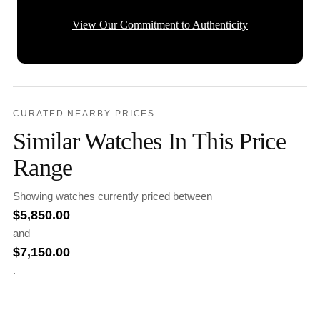
View Our Commitment to Authenticity
CURATED NEARBY PRICES
Similar Watches In This Price
Range
Showing watches currently priced between
$
5,850.00
and
$
7,150.00
.