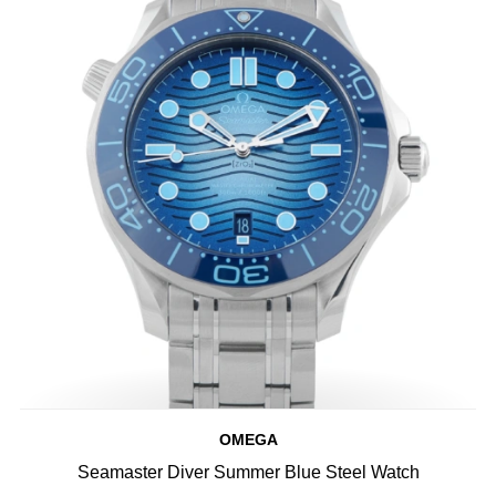
OMEGA
Seamaster Diver Summer Blue Steel Watch