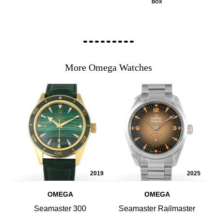
BOX
More Omega Watches
2019
2025
OMEGA
OMEGA
Seamaster 300
Seamaster Railmaster