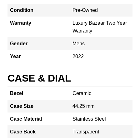
Condition
Pre-Owned
Warranty
Luxury Bazaar Two Year
Warranty
Gender
Mens
Year
2022
CASE & DIAL
Bezel
Ceramic
Case Size
44.25 mm
Case Material
Stainless Steel
Case Back
Transparent