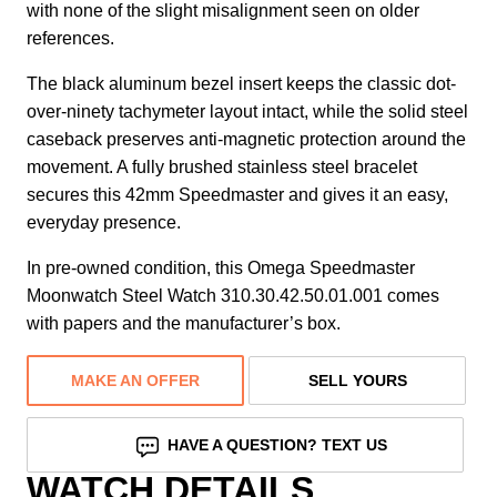
with none of the slight misalignment seen on older
references.
The black aluminum bezel insert keeps the classic dot-
over-ninety tachymeter layout intact, while the solid steel
caseback preserves anti-magnetic protection around the
movement. A fully brushed stainless steel bracelet
secures this 42mm Speedmaster and gives it an easy,
everyday presence.
In pre-owned condition, this Omega Speedmaster
Moonwatch Steel Watch 310.30.42.50.01.001 comes
with papers and the manufacturer’s box.
MAKE AN OFFER
SELL YOURS
HAVE A QUESTION? TEXT US
WATCH DETAILS