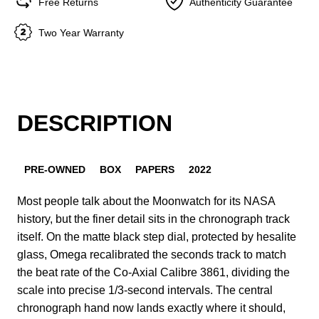
Free Returns
Authenticity Guarantee
Two Year Warranty
DESCRIPTION
PRE-OWNED
BOX
PAPERS
2022
Most people talk about the Moonwatch for its NASA
history, but the finer detail sits in the chronograph track
itself. On the matte black step dial, protected by hesalite
glass, Omega recalibrated the seconds track to match
the beat rate of the Co-Axial Calibre 3861, dividing the
scale into precise 1/3-second intervals. The central
chronograph hand now lands exactly where it should,