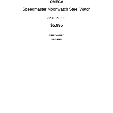
OMEGA
Speedmaster Moonwatch Steel Watch
3570.50.00
$5,995
PRE-OWNED
PAPERS