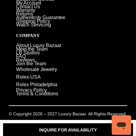
My Account
Contact Us
Warranty
Returns
Authenticity Guarantee
Shipping Policy
Watch Servicing
COMPANY
About Luxury Bazaar
Meet the Team
LB Studios
FAQ
Reviews
Join the Team
Wholesale Jewelry
Rolex-USA
Rolex Philadelphia
Privacy Policy
Terms & Conditions
© Copyright 2026 – 2027 Luxury Bazaar. All Rights Reserved.
Privacy Policy
/
Terms & Conditions
INQUIRE FOR AVAILABILITY