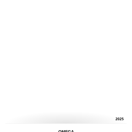
2025
OMEGA