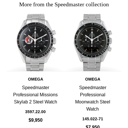
More from the Speedmaster collection
OMEGA
OMEGA
Speedmaster
Speedmaster
Professional Missions
Professional
Skylab 2 Steel Watch
Moonwatch Steel
Watch
3597.22.00
145.022-71
$9,950
$7,950