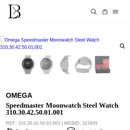
Skip
to
content
Products
search
OMEGA
Speedmaster Moonwatch Steel Watch
310.30.42.50.01.001
REF: 310.30.42.50.01.001 |
WEBID: 321605