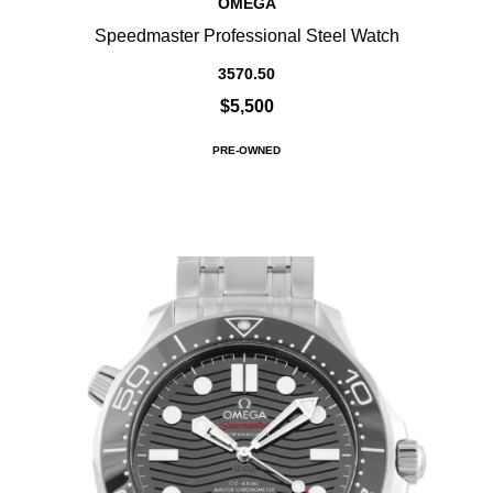
OMEGA
Speedmaster Professional Steel Watch
3570.50
$5,500
PRE-OWNED