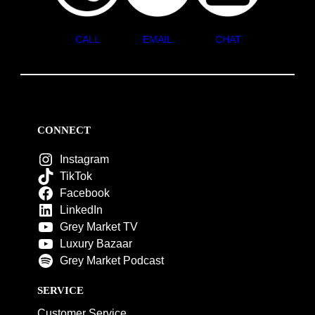
CALL
EMAIL
CHAT
CONNECT
Instagram
TikTok
Facebook
LinkedIn
Grey Market TV
Luxury Bazaar
Grey Market Podcast
SERVICE
Customer Service