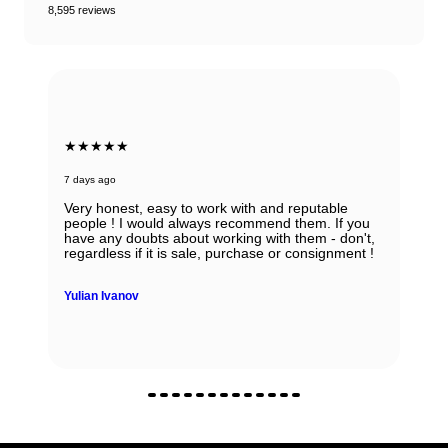
8,595 reviews
★★★★★
7 days ago
Very honest, easy to work with and reputable
people ! I would always recommend them. If you
have any doubts about working with them - don't,
regardless if it is sale, purchase or consignment !
Yulian Ivanov