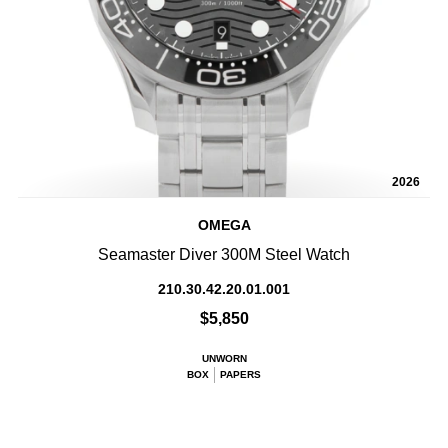
2026
OMEGA
Seamaster Diver 300M Steel Watch
210.30.42.20.01.001
$5,850
UNWORN
BOX
PAPERS