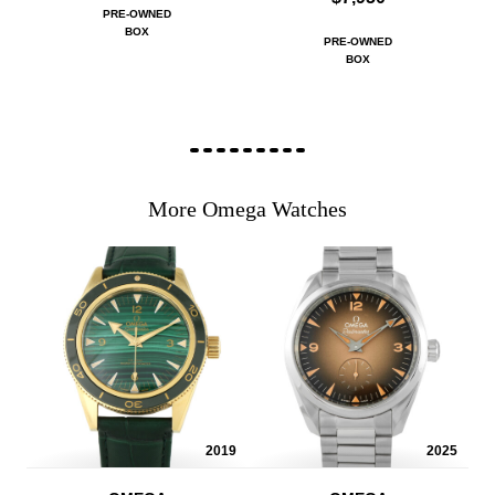
PRE-OWNED
BOX
PRE-OWNED
BOX
More Omega Watches
2019
2025