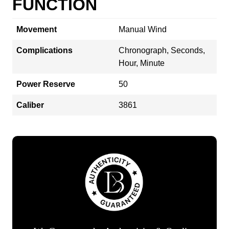
FUNCTION
Movement
Manual Wind
Complications
Chronograph, Seconds,
Hour, Minute
Power Reserve
50
Caliber
3861