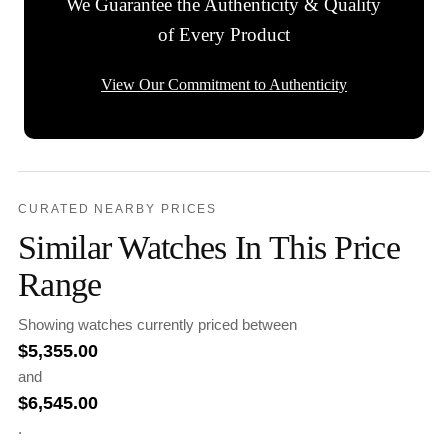
We Guarantee the Authenticity & Quality
of Every Product
View Our Commitment to Authenticity
CURATED NEARBY PRICES
Similar Watches In This Price
Range
Showing watches currently priced between
$
5,355.00
and
$
6,545.00
.