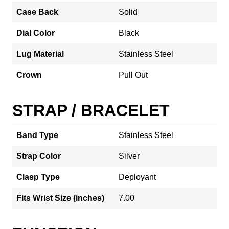
Case Back
Solid
Dial Color
Black
Lug Material
Stainless Steel
Crown
Pull Out
STRAP / BRACELET
Band Type
Stainless Steel
Strap Color
Silver
Clasp Type
Deployant
Fits Wrist Size (inches)
7.00