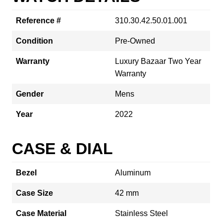
Reference #
310.30.42.50.01.001
Condition
Pre-Owned
Warranty
Luxury Bazaar Two Year
Warranty
Gender
Mens
Year
2022
CASE & DIAL
Bezel
Aluminum
Case Size
42 mm
Case Material
Stainless Steel