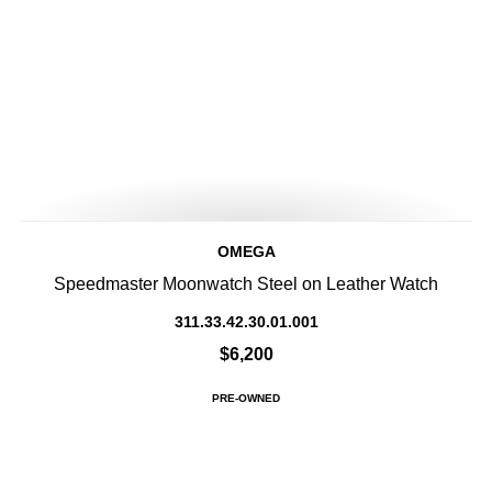
OMEGA
Speedmaster Moonwatch Steel on Leather Watch
311.33.42.30.01.001
$6,200
PRE-OWNED