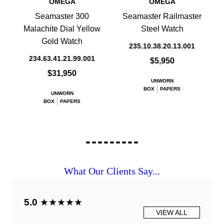
OMEGA
OMEGA
Seamaster 300
Seamaster Railmaster
Malachite Dial Yellow
Steel Watch
Gold Watch
235.10.38.20.13.001
234.63.41.21.99.001
$5,950
$31,950
UNWORN
BOX
PAPERS
UNWORN
BOX
PAPERS
What Our Clients Say...
5.0
★★★★★
VIEW ALL