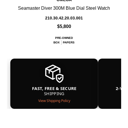
Seamaster Diver 300M Blue Dial Steel Watch
210.30.42.20.03.001
$5,800
PRE-OWNED
BOX
PAPERS
FAST, FREE & SECURE
2-YE
SHIPPING
View Shipping Policy