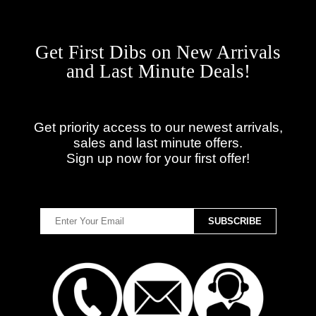
Get First Dibs on New Arrivals
and Last Minute Deals!
Get priority access to our newest arrivals,
sales and last minute offers.
Sign up now for your first offer!