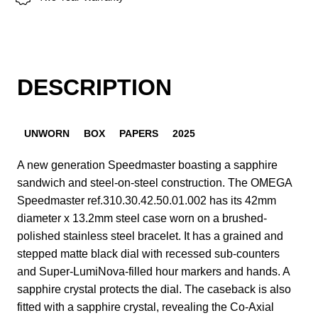
DESCRIPTION
UNWORN
BOX
PAPERS
2025
A new generation Speedmaster boasting a sapphire
sandwich and steel-on-steel construction. The OMEGA
Speedmaster ref.310.30.42.50.01.002 has its 42mm
diameter x 13.2mm steel case worn on a brushed-
polished stainless steel bracelet. It has a grained and
stepped matte black dial with recessed sub-counters
and Super-LumiNova-filled hour markers and hands. A
sapphire crystal protects the dial. The caseback is also
fitted with a sapphire crystal, revealing the Co-Axial