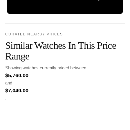
CURATED NEARBY PRICES
Similar Watches In This Price
Range
Showing watches currently priced between
$
5,760.00
and
$
7,040.00
.