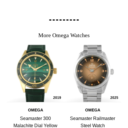
More Omega Watches
2019
2025
OMEGA
OMEGA
Seamaster 300
Seamaster Railmaster
Malachite Dial Yellow
Steel Watch