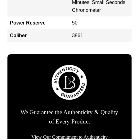
Minutes, Small Seconds,
Chronometer
Power Reserve
50
Caliber
3861
We Guarantee the Authenticity & Quality
of Every Product
View Our Commitment to Authenticity