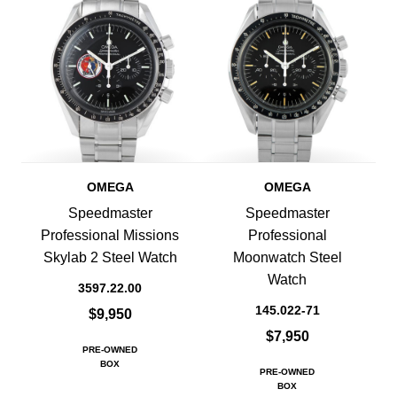
OMEGA
OMEGA
Speedmaster
Speedmaster
Professional Missions
Professional
Skylab 2 Steel Watch
Moonwatch Steel
Watch
3597.22.00
145.022-71
$9,950
$7,950
PRE-OWNED
BOX
PRE-OWNED
BOX