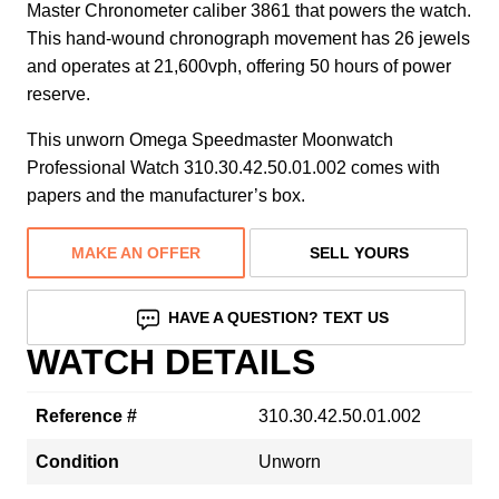
Master Chronometer caliber 3861 that powers the watch.
This hand-wound chronograph movement has 26 jewels
and operates at 21,600vph, offering 50 hours of power
reserve.
This unworn Omega Speedmaster Moonwatch
Professional Watch 310.30.42.50.01.002 comes with
papers and the manufacturer’s box.
MAKE AN OFFER
SELL YOURS
HAVE A QUESTION? TEXT US
WATCH DETAILS
Reference #
310.30.42.50.01.002
Condition
Unworn