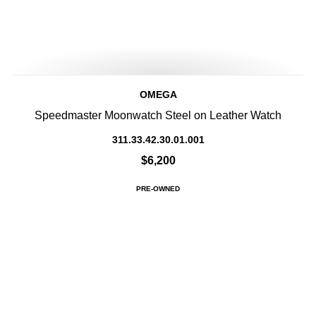
OMEGA
Speedmaster Moonwatch Steel on Leather Watch
311.33.42.30.01.001
$6,200
PRE-OWNED