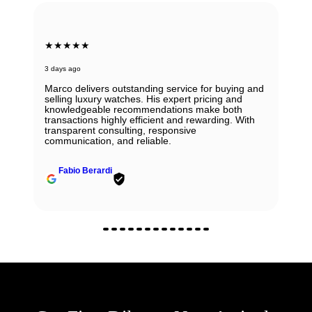
★★★★★
6 days ago
Beautiful Panerai Radiomir. Exactly as it was
described. Ana was very helpful and courteous.
Will definitely reach out to them for my next watch.
John Solooki