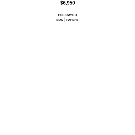
$6,950
PRE-OWNED
BOX
PAPERS