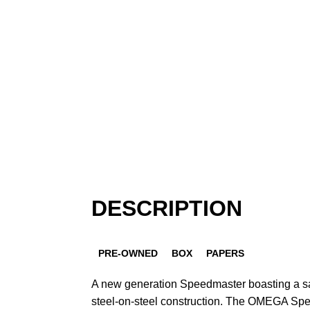
DESCRIPTION
PRE-OWNED
BOX
PAPERS
A new generation Speedmaster boasting a s
steel-on-steel construction. The OMEGA Sp