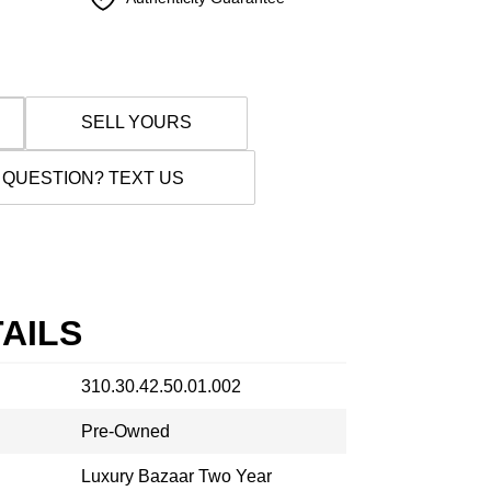
SELL YOURS
 QUESTION? TEXT US
AILS
310.30.42.50.01.002
Pre-Owned
Luxury Bazaar Two Year