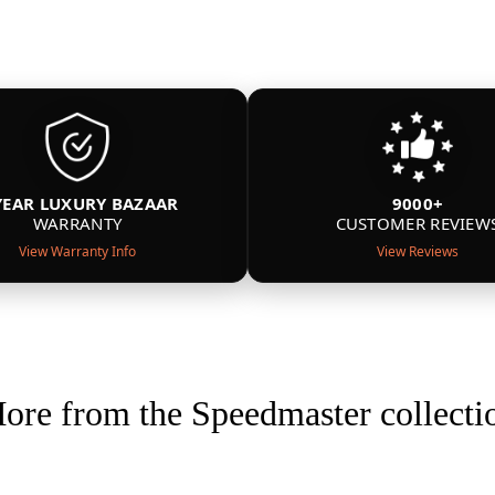
YEAR LUXURY BAZAAR
9000+
WARRANTY
CUSTOMER REVIEW
View Warranty Info
View Reviews
ore from the Speedmaster collecti