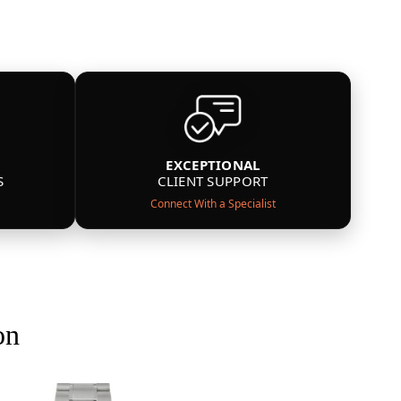
EXCEPTIONAL
S
CLIENT SUPPORT
Connect With a Specialist
on