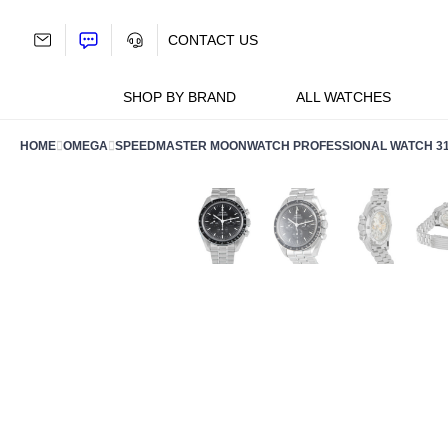
Skip
to
CONTACT US
content
SHOP BY BRAND
ALL WATCHES
HOME
OMEGA
SPEEDMASTER MOONWATCH PROFESSIONAL WATCH 310.3