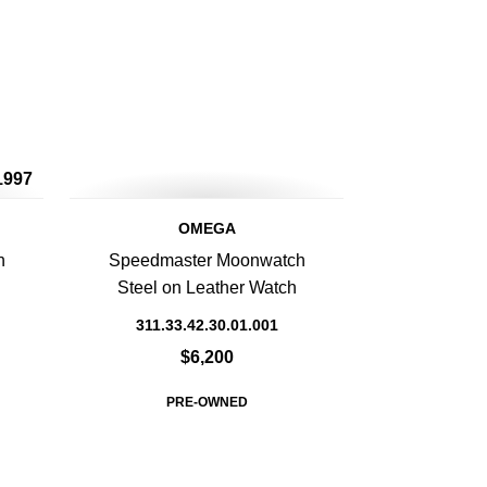
1997
OMEGA
h
Speedmaster Moonwatch
Steel on Leather Watch
311.33.42.30.01.001
$6,200
PRE-OWNED