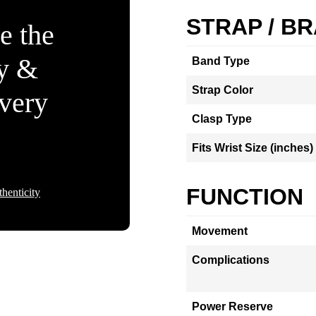
STRAP / B
e the
ty &
Band Type
Strap Color
Every
Clasp Type
Fits Wrist Size (inches)
FUNCTION
henticity
Movement
Complications
Power Reserve