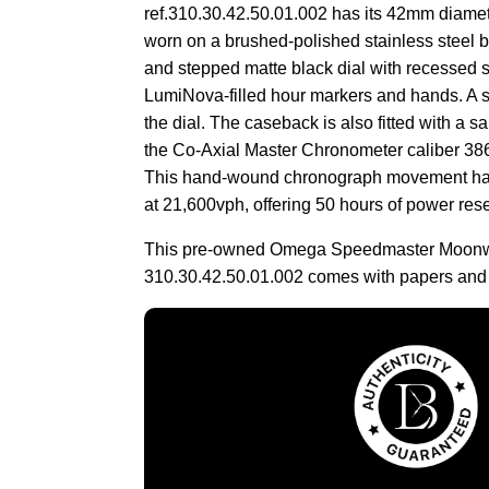
ref.310.30.42.50.01.002 has its 42mm diame
worn on a brushed-polished stainless steel br
and stepped matte black dial with recessed 
LumiNova-filled hour markers and hands. A sa
the dial. The caseback is also fitted with a sa
the Co-Axial Master Chronometer caliber 386
This hand-wound chronograph movement has
at 21,600vph, offering 50 hours of power res
This pre-owned Omega Speedmaster Moonwa
310.30.42.50.01.002 comes with papers and 