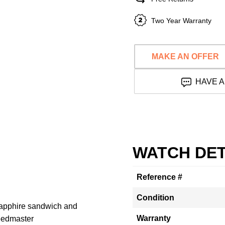
Two Year Warranty
MAKE AN OFFER
HAVE A
WATCH DET
Reference #
Condition
apphire sandwich and
Warranty
eedmaster