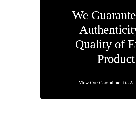
We Guarante
Authentici
Quality of 
Product
View Our Commitment to Aut