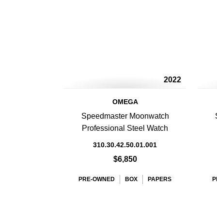
2022
OMEGA
Speedmaster Moonwatch
Professional Steel Watch
310.30.42.50.01.001
$6,850
PRE-OWNED
BOX
PAPERS
P