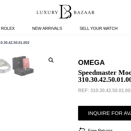
ROLEX
NEW ARRIVALS
SELL YOUR WATCH
0.42.50.01.002
OMEGA
Speedmaster Moo
310.30.42.50.01.0
REF: 310.30.42.50.01.002
INQUIRE FOR AV
Free Returns