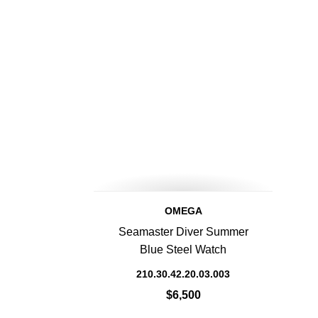
OMEGA
Seamaster Diver Summer
Blue Steel Watch
210.30.42.20.03.003
$6,500