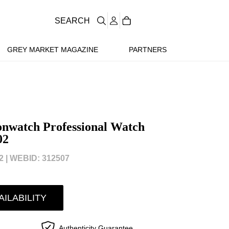
SEARCH
GREY MARKET MAGAZINE
PARTNERS
nwatch Professional Watch
02
 |
WEBID: 312507
AILABILITY
Authenticity Guarantee