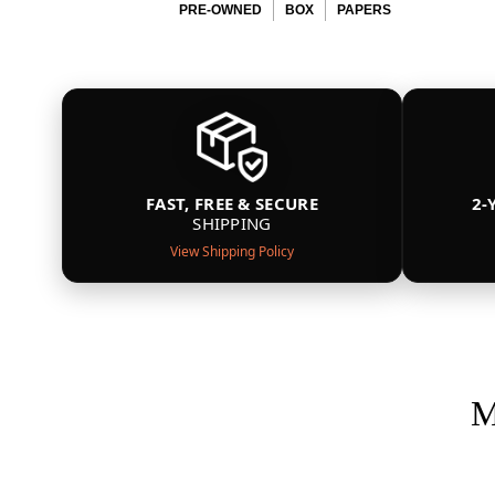
PRE-OWNED
BOX
PAPERS
FAST, FREE & SECURE
2-
SHIPPING
View Shipping Policy
M