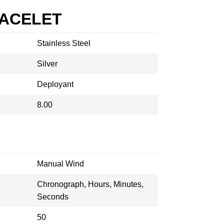
RACELET
Stainless Steel
Silver
Deployant
8.00
Manual Wind
Chronograph, Hours, Minutes,
Seconds
50