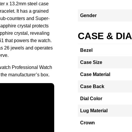
ter x 13.2mm steel case
acelet. It has a grained
Gender
sub-counters and Super-
pphire crystal protects
pphire crystal, revealing
CASE & DI
1 that powers the watch.
 26 jewels and operates
Bezel
erve.
Case Size
tch Professional Watch
Case Material
the manufacturer’s box.
Case Back
Dial Color
Lug Material
Crown