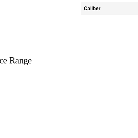
Caliber
ice Range