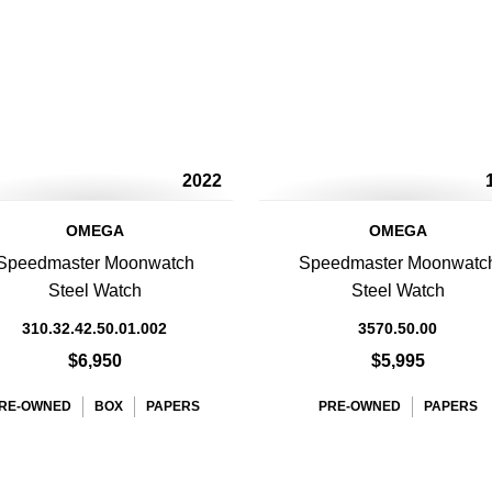
2022
OMEGA
OMEGA
Speedmaster Moonwatch
Speedmaster Moonwatc
Steel Watch
Steel Watch
310.32.42.50.01.002
3570.50.00
$6,950
$5,995
RE-OWNED
BOX
PAPERS
PRE-OWNED
PAPERS