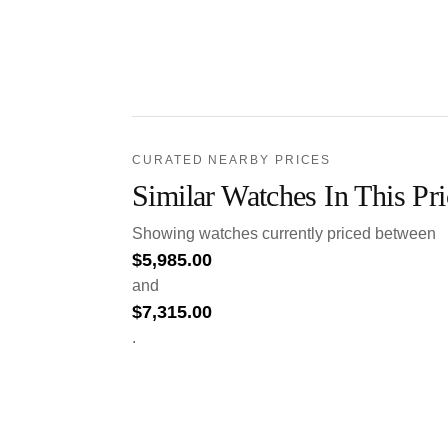
CURATED NEARBY PRICES
Similar Watches In This Pr
Showing watches currently priced between
$
5,985.00
and
$
7,315.00
.