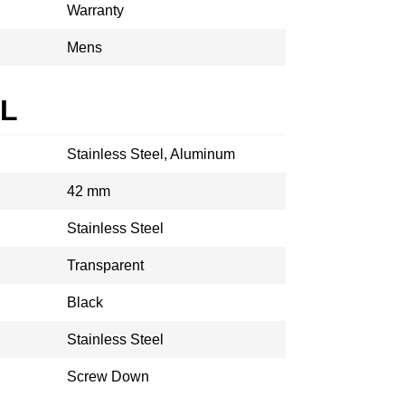
Warranty
Mens
AL
Stainless Steel, Aluminum
42 mm
Stainless Steel
Transparent
Black
Stainless Steel
Screw Down