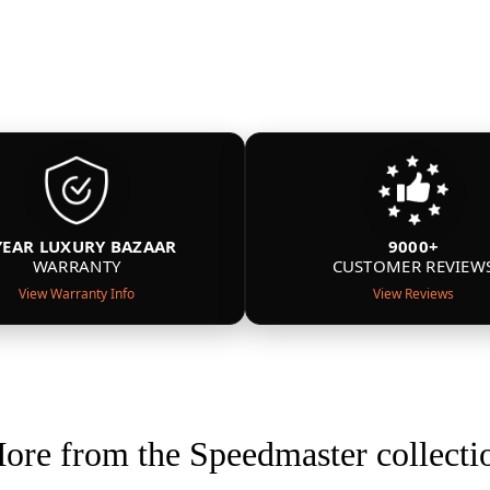
YEAR LUXURY BAZAAR
9000+
WARRANTY
CUSTOMER REVIEW
View Warranty Info
View Reviews
ore from the Speedmaster collecti