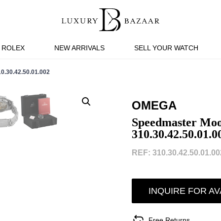
ROLEX
NEW ARRIVALS
SELL YOUR WATCH
0.42.50.01.002
OMEGA
Speedmaster Moo
310.30.42.50.01.0
REF: 310.30.42.50.01.002
INQUIRE FOR AV
Free Returns