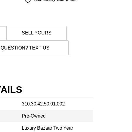
SELL YOURS
 QUESTION? TEXT US
AILS
310.30.42.50.01.002
Pre-Owned
Luxury Bazaar Two Year